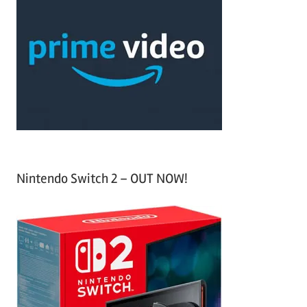
r
h
c
f
h
o
r
:
Nintendo Switch 2 – OUT NOW!