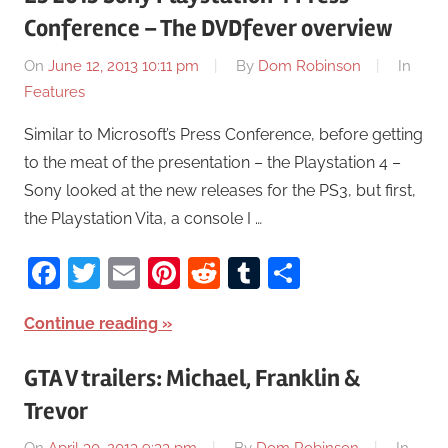
Conference – The DVDfever overview
On
June 12, 2013 10:11 pm
By
Dom Robinson
In
Features
Similar to Microsoft’s Press Conference, before getting
to the meat of the presentation – the Playstation 4 –
Sony looked at the new releases for the PS3, but first,
the Playstation Vita, a console I …
Facebook
Twitter
Email
Pinterest
Reddit
Tumblr
Share
Continue reading
GTA V trailers: Michael, Franklin &
Trevor