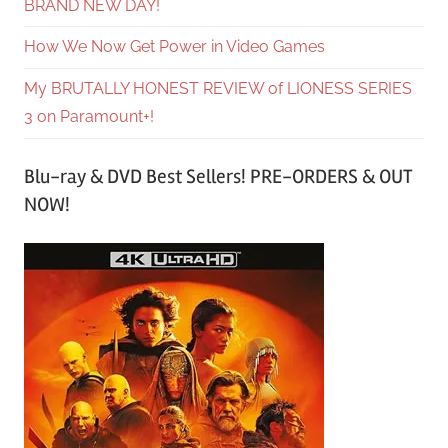
BRAND NEW DAY!
How We Now Get Power in Video Games
My BRUTALLY HONEST REVIEW of LIONESS SERIES
3 on Paramount+!
Blu-ray & DVD Best Sellers! PRE-ORDERS & OUT
NOW!