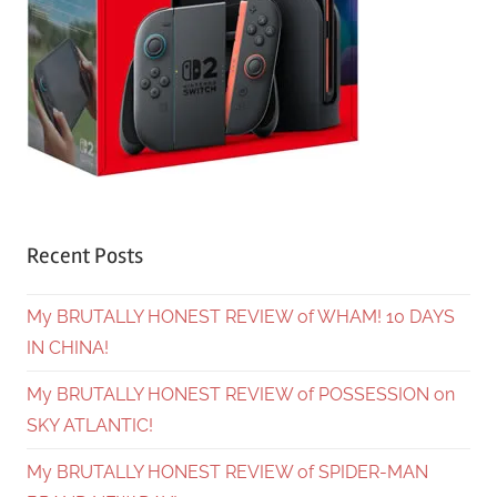
Recent Posts
My BRUTALLY HONEST REVIEW of WHAM! 10 DAYS
IN CHINA!
My BRUTALLY HONEST REVIEW of POSSESSION on
SKY ATLANTIC!
My BRUTALLY HONEST REVIEW of SPIDER-MAN