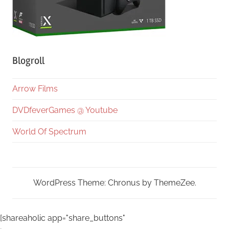
Blogroll
Arrow Films
DVDfeverGames @ Youtube
World Of Spectrum
WordPress Theme: Chronus by ThemeZee.
[shareaholic app="share_buttons"