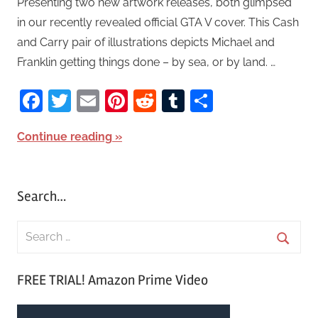
Presenting two new artwork releases, both glimpsed
in our recently revealed official GTA V cover. This Cash
and Carry pair of illustrations depicts Michael and
Franklin getting things done – by sea, or by land. …
Facebook
Twitter
Email
Pinterest
Reddit
Tumblr
Share
Continue reading
Search…
S
e
S
a
FREE TRIAL! Amazon Prime Video
e
r
a
c