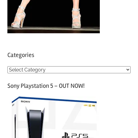
Categories
C
a
Sony Playstation 5 – OUT NOW!
t
e
g
o
r
i