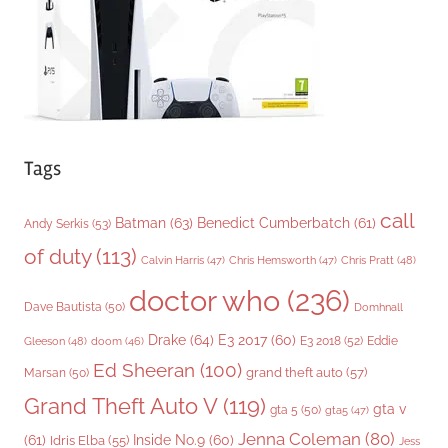
e
s
Tags
call
Batman
(63)
Benedict Cumberbatch
(61)
Andy Serkis
(53)
of duty
(113)
Chris Pratt
(48)
Calvin Harris
(47)
Chris Hemsworth
(47)
doctor who
(236)
Dave Bautista
(50)
Domhnall
Drake
(64)
E3 2017
(60)
Gleeson
(48)
E3 2018
(52)
Eddie
doom
(46)
Ed Sheeran
(100)
grand theft auto
(57)
Marsan
(50)
Grand Theft Auto V
(119)
gta v
gta 5
(50)
gta5
(47)
Jenna Coleman
(80)
(61)
Inside No.9
(60)
Idris Elba
(55)
Jess