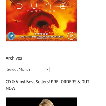
Archives
A
r
CD & Vinyl Best Sellers! PRE-ORDERS & OUT
c
NOW!
h
i
v