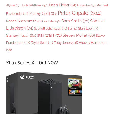
Justin Bieber
(61)
Michael
Glynne
(47)
Jodie Whittaker
(47)
los santos
(47)
Peter Capaldi
(104)
Murray Gold
(63)
Fassbender
(50)
Sam Smith
(72)
Samuel
Reece Shearsmith
(61)
rockstar
(46)
L. Jackson
(74)
Stan Lee
(57)
Scarlett Johansson
(50)
Sia
(47)
star wars
(71)
Steven Moffat
(66)
Stanley Tucci
(60)
Steve
Woody Harrelson
Pemberton
(57)
Taylor Swift
(53)
Toby Jones
(56)
(58)
Xbox Series X – Out NOW