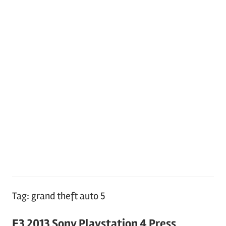
Tag:
grand theft auto 5
E3 2013 Sony Playstation 4 Press