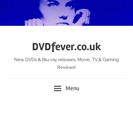
Skip
to
content
DVDfever.co.uk
New DVDs & Blu-ray releases, Movie, TV & Gaming
Reviews!
Menu