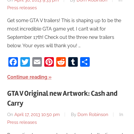
On
April 30, 2013 9:33 pm
By
Dom Robinson
In
Press releases
Get some GTA V trailers! This is shaping up to be the
most incredible GTA game yet. I can’t wait for
September 17th! Check out the three new trailers
below. Your eyes will thank you! …
Facebook
Twitter
Email
Pinterest
Reddit
Tumblr
Share
Continue reading
GTA V Original new Artwork: Cash and
Carry
On
April 17, 2013 10:50 pm
By
Dom Robinson
In
Press releases