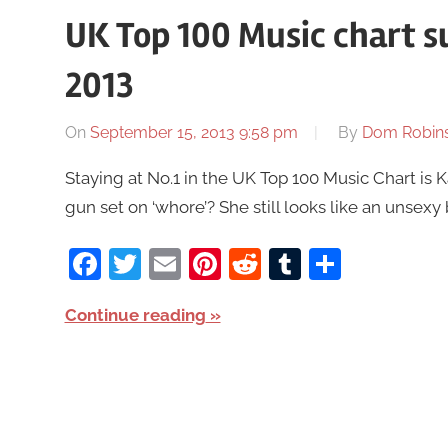
UK Top 100 Music chart 
2013
On
September 15, 2013 9:58 pm
By
Dom Robin
Staying at No.1 in the UK Top 100 Music Chart is
gun set on ‘whore’? She still looks like an unsexy
Facebook
Twitter
Email
Pinterest
Reddit
Tumblr
Share
Continue reading