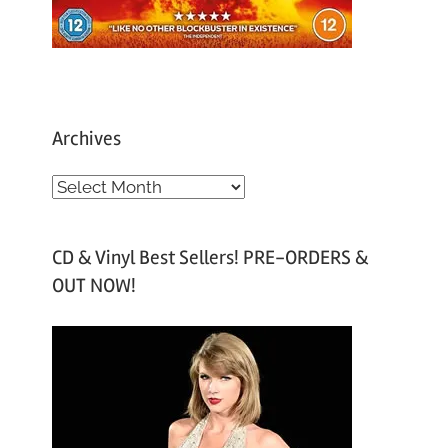
Archives
A
r
c
CD & Vinyl Best Sellers! PRE-ORDERS &
h
OUT NOW!
i
v
e
s