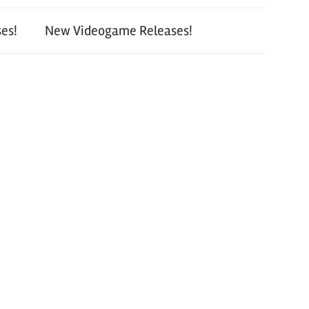
es!
New Videogame Releases!