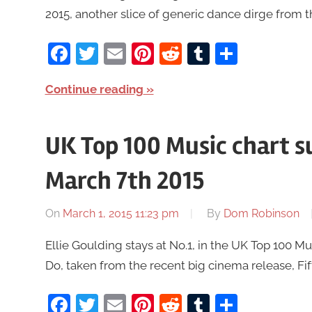
2015, another slice of generic dance dirge from t
Facebook
Twitter
Email
Pinterest
Reddit
Tumblr
Share
Continue reading
UK Top 100 Music chart 
March 7th 2015
On
March 1, 2015 11:23 pm
By
Dom Robinson
Ellie Goulding stays at No.1, in the UK Top 100 
Do, taken from the recent big cinema release, Fift
Facebook
Twitter
Email
Pinterest
Reddit
Tumblr
Share