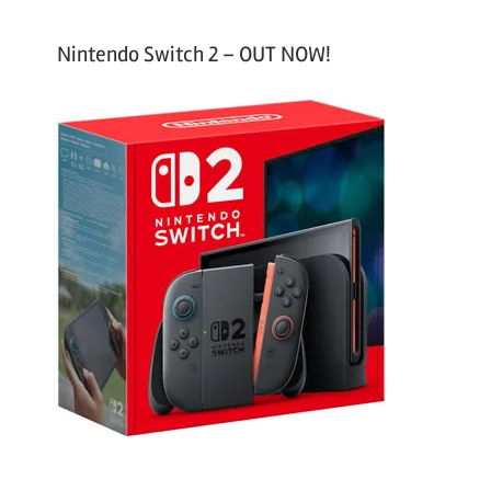
Nintendo Switch 2 – OUT NOW!