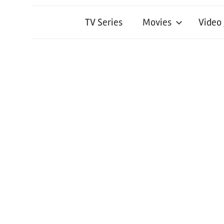
TV Series
Movies
Video