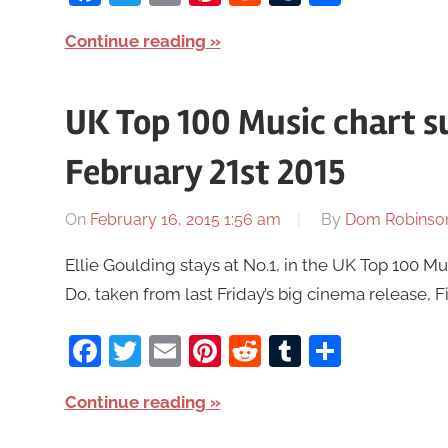
Continue reading
UK Top 100 Music chart 
February 21st 2015
On
February 16, 2015 1:56 am
By
Dom Robinso
Ellie Goulding stays at No.1, in the UK Top 100 M
Do, taken from last Friday’s big cinema release, Fi
Facebook
Twitter
Email
Pinterest
Reddit
Tumblr
Share
Continue reading