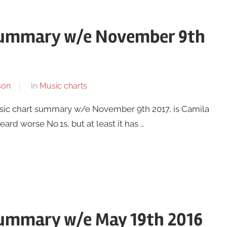
 summary w/e November 9th
son
In
Music charts
usic chart summary w/e November 9th 2017, is Camila
ard worse No.1s, but at least it has …
summary w/e May 19th 2016