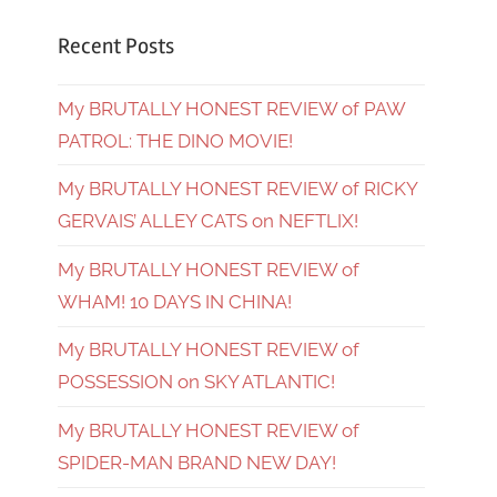
Recent Posts
My BRUTALLY HONEST REVIEW of PAW
PATROL: THE DINO MOVIE!
My BRUTALLY HONEST REVIEW of RICKY
GERVAIS’ ALLEY CATS on NEFTLIX!
My BRUTALLY HONEST REVIEW of
WHAM! 10 DAYS IN CHINA!
My BRUTALLY HONEST REVIEW of
POSSESSION on SKY ATLANTIC!
My BRUTALLY HONEST REVIEW of
SPIDER-MAN BRAND NEW DAY!