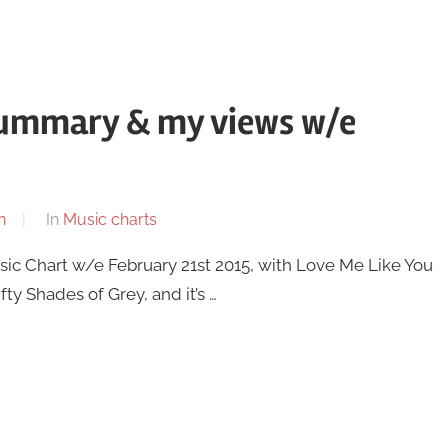
summary & my views w/e
n
In
Music charts
usic Chart w/e February 21st 2015, with Love Me Like You
fty Shades of Grey, and it’s …