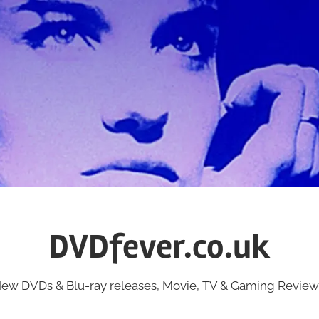
DVDfever.co.uk
ew DVDs & Blu-ray releases, Movie, TV & Gaming Review