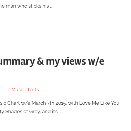
he man who sticks his …
summary & my views w/e
In
Music charts
Music Chart w/e March 7th 2015, with Love Me Like You
y Shades of Grey, and it’s …