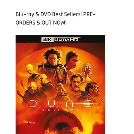
Blu-ray & DVD Best Sellers! PRE-
ORDERS & OUT NOW!