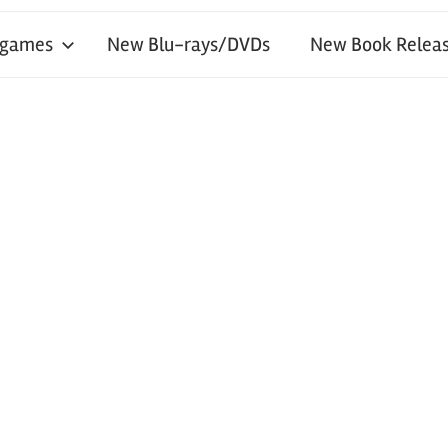
 games
New Blu-rays/DVDs
New Book Releas