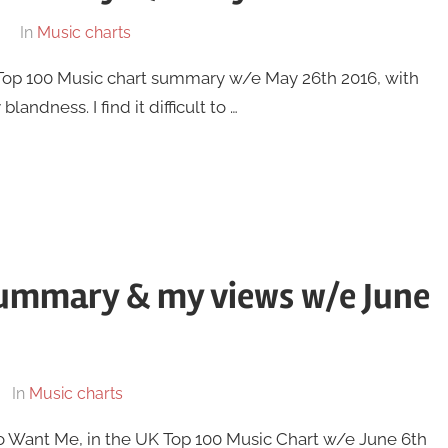
In
Music charts
UK Top 100 Music chart summary w/e May 26th 2016, with
andness. I find it difficult to …
summary & my views w/e June
In
Music charts
To Want Me, in the UK Top 100 Music Chart w/e June 6th