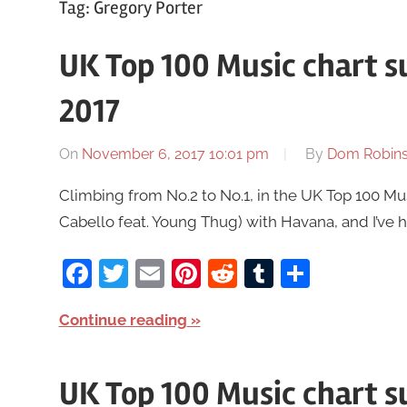
Tag:
Gregory Porter
UK Top 100 Music chart
2017
On
November 6, 2017 10:01 pm
By
Dom Robin
Climbing from No.2 to No.1, in the UK Top 100 M
Cabello feat. Young Thug) with Havana, and I’ve he
Facebook
Twitter
Email
Pinterest
Reddit
Tumblr
Share
Continue reading
UK Top 100 Music chart 