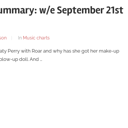
summary: w/e September 21st
son
In
Music charts
 Katy Perry with Roar and why has she got her make-up
 blow-up doll. And …