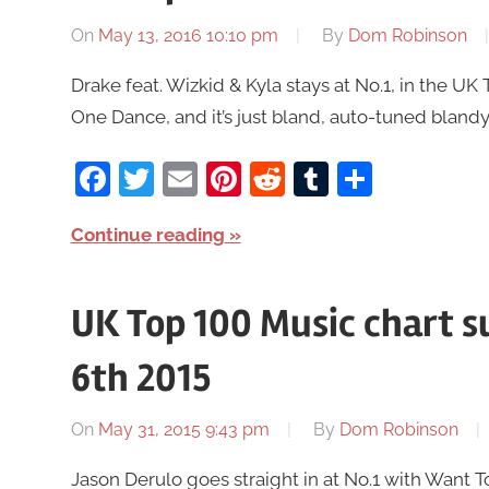
On
May 13, 2016 10:10 pm
By
Dom Robinson
Drake feat. Wizkid & Kyla stays at No.1, in the 
One Dance, and it’s just bland, auto-tuned blandy bl
Facebook
Twitter
Email
Pinterest
Reddit
Tumblr
Share
Continue reading
UK Top 100 Music chart 
6th 2015
On
May 31, 2015 9:43 pm
By
Dom Robinson
Jason Derulo goes straight in at No.1 with Want 