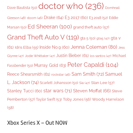
doctor who
(236)
Dave Bautista
(50)
Domhnall
Drake
(64)
E3 2017
(60)
Gleeson
(48)
E3 2018
(52)
Eddie
doom
(46)
Ed Sheeran
(100)
grand theft auto
(57)
Marsan
(50)
Grand Theft Auto V
(119)
gta v
gta 5
(50)
gta5
(47)
Jenna Coleman
(80)
(61)
Inside No.9
(60)
Idris Elba
(55)
Jess
Justin Bieber
(61)
Michael
Glynne
(47)
Jodie Whittaker
(47)
los santos
(47)
Peter Capaldi
(104)
Murray Gold
(63)
Fassbender
(50)
Sam Smith
(72)
Samuel
Reece Shearsmith
(61)
rockstar
(46)
L. Jackson
(74)
Stan Lee
(57)
Scarlett Johansson
(50)
Sia
(47)
star wars
(71)
Steven Moffat
(66)
Stanley Tucci
(60)
Steve
Woody Harrelson
Pemberton
(57)
Taylor Swift
(53)
Toby Jones
(56)
(58)
Xbox Series X – Out NOW