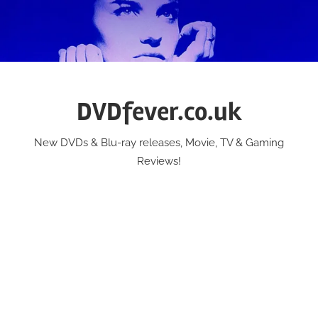
Skip
to
content
DVDfever.co.uk
New DVDs & Blu-ray releases, Movie, TV & Gaming
Reviews!