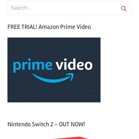
S
e
S
a
FREE TRIAL! Amazon Prime Video
e
r
a
c
r
h
c
f
h
o
r
:
Nintendo Switch 2 – OUT NOW!