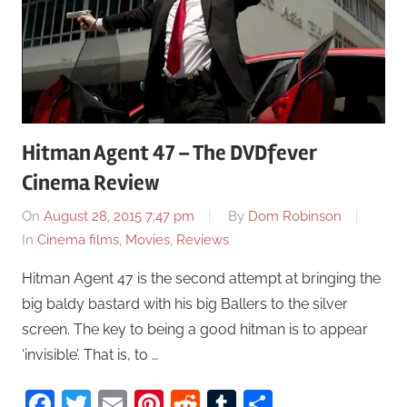
Hitman Agent 47 – The DVDfever
Cinema Review
On
August 28, 2015 7:47 pm
By
Dom Robinson
In
Cinema films
,
Movies
,
Reviews
Hitman Agent 47 is the second attempt at bringing the
big baldy bastard with his big Ballers to the silver
screen. The key to being a good hitman is to appear
‘invisible’. That is, to …
Facebook
Twitter
Email
Pinterest
Reddit
Tumblr
Share