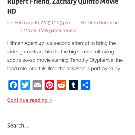
Rupert Friend, Zachary Quinto Movie
HD
On
February 16, 2015 12:05 pm
By
Dom Robinson
In
Movie, TV & game trailers
Hitman Agent 47 is a second attempt to bring the
videogame franchise to the big screen following
2007’s so-so movie starring Timothy Olyphant in the
lead role, and this time the assassin is portrayed by …
Facebook
Twitter
Email
Pinterest
Reddit
Tumblr
Share
Continue reading
Search…