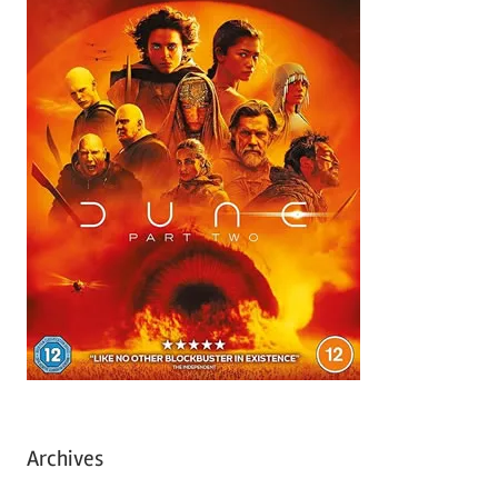
Archives