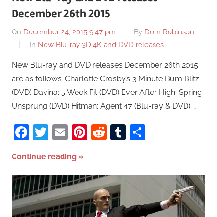
December 26th 2015
On
December 24, 2015 9:47 pm
By
Dom Robinson
In
New Blu-ray 3D 4K and DVD releases
New Blu-ray and DVD releases December 26th 2015
are as follows: Charlotte Crosby’s 3 Minute Bum Blitz
(DVD) Davina: 5 Week Fit (DVD) Ever After High: Spring
Unsprung (DVD) Hitman: Agent 47 (Blu-ray & DVD) …
Facebook
Twitter
Email
Pinterest
Reddit
Tumblr
Share
Continue reading