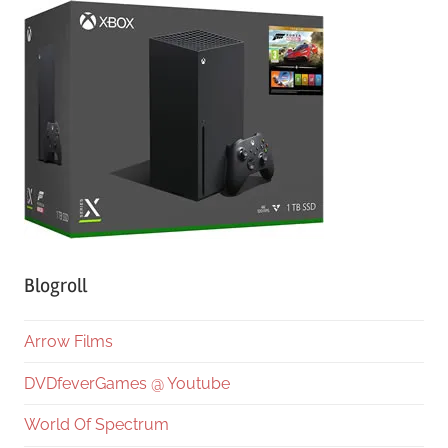
Blogroll
Arrow Films
DVDfeverGames @ Youtube
World Of Spectrum