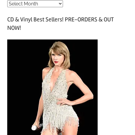
A
r
CD & Vinyl Best Sellers! PRE-ORDERS & OUT
c
NOW!
h
i
v
e
s