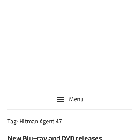
Menu
Tag:
Hitman Agent 47
New Blu-ray and DVD releases