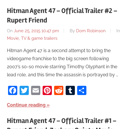
Hitman Agent 47 – Official Trailer #2 –
Rupert Friend
On
June 25, 2015 10:47 pm
By
Dom Robinson
In
Movie, TV & game trailers
Hitman Agent 47 is a second attempt to bring the
videogame franchise to the big screen following
2007’s so-so movie starring Timothy Olyphant in the
lead role, and this time the assassin is portrayed by …
Facebook
Twitter
Email
Pinterest
Reddit
Tumblr
Share
Continue reading
Hitman Agent 47 – Official Trailer #1 –