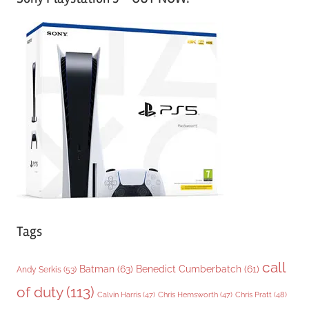
t
e
g
o
r
i
e
s
Tags
call
Batman
(63)
Benedict Cumberbatch
(61)
Andy Serkis
(53)
of duty
(113)
Chris Pratt
(48)
Calvin Harris
(47)
Chris Hemsworth
(47)