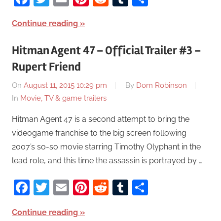
Continue reading
Hitman Agent 47 – Official Trailer #3 –
Rupert Friend
On
August 11, 2015 10:29 pm
By
Dom Robinson
In
Movie, TV & game trailers
Hitman Agent 47 is a second attempt to bring the
videogame franchise to the big screen following
2007’s so-so movie starring Timothy Olyphant in the
lead role, and this time the assassin is portrayed by …
Facebook
Twitter
Email
Pinterest
Reddit
Tumblr
Share
Continue reading