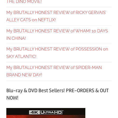
THE DINO MOVIE!
My BRUTALLY HONEST REVIEW of RICKY GERVAIS’
ALLEY CATS on NEFTLIX!
My BRUTALLY HONEST REVIEW of WHAM! 10 DAYS
IN CHINA!
My BRUTALLY HONEST REVIEW of POSSESSION on
SKY ATLANTIC!
My BRUTALLY HONEST REVIEW of SPIDER-MAN
BRAND NEW DAY!
Blu-ray & DVD Best Sellers! PRE-ORDERS & OUT
NOW!