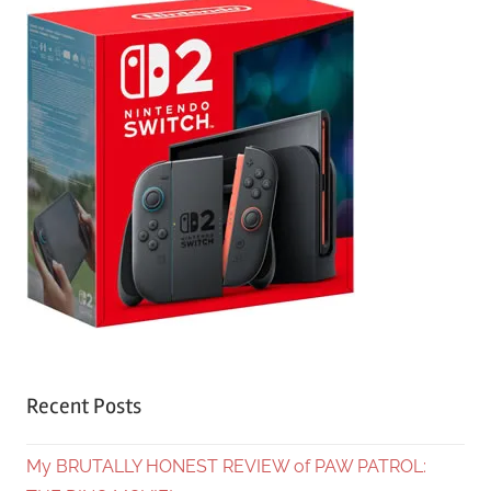
Recent Posts
My BRUTALLY HONEST REVIEW of PAW PATROL: