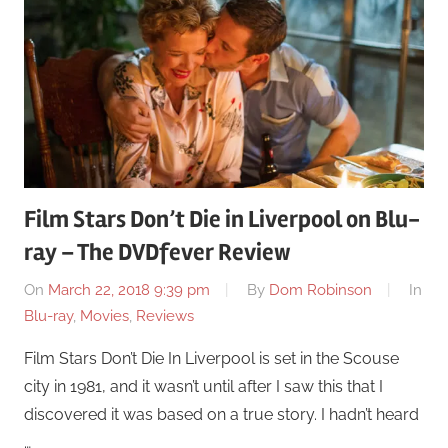
Film Stars Don’t Die in Liverpool on Blu-
ray – The DVDfever Review
On
March 22, 2018 9:39 pm
By
Dom Robinson
In
Blu-ray
,
Movies
,
Reviews
Film Stars Don’t Die In Liverpool is set in the Scouse
city in 1981, and it wasn’t until after I saw this that I
discovered it was based on a true story. I hadn’t heard
…