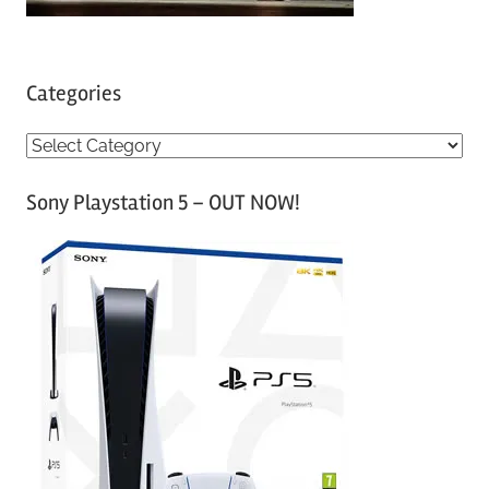
Categories
C
a
Sony Playstation 5 – OUT NOW!
t
e
g
o
r
i
e
s