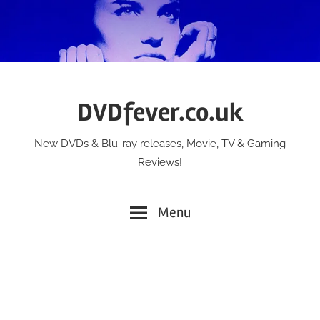
Skip
to
content
DVDfever.co.uk
New DVDs & Blu-ray releases, Movie, TV & Gaming
Reviews!
Menu