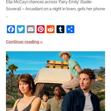
Ella McCay) chances across ‘Fairy Emily’ (Sadie
Soverall – Arcadian) on a night in town, gets her phone
…
Facebook
Twitter
Email
Pinterest
Reddit
Tumblr
Share
Continue reading