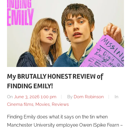
My BRUTALLY HONEST REVIEW of
FINDING EMILY!
On
June 3, 2026 1:00 pm
By
Dom Robinson
In
Cinema films
,
Movies
,
Reviews
Finding Emily does what it says on the tin when
Manchester University employee Owen (Spike Fearn –