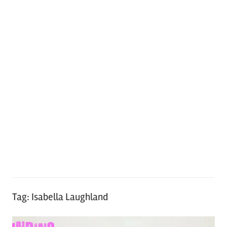
Tag:
Isabella Laughland