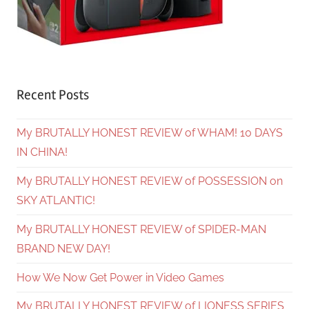
Recent Posts
My BRUTALLY HONEST REVIEW of WHAM! 10 DAYS
IN CHINA!
My BRUTALLY HONEST REVIEW of POSSESSION on
SKY ATLANTIC!
My BRUTALLY HONEST REVIEW of SPIDER-MAN
BRAND NEW DAY!
How We Now Get Power in Video Games
My BRUTALLY HONEST REVIEW of LIONESS SERIES