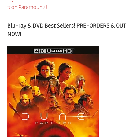
3 on Paramount+!
Blu-ray & DVD Best Sellers! PRE-ORDERS & OUT
NOW!