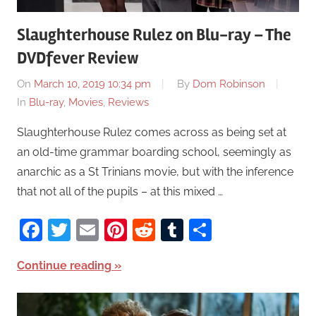
Slaughterhouse Rulez on Blu-ray – The
DVDfever Review
On
March 10, 2019 10:34 pm
By
Dom Robinson
In
Blu-ray
,
Movies
,
Reviews
Slaughterhouse Rulez comes across as being set at
an old-time grammar boarding school, seemingly as
anarchic as a St Trinians movie, but with the inference
that not all of the pupils – at this mixed …
Facebook
Twitter
Email
Pinterest
Reddit
Tumblr
Share
Continue reading