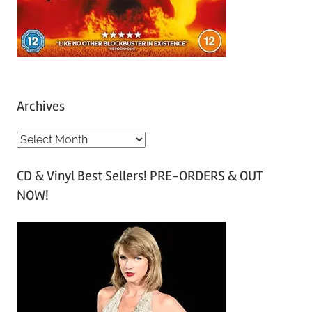
Archives
A
r
CD & Vinyl Best Sellers! PRE-ORDERS & OUT
c
NOW!
h
i
v
e
s