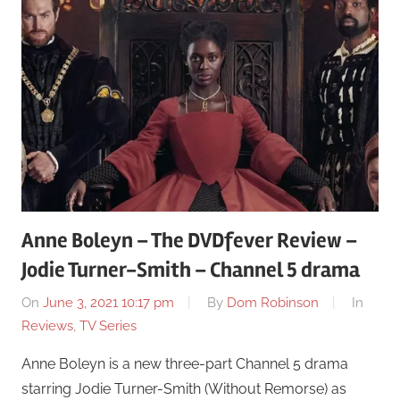
Anne Boleyn – The DVDfever Review –
Jodie Turner-Smith – Channel 5 drama
On
June 3, 2021 10:17 pm
By
Dom Robinson
In
Reviews
,
TV Series
Anne Boleyn is a new three-part Channel 5 drama
starring Jodie Turner-Smith (Without Remorse) as