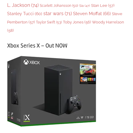
L. Jackson
(74)
Stan Lee
(57)
Scarlett Johansson
(50)
Sia
(47)
star wars
(71)
Steven Moffat
(66)
Stanley Tucci
(60)
Steve
Woody Harrelson
Pemberton
(57)
Taylor Swift
(53)
Toby Jones
(56)
(58)
Xbox Series X – Out NOW