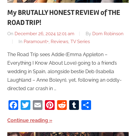
My BRUTALLY HONEST REVIEW of THE
ROAD TRIP!
On
December 26, 2024 12:01 am
By
Dom Robinson
In
Paramount+
,
Reviews
,
TV Series
The Road Trip sees Addie (Emma Appleton –
Everything I Know About Love) going to a friend’s
wedding in Spain, alongside bestie Deb (Isabella
Laughland – Anne Boleyn), yet, following an oddly-
directed car crash in …
Facebook
Twitter
Email
Pinterest
Reddit
Tumblr
Share
Continue reading