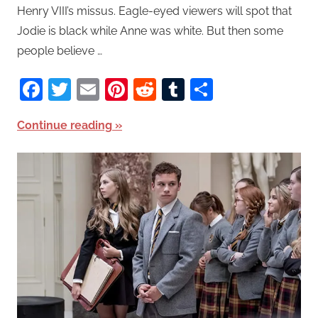
Henry VIII’s missus. Eagle-eyed viewers will spot that
Jodie is black while Anne was white. But then some
people believe …
Facebook
Twitter
Email
Pinterest
Reddit
Tumblr
Share
Continue reading