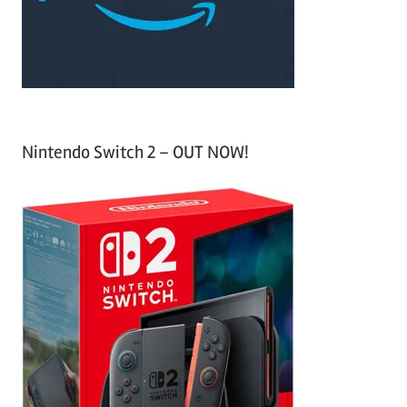
r
:
Nintendo Switch 2 – OUT NOW!