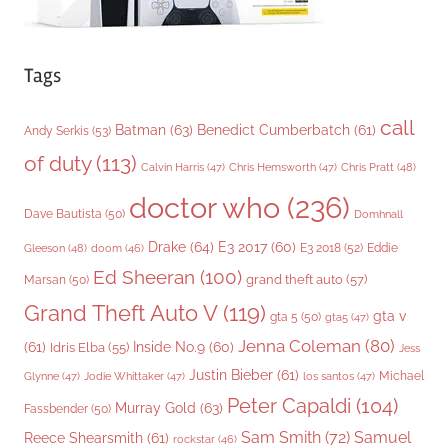
Tags
call
Batman
(63)
Benedict Cumberbatch
(61)
Andy Serkis
(53)
of duty
(113)
Chris Pratt
(48)
Calvin Harris
(47)
Chris Hemsworth
(47)
doctor who
(236)
Dave Bautista
(50)
Domhnall
Drake
(64)
E3 2017
(60)
Gleeson
(48)
E3 2018
(52)
Eddie
doom
(46)
Ed Sheeran
(100)
grand theft auto
(57)
Marsan
(50)
Grand Theft Auto V
(119)
gta v
gta 5
(50)
gta5
(47)
Jenna Coleman
(80)
(61)
Inside No.9
(60)
Idris Elba
(55)
Jess
Justin Bieber
(61)
Michael
Glynne
(47)
Jodie Whittaker
(47)
los santos
(47)
Peter Capaldi
(104)
Murray Gold
(63)
Fassbender
(50)
Sam Smith
(72)
Samuel
Reece Shearsmith
(61)
rockstar
(46)