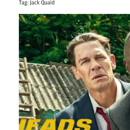
Tag:
Jack Quaid