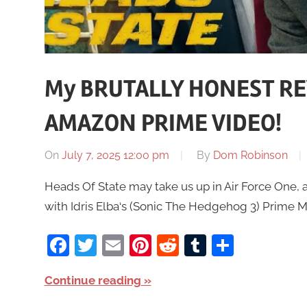
My BRUTALLY HONEST REV
AMAZON PRIME VIDEO!
On
July 7, 2025 12:00 pm
By
Dom Robinson
Heads Of State may take us up in Air Force One, 
with Idris Elba‘s (Sonic The Hedgehog 3) Prime Mi
Facebook
Twitter
Email
Pinterest
Reddit
Tumblr
Share
Continue reading