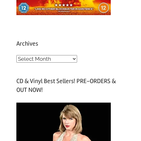
Archives
A
r
c
CD & Vinyl Best Sellers! PRE-ORDERS &
h
OUT NOW!
i
v
e
s