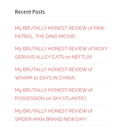
Recent Posts
My BRUTALLY HONEST REVIEW of PAW
PATROL: THE DINO MOVIE!
My BRUTALLY HONEST REVIEW of RICKY
GERVAIS’ ALLEY CATS on NEFTLIX!
My BRUTALLY HONEST REVIEW of
WHAM! 10 DAYS IN CHINA!
My BRUTALLY HONEST REVIEW of
POSSESSION on SKY ATLANTIC!
My BRUTALLY HONEST REVIEW of
SPIDER-MAN BRAND NEW DAY!