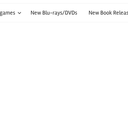
 games
New Blu-rays/DVDs
New Book Releas