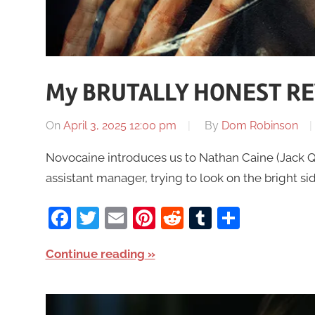
My BRUTALLY HONEST RE
On
April 3, 2025 12:00 pm
By
Dom Robinson
Novocaine introduces us to Nathan Caine (Jack Q
assistant manager, trying to look on the bright sid
Facebook
Twitter
Email
Pinterest
Reddit
Tumblr
Share
Continue reading