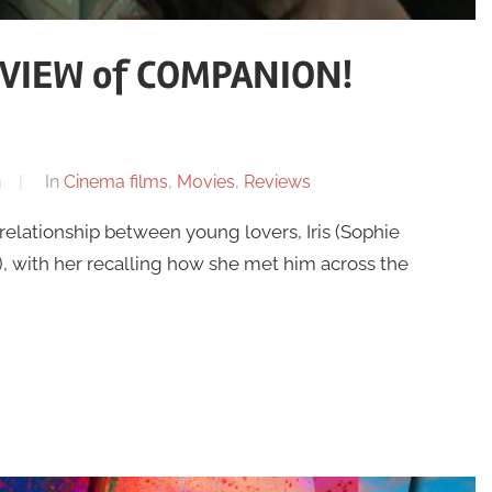
VIEW of COMPANION!
n
In
Cinema films
,
Movies
,
Reviews
lationship between young lovers, Iris (Sophie
), with her recalling how she met him across the