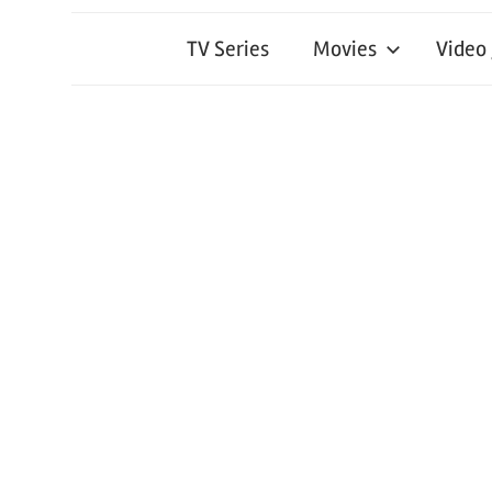
TV Series
Movies
Video