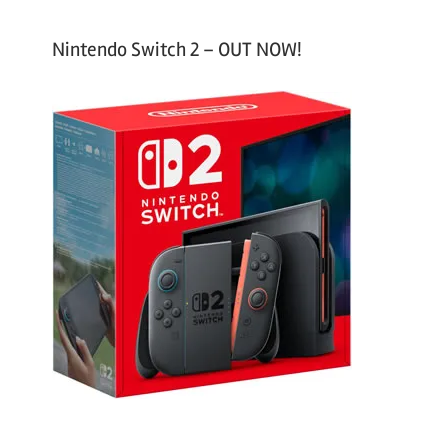
Nintendo Switch 2 – OUT NOW!