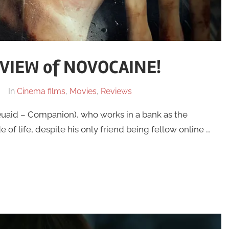
VIEW of NOVOCAINE!
In
Cinema films
,
Movies
,
Reviews
uaid – Companion), who works in a bank as the
e of life, despite his only friend being fellow online …