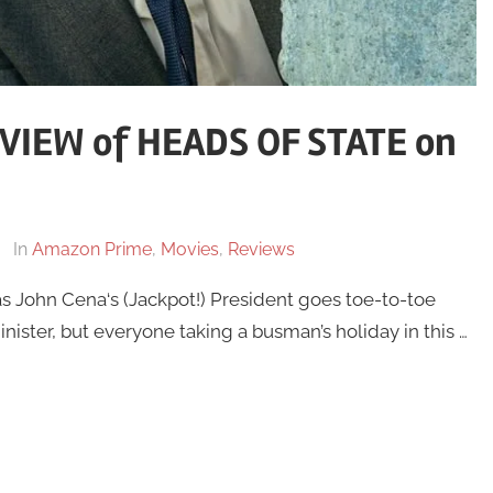
IEW of HEADS OF STATE on
In
Amazon Prime
,
Movies
,
Reviews
as John Cena‘s (Jackpot!) President goes toe-to-toe
nister, but everyone taking a busman’s holiday in this …