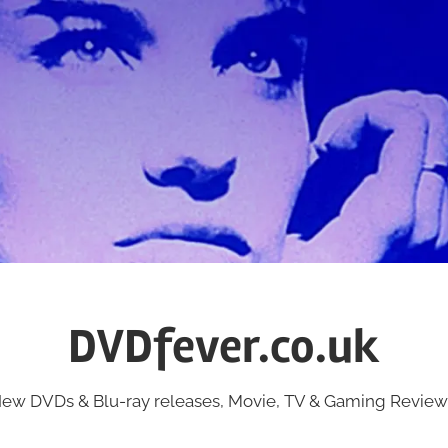
DVDfever.co.uk
ew DVDs & Blu-ray releases, Movie, TV & Gaming Review