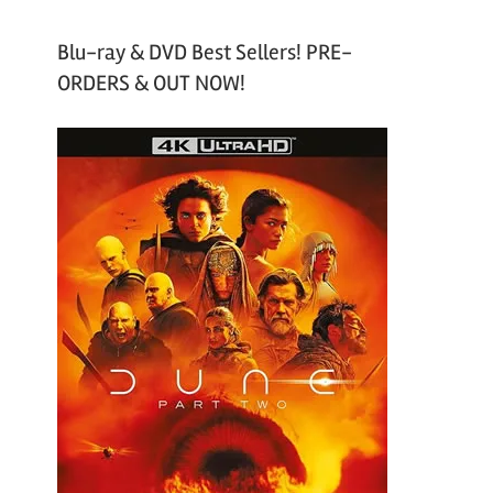
Blu-ray & DVD Best Sellers! PRE-
ORDERS & OUT NOW!