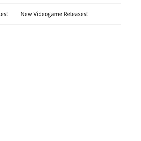
es!
New Videogame Releases!