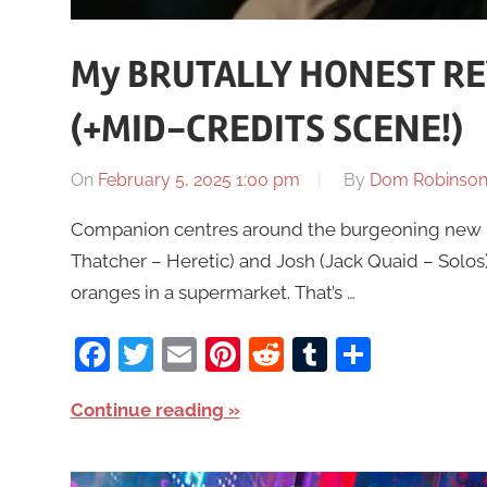
My BRUTALLY HONEST RE
(+MID-CREDITS SCENE!)
On
February 5, 2025 1:00 pm
By
Dom Robinso
Companion centres around the burgeoning new re
Thatcher – Heretic) and Josh (Jack Quaid – Solos
oranges in a supermarket. That’s …
Facebook
Twitter
Email
Pinterest
Reddit
Tumblr
Share
Continue reading