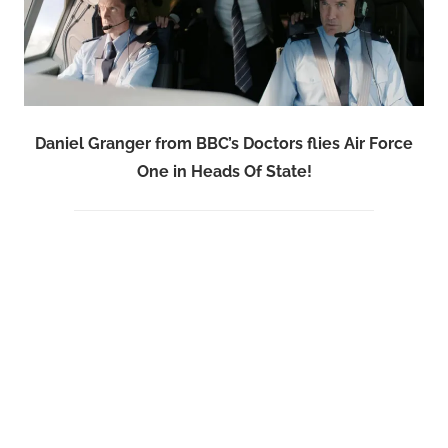
Daniel Granger from BBC’s Doctors flies Air Force
One in Heads Of State!