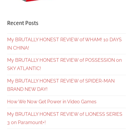
Recent Posts
My BRUTALLY HONEST REVIEW of WHAM! 10 DAYS
IN CHINA!
My BRUTALLY HONEST REVIEW of POSSESSION on
SKY ATLANTIC!
My BRUTALLY HONEST REVIEW of SPIDER-MAN
BRAND NEW DAY!
How We Now Get Power in Video Games
My BRUTALLY HONEST REVIEW of LIONESS SERIES
3 on Paramount+!