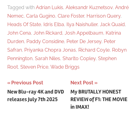
Tagged with
Adrian Lukis
,
Aleksandr Kuznetsov
,
André
Nemec
,
Carla Gugino
,
Clare Foster
,
Harrison Query
,
Heads Of State
,
Idris Elba
,
Ilya Naishuller
,
Jack Quaid
,
John Cena
,
John Rickard
,
Josh Appelbaum
,
Katrina
Durden
,
Paddy Considine
,
Peter De Jersey
,
Peter
Safran
,
Priyanka Chopra Jonas
,
Richard Coyle
,
Robyn
Pennington
,
Sarah Niles
,
Sharlto Copley
,
Stephen
Root
,
Steven Price
,
Wade Briggs
Previous Post
Next Post
Post
New Blu-ray 4K and DVD
My BRUTALLY HONEST
releases July 7th 2025
REVIEW of F1: THE MOVIE
navigation
in IMAX!