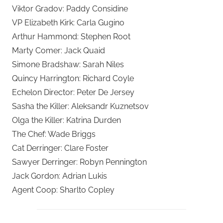
Viktor Gradov: Paddy Considine
VP Elizabeth Kirk: Carla Gugino
Arthur Hammond: Stephen Root
Marty Comer: Jack Quaid
Simone Bradshaw: Sarah Niles
Quincy Harrington: Richard Coyle
Echelon Director: Peter De Jersey
Sasha the Killer: Aleksandr Kuznetsov
Olga the Killer: Katrina Durden
The Chef: Wade Briggs
Cat Derringer: Clare Foster
Sawyer Derringer: Robyn Pennington
Jack Gordon: Adrian Lukis
Agent Coop: Sharlto Copley