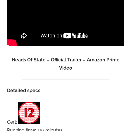
Heads Of State – Official Trailer – Amazon Prime
Video
Detailed specs:
Cert:
Running time: 116 minutes