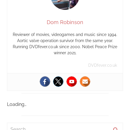
Dom Robinson
Reviewer of movies, videogames and music since 1994.
Aortic valve operation survivor from the same year.
Running DVDfever.co.uk since 2000. Nobel Peace Prize
winner 2021.
DVDfever.co.uk
Loading…
S