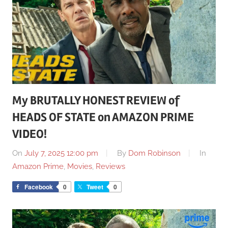
My BRUTALLY HONEST REVIEW of
HEADS OF STATE on AMAZON PRIME
VIDEO!
On
July 7, 2025 12:00 pm
By
Dom Robinson
In
Amazon Prime
,
Movies
,
Reviews
Facebook
0
Tweet
0