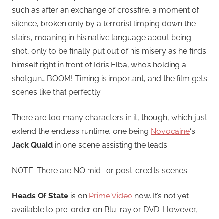
such as after an exchange of crossfire, a moment of
silence, broken only by a terrorist limping down the
stairs, moaning in his native language about being
shot, only to be finally put out of his misery as he finds
himself right in front of Idris Elba, who’s holding a
shotgun… BOOM! Timing is important, and the film gets
scenes like that perfectly.
There are too many characters in it, though, which just
extend the endless runtime, one being
Novocaine
‘s
Jack Quaid
in one scene assisting the leads.
NOTE: There are NO mid- or post-credits scenes.
Heads Of State
is on
Prime Video
now. It’s not yet
available to pre-order on Blu-ray or DVD. However,