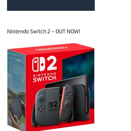
Nintendo Switch 2 – OUT NOW!