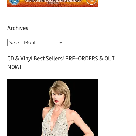
Archives
A
r
CD & Vinyl Best Sellers! PRE-ORDERS & OUT
c
NOW!
h
i
v
e
s