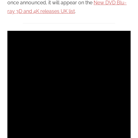
once announced, it will appear on the
New DVD Blu-
ray 3D and 4K releases UK list
.