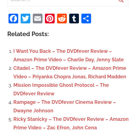
e
S
a
Facebook
Twitter
Email
Pinterest
Reddit
Tumblr
Share
e
r
a
c
Related Posts:
r
h
c
f
I Want You Back – The DVDfever Review –
h
o
Amazon Prime Video – Charlie Day, Jenny Slate
r
Citadel – The DVDfever Review – Amazon Prime
:
Video – Priyanka Chopra Jonas, Richard Madden
Mission Impossible Ghost Protocol – The
DVDfever Review
Rampage – The DVDfever Cinema Review –
Dwayne Johnson
Ricky Stanicky – The DVDfever Review – Amazon
Prime Video – Zac Efron, John Cena