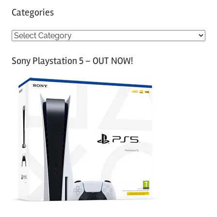
Categories
C
a
Sony Playstation 5 – OUT NOW!
t
e
g
o
r
i
e
s