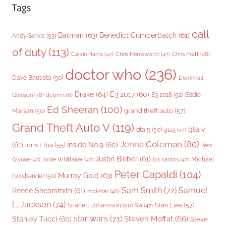
Tags
call
Batman
(63)
Benedict Cumberbatch
(61)
Andy Serkis
(53)
of duty
(113)
Chris Pratt
(48)
Calvin Harris
(47)
Chris Hemsworth
(47)
doctor who
(236)
Dave Bautista
(50)
Domhnall
Drake
(64)
E3 2017
(60)
Gleeson
(48)
E3 2018
(52)
Eddie
doom
(46)
Ed Sheeran
(100)
grand theft auto
(57)
Marsan
(50)
Grand Theft Auto V
(119)
gta v
gta 5
(50)
gta5
(47)
Jenna Coleman
(80)
(61)
Inside No.9
(60)
Idris Elba
(55)
Jess
Justin Bieber
(61)
Michael
Glynne
(47)
Jodie Whittaker
(47)
los santos
(47)
Peter Capaldi
(104)
Murray Gold
(63)
Fassbender
(50)
Sam Smith
(72)
Samuel
Reece Shearsmith
(61)
rockstar
(46)
L. Jackson
(74)
Stan Lee
(57)
Scarlett Johansson
(50)
Sia
(47)
star wars
(71)
Steven Moffat
(66)
Stanley Tucci
(60)
Steve