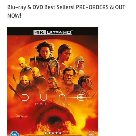
Blu-ray & DVD Best Sellers! PRE-ORDERS & OUT
NOW!