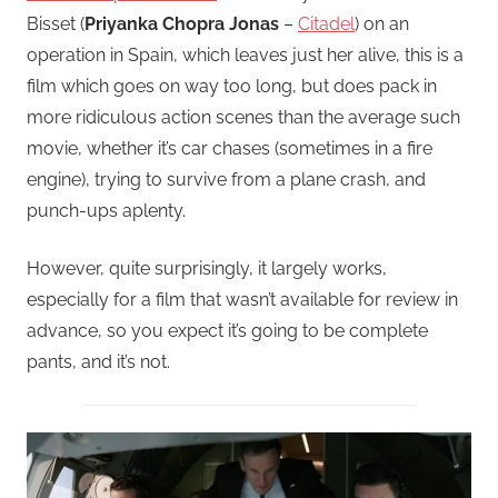
Bisset (
Priyanka Chopra Jonas
–
Citadel
) on an
operation in Spain, which leaves just her alive, this is a
film which goes on way too long, but does pack in
more ridiculous action scenes than the average such
movie, whether it’s car chases (sometimes in a fire
engine), trying to survive from a plane crash, and
punch-ups aplenty.
However, quite surprisingly, it largely works,
especially for a film that wasn’t available for review in
advance, so you expect it’s going to be complete
pants, and it’s not.