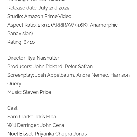
Release date: July 2nd 2025
Studio: Amazon Prime Video
Aspect Ratio: 2.39:1 (ARRIRAW (4.6K), Anamorphic
Panavision)
Rating: 6/10
Director: Ilya Naishuller
Producers: John Rickard, Peter Safran
Screenplay: Josh Appelbaum, André Nemec, Harrison
Query
Music: Steven Price
Cast:
Sam Clarke: Idris Elba
Will Derringer: John Cena
Noel Bisset: Priyanka Chopra Jonas