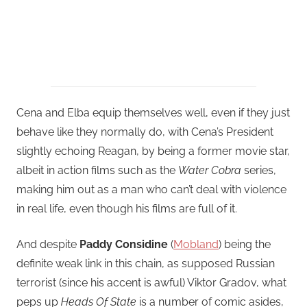
Cena and Elba equip themselves well, even if they just
behave like they normally do, with Cena’s President
slightly echoing Reagan, by being a former movie star,
albeit in action films such as the
Water Cobra
series,
making him out as a man who can’t deal with violence
in real life, even though his films are full of it.
And despite
Paddy Considine
(
Mobland
) being the
definite weak link in this chain, as supposed Russian
terrorist (since his accent is awful) Viktor Gradov, what
peps up
Heads Of State
is a number of comic asides,