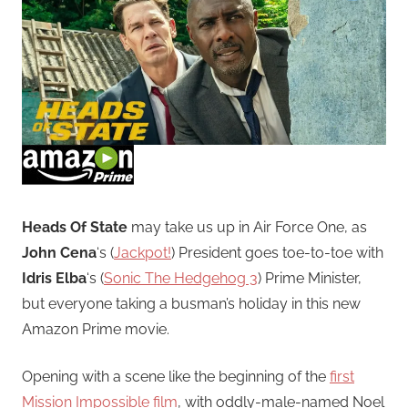
Heads Of State
may take us up in Air Force One, as
John Cena
‘s (
Jackpot!
) President goes toe-to-toe with
Idris Elba
‘s (
Sonic The Hedgehog 3
) Prime Minister,
but everyone taking a busman’s holiday in this new
Amazon Prime movie.
Opening with a scene like the beginning of the
first
Mission Impossible film
, with oddly-male-named Noel