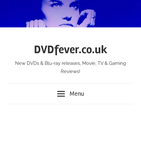
Skip
to
content
DVDfever.co.uk
New DVDs & Blu-ray releases, Movie, TV & Gaming
Reviews!
Menu