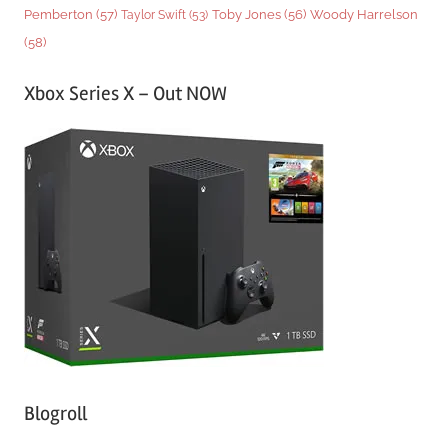
Woody Harrelson
Pemberton
(57)
Taylor Swift
(53)
Toby Jones
(56)
(58)
Xbox Series X – Out NOW
Blogroll