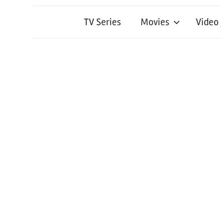
TV Series
Movies
Video