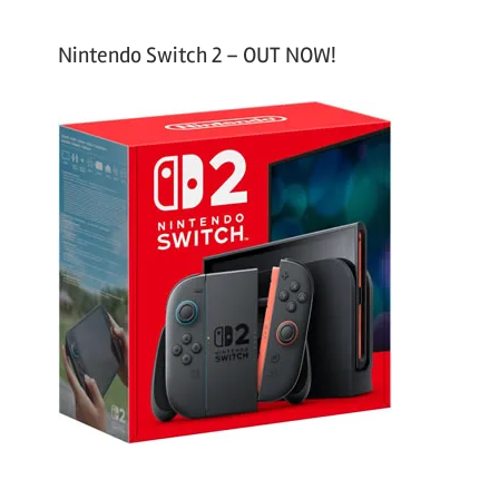
Nintendo Switch 2 – OUT NOW!