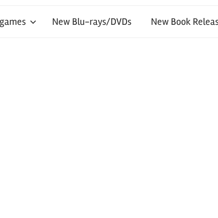
 games
New Blu-rays/DVDs
New Book Releas