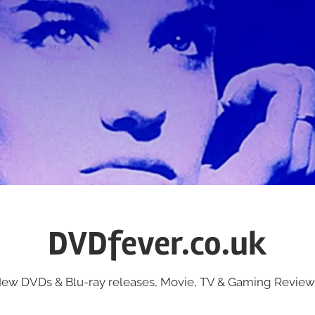
DVDfever.co.uk
ew DVDs & Blu-ray releases, Movie, TV & Gaming Review