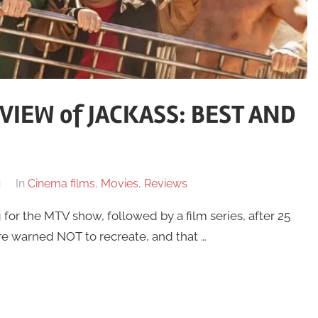
IEW of JACKASS: BEST AND
In
Cinema films
,
Movies
,
Reviews
for the MTV show, followed by a film series, after 25
are warned NOT to recreate, and that …