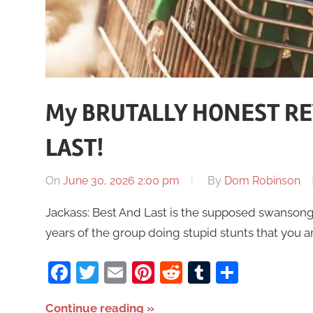
My BRUTALLY HONEST REV
LAST!
On
June 30, 2026 2:00 pm
By
Dom Robinson
Jackass: Best And Last is the supposed swansong 
years of the group doing stupid stunts that you 
Facebook
Twitter
Email
Pinterest
Reddit
Tumblr
Share
Continue reading