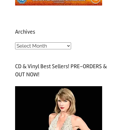
Archives
A
r
c
CD & Vinyl Best Sellers! PRE-ORDERS &
h
OUT NOW!
i
v
e
s