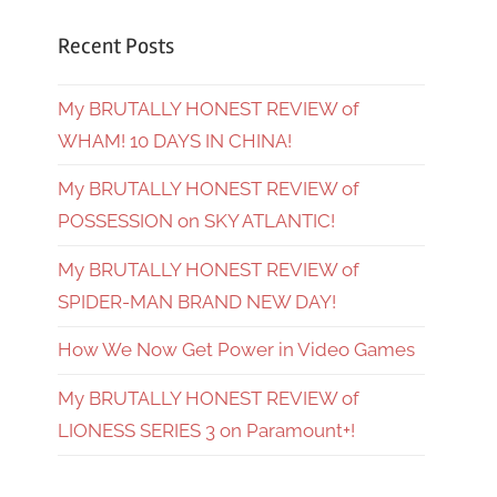
Recent Posts
My BRUTALLY HONEST REVIEW of
WHAM! 10 DAYS IN CHINA!
My BRUTALLY HONEST REVIEW of
POSSESSION on SKY ATLANTIC!
My BRUTALLY HONEST REVIEW of
SPIDER-MAN BRAND NEW DAY!
How We Now Get Power in Video Games
My BRUTALLY HONEST REVIEW of
LIONESS SERIES 3 on Paramount+!