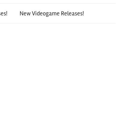
es!
New Videogame Releases!