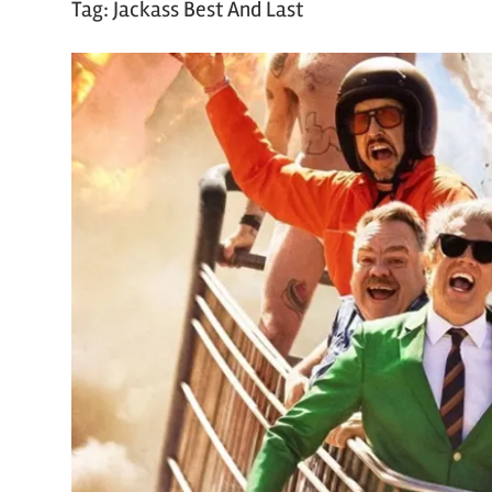
Tag:
Jackass Best And Last