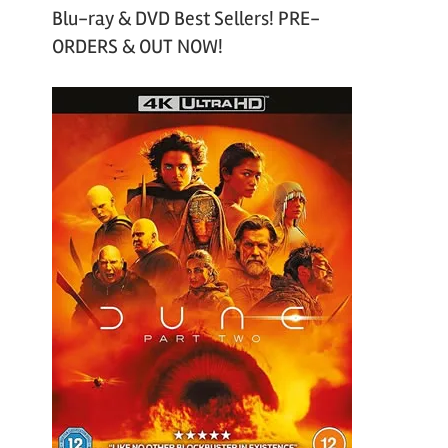
Blu-ray & DVD Best Sellers! PRE-
ORDERS & OUT NOW!