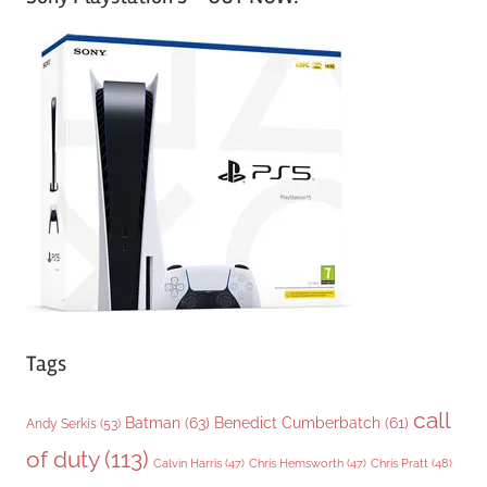
t
e
g
o
r
i
e
s
Tags
call
Batman
(63)
Benedict Cumberbatch
(61)
Andy Serkis
(53)
of duty
(113)
Chris Pratt
(48)
Calvin Harris
(47)
Chris Hemsworth
(47)