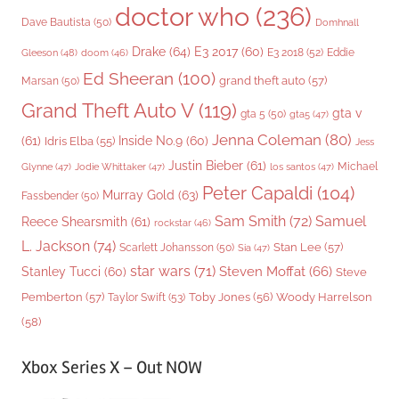
doctor who
(236)
Dave Bautista
(50)
Domhnall
Drake
(64)
E3 2017
(60)
Gleeson
(48)
E3 2018
(52)
Eddie
doom
(46)
Ed Sheeran
(100)
grand theft auto
(57)
Marsan
(50)
Grand Theft Auto V
(119)
gta v
gta 5
(50)
gta5
(47)
Jenna Coleman
(80)
(61)
Inside No.9
(60)
Idris Elba
(55)
Jess
Justin Bieber
(61)
Michael
Glynne
(47)
Jodie Whittaker
(47)
los santos
(47)
Peter Capaldi
(104)
Murray Gold
(63)
Fassbender
(50)
Sam Smith
(72)
Samuel
Reece Shearsmith
(61)
rockstar
(46)
L. Jackson
(74)
Stan Lee
(57)
Scarlett Johansson
(50)
Sia
(47)
star wars
(71)
Steven Moffat
(66)
Stanley Tucci
(60)
Steve
Woody Harrelson
Pemberton
(57)
Taylor Swift
(53)
Toby Jones
(56)
(58)
Xbox Series X – Out NOW