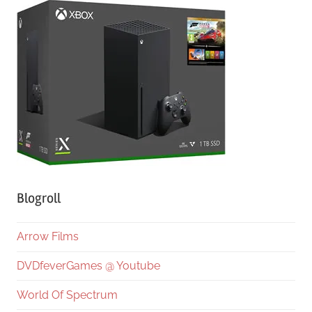
Blogroll
Arrow Films
DVDfeverGames @ Youtube
World Of Spectrum