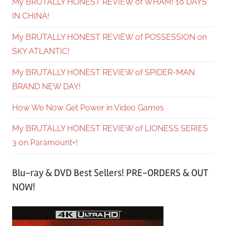
My BRUTALLY HONEST REVIEW of WHAM! 10 DAYS
IN CHINA!
My BRUTALLY HONEST REVIEW of POSSESSION on
SKY ATLANTIC!
My BRUTALLY HONEST REVIEW of SPIDER-MAN
BRAND NEW DAY!
How We Now Get Power in Video Games
My BRUTALLY HONEST REVIEW of LIONESS SERIES
3 on Paramount+!
Blu-ray & DVD Best Sellers! PRE-ORDERS & OUT
NOW!