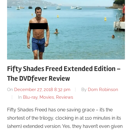
Fifty Shades Freed Extended Edition –
The DVDfever Review
On
December 27, 2018 8:32 pm
By
Dom Robinson
In
Blu-ray
,
Movies
,
Reviews
Fifty Shades Freed has one saving grace – it’s the
shortest of the trilogy, clocking in at 110 minutes in its
(ahem) extended version. Yes, they haven’t even given