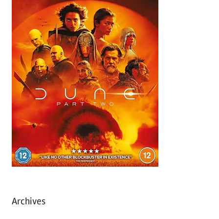
Archives