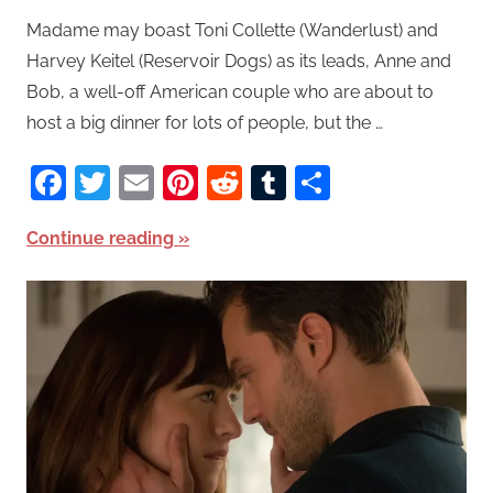
Madame may boast Toni Collette (Wanderlust) and
Harvey Keitel (Reservoir Dogs) as its leads, Anne and
Bob, a well-off American couple who are about to
host a big dinner for lots of people, but the …
Facebook
Twitter
Email
Pinterest
Reddit
Tumblr
Share
Continue reading