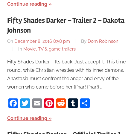
Continue reading
Fifty Shades Darker – Trailer 2 – Dakota
Johnson
On
December 8, 2016 8:58 pm
By
Dom Robinson
In
Movie, TV & game trailers
Fifty Shades Darker – It’s back. Just accept it. This time
round, while Christian wrestles with his inner demons,
Anastasia must confront the anger and envy of the
women who came before her (f’nar! f’nar!) …
Facebook
Twitter
Email
Pinterest
Reddit
Tumblr
Share
Continue reading