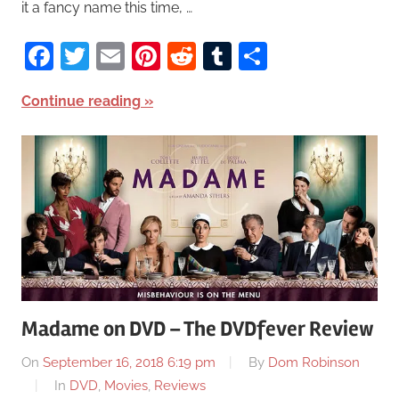
it a fancy name this time, …
Facebook
Twitter
Email
Pinterest
Reddit
Tumblr
Share
Continue reading
Madame on DVD – The DVDfever Review
On
September 16, 2018 6:19 pm
By
Dom Robinson
In
DVD
,
Movies
,
Reviews