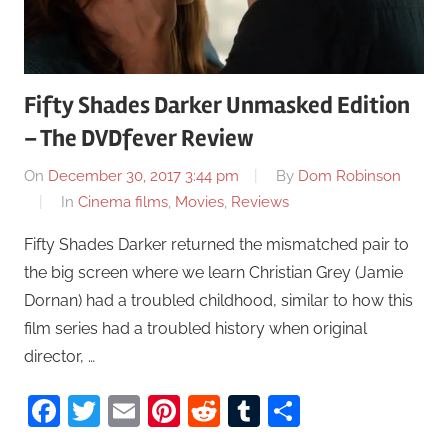
Fifty Shades Darker Unmasked Edition
– The DVDfever Review
On
December 30, 2017 3:44 pm
By
Dom Robinson
In
Cinema films
,
Movies
,
Reviews
Fifty Shades Darker returned the mismatched pair to
the big screen where we learn Christian Grey (Jamie
Dornan) had a troubled childhood, similar to how this
film series had a troubled history when original
director, …
Facebook
Twitter
Email
Pinterest
Reddit
Tumblr
Share