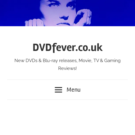
Skip
to
content
DVDfever.co.uk
New DVDs & Blu-ray releases, Movie, TV & Gaming
Reviews!
Menu