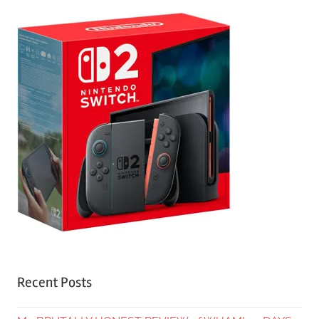
Recent Posts