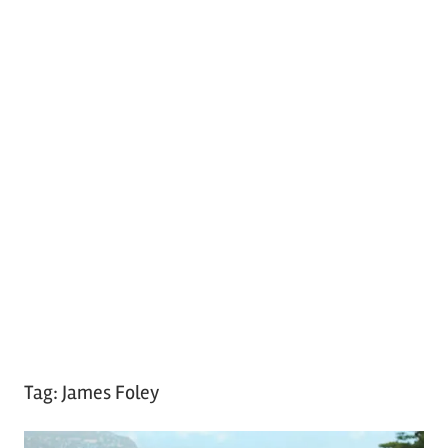
Tag:
James Foley