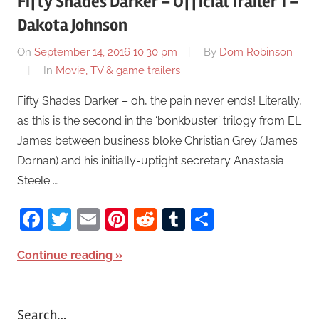
Fifty Shades Darker – Official Trailer 1 –
Dakota Johnson
On
September 14, 2016 10:30 pm
By
Dom Robinson
In
Movie, TV & game trailers
Fifty Shades Darker – oh, the pain never ends! Literally,
as this is the second in the ‘bonkbuster’ trilogy from EL
James between business bloke Christian Grey (James
Dornan) and his initially-uptight secretary Anastasia
Steele …
Facebook
Twitter
Email
Pinterest
Reddit
Tumblr
Share
Continue reading
Search…