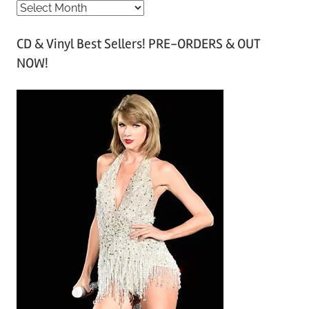
A
r
CD & Vinyl Best Sellers! PRE-ORDERS & OUT
c
NOW!
h
i
v
e
s