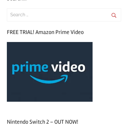
S
e
S
a
FREE TRIAL! Amazon Prime Video
e
r
a
c
r
h
c
f
h
o
r
:
Nintendo Switch 2 – OUT NOW!