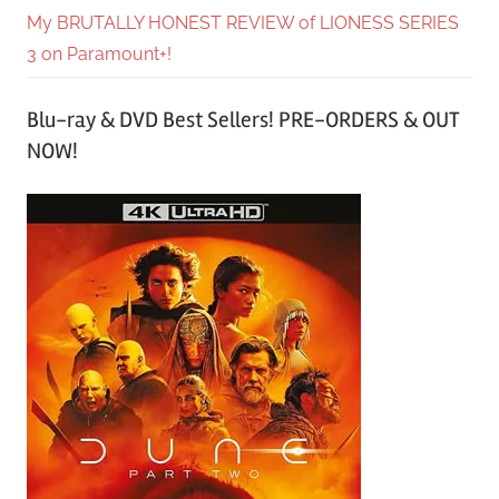
My BRUTALLY HONEST REVIEW of LIONESS SERIES
3 on Paramount+!
Blu-ray & DVD Best Sellers! PRE-ORDERS & OUT
NOW!