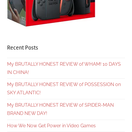
Recent Posts
My BRUTALLY HONEST REVIEW of WHAM! 10 DAYS
IN CHINA!
My BRUTALLY HONEST REVIEW of POSSESSION on
SKY ATLANTIC!
My BRUTALLY HONEST REVIEW of SPIDER-MAN
BRAND NEW DAY!
How We Now Get Power in Video Games