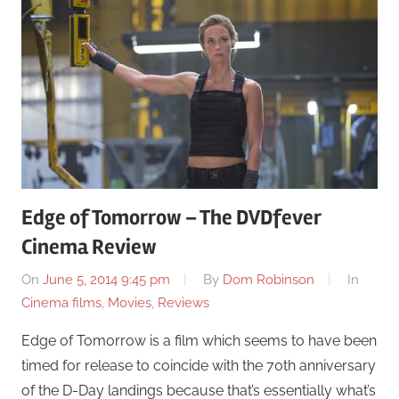
Edge of Tomorrow – The DVDfever
Cinema Review
On
June 5, 2014 9:45 pm
By
Dom Robinson
In
Cinema films
,
Movies
,
Reviews
Edge of Tomorrow is a film which seems to have been
timed for release to coincide with the 70th anniversary
of the D-Day landings because that’s essentially what’s