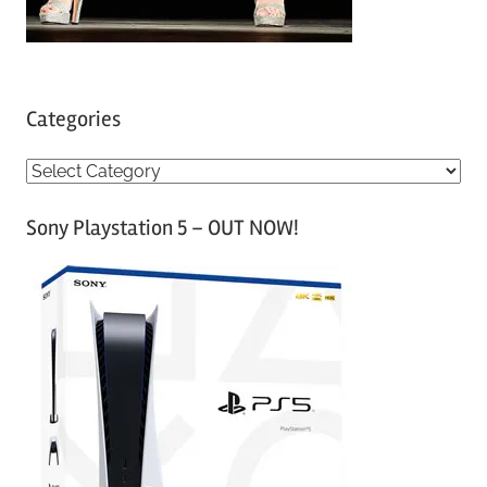
Categories
C
a
Sony Playstation 5 – OUT NOW!
t
e
g
o
r
i
e
s