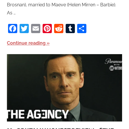
Brosnan), married to Maeve (Helen Mirren – Barbie).
As …
Facebook
Twitter
Email
Pinterest
Reddit
Tumblr
Share
Continue reading