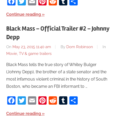
Facebook
Twitter
Email
Pinterest
Reddit
Tumblr
Share
Continue reading
Black Mass – Official Trailer #2 – Johnny
Depp
On
May 23, 2015 11:40 am
By
Dom Robinson
In
Movie, TV & game trailers
Black Mass tells the true story of Whitey Bulger
(Johnny Depp), the brother of a state senator and the
most infamous violent criminal in the history of South
Boston, who became an FBI informant to …
Facebook
Twitter
Email
Pinterest
Reddit
Tumblr
Share
Continue reading