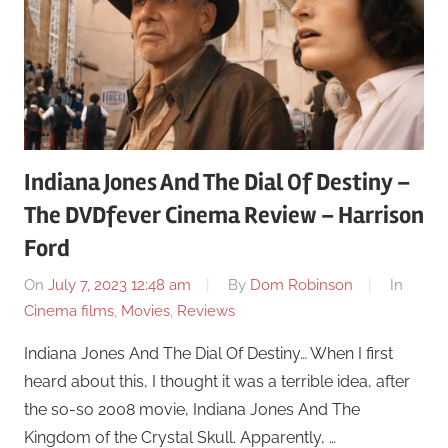
Indiana Jones And The Dial Of Destiny –
The DVDfever Cinema Review – Harrison
Ford
On
July 7, 2023 12:48 am
By
Dom Robinson
In
Cinema films
,
Movies
,
Reviews
Indiana Jones And The Dial Of Destiny… When I first
heard about this, I thought it was a terrible idea, after
the so-so 2008 movie, Indiana Jones And The
Kingdom of the Crystal Skull. Apparently, …