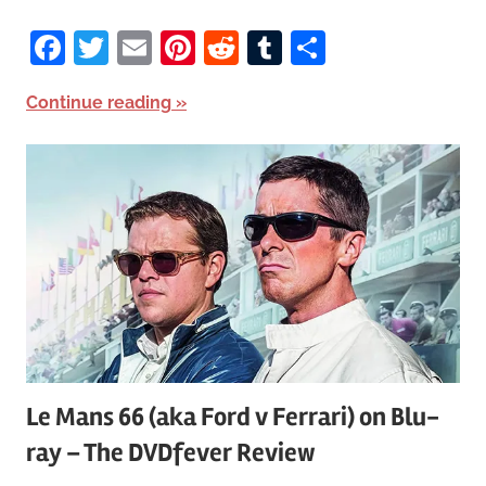
Facebook
Twitter
Email
Pinterest
Reddit
Tumblr
Share
Continue reading
Le Mans 66 (aka Ford v Ferrari) on Blu-
ray – The DVDfever Review