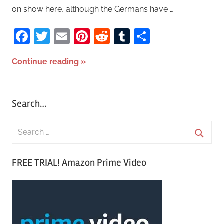
on show here, although the Germans have …
Facebook
Twitter
Email
Pinterest
Reddit
Tumblr
Share
Continue reading
Search…
S
e
S
a
FREE TRIAL! Amazon Prime Video
e
r
a
c
r
h
c
f
h