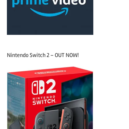
o
r
:
Nintendo Switch 2 – OUT NOW!