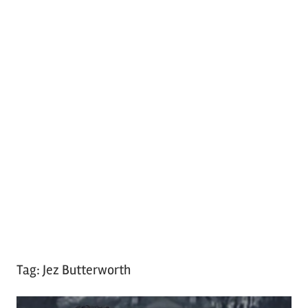
Tag:
Jez Butterworth