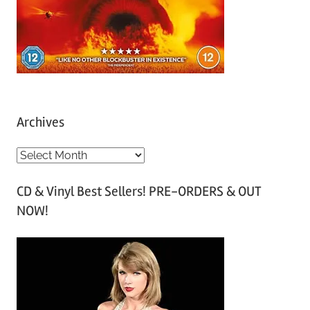
Archives
A
r
CD & Vinyl Best Sellers! PRE-ORDERS & OUT
c
NOW!
h
i
v
e
s