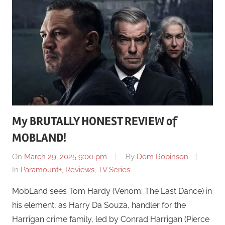
My BRUTALLY HONEST REVIEW of
MOBLAND!
On
March 29, 2025 9:00 pm
By
Dom Robinson
In
Paramount+
,
Reviews
,
TV Series
MobLand sees Tom Hardy (Venom: The Last Dance) in
his element, as Harry Da Souza, handler for the
Harrigan crime family, led by Conrad Harrigan (Pierce