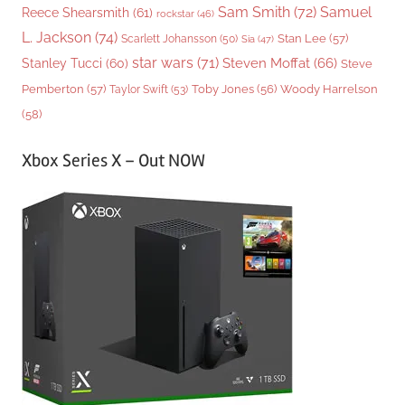
Sam Smith
(72)
Samuel
Reece Shearsmith
(61)
rockstar
(46)
L. Jackson
(74)
Stan Lee
(57)
Scarlett Johansson
(50)
Sia
(47)
star wars
(71)
Steven Moffat
(66)
Stanley Tucci
(60)
Steve
Woody Harrelson
Pemberton
(57)
Taylor Swift
(53)
Toby Jones
(56)
(58)
Xbox Series X – Out NOW