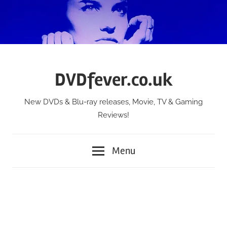
Skip
to
content
DVDfever.co.uk
New DVDs & Blu-ray releases, Movie, TV & Gaming
Reviews!
Menu