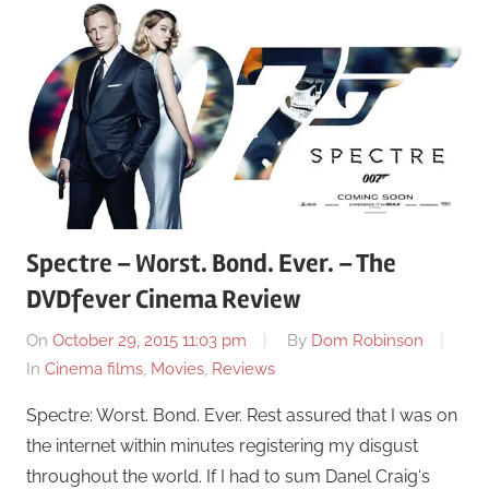
Spectre – Worst. Bond. Ever. – The
DVDfever Cinema Review
On
October 29, 2015 11:03 pm
By
Dom Robinson
In
Cinema films
,
Movies
,
Reviews
Spectre: Worst. Bond. Ever. Rest assured that I was on
the internet within minutes registering my disgust
throughout the world. If I had to sum Danel Craig‘s