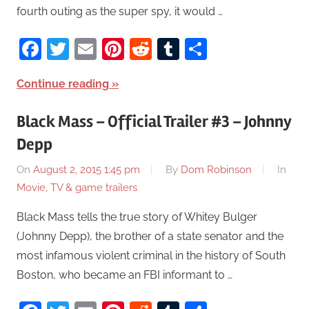
fourth outing as the super spy, it would …
Facebook
Twitter
Email
Pinterest
Reddit
Tumblr
Share
Continue reading
Black Mass – Official Trailer #3 – Johnny
Depp
On
August 2, 2015 1:45 pm
By
Dom Robinson
In
Movie, TV & game trailers
Black Mass tells the true story of Whitey Bulger
(Johnny Depp), the brother of a state senator and the
most infamous violent criminal in the history of South
Boston, who became an FBI informant to …