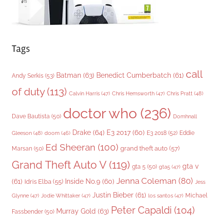
Tags
call
Batman
(63)
Benedict Cumberbatch
(61)
Andy Serkis
(53)
of duty
(113)
Chris Pratt
(48)
Calvin Harris
(47)
Chris Hemsworth
(47)
doctor who
(236)
Dave Bautista
(50)
Domhnall
Drake
(64)
E3 2017
(60)
Gleeson
(48)
E3 2018
(52)
Eddie
doom
(46)
Ed Sheeran
(100)
grand theft auto
(57)
Marsan
(50)
Grand Theft Auto V
(119)
gta v
gta 5
(50)
gta5
(47)
Jenna Coleman
(80)
(61)
Inside No.9
(60)
Idris Elba
(55)
Jess
Justin Bieber
(61)
Michael
Glynne
(47)
Jodie Whittaker
(47)
los santos
(47)
Peter Capaldi
(104)
Murray Gold
(63)
Fassbender
(50)