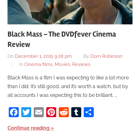
Black Mass – The DVDfever Cinema
Review
On
December 1, 2015 9:28 pm
By
Dom Robinson
In
Cinema films
,
Movies
,
Reviews
Black Mass is a film I was expecting to like a lot more
than I did. It’s still good, and it’s worth a watch, but by
all accounts I was expecting this to be brilliant. …
Facebook
Twitter
Email
Pinterest
Reddit
Tumblr
Share
Continue reading