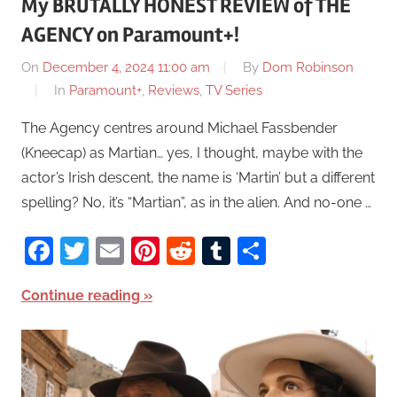
My BRUTALLY HONEST REVIEW of THE
AGENCY on Paramount+!
On
December 4, 2024 11:00 am
By
Dom Robinson
In
Paramount+
,
Reviews
,
TV Series
The Agency centres around Michael Fassbender
(Kneecap) as Martian… yes, I thought, maybe with the
actor’s Irish descent, the name is ‘Martin’ but a different
spelling? No, it’s “Martian”, as in the alien. And no-one …
Facebook
Twitter
Email
Pinterest
Reddit
Tumblr
Share
Continue reading