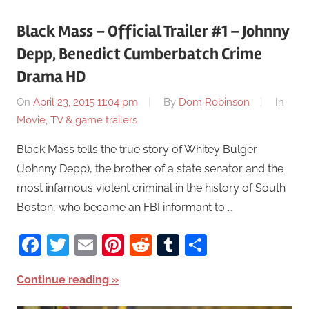
Black Mass – Official Trailer #1 – Johnny
Depp, Benedict Cumberbatch Crime
Drama HD
On
April 23, 2015 11:04 pm
By
Dom Robinson
In
Movie, TV & game trailers
Black Mass tells the true story of Whitey Bulger
(Johnny Depp), the brother of a state senator and the
most infamous violent criminal in the history of South
Boston, who became an FBI informant to …
Facebook
Twitter
Email
Pinterest
Reddit
Tumblr
Share
Continue reading