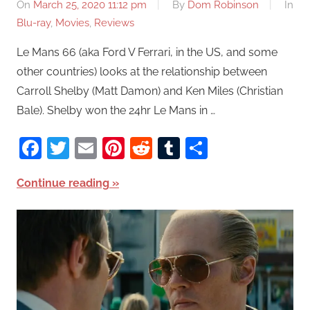
On
March 25, 2020 11:12 pm
By
Dom Robinson
In
Blu-ray
,
Movies
,
Reviews
Le Mans 66 (aka Ford V Ferrari, in the US, and some
other countries) looks at the relationship between
Carroll Shelby (Matt Damon) and Ken Miles (Christian
Bale). Shelby won the 24hr Le Mans in …
Facebook
Twitter
Email
Pinterest
Reddit
Tumblr
Share
Continue reading