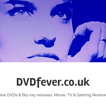
DVDfever.co.uk
ew DVDs & Blu-ray releases, Movie, TV & Gaming Review