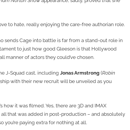
ham Norton Show
appearance, sadly, proved that she
ove to hate, really enjoying the care-free authorian role.
sends Cage into battle is far from a stand-out role in
 testament to just how good Gleeson is that Hollywood
 all manner of actors they could’ve chosen.
he J-Squad cast, including
Jonas Armstrong
(
Robin
ship with their new recruit will be unveiled as you
t’s how it was filmed. Yes, there are 3D and IMAX
 – all that was added in post-production – and absolutely
 you’re paying extra for nothing at all.