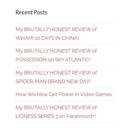
Recent Posts
My BRUTALLY HONEST REVIEW of
WHAM! 10 DAYS IN CHINA!
My BRUTALLY HONEST REVIEW of
POSSESSION on SKY ATLANTIC!
My BRUTALLY HONEST REVIEW of
SPIDER-MAN BRAND NEW DAY!
How We Now Get Power in Video Games
My BRUTALLY HONEST REVIEW of
LIONESS SERIES 3 on Paramount+!