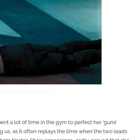
ent a lot of time in the gym to perfect her ‘guns’
g us, as it often replays the time when the two leads