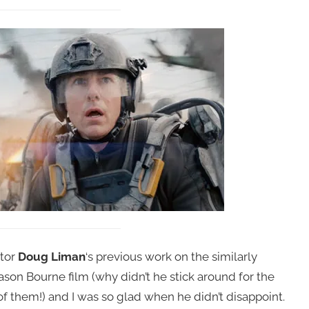
ctor
Doug Liman
‘s previous work on the similarly
 Jason Bourne film (why didn’t he stick around for the
 them!) and I was so glad when he didn’t disappoint.