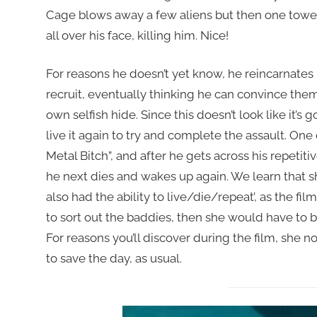
Cage blows away a few aliens but then one towers
all over his face, killing him. Nice!
For reasons he doesn’t yet know, he reincarnates 
recruit, eventually thinking he can convince them 
own selfish hide. Since this doesn’t look like it’s 
live it again to try and complete the assault. One
Metal Bitch”, and after he gets across his repetit
he next dies and wakes up again. We learn that sh
also had the ability to live/die/repeat’, as the film
to sort out the baddies, then she would have to bu
For reasons you’ll discover during the film, she no l
to save the day, as usual.