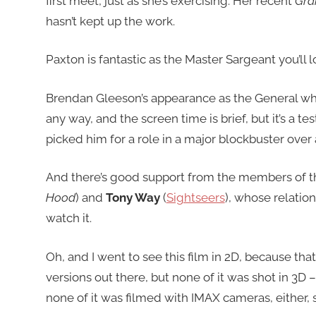
first meet, just as she’s exercising. Her recent
Gra
hasn’t kept up the work.
Paxton is fantastic as the Master Sargeant you’ll l
Brendan Gleeson’s appearance as the General who 
any way, and the screen time is brief, but it’s a
picked him for a role in a major blockbuster over
And there’s good support from the members of t
Hood
) and
Tony Way
(
Sightseers
), whose relation
watch it.
Oh, and I went to see this film in 2D, because tha
versions out there, but none of it was shot in 3D
none of it was filmed with IMAX cameras, either, so