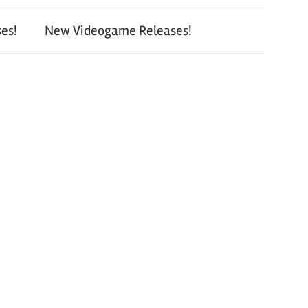
es!
New Videogame Releases!