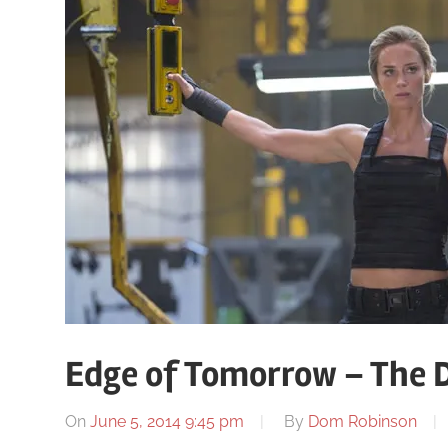
Edge of Tomorrow – The 
On
June 5, 2014 9:45 pm
By
Dom Robinson