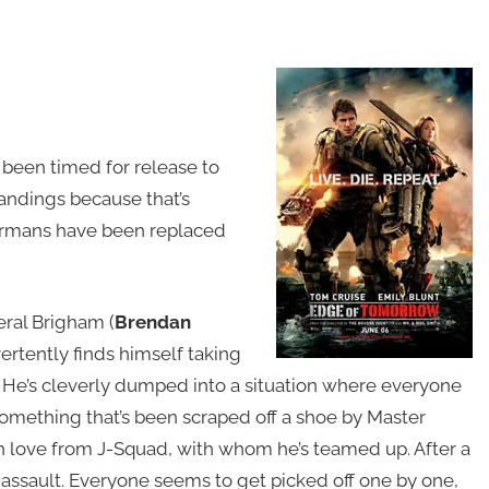
 been timed for release to
landings because that’s
Germans have been replaced
eral Brigham (
Brendan
vertently finds himself taking
t. He’s cleverly dumped into a situation where everyone
 something that’s been scraped off a shoe by Master
h love from J-Squad, with whom he’s teamed up. After a
 assault. Everyone seems to get picked off one by one,