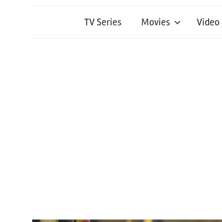
TV Series
Movies
Video