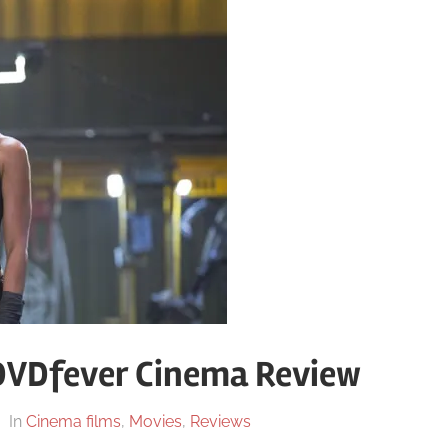
DVDfever Cinema Review
In
Cinema films
,
Movies
,
Reviews