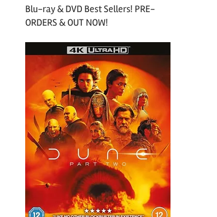
Blu-ray & DVD Best Sellers! PRE-
ORDERS & OUT NOW!