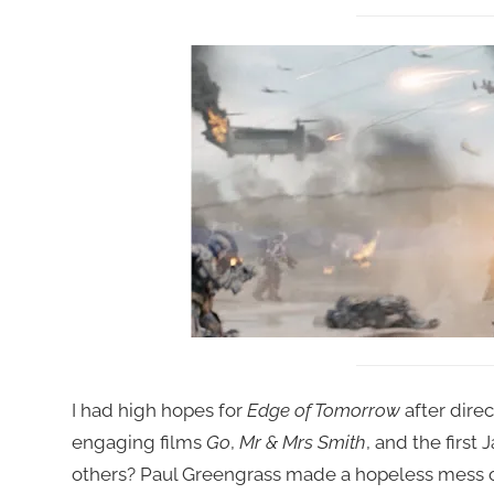
I had high hopes for
Edge of Tomorrow
after dire
engaging films
Go
,
Mr & Mrs Smith
, and the first
others? Paul Greengrass made a hopeless mess of