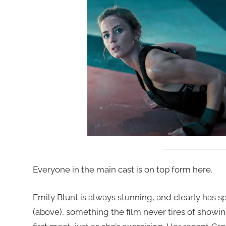
Everyone in the main cast is on top form here.
Emily Blunt is always stunning, and clearly has sp
(above), something the film never tires of showin