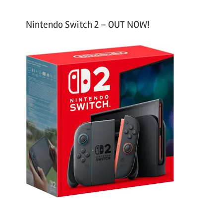
Nintendo Switch 2 – OUT NOW!