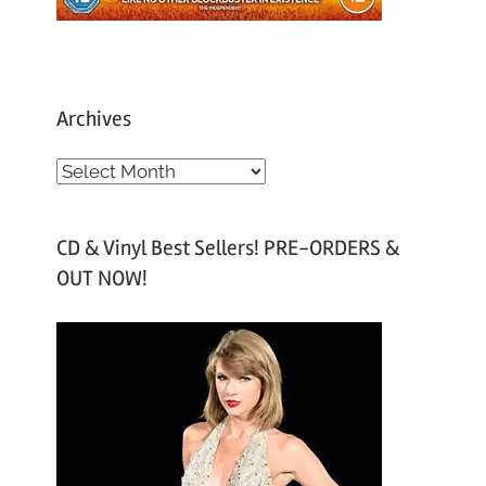
Archives
A
r
c
CD & Vinyl Best Sellers! PRE-ORDERS &
h
OUT NOW!
i
v
e
s