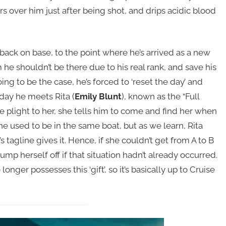
 over him just after being shot, and drips acidic blood
back on base, to the point where he’s arrived as a new
he shouldn’t be there due to his real rank, and save his
going to be the case, he’s forced to ‘reset the day’ and
 day he meets Rita (
Emily Blunt
), known as the “Full
ive plight to her, she tells him to come and find her when
e used to be in the same boat, but as we learn, Rita
’s tagline gives it. Hence, if she couldn’t get from A to B
mp herself off if that situation hadn’t already occurred.
onger possesses this ‘gift’, so it’s basically up to Cruise