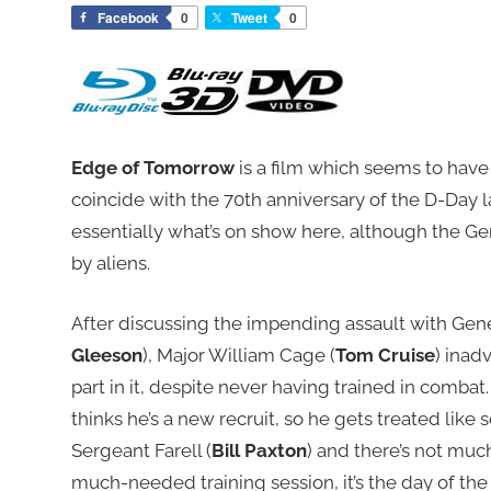
Facebook
0
Tweet
0
Edge of Tomorrow
is a film which seems to have
coincide with the 70th anniversary of the D-Day 
essentially what’s on show here, although the 
by aliens.
After discussing the impending assault with Gen
Gleeson
), Major William Cage (
Tom Cruise
) inad
part in it, despite never having trained in comba
thinks he’s a new recruit, so he gets treated like
Sergeant Farell (
Bill Paxton
) and there’s not muc
much-needed training session, it’s the day of the