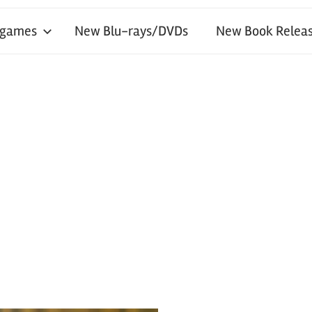
 games
New Blu-rays/DVDs
New Book Releas