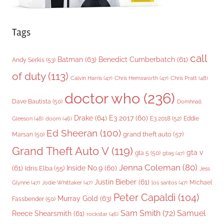
Tags
call
Batman
(63)
Benedict Cumberbatch
(61)
Andy Serkis
(53)
of duty
(113)
Chris Pratt
(48)
Calvin Harris
(47)
Chris Hemsworth
(47)
doctor who
(236)
Dave Bautista
(50)
Domhnall
Drake
(64)
E3 2017
(60)
Gleeson
(48)
E3 2018
(52)
Eddie
doom
(46)
Ed Sheeran
(100)
grand theft auto
(57)
Marsan
(50)
Grand Theft Auto V
(119)
gta v
gta 5
(50)
gta5
(47)
Jenna Coleman
(80)
(61)
Inside No.9
(60)
Idris Elba
(55)
Jess
Justin Bieber
(61)
Michael
Glynne
(47)
Jodie Whittaker
(47)
los santos
(47)
Peter Capaldi
(104)
Murray Gold
(63)
Fassbender
(50)
Sam Smith
(72)
Samuel
Reece Shearsmith
(61)
rockstar
(46)