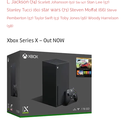
L. Jackson
(74)
Stan Lee
(57)
Scarlett Johansson
(50)
Sia
(47)
star wars
(71)
Steven Moffat
(66)
Stanley Tucci
(60)
Steve
Woody Harrelson
Pemberton
(57)
Taylor Swift
(53)
Toby Jones
(56)
(58)
Xbox Series X – Out NOW