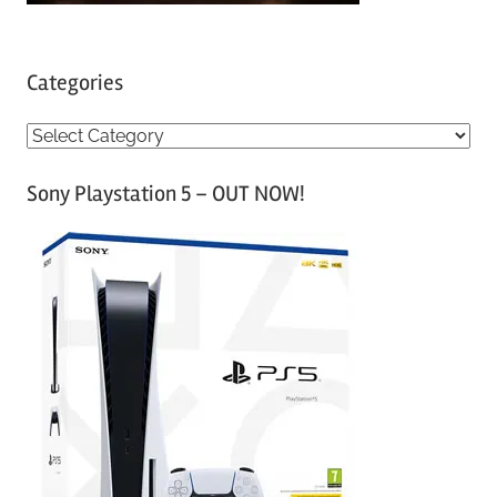
Categories
C
a
Sony Playstation 5 – OUT NOW!
t
e
g
o
r
i
e
s