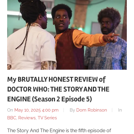
My BRUTALLY HONEST REVIEW of
DOCTOR WHO: THE STORY AND THE
ENGINE (Season 2 Episode 5)
On
May 10, 2025 4:00 pm
By
Dom Robinson
In
BBC
,
Reviews
,
TV Series
The Story And The Engine is the fifth episode of