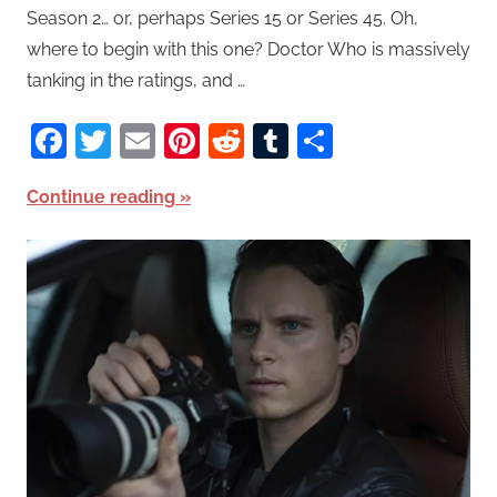
Season 2… or, perhaps Series 15 or Series 45. Oh,
where to begin with this one? Doctor Who is massively
tanking in the ratings, and …
Facebook
Twitter
Email
Pinterest
Reddit
Tumblr
Share
Continue reading