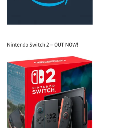
:
Nintendo Switch 2 – OUT NOW!