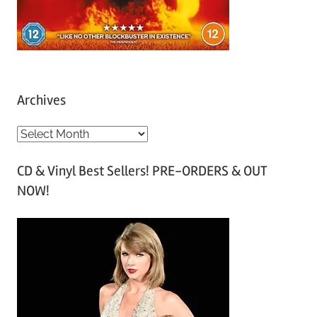
Archives
A
r
CD & Vinyl Best Sellers! PRE-ORDERS & OUT
c
NOW!
h
i
v
e
s