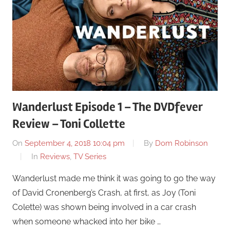
Wanderlust Episode 1 – The DVDfever
Review – Toni Collette
On
September 4, 2018 10:04 pm
By
Dom Robinson
In
Reviews
,
TV Series
Wanderlust made me think it was going to go the way
of David Cronenberg’s Crash, at first, as Joy (Toni
Colette) was shown being involved in a car crash
when someone whacked into her bike …