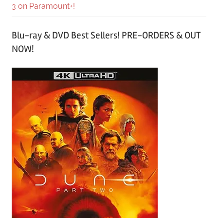
3 on Paramount+!
Blu-ray & DVD Best Sellers! PRE-ORDERS & OUT
NOW!