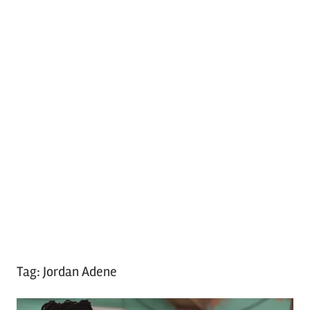
Tag:
Jordan Adene