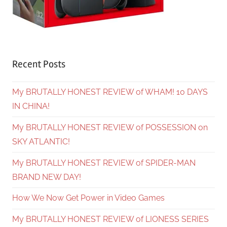
Recent Posts
My BRUTALLY HONEST REVIEW of WHAM! 10 DAYS
IN CHINA!
My BRUTALLY HONEST REVIEW of POSSESSION on
SKY ATLANTIC!
My BRUTALLY HONEST REVIEW of SPIDER-MAN
BRAND NEW DAY!
How We Now Get Power in Video Games
My BRUTALLY HONEST REVIEW of LIONESS SERIES