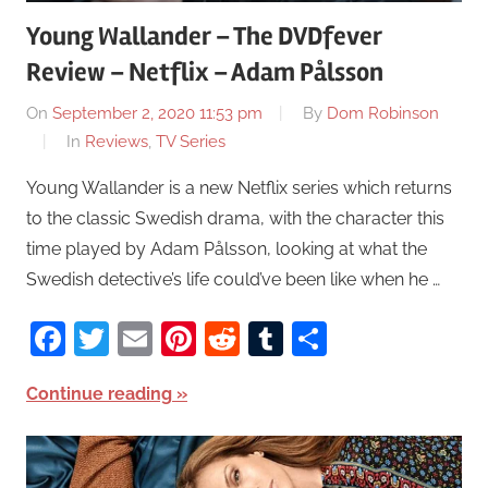
Young Wallander – The DVDfever
Review – Netflix – Adam Pålsson
On
September 2, 2020 11:53 pm
By
Dom Robinson
In
Reviews
,
TV Series
Young Wallander is a new Netflix series which returns
to the classic Swedish drama, with the character this
time played by Adam Pålsson, looking at what the
Swedish detective’s life could’ve been like when he …
Facebook
Twitter
Email
Pinterest
Reddit
Tumblr
Share
Continue reading