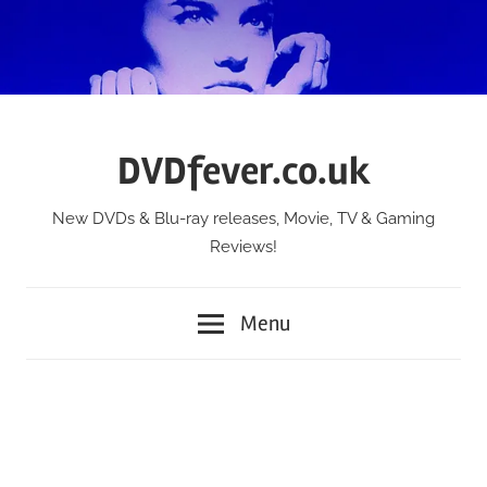
Skip
to
content
DVDfever.co.uk
New DVDs & Blu-ray releases, Movie, TV & Gaming
Reviews!
Menu