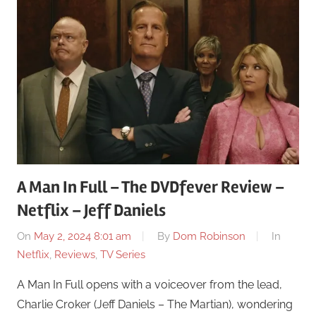
A Man In Full – The DVDfever Review –
Netflix – Jeff Daniels
On
May 2, 2024 8:01 am
By
Dom Robinson
In
Netflix
,
Reviews
,
TV Series
A Man In Full opens with a voiceover from the lead,
Charlie Croker (Jeff Daniels – The Martian), wondering