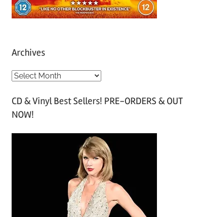
Archives
A
r
CD & Vinyl Best Sellers! PRE-ORDERS & OUT
c
NOW!
h
i
v
e
s