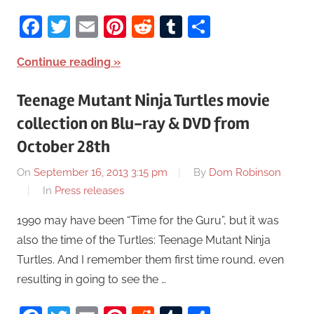
Facebook
Twitter
Email
Pinterest
Reddit
Tumblr
Share
Continue reading
Teenage Mutant Ninja Turtles movie
collection on Blu-ray & DVD from
October 28th
On
September 16, 2013 3:15 pm
By
Dom Robinson
In
Press releases
1990 may have been “Time for the Guru”, but it was
also the time of the Turtles: Teenage Mutant Ninja
Turtles. And I remember them first time round, even
resulting in going to see the …