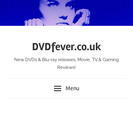
Skip
to
content
DVDfever.co.uk
New DVDs & Blu-ray releases, Movie, TV & Gaming
Reviews!
Menu