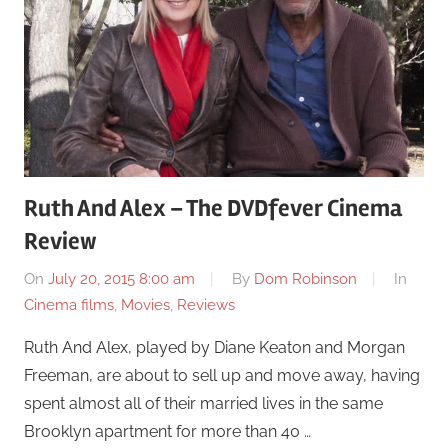
Ruth And Alex – The DVDfever Cinema
Review
On
July 20, 2015 8:00 am
By
Dom Robinson
In
Cinema films
,
Movies
,
Reviews
Ruth And Alex, played by Diane Keaton and Morgan
Freeman, are about to sell up and move away, having
spent almost all of their married lives in the same
Brooklyn apartment for more than 40 …