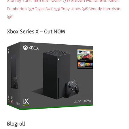
star wars
(71)
Steven Moffat
(66)
Stanley Tucci
(60)
Steve
Woody Harrelson
Pemberton
(57)
Taylor Swift
(53)
Toby Jones
(56)
(58)
Xbox Series X – Out NOW
Blogroll