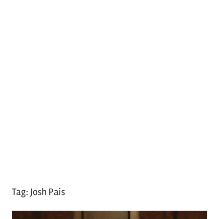
Tag:
Josh Pais