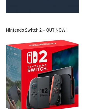
Nintendo Switch 2 – OUT NOW!