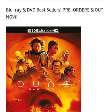
Blu-ray & DVD Best Sellers! PRE-ORDERS & OUT
NOW!