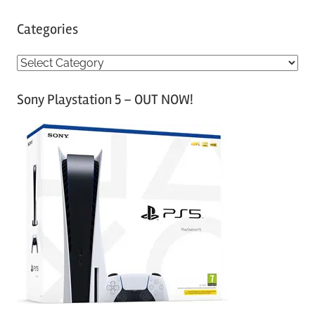
Categories
C
a
Sony Playstation 5 – OUT NOW!
t
e
g
o
r
i
e
s