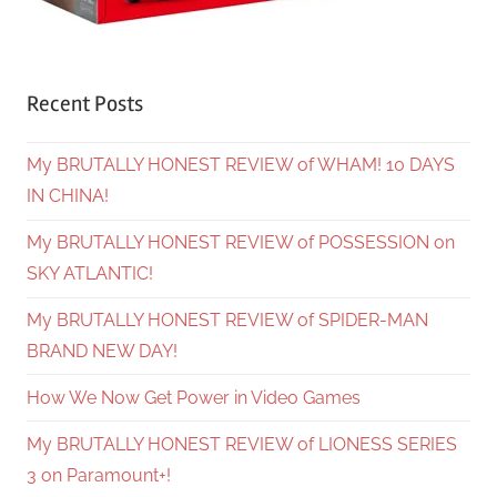
Recent Posts
My BRUTALLY HONEST REVIEW of WHAM! 10 DAYS
IN CHINA!
My BRUTALLY HONEST REVIEW of POSSESSION on
SKY ATLANTIC!
My BRUTALLY HONEST REVIEW of SPIDER-MAN
BRAND NEW DAY!
How We Now Get Power in Video Games
My BRUTALLY HONEST REVIEW of LIONESS SERIES
3 on Paramount+!