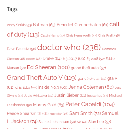
Tags
call
Batman
(63)
Benedict Cumberbatch
(61)
Andy Serkis
(53)
of duty
(113)
Chris Pratt
(48)
Calvin Harris
(47)
Chris Hemsworth
(47)
doctor who
(236)
Dave Bautista
(50)
Domhnall
Drake
(64)
E3 2017
(60)
Gleeson
(48)
E3 2018
(52)
Eddie
doom
(46)
Ed Sheeran
(100)
grand theft auto
(57)
Marsan
(50)
Grand Theft Auto V
(119)
gta v
gta 5
(50)
gta5
(47)
Jenna Coleman
(80)
(61)
Inside No.9
(60)
Idris Elba
(55)
Jess
Justin Bieber
(61)
Michael
Glynne
(47)
Jodie Whittaker
(47)
los santos
(47)
Peter Capaldi
(104)
Murray Gold
(63)
Fassbender
(50)
Sam Smith
(72)
Samuel
Reece Shearsmith
(61)
rockstar
(46)
L. Jackson
(74)
Stan Lee
(57)
Scarlett Johansson
(50)
Sia
(47)