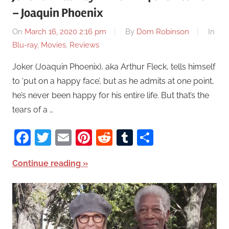
– Joaquin Phoenix
On
March 16, 2020 2:16 pm
By
Dom Robinson
In
Blu-ray
,
Movies
,
Reviews
Joker (Joaquin Phoenix), aka Arthur Fleck, tells himself
to ‘put on a happy face’, but as he admits at one point,
he’s never been happy for his entire life. But that’s the
tears of a …
Facebook
Twitter
Email
Pinterest
Reddit
Tumblr
Share
Continue reading