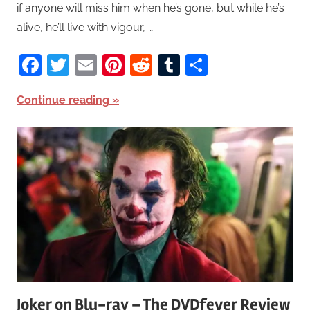
if anyone will miss him when he’s gone, but while he’s
alive, he’ll live with vigour, …
Facebook
Twitter
Email
Pinterest
Reddit
Tumblr
Share
Continue reading
Joker on Blu-ray – The DVDfever Review