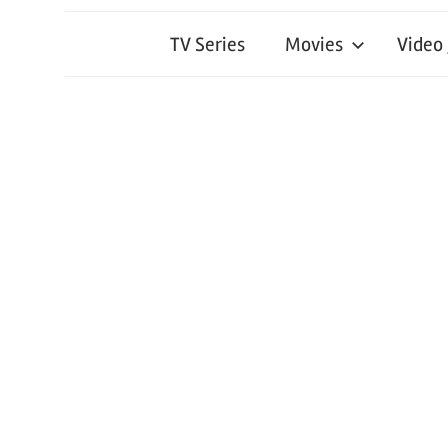
TV Series
Movies
Video