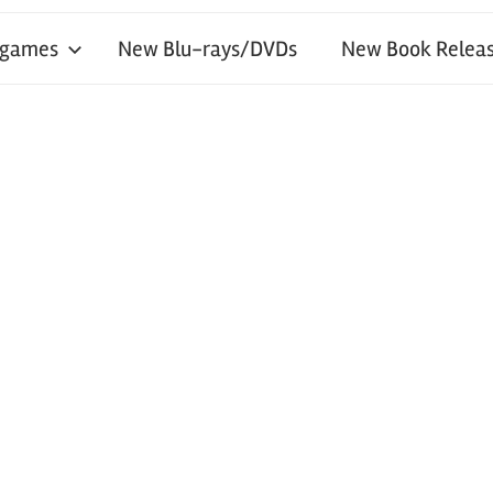
 games
New Blu-rays/DVDs
New Book Releas