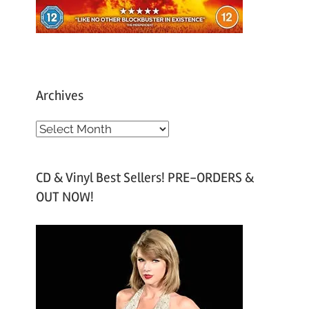
Archives
A
r
c
CD & Vinyl Best Sellers! PRE-ORDERS &
h
OUT NOW!
i
v
e
s