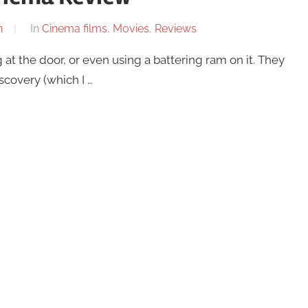
n
In
Cinema films
,
Movies
,
Reviews
 at the door, or even using a battering ram on it. They
scovery (which I …