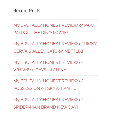
Recent Posts
My BRUTALLY HONEST REVIEW of PAW
PATROL: THE DINO MOVIE!
My BRUTALLY HONEST REVIEW of RICKY
GERVAIS’ ALLEY CATS on NEFTLIX!
My BRUTALLY HONEST REVIEW of
WHAM! 10 DAYS IN CHINA!
My BRUTALLY HONEST REVIEW of
POSSESSION on SKY ATLANTIC!
My BRUTALLY HONEST REVIEW of
SPIDER-MAN BRAND NEW DAY!