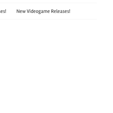
es!
New Videogame Releases!