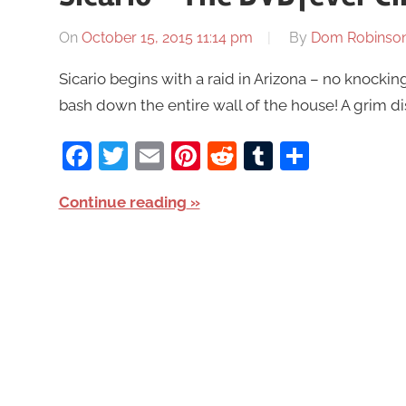
On
October 15, 2015 11:14 pm
By
Dom Robinso
Sicario begins with a raid in Arizona – no knocking
bash down the entire wall of the house! A grim di
Facebook
Twitter
Email
Pinterest
Reddit
Tumblr
Share
Continue reading