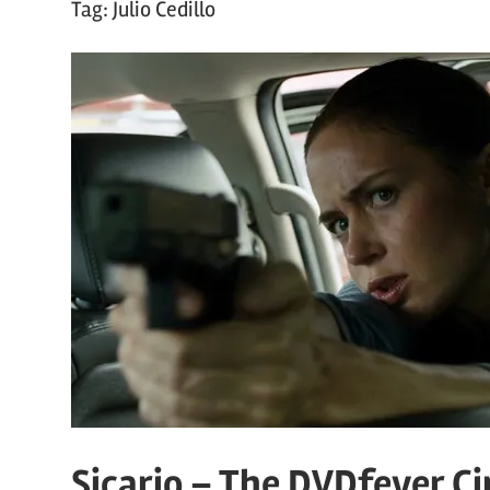
Tag:
Julio Cedillo
Sicario – The DVDfever C