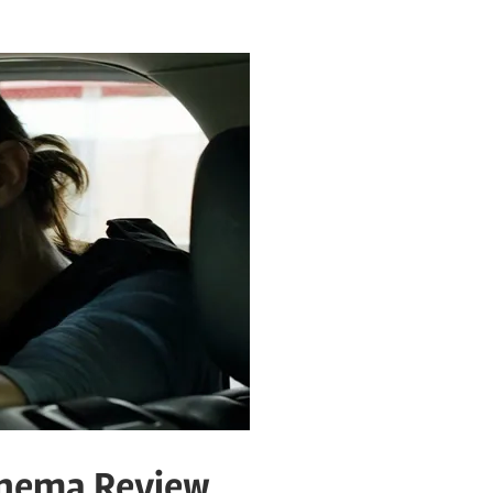
inema Review