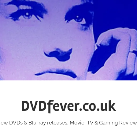
DVDfever.co.uk
ew DVDs & Blu-ray releases, Movie, TV & Gaming Review