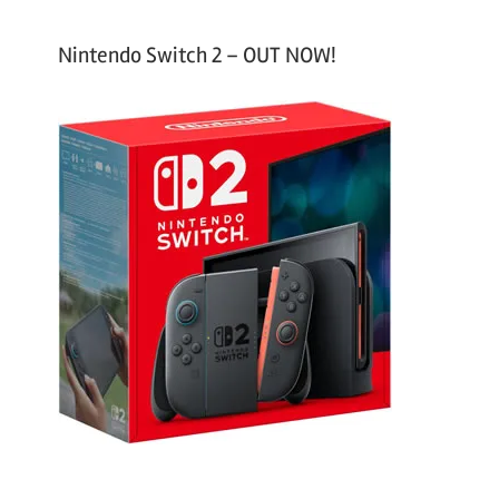
Nintendo Switch 2 – OUT NOW!