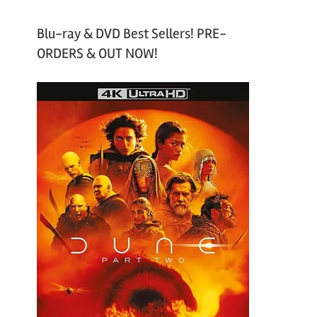
Blu-ray & DVD Best Sellers! PRE-
ORDERS & OUT NOW!