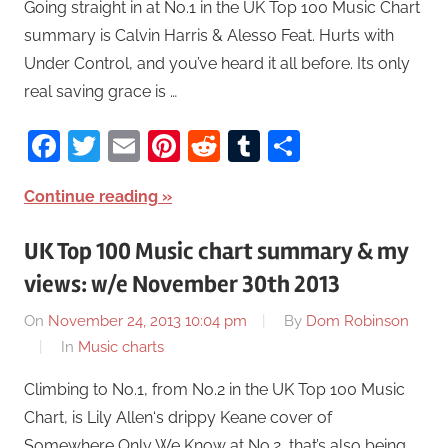
Going straight in at No.1 in the UK Top 100 Music Chart
summary is Calvin Harris & Alesso Feat. Hurts with
Under Control, and you’ve heard it all before. Its only
real saving grace is …
Facebook
Twitter
Email
Pinterest
Reddit
Tumblr
Share
Continue reading
UK Top 100 Music chart summary & my
views: w/e November 30th 2013
On
November 24, 2013 10:04 pm
By
Dom Robinson
In
Music charts
Climbing to No.1, from No.2 in the UK Top 100 Music
Chart, is Lily Allen‘s drippy Keane cover of
Somewhere Only We Know at No.2, that’s also being