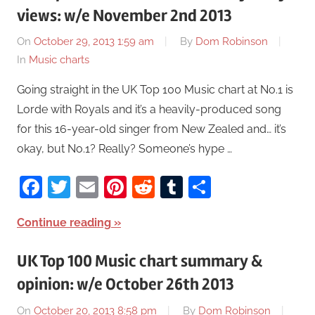
views: w/e November 2nd 2013
On
October 29, 2013 1:59 am
By
Dom Robinson
In
Music charts
Going straight in the UK Top 100 Music chart at No.1 is
Lorde with Royals and it’s a heavily-produced song
for this 16-year-old singer from New Zealed and… it’s
okay, but No.1? Really? Someone’s hype …
Facebook
Twitter
Email
Pinterest
Reddit
Tumblr
Share
Continue reading
UK Top 100 Music chart summary &
opinion: w/e October 26th 2013
On
October 20, 2013 8:58 pm
By
Dom Robinson