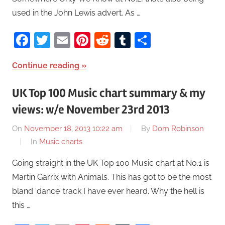
used in the John Lewis advert. As …
Facebook
Twitter
Email
Pinterest
Reddit
Tumblr
Share
Continue reading
UK Top 100 Music chart summary & my
views: w/e November 23rd 2013
On
November 18, 2013 10:22 am
By
Dom Robinson
In
Music charts
Going straight in the UK Top 100 Music chart at No.1 is
Martin Garrix with Animals. This has got to be the most
bland ‘dance’ track I have ever heard. Why the hell is
this …