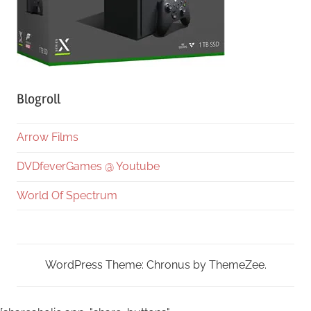
Blogroll
Arrow Films
DVDfeverGames @ Youtube
World Of Spectrum
WordPress Theme: Chronus by ThemeZee.