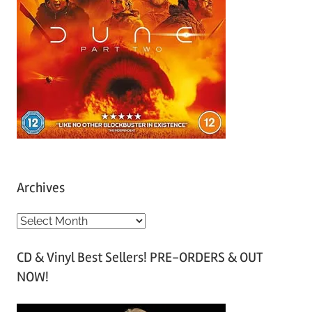
Archives
A
r
CD & Vinyl Best Sellers! PRE-ORDERS & OUT
c
NOW!
h
i