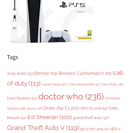
e
s
Tags
call
Batman
(63)
Benedict Cumberbatch
(61)
Andy Serkis
(53)
of duty
(113)
Chris Pratt
(48)
Calvin Harris
(47)
Chris Hemsworth
(47)
doctor who
(236)
Dave Bautista
(50)
Domhnall
Drake
(64)
E3 2017
(60)
Gleeson
(48)
E3 2018
(52)
Eddie
doom
(46)
Ed Sheeran
(100)
grand theft auto
(57)
Marsan
(50)
Grand Theft Auto V
(119)
gta v
gta 5
(50)
gta5
(47)