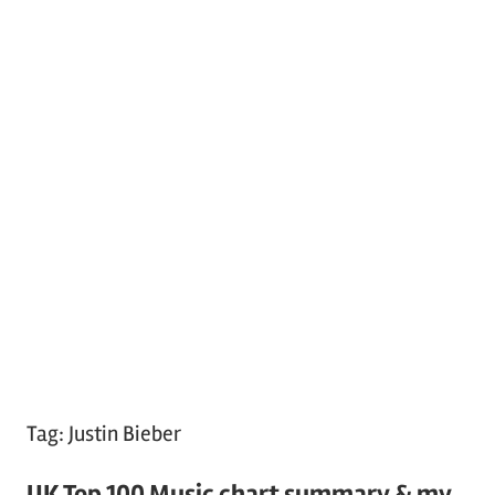
Tag:
Justin Bieber
UK Top 100 Music chart summary & my