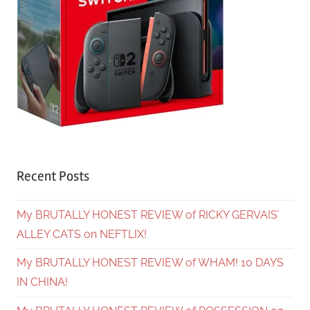
Recent Posts
My BRUTALLY HONEST REVIEW of RICKY GERVAIS’
ALLEY CATS on NEFTLIX!
My BRUTALLY HONEST REVIEW of WHAM! 10 DAYS
IN CHINA!