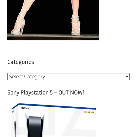
Categories
C
a
Sony Playstation 5 – OUT NOW!
t
e
g
o
r
i