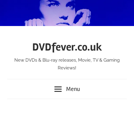
Skip
to
content
DVDfever.co.uk
New DVDs & Blu-ray releases, Movie, TV & Gaming
Reviews!
Menu