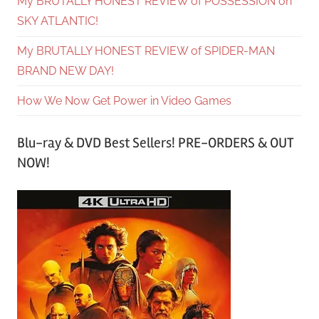
My BRUTALLY HONEST REVIEW of POSSESSION on
SKY ATLANTIC!
My BRUTALLY HONEST REVIEW of SPIDER-MAN
BRAND NEW DAY!
How We Now Get Power in Video Games
Blu-ray & DVD Best Sellers! PRE-ORDERS & OUT
NOW!