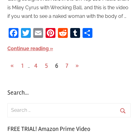
is Miley Cyrus with Wrecking Ball, and this is the video
if you want to see a naked woman with the body of …
Facebook
Twitter
Email
Pinterest
Reddit
Tumblr
Share
Continue reading
«
Previous
1
4
5
6
7
Next
»
…
Posts
Posts
Posts
pagination
Search…
S
e
S
a
FREE TRIAL! Amazon Prime Video
e
r