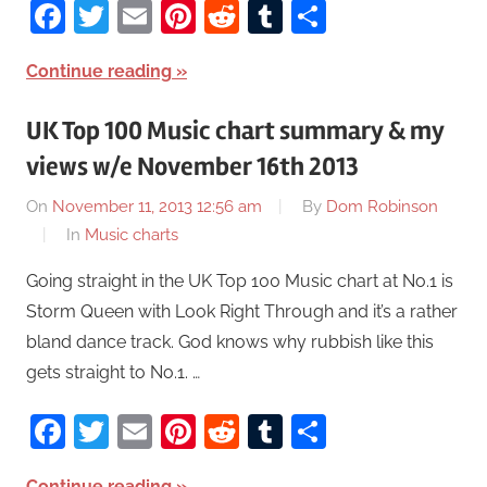
Facebook
Twitter
Email
Pinterest
Reddit
Tumblr
Share
Continue reading
UK Top 100 Music chart summary & my
views w/e November 16th 2013
On
November 11, 2013 12:56 am
By
Dom Robinson
In
Music charts
Going straight in the UK Top 100 Music chart at No.1 is
Storm Queen with Look Right Through and it’s a rather
bland dance track. God knows why rubbish like this
gets straight to No.1. …
Facebook
Twitter
Email
Pinterest
Reddit
Tumblr
Share
Continue reading