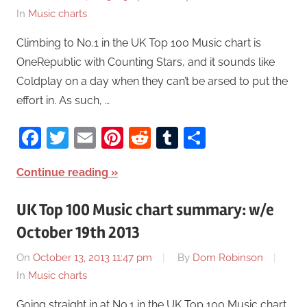
In
Music charts
Climbing to No.1 in the UK Top 100 Music chart is
OneRepublic with Counting Stars, and it sounds like
Coldplay on a day when they can’t be arsed to put the
effort in. As such, …
Facebook
Twitter
Email
Pinterest
Reddit
Tumblr
Share
Continue reading
UK Top 100 Music chart summary: w/e
October 19th 2013
On
October 13, 2013 11:47 pm
By
Dom Robinson
In
Music charts
Going straight in at No.1 in the UK Top 100 Music chart