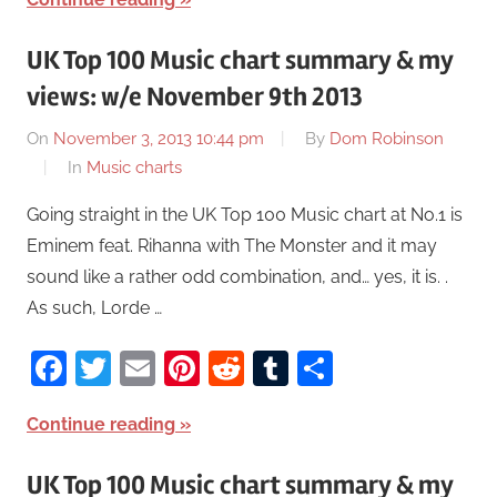
UK Top 100 Music chart summary & my
views: w/e November 9th 2013
On
November 3, 2013 10:44 pm
By
Dom Robinson
In
Music charts
Going straight in the UK Top 100 Music chart at No.1 is
Eminem feat. Rihanna with The Monster and it may
sound like a rather odd combination, and… yes, it is. .
As such, Lorde …
Facebook
Twitter
Email
Pinterest
Reddit
Tumblr
Share
Continue reading
UK Top 100 Music chart summary & my