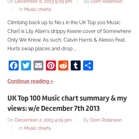
On
December 8, 2013 9:29 pm
By
Dom Robinson
In
Music charts
Climbing back up to No.1 in the UK Top 100 Music
Chart is Lily Allen‘s drippy Keane cover of Somewhere
Only We Know. As such, Calvin Harris & Alesso Feat.
Hurts swap places and drop …
Facebook
Twitter
Email
Pinterest
Reddit
Tumblr
Share
Continue reading
UK Top 100 Music chart summary & my
views: w/e December 7th 2013
On
December 2, 2013 4:05 pm
By
Dom Robinson
In
Music charts