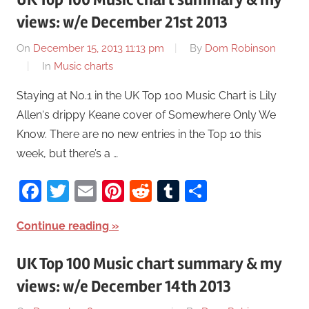
views: w/e December 21st 2013
On
December 15, 2013 11:13 pm
By
Dom Robinson
In
Music charts
Staying at No.1 in the UK Top 100 Music Chart is Lily
Allen‘s drippy Keane cover of Somewhere Only We
Know. There are no new entries in the Top 10 this
week, but there’s a …
Facebook
Twitter
Email
Pinterest
Reddit
Tumblr
Share
Continue reading
UK Top 100 Music chart summary & my
views: w/e December 14th 2013