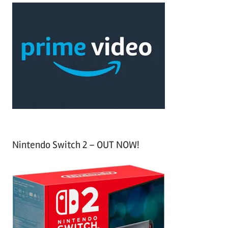
a
c
r
h
c
f
h
o
r
:
Nintendo Switch 2 – OUT NOW!