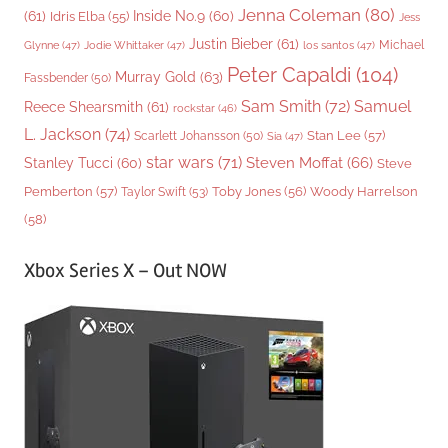
Jenna Coleman
(80)
(61)
Inside No.9
(60)
Idris Elba
(55)
Jess
Justin Bieber
(61)
Michael
Glynne
(47)
Jodie Whittaker
(47)
los santos
(47)
Peter Capaldi
(104)
Murray Gold
(63)
Fassbender
(50)
Sam Smith
(72)
Samuel
Reece Shearsmith
(61)
rockstar
(46)
L. Jackson
(74)
Stan Lee
(57)
Scarlett Johansson
(50)
Sia
(47)
star wars
(71)
Steven Moffat
(66)
Stanley Tucci
(60)
Steve
Woody Harrelson
Pemberton
(57)
Taylor Swift
(53)
Toby Jones
(56)
(58)
Xbox Series X – Out NOW