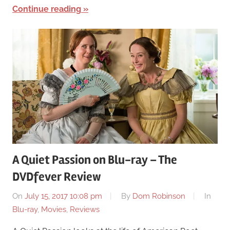
Continue reading
A Quiet Passion on Blu-ray – The
DVDfever Review
On
July 15, 2017 10:08 pm
By
Dom Robinson
In
Blu-ray
,
Movies
,
Reviews