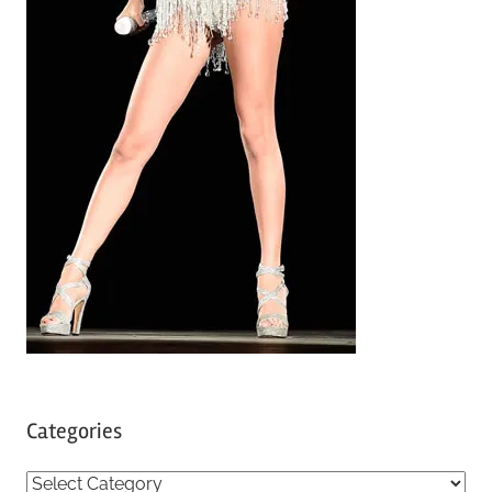
Categories
C