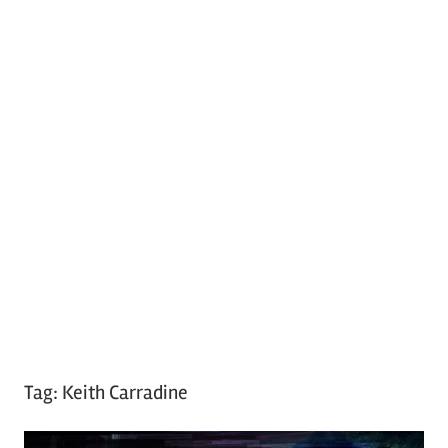
Tag:
Keith Carradine