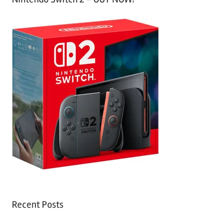
Recent Posts