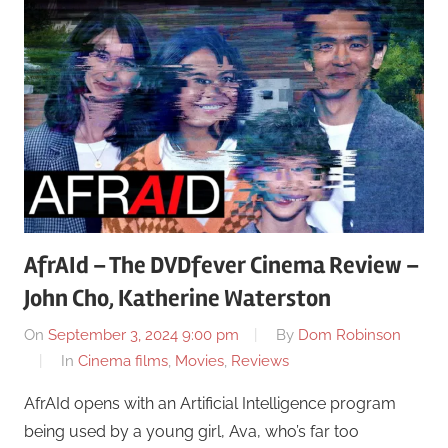
AfrAId – The DVDfever Cinema Review –
John Cho, Katherine Waterston
On
September 3, 2024 9:00 pm
By
Dom Robinson
In
Cinema films
,
Movies
,
Reviews
AfrAId opens with an Artificial Intelligence program
being used by a young girl, Ava, who’s far too