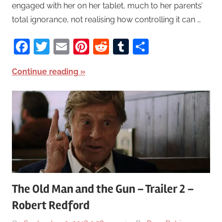
engaged with her on her tablet, much to her parents’
total ignorance, not realising how controlling it can …
Facebook
Twitter
Email
Pinterest
Reddit
Tumblr
Share
Continue reading
The Old Man and the Gun – Trailer 2 –
Robert Redford