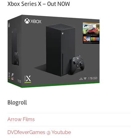
Xbox Series X – Out NOW
Blogroll
Arrow Films
DVDfeverGames @ Youtube