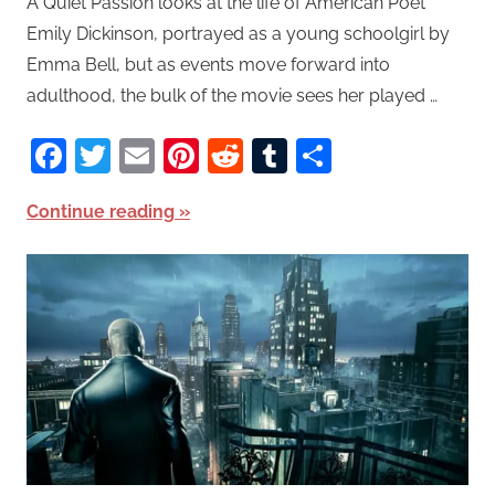
A Quiet Passion looks at the life of American Poet
Emily Dickinson, portrayed as a young schoolgirl by
Emma Bell, but as events move forward into
adulthood, the bulk of the movie sees her played …
Facebook
Twitter
Email
Pinterest
Reddit
Tumblr
Share
Continue reading