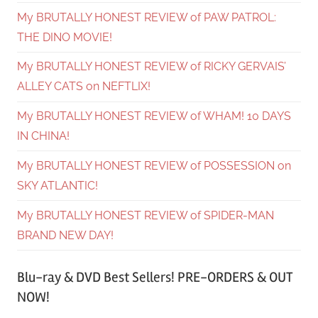
My BRUTALLY HONEST REVIEW of PAW PATROL:
THE DINO MOVIE!
My BRUTALLY HONEST REVIEW of RICKY GERVAIS’
ALLEY CATS on NEFTLIX!
My BRUTALLY HONEST REVIEW of WHAM! 10 DAYS
IN CHINA!
My BRUTALLY HONEST REVIEW of POSSESSION on
SKY ATLANTIC!
My BRUTALLY HONEST REVIEW of SPIDER-MAN
BRAND NEW DAY!
Blu-ray & DVD Best Sellers! PRE-ORDERS & OUT
NOW!