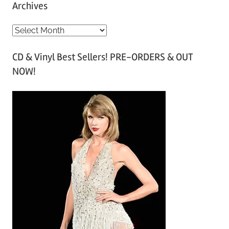
Archives
A
r
CD & Vinyl Best Sellers! PRE-ORDERS & OUT
c
NOW!
h
i
v
e
s