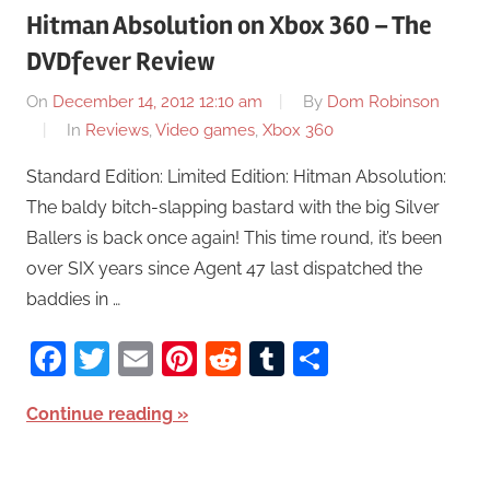
Hitman Absolution on Xbox 360 – The
DVDfever Review
On
December 14, 2012 12:10 am
By
Dom Robinson
In
Reviews
,
Video games
,
Xbox 360
Standard Edition: Limited Edition: Hitman Absolution:
The baldy bitch-slapping bastard with the big Silver
Ballers is back once again! This time round, it’s been
over SIX years since Agent 47 last dispatched the
baddies in …
Facebook
Twitter
Email
Pinterest
Reddit
Tumblr
Share
Continue reading