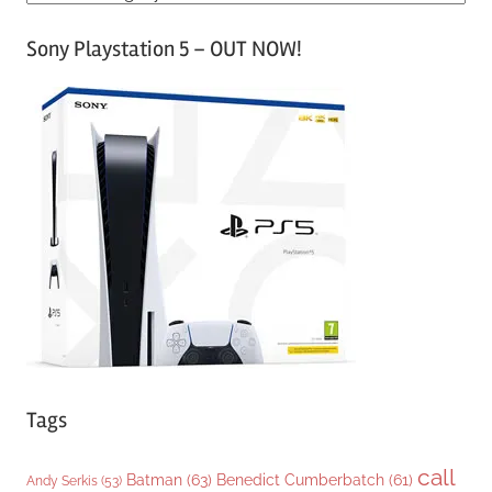
a
Sony Playstation 5 – OUT NOW!
t
e
g
o
r
i
e
s
Tags
call
Batman
(63)
Benedict Cumberbatch
(61)
Andy Serkis
(53)