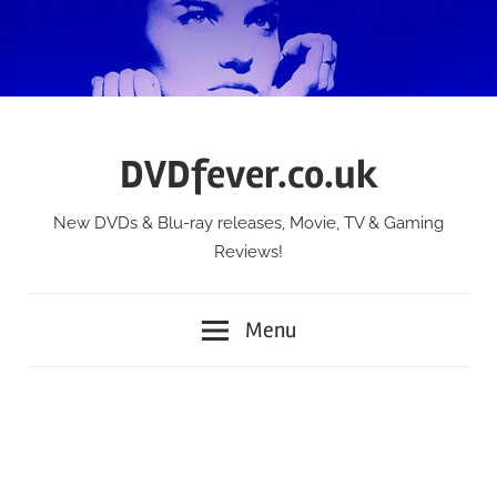
Skip
to
content
DVDfever.co.uk
New DVDs & Blu-ray releases, Movie, TV & Gaming
Reviews!
Menu