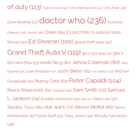
of duty
(113)
Chris Pratt
(48)
Calvin Harris
(47)
Chris Hemsworth
(47)
doctor who
(236)
Dave Bautista
(50)
Domhnall
Drake
(64)
E3 2017
(60)
Gleeson
(48)
E3 2018
(52)
Eddie
doom
(46)
Ed Sheeran
(100)
grand theft auto
(57)
Marsan
(50)
Grand Theft Auto V
(119)
gta v
gta 5
(50)
gta5
(47)
Jenna Coleman
(80)
(61)
Inside No.9
(60)
Idris Elba
(55)
Jess
Justin Bieber
(61)
Michael
Glynne
(47)
Jodie Whittaker
(47)
los santos
(47)
Peter Capaldi
(104)
Murray Gold
(63)
Fassbender
(50)
Sam Smith
(72)
Samuel
Reece Shearsmith
(61)
rockstar
(46)
L. Jackson
(74)
Stan Lee
(57)
Scarlett Johansson
(50)
Sia
(47)
star wars
(71)
Steven Moffat
(66)
Stanley Tucci
(60)
Steve
Woody Harrelson
Pemberton
(57)
Taylor Swift
(53)
Toby Jones
(56)
(58)