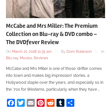
McCabe and Mrs Miller: The Premium
Collection on Blu-ray & DVD combo –
The DVDfever Review
On
March 21, 2018 11:35 am
By
Dom Robinson
In
Blu-ray
,
Movies
,
Reviews
McCabe and Mrs Miller is one of those ‘drifter comes
into town and makes big impression’ stories, a
Hollywood staple over the years, and especially so in
the ’70s for Westerns, particularly when they have …
Facebook
Twitter
Email
Pinterest
Reddit
Tumblr
Share