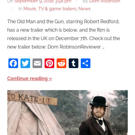
On
September 9, 2018 3:58 pm
By
Dom Robinson
In
Movie, TV & game trailers
,
News
The Old Man and the Gun, starring Robert Redford,
has a new trailer which is below, and the film is
released in the UK on December 7th. Check out the
new trailer below: Dom RobinsonReviewer …
Facebook
Twitter
Email
Pinterest
Reddit
Tumblr
Share
Continue reading