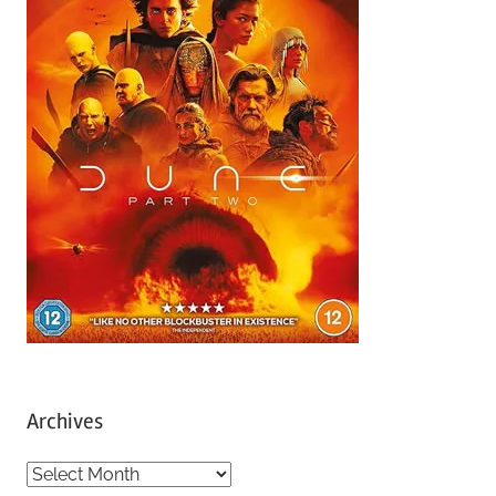
Archives
A