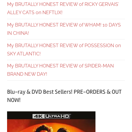
My BRUTALLY HONEST REVIEW of RICKY GERVAIS’
ALLEY CATS on NEFTLIX!
My BRUTALLY HONEST REVIEW of WHAM! 10 DAYS
IN CHINA!
My BRUTALLY HONEST REVIEW of POSSESSION on
SKY ATLANTIC!
My BRUTALLY HONEST REVIEW of SPIDER-MAN
BRAND NEW DAY!
Blu-ray & DVD Best Sellers! PRE-ORDERS & OUT
NOW!