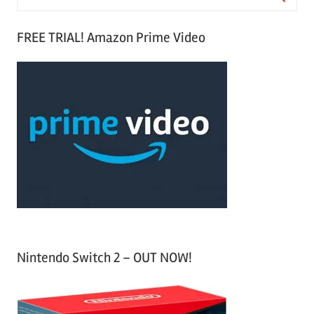
e
S
a
FREE TRIAL! Amazon Prime Video
e
r
a
c
r
h
c
f
h
o
r
:
Nintendo Switch 2 – OUT NOW!