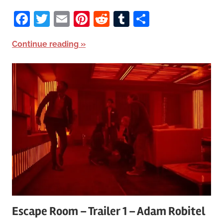
Facebook
Twitter
Email
Pinterest
Reddit
Tumblr
Share
Continue reading
Escape Room – Trailer 1 – Adam Robitel