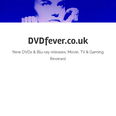
Skip
to
content
DVDfever.co.uk
New DVDs & Blu-ray releases, Movie, TV & Gaming
Reviews!