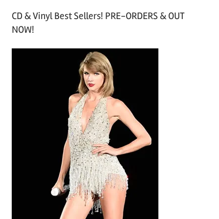
r
CD & Vinyl Best Sellers! PRE-ORDERS & OUT
c
NOW!
h
i
v
e
s