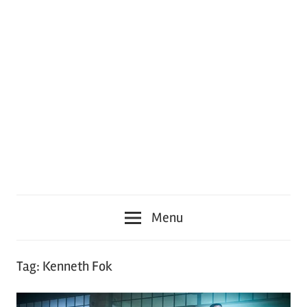
Menu
Tag:
Kenneth Fok