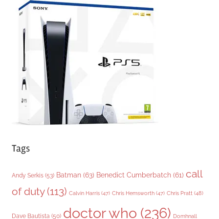
g
o
r
i
e
s
Tags
call
Batman
(63)
Benedict Cumberbatch
(61)
Andy Serkis
(53)
of duty
(113)
Chris Pratt
(48)
Calvin Harris
(47)
Chris Hemsworth
(47)
doctor who
(236)
Dave Bautista
(50)
Domhnall