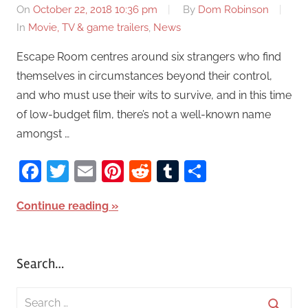
On
October 22, 2018 10:36 pm
By
Dom Robinson
In
Movie, TV & game trailers
,
News
Escape Room centres around six strangers who find
themselves in circumstances beyond their control,
and who must use their wits to survive, and in this time
of low-budget film, there’s not a well-known name
amongst …
Facebook
Twitter
Email
Pinterest
Reddit
Tumblr
Share
Continue reading
Search…
S