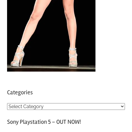
Categories
C
a
Sony Playstation 5 – OUT NOW!
t
e