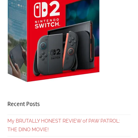
Recent Posts
My BRUTALLY HONEST REVIEW of PAW PATROL:
THE DINO MOVIE!