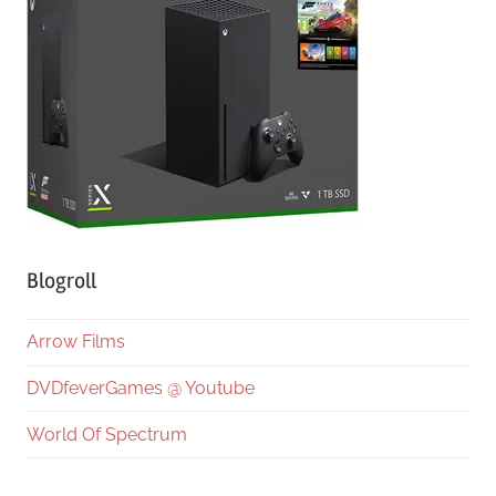
Blogroll
Arrow Films
DVDfeverGames @ Youtube
World Of Spectrum