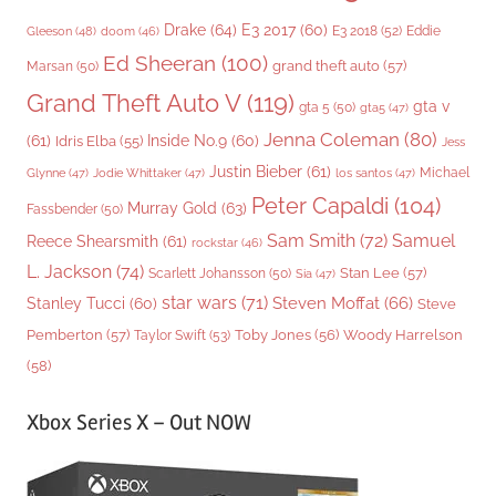
Drake
(64)
E3 2017
(60)
Gleeson
(48)
E3 2018
(52)
Eddie
doom
(46)
Ed Sheeran
(100)
grand theft auto
(57)
Marsan
(50)
Grand Theft Auto V
(119)
gta v
gta 5
(50)
gta5
(47)
Jenna Coleman
(80)
(61)
Inside No.9
(60)
Idris Elba
(55)
Jess
Justin Bieber
(61)
Michael
Glynne
(47)
Jodie Whittaker
(47)
los santos
(47)
Peter Capaldi
(104)
Murray Gold
(63)
Fassbender
(50)
Sam Smith
(72)
Samuel
Reece Shearsmith
(61)
rockstar
(46)
L. Jackson
(74)
Stan Lee
(57)
Scarlett Johansson
(50)
Sia
(47)
star wars
(71)
Steven Moffat
(66)
Stanley Tucci
(60)
Steve
Woody Harrelson
Pemberton
(57)
Taylor Swift
(53)
Toby Jones
(56)
(58)
Xbox Series X – Out NOW