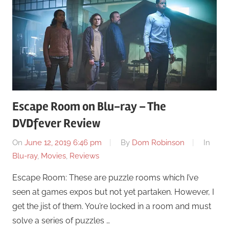
Escape Room on Blu-ray – The
DVDfever Review
On
June 12, 2019 6:46 pm
By
Dom Robinson
In
Blu-ray
,
Movies
,
Reviews
Escape Room: These are puzzle rooms which I’ve
seen at games expos but not yet partaken. However, I
get the jist of them. You’re locked in a room and must
solve a series of puzzles …