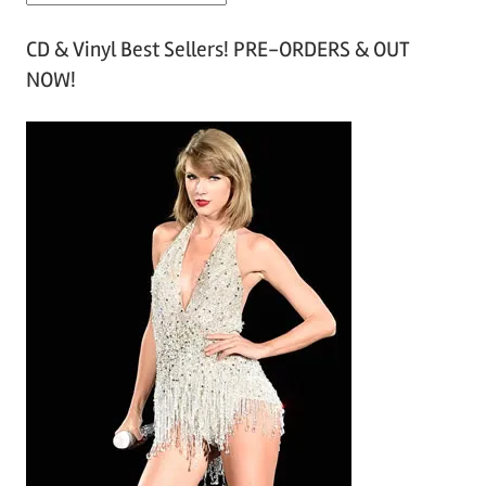
r
CD & Vinyl Best Sellers! PRE-ORDERS & OUT
c
NOW!
h
i
v
e
s