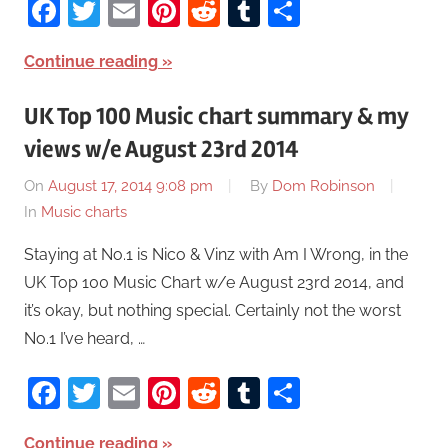
Facebook
Twitter
Email
Pinterest
Reddit
Tumblr
Share
Continue reading
UK Top 100 Music chart summary & my
views w/e August 23rd 2014
On
August 17, 2014 9:08 pm
By
Dom Robinson
In
Music charts
Staying at No.1 is Nico & Vinz with Am I Wrong, in the
UK Top 100 Music Chart w/e August 23rd 2014, and
it’s okay, but nothing special. Certainly not the worst
No.1 I’ve heard, …
Facebook
Twitter
Email
Pinterest
Reddit
Tumblr
Share
Continue reading