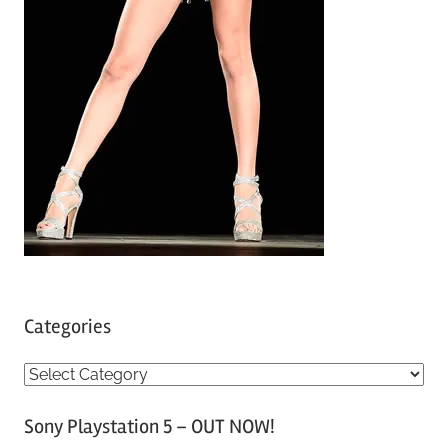
Categories
C
a
Sony Playstation 5 – OUT NOW!
t