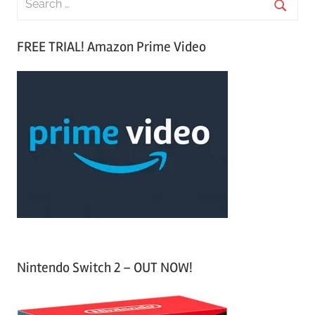
e
S
a
FREE TRIAL! Amazon Prime Video
e
r
a
c
r
h
c
f
h
o
r
:
Nintendo Switch 2 – OUT NOW!