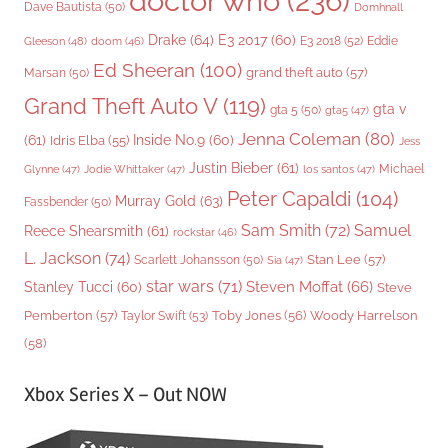
doctor who
(236)
Dave Bautista
(50)
Domhnall
Drake
(64)
E3 2017
(60)
Gleeson
(48)
E3 2018
(52)
Eddie
doom
(46)
Ed Sheeran
(100)
grand theft auto
(57)
Marsan
(50)
Grand Theft Auto V
(119)
gta v
gta 5
(50)
gta5
(47)
Jenna Coleman
(80)
(61)
Inside No.9
(60)
Idris Elba
(55)
Jess
Justin Bieber
(61)
Michael
Glynne
(47)
Jodie Whittaker
(47)
los santos
(47)
Peter Capaldi
(104)
Murray Gold
(63)
Fassbender
(50)
Sam Smith
(72)
Samuel
Reece Shearsmith
(61)
rockstar
(46)
L. Jackson
(74)
Stan Lee
(57)
Scarlett Johansson
(50)
Sia
(47)
star wars
(71)
Steven Moffat
(66)
Stanley Tucci
(60)
Steve
Woody Harrelson
Pemberton
(57)
Taylor Swift
(53)
Toby Jones
(56)
(58)
Xbox Series X – Out NOW