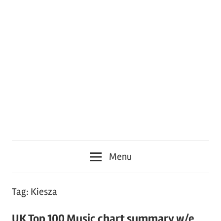
Menu
Tag:
Kiesza
UK Top 100 Music chart summary w/e