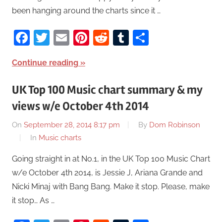
been hanging around the charts since it …
Facebook
Twitter
Email
Pinterest
Reddit
Tumblr
Share
Continue reading
UK Top 100 Music chart summary & my
views w/e October 4th 2014
On
September 28, 2014 8:17 pm
By
Dom Robinson
In
Music charts
Going straight in at No.1, in the UK Top 100 Music Chart
w/e October 4th 2014, is Jessie J, Ariana Grande and
Nicki Minaj with Bang Bang. Make it stop. Please, make
it stop… As …