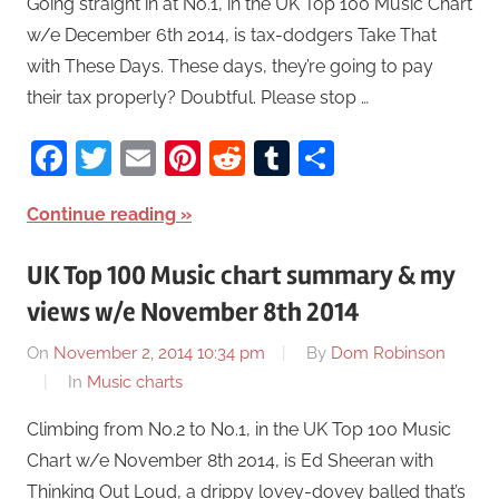
Going straight in at No.1, in the UK Top 100 Music Chart
w/e December 6th 2014, is tax-dodgers Take That
with These Days. These days, they’re going to pay
their tax properly? Doubtful. Please stop …
Facebook
Twitter
Email
Pinterest
Reddit
Tumblr
Share
Continue reading
UK Top 100 Music chart summary & my
views w/e November 8th 2014
On
November 2, 2014 10:34 pm
By
Dom Robinson
In
Music charts
Climbing from No.2 to No.1, in the UK Top 100 Music
Chart w/e November 8th 2014, is Ed Sheeran with
Thinking Out Loud, a drippy lovey-dovey balled that’s