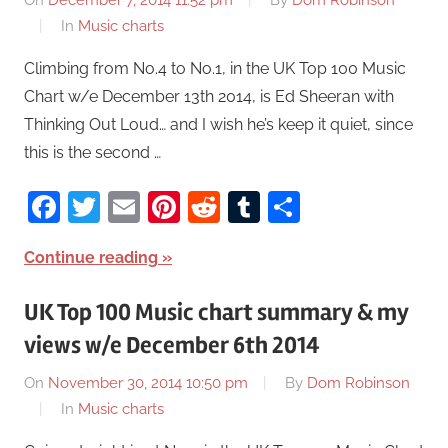
On
December 7, 2014 11:52 pm
By
Dom Robinson
In
Music charts
Climbing from No.4 to No.1, in the UK Top 100 Music
Chart w/e December 13th 2014, is Ed Sheeran with
Thinking Out Loud… and I wish he’s keep it quiet, since
this is the second …
Facebook
Twitter
Email
Pinterest
Reddit
Tumblr
Share
Continue reading
UK Top 100 Music chart summary & my
views w/e December 6th 2014
On
November 30, 2014 10:50 pm
By
Dom Robinson
In
Music charts