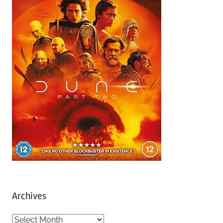
Archives
A