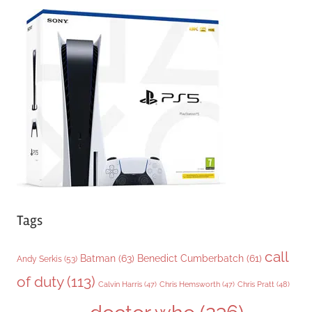
e
g
o
r
i
e
s
Tags
call
Batman
(63)
Benedict Cumberbatch
(61)
Andy Serkis
(53)
of duty
(113)
Chris Pratt
(48)
Calvin Harris
(47)
Chris Hemsworth
(47)