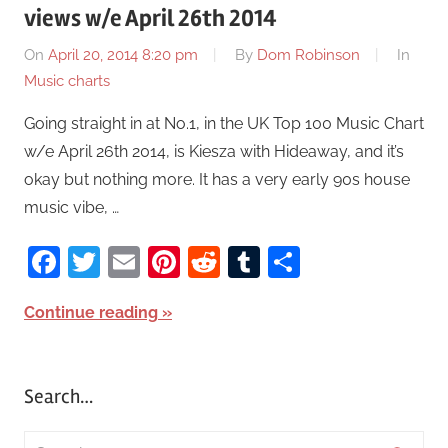
views w/e April 26th 2014
On
April 20, 2014 8:20 pm
By
Dom Robinson
In
Music charts
Going straight in at No.1, in the UK Top 100 Music Chart
w/e April 26th 2014, is Kiesza with Hideaway, and it’s
okay but nothing more. It has a very early 90s house
music vibe, …
Facebook
Twitter
Email
Pinterest
Reddit
Tumblr
Share
Continue reading
Search…
S