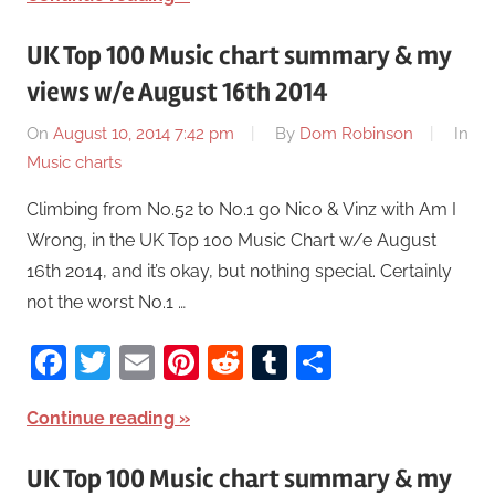
UK Top 100 Music chart summary & my
views w/e August 16th 2014
On
August 10, 2014 7:42 pm
By
Dom Robinson
In
Music charts
Climbing from No.52 to No.1 go Nico & Vinz with Am I
Wrong, in the UK Top 100 Music Chart w/e August
16th 2014, and it’s okay, but nothing special. Certainly
not the worst No.1 …
Facebook
Twitter
Email
Pinterest
Reddit
Tumblr
Share
Continue reading
UK Top 100 Music chart summary & my