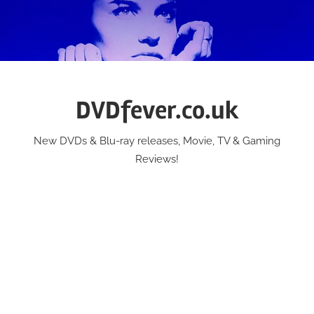
Skip
to
content
DVDfever.co.uk
New DVDs & Blu-ray releases, Movie, TV & Gaming
Reviews!