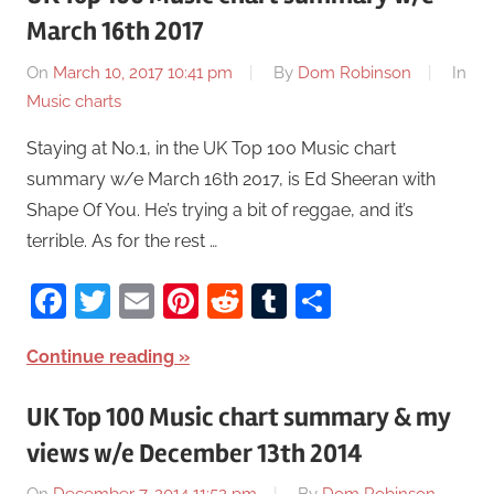
March 16th 2017
On
March 10, 2017 10:41 pm
By
Dom Robinson
In
Music charts
Staying at No.1, in the UK Top 100 Music chart
summary w/e March 16th 2017, is Ed Sheeran with
Shape Of You. He’s trying a bit of reggae, and it’s
terrible. As for the rest …
Facebook
Twitter
Email
Pinterest
Reddit
Tumblr
Share
Continue reading
UK Top 100 Music chart summary & my
views w/e December 13th 2014