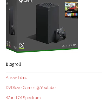
Blogroll
Arrow Films
DVDfeverGames @ Youtube
World Of Spectrum