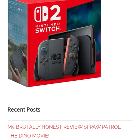
Recent Posts
My BRUTALLY HONEST REVIEW of PAW PATROL:
THE DINO MOVIE!