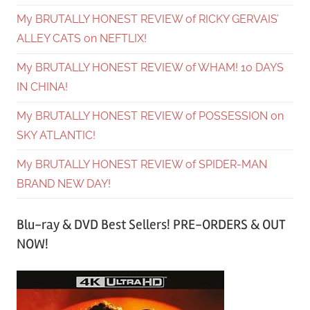
My BRUTALLY HONEST REVIEW of RICKY GERVAIS’
ALLEY CATS on NEFTLIX!
My BRUTALLY HONEST REVIEW of WHAM! 10 DAYS
IN CHINA!
My BRUTALLY HONEST REVIEW of POSSESSION on
SKY ATLANTIC!
My BRUTALLY HONEST REVIEW of SPIDER-MAN
BRAND NEW DAY!
Blu-ray & DVD Best Sellers! PRE-ORDERS & OUT
NOW!