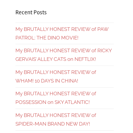
Recent Posts
My BRUTALLY HONEST REVIEW of PAW
PATROL: THE DINO MOVIE!
My BRUTALLY HONEST REVIEW of RICKY
GERVAIS’ ALLEY CATS on NEFTLIX!
My BRUTALLY HONEST REVIEW of
WHAM! 10 DAYS IN CHINA!
My BRUTALLY HONEST REVIEW of
POSSESSION on SKY ATLANTIC!
My BRUTALLY HONEST REVIEW of
SPIDER-MAN BRAND NEW DAY!