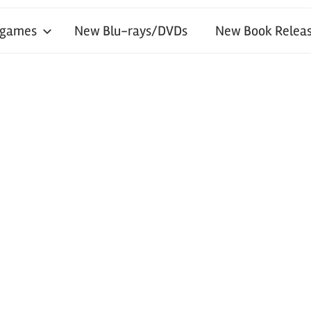
 games
New Blu-rays/DVDs
New Book Releas