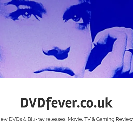
DVDfever.co.uk
ew DVDs & Blu-ray releases, Movie, TV & Gaming Review