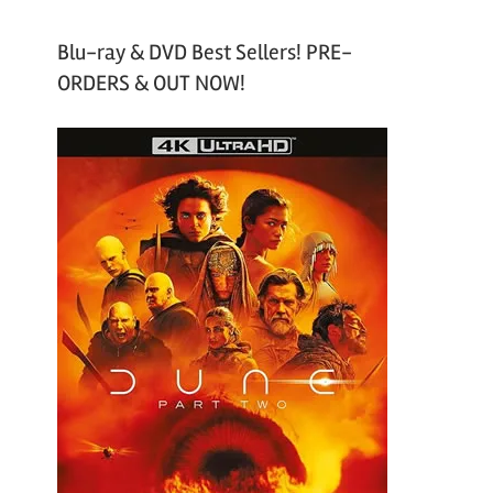
Blu-ray & DVD Best Sellers! PRE-
ORDERS & OUT NOW!