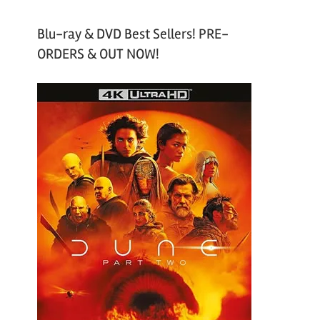
Blu-ray & DVD Best Sellers! PRE-
ORDERS & OUT NOW!