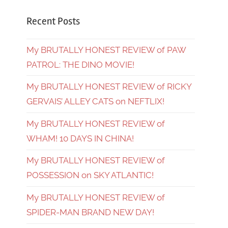
Recent Posts
My BRUTALLY HONEST REVIEW of PAW
PATROL: THE DINO MOVIE!
My BRUTALLY HONEST REVIEW of RICKY
GERVAIS’ ALLEY CATS on NEFTLIX!
My BRUTALLY HONEST REVIEW of
WHAM! 10 DAYS IN CHINA!
My BRUTALLY HONEST REVIEW of
POSSESSION on SKY ATLANTIC!
My BRUTALLY HONEST REVIEW of
SPIDER-MAN BRAND NEW DAY!