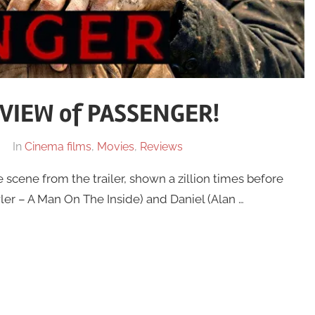
VIEW of PASSENGER!
In
Cinema films
,
Movies
,
Reviews
scene from the trailer, shown a zillion times before
wler – A Man On The Inside) and Daniel (Alan …