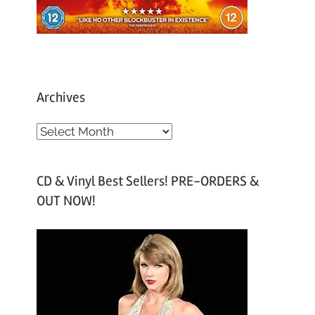
Archives
A
r
c
CD & Vinyl Best Sellers! PRE-ORDERS &
h
OUT NOW!
i
v
e
s