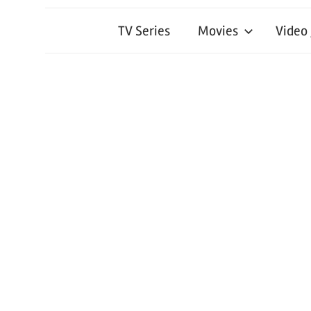
TV Series
Movies
Video