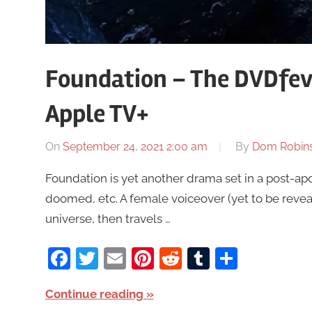
Foundation – The DVDfeve
Apple TV+
On
September 24, 2021 2:00 am
By
Dom Robin
Foundation is yet another drama set in a post-apo
doomed, etc. A female voiceover (yet to be revea
universe, then travels …
Facebook
Twitter
Email
Pinterest
Reddit
Tumblr
Share
Continue reading