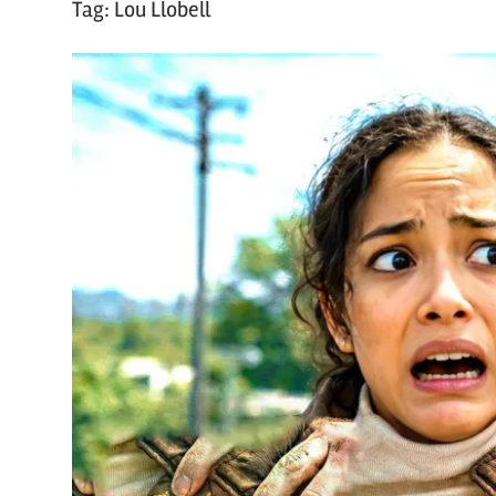
Tag:
Lou Llobell