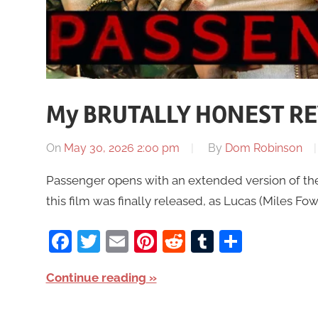
My BRUTALLY HONEST RE
On
May 30, 2026 2:00 pm
By
Dom Robinson
Passenger opens with an extended version of the 
this film was finally released, as Lucas (Miles Fo
Facebook
Twitter
Email
Pinterest
Reddit
Tumblr
Share
Continue reading