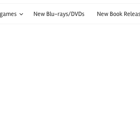
 games
New Blu-rays/DVDs
New Book Releas