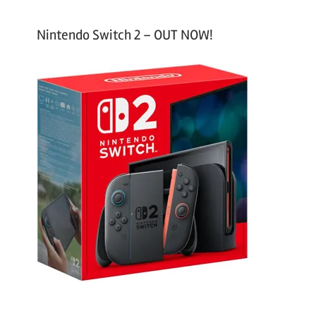
Nintendo Switch 2 – OUT NOW!