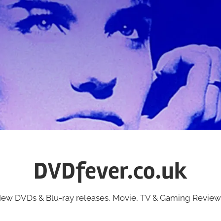
DVDfever.co.uk
ew DVDs & Blu-ray releases, Movie, TV & Gaming Review