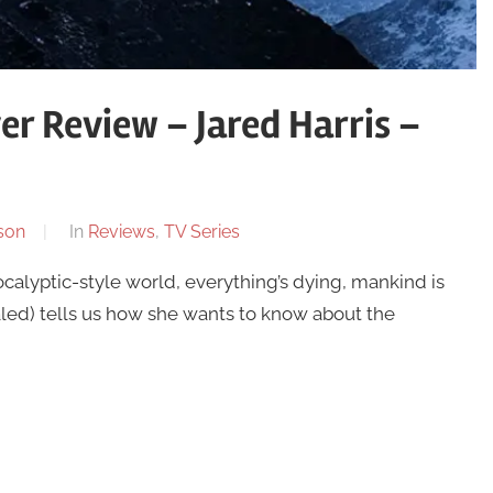
r Review – Jared Harris –
son
In
Reviews
,
TV Series
calyptic-style world, everything’s dying, mankind is
led) tells us how she wants to know about the