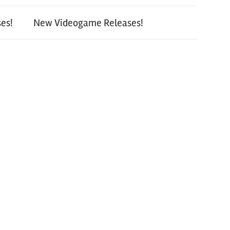
es!
New Videogame Releases!