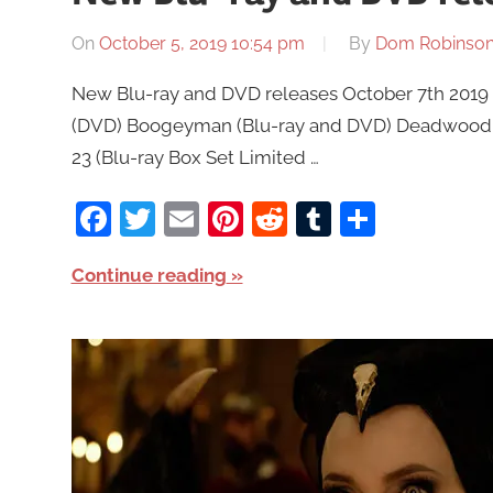
On
October 5, 2019 10:54 pm
By
Dom Robinso
New Blu-ray and DVD releases October 7th 2019 a
(DVD) Boogeyman (Blu-ray and DVD) Deadwood: 
23 (Blu-ray Box Set Limited …
Facebook
Twitter
Email
Pinterest
Reddit
Tumblr
Share
Continue reading