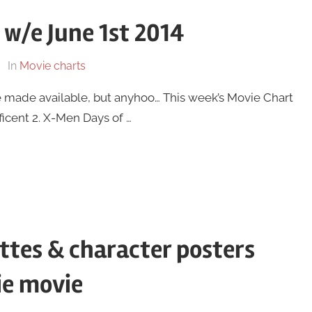
 w/e June 1st 2014
In
Movie charts
y be made available, but anyhoo… This week’s Movie Chart
eficent 2. X-Men Days of …
ttes & character posters
ie movie