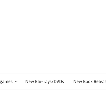
 games
New Blu-rays/DVDs
New Book Releas