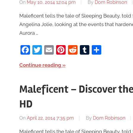
On
May 10, 2014 12:04 pm
By
Dom Robinson
Maleficent tells the tale of Sleeping Beauty, told 
Angelina Jolie, looking at the events that harde
Aurora …
Facebook
Twitter
Email
Pinterest
Reddit
Tumblr
Share
Continue reading
Maleficent – Discover the 
HD
On
April 22, 2014 7:35 pm
By
Dom Robinson
Maleficent tells the tale of Sleeping Beauty, told 