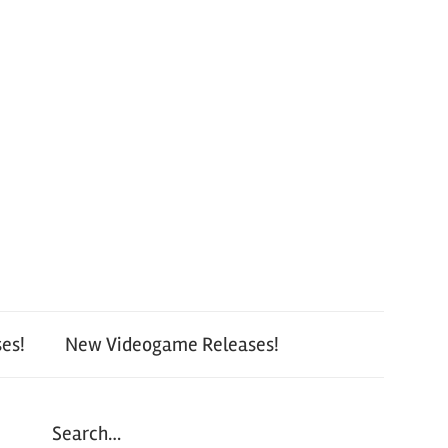
es!
New Videogame Releases!
Search…