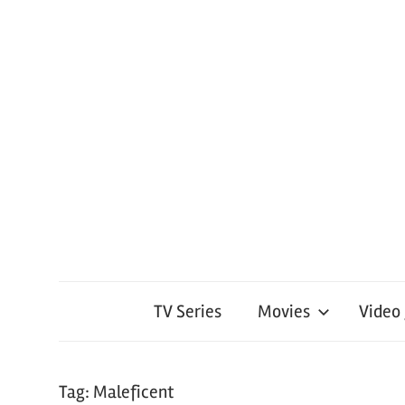
TV Series
Movies
Video
Tag:
Maleficent