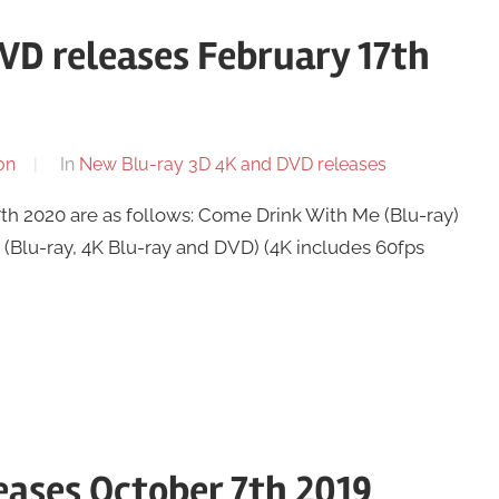
VD releases February 17th
on
In
New Blu-ray 3D 4K and DVD releases
h 2020 are as follows: Come Drink With Me (Blu-ray)
Blu-ray, 4K Blu-ray and DVD) (4K includes 60fps
ases October 7th 2019