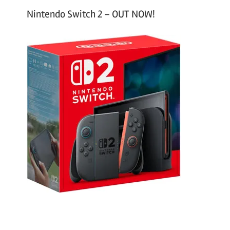
Nintendo Switch 2 – OUT NOW!