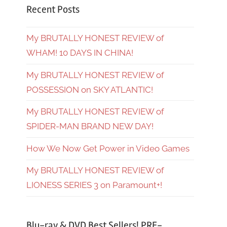
Recent Posts
My BRUTALLY HONEST REVIEW of
WHAM! 10 DAYS IN CHINA!
My BRUTALLY HONEST REVIEW of
POSSESSION on SKY ATLANTIC!
My BRUTALLY HONEST REVIEW of
SPIDER-MAN BRAND NEW DAY!
How We Now Get Power in Video Games
My BRUTALLY HONEST REVIEW of
LIONESS SERIES 3 on Paramount+!
Blu-ray & DVD Best Sellers! PRE-