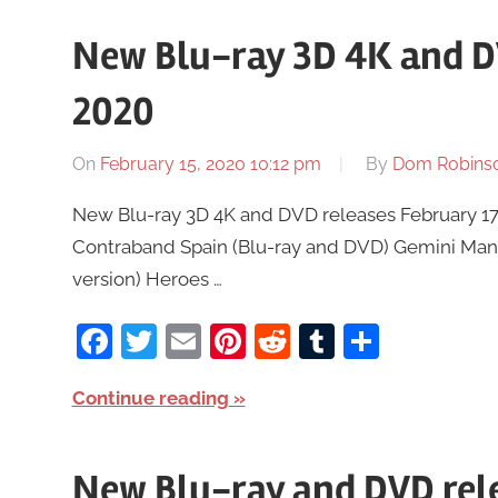
New Blu-ray 3D 4K and D
2020
On
February 15, 2020 10:12 pm
By
Dom Robins
New Blu-ray 3D 4K and DVD releases February 17t
Contraband Spain (Blu-ray and DVD) Gemini Man (
version) Heroes …
Facebook
Twitter
Email
Pinterest
Reddit
Tumblr
Share
Continue reading
New Blu-ray and DVD rele