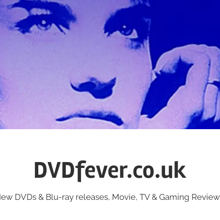
DVDfever.co.uk
ew DVDs & Blu-ray releases, Movie, TV & Gaming Review