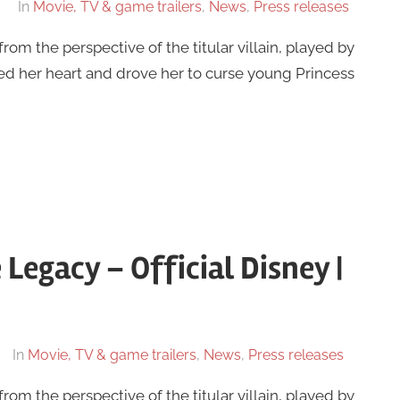
In
Movie, TV & game trailers
,
News
,
Press releases
from the perspective of the titular villain, played by
ned her heart and drove her to curse young Princess
Legacy – Official Disney |
In
Movie, TV & game trailers
,
News
,
Press releases
from the perspective of the titular villain, played by