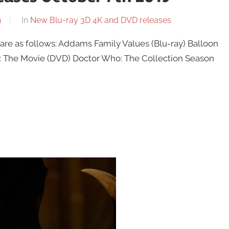
n
In
New Blu-ray 3D 4K and DVD releases
re as follows: Addams Family Values (Blu-ray) Balloon
The Movie (DVD) Doctor Who: The Collection Season