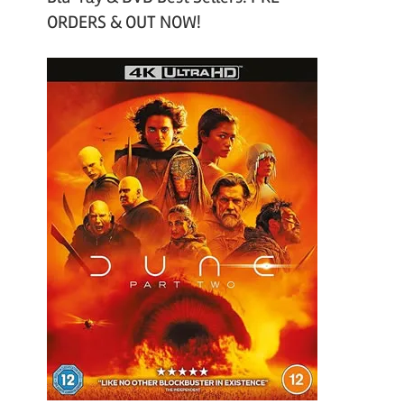
ORDERS & OUT NOW!