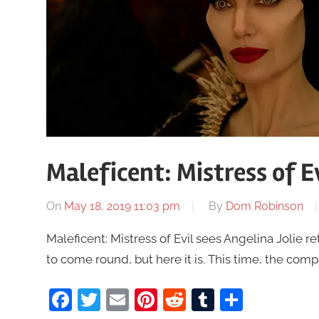
Maleficent: Mistress of Ev
On
May 18, 2019 11:03 pm
By
Dom Robinson
Maleficent: Mistress of Evil sees Angelina Jolie re
to come round, but here it is. This time, the comp
Facebook
Twitter
Email
Pinterest
Reddit
Tumblr
Share