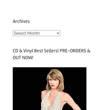
Archives
A
r
c
CD & Vinyl Best Sellers! PRE-ORDERS &
h
OUT NOW!
i
v
e
s