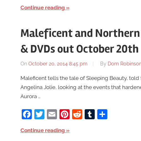
Continue reading
Maleficent and Northern
& DVDs out October 20th
On
October 20, 2014 8:45 pm
By
Dom Robinso
Maleficent tells the tale of Sleeping Beauty, told 
Angelina Jolie, looking at the events that harde
Aurora …
Facebook
Twitter
Email
Pinterest
Reddit
Tumblr
Share
Continue reading