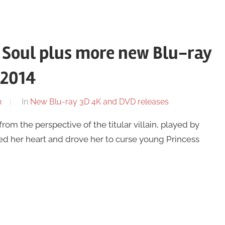
 Soul plus more new Blu-ray
 2014
n
In
New Blu-ray 3D 4K and DVD releases
from the perspective of the titular villain, played by
ned her heart and drove her to curse young Princess