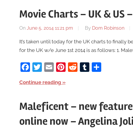
Movie Charts – UK & US –
On
June 5, 2014 11:21 pm
By
Dom Robinson
It’s taken until today for the UK charts to finall
for the UK w/e June 1st 2014 is as follows: 1. Mal
Facebook
Twitter
Email
Pinterest
Reddit
Tumblr
Share
Continue reading
Maleficent – new feature
online now – Angelina Jol