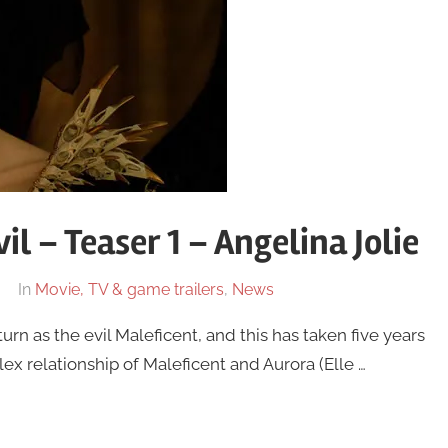
il – Teaser 1 – Angelina Jolie
In
Movie, TV & game trailers
,
News
turn as the evil Maleficent, and this has taken five years
lex relationship of Maleficent and Aurora (Elle …