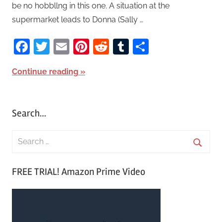
be no hobbllng in this one. A situation at the
supermarket leads to Donna (Sally …
Facebook
Twitter
Email
Pinterest
Reddit
Tumblr
Share
Continue reading
Search…
S
e
S
a
FREE TRIAL! Amazon Prime Video
e
r
a
c
r
h
c
f