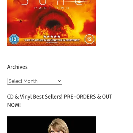
Archives
A
r
CD & Vinyl Best Sellers! PRE-ORDERS & OUT
c
NOW!
h
i
v
e