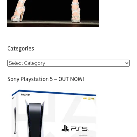
Categories
C
a
Sony Playstation 5 – OUT NOW!
t
e
g
o
r
i
e