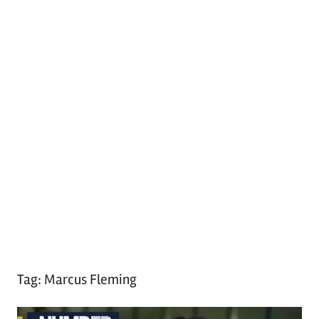
Tag:
Marcus Fleming