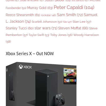
Justin Bieber
(61)
Michael
Glynne
(47)
Jodie Whittaker
(47)
los santos
(47)
Peter Capaldi
(104)
Murray Gold
(63)
Fassbender
(50)
Sam Smith
(72)
Samuel
Reece Shearsmith
(61)
rockstar
(46)
L. Jackson
(74)
Stan Lee
(57)
Scarlett Johansson
(50)
Sia
(47)
star wars
(71)
Steven Moffat
(66)
Stanley Tucci
(60)
Steve
Woody Harrelson
Pemberton
(57)
Taylor Swift
(53)
Toby Jones
(56)
(58)
Xbox Series X – Out NOW