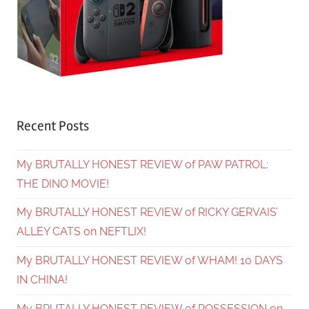
Recent Posts
My BRUTALLY HONEST REVIEW of PAW PATROL:
THE DINO MOVIE!
My BRUTALLY HONEST REVIEW of RICKY GERVAIS’
ALLEY CATS on NEFTLIX!
My BRUTALLY HONEST REVIEW of WHAM! 10 DAYS
IN CHINA!
My BRUTALLY HONEST REVIEW of POSSESSION on