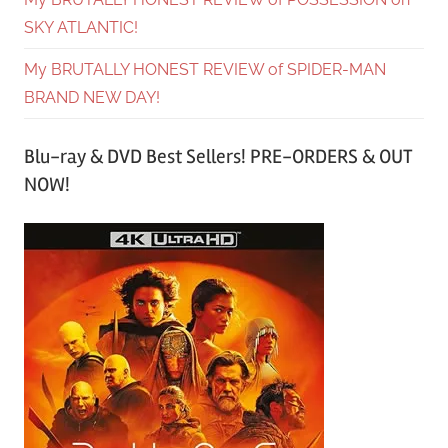
SKY ATLANTIC!
My BRUTALLY HONEST REVIEW of SPIDER-MAN
BRAND NEW DAY!
Blu-ray & DVD Best Sellers! PRE-ORDERS & OUT
NOW!