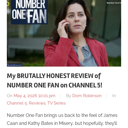
My BRUTALLY HONEST REVIEW of
NUMBER ONE FAN on CHANNEL 5!
On
May 4, 2026 10:01 pm
By
Dom Robinson
In
Channel 5
,
Reviews
,
TV Series
Number One Fan brings us back to the feel of James
Caan and Kathy Bates in Misery, but hopefully, they’ll