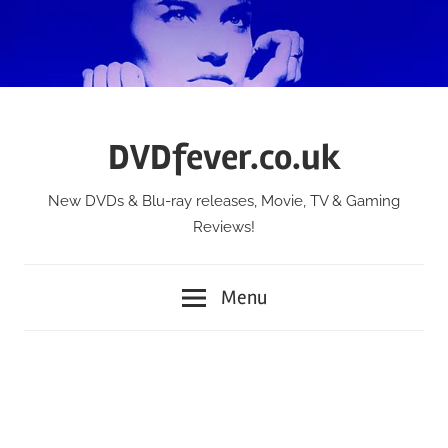
Skip
to
content
DVDfever.co.uk
New DVDs & Blu-ray releases, Movie, TV & Gaming
Reviews!
Menu