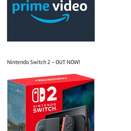
h
o
r
:
Nintendo Switch 2 – OUT NOW!