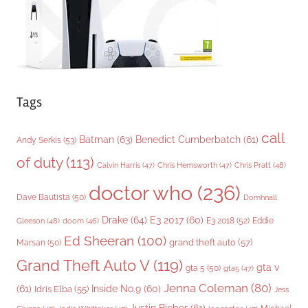
s
Tags
call
Batman
(63)
Benedict Cumberbatch
(61)
Andy Serkis
(53)
of duty
(113)
Chris Pratt
(48)
Calvin Harris
(47)
Chris Hemsworth
(47)
doctor who
(236)
Dave Bautista
(50)
Domhnall
Drake
(64)
E3 2017
(60)
Gleeson
(48)
E3 2018
(52)
Eddie
doom
(46)
Ed Sheeran
(100)
grand theft auto
(57)
Marsan
(50)
Grand Theft Auto V
(119)
gta v
gta 5
(50)
gta5
(47)
Jenna Coleman
(80)
(61)
Inside No.9
(60)
Idris Elba
(55)
Jess