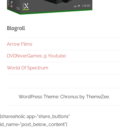
Blogroll
Arrow Films
DVDfeverGames @ Youtube
World Of Spectrum
WordPress Theme: Chronus by ThemeZee.
[shareaholic app="share_buttons"
id_name="post_below_content"]