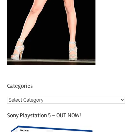
Categories
C
a
Sony Playstation 5 – OUT NOW!
t
e