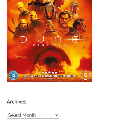
Archives
A
r