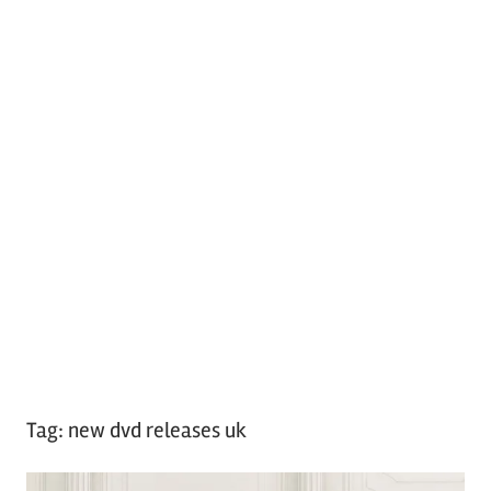
Tag:
new dvd releases uk