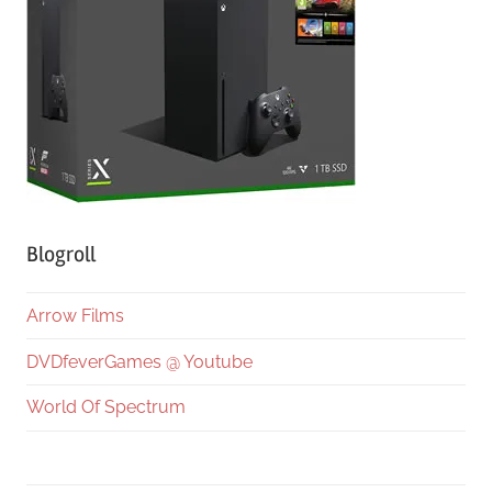
Blogroll
Arrow Films
DVDfeverGames @ Youtube
World Of Spectrum