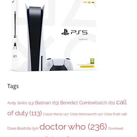
g
o
r
i
e
s
Tags
call
Batman
(63)
Benedict Cumberbatch
(61)
Andy Serkis
(53)
of duty
(113)
Chris Pratt
(48)
Calvin Harris
(47)
Chris Hemsworth
(47)
doctor who
(236)
Dave Bautista
(50)
Domhnall