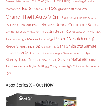
Drake
(64)
E3 2017
(60)
Gleeson
(48)
E3 2018
(52)
Eddie
doom
(46)
Ed Sheeran
(100)
grand theft auto
(57)
Marsan
(50)
Grand Theft Auto V
(119)
gta v
gta 5
(50)
gta5
(47)
Jenna Coleman
(80)
(61)
Inside No.9
(60)
Idris Elba
(55)
Jess
Justin Bieber
(61)
Michael
Glynne
(47)
Jodie Whittaker
(47)
los santos
(47)
Peter Capaldi
(104)
Murray Gold
(63)
Fassbender
(50)
Sam Smith
(72)
Samuel
Reece Shearsmith
(61)
rockstar
(46)
L. Jackson
(74)
Stan Lee
(57)
Scarlett Johansson
(50)
Sia
(47)
star wars
(71)
Steven Moffat
(66)
Stanley Tucci
(60)
Steve
Woody Harrelson
Pemberton
(57)
Taylor Swift
(53)
Toby Jones
(56)
(58)
Xbox Series X – Out NOW