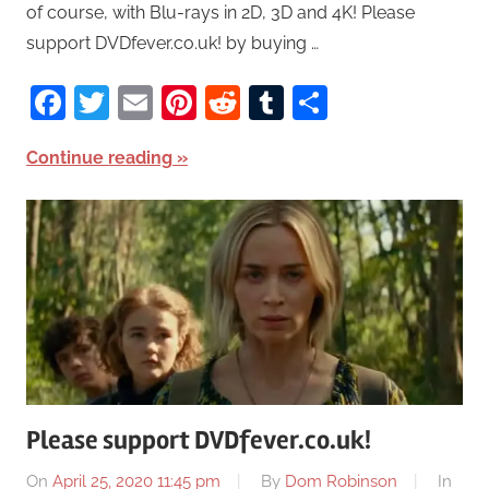
of course, with Blu-rays in 2D, 3D and 4K! Please
support DVDfever.co.uk! by buying …
Facebook
Twitter
Email
Pinterest
Reddit
Tumblr
Share
Continue reading
Please support DVDfever.co.uk!
On
April 25, 2020 11:45 pm
By
Dom Robinson
In