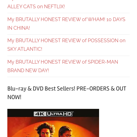
ALLEY CATS on NEFTLIX!
My BRUTALLY HONEST REVIEW of WHAM! 10 DAYS
IN CHINA!
My BRUTALLY HONEST REVIEW of POSSESSION on
SKY ATLANTIC!
My BRUTALLY HONEST REVIEW of SPIDER-MAN
BRAND NEW DAY!
Blu-ray & DVD Best Sellers! PRE-ORDERS & OUT
NOW!