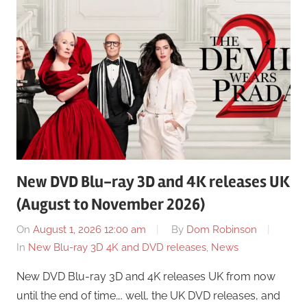
New DVD Blu-ray 3D and 4K releases UK
(August to November 2026)
On
August 1, 2026 12:00 am
By
Dom Robinson
In
New Blu-ray 3D 4K and DVD releases
,
News
New DVD Blu-ray 3D and 4K releases UK from now
until the end of time…. well, the UK DVD releases, and