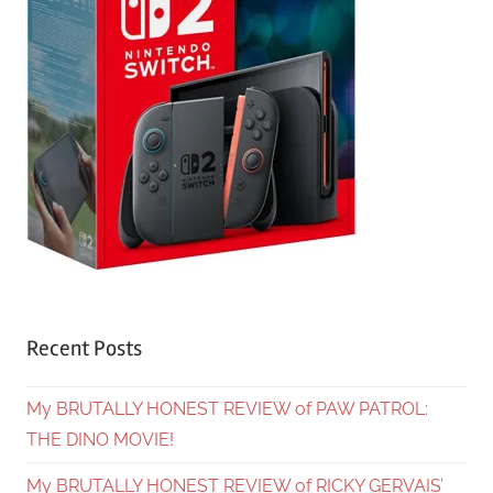
Recent Posts
My BRUTALLY HONEST REVIEW of PAW PATROL:
THE DINO MOVIE!
My BRUTALLY HONEST REVIEW of RICKY GERVAIS’