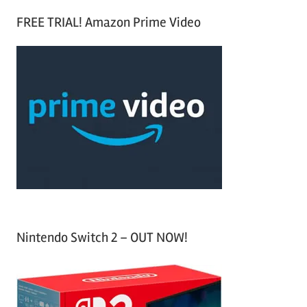
S
a
FREE TRIAL! Amazon Prime Video
e
r
a
c
r
h
c
f
h
o
r
:
Nintendo Switch 2 – OUT NOW!