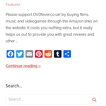
Features
Please support DVDfever.co.uk! by buying films,
music and videogames through the Amazon links on
the website. It costs you nothing extra, but it really
helps us out to provide you with great reviews and
other …
Facebook
Twitter
Email
Pinterest
Reddit
Tumblr
Share
Continue reading
Search…
S
e