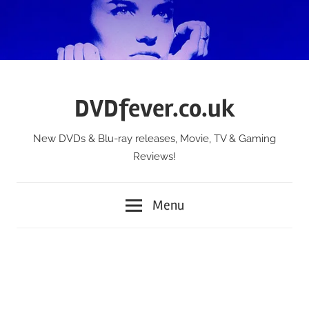
Skip
to
content
DVDfever.co.uk
New DVDs & Blu-ray releases, Movie, TV & Gaming
Reviews!
Menu