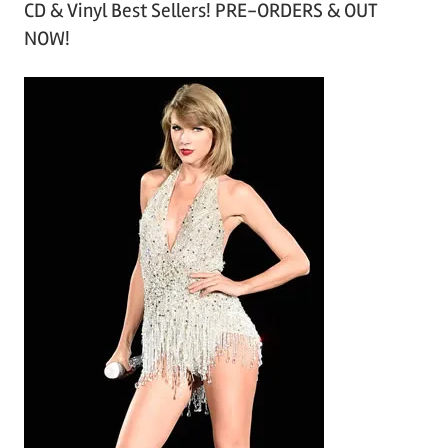
CD & Vinyl Best Sellers! PRE-ORDERS & OUT
c
NOW!
h
i
v
e
s