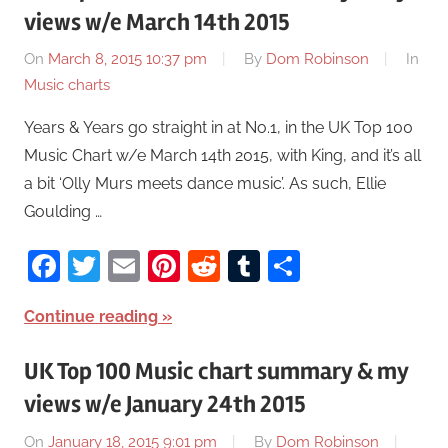
views w/e March 14th 2015
On
March 8, 2015 10:37 pm
By
Dom Robinson
In
Music charts
Years & Years go straight in at No.1, in the UK Top 100
Music Chart w/e March 14th 2015, with King, and it’s all
a bit ‘Olly Murs meets dance music’. As such, Ellie
Goulding …
Facebook
Twitter
Email
Pinterest
Reddit
Tumblr
Share
Continue reading
UK Top 100 Music chart summary & my
views w/e January 24th 2015
On
January 18, 2015 9:01 pm
By
Dom Robinson