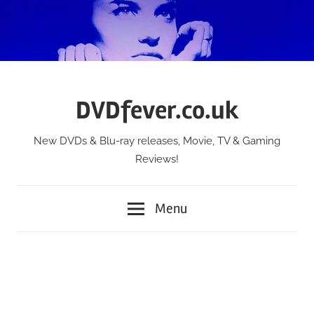
Skip
to
content
DVDfever.co.uk
New DVDs & Blu-ray releases, Movie, TV & Gaming
Reviews!
Menu