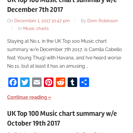
December 7th 2017
On
December 1, 2017 10:47 pm
By
Dom Robinson
In
Music charts
Staying at No.1, in the UK Top 100 Music chart
summary w/e December 7th 2017, is Camila Cabello
feat. Young Thug) with Havana, and I’ve heard worse
No.1s, but at least it has an amusing …
Facebook
Twitter
Email
Pinterest
Reddit
Tumblr
Share
Continue reading
UK Top 100 Music chart summary w/e
October 19th 2017