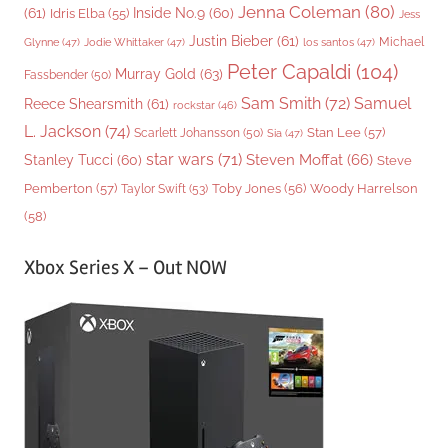
Jenna Coleman
(80)
(61)
Inside No.9
(60)
Idris Elba
(55)
Jess
Justin Bieber
(61)
Michael
Glynne
(47)
Jodie Whittaker
(47)
los santos
(47)
Peter Capaldi
(104)
Murray Gold
(63)
Fassbender
(50)
Sam Smith
(72)
Samuel
Reece Shearsmith
(61)
rockstar
(46)
L. Jackson
(74)
Stan Lee
(57)
Scarlett Johansson
(50)
Sia
(47)
star wars
(71)
Steven Moffat
(66)
Stanley Tucci
(60)
Steve
Woody Harrelson
Pemberton
(57)
Taylor Swift
(53)
Toby Jones
(56)
(58)
Xbox Series X – Out NOW