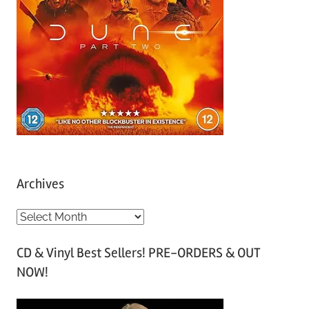
Archives
A
r
CD & Vinyl Best Sellers! PRE-ORDERS & OUT
c
NOW!
h
i