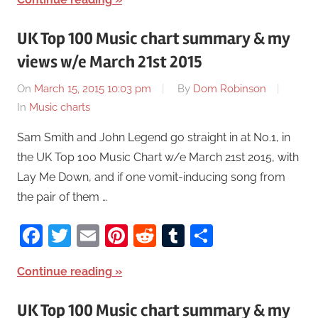
UK Top 100 Music chart summary & my
views w/e March 21st 2015
On
March 15, 2015 10:03 pm
By
Dom Robinson
In
Music charts
Sam Smith and John Legend go straight in at No.1, in
the UK Top 100 Music Chart w/e March 21st 2015, with
Lay Me Down, and if one vomit-inducing song from
the pair of them …
Facebook
Twitter
Email
Pinterest
Reddit
Tumblr
Share
Continue reading
UK Top 100 Music chart summary & my