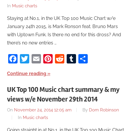
In
Music charts
Staying at No.1, in the UK Top 100 Music Chart w/e
January 24th 2015, is Mark Ronson feat. Bruno Mars
with Uptown Funk. Is there no end for this dross? And
there’s no new entries …
Facebook
Twitter
Email
Pinterest
Reddit
Tumblr
Share
Continue reading
UK Top 100 Music chart summary & my
views w/e November 29th 2014
On
November 24, 2014 12:05 am
By
Dom Robinson
In
Music charts
Going straight in at No.1, in the UK Top 100 Music Chart