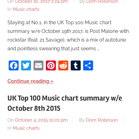
On
October 16, 2017 2:24 pm
By
Dom Robinson
In
Music charts
Staying at No.1, in the UK Top 100 Music chart
summary w/e October 19th 2017, is Post Malone with
rockstar (feat. 21 Savage), which is a mix of autotune
and pointless swearing that just seems …
Facebook
Twitter
Email
Pinterest
Reddit
Tumblr
Share
Continue reading
UK Top 100 Music chart summary w/e
October 8th 2015
On
October 4, 2015 10:01 pm
By
Dom Robinson
In
Music charts