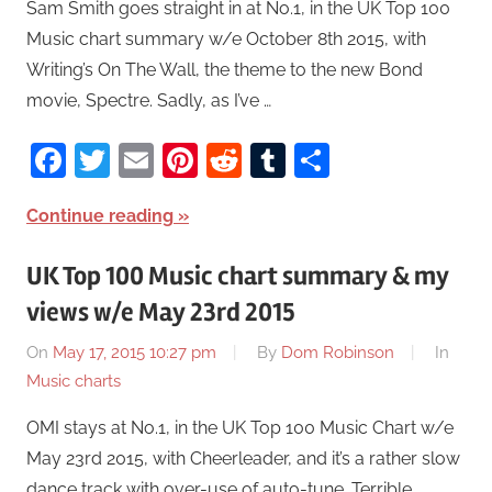
Sam Smith goes straight in at No.1, in the UK Top 100
Music chart summary w/e October 8th 2015, with
Writing’s On The Wall, the theme to the new Bond
movie, Spectre. Sadly, as I’ve …
Facebook
Twitter
Email
Pinterest
Reddit
Tumblr
Share
Continue reading
UK Top 100 Music chart summary & my
views w/e May 23rd 2015
On
May 17, 2015 10:27 pm
By
Dom Robinson
In
Music charts
OMI stays at No.1, in the UK Top 100 Music Chart w/e
May 23rd 2015, with Cheerleader, and it’s a rather slow
dance track with over-use of auto-tune. Terrible.