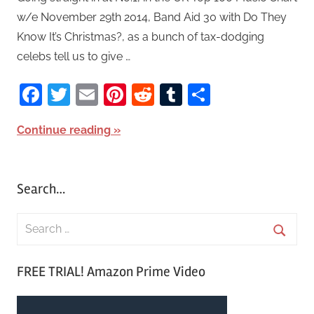
w/e November 29th 2014, Band Aid 30 with Do They
Know It’s Christmas?, as a bunch of tax-dodging
celebs tell us to give …
Facebook
Twitter
Email
Pinterest
Reddit
Tumblr
Share
Continue reading
Search…
S
e
S
a
FREE TRIAL! Amazon Prime Video
e
r
a
c
r