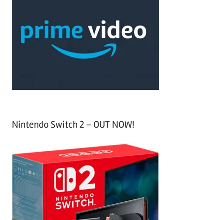
h
c
f
h
o
r
:
Nintendo Switch 2 – OUT NOW!