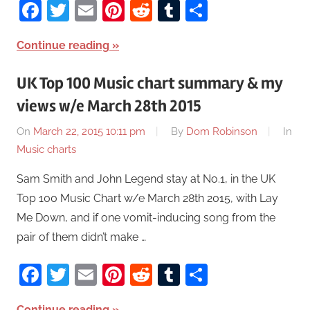
Facebook
Twitter
Email
Pinterest
Reddit
Tumblr
Share
Continue reading
UK Top 100 Music chart summary & my
views w/e March 28th 2015
On
March 22, 2015 10:11 pm
By
Dom Robinson
In
Music charts
Sam Smith and John Legend stay at No.1, in the UK
Top 100 Music Chart w/e March 28th 2015, with Lay
Me Down, and if one vomit-inducing song from the
pair of them didn’t make …
Facebook
Twitter
Email
Pinterest
Reddit
Tumblr
Share
Continue reading