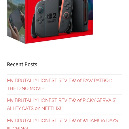
Recent Posts
My BRUTALLY HONEST REVIEW of PAW PATROL:
THE DINO MOVIE!
My BRUTALLY HONEST REVIEW of RICKY GERVAIS’
ALLEY CATS on NEFTLIX!
My BRUTALLY HONEST REVIEW of WHAM! 10 DAYS
IN CHINA!