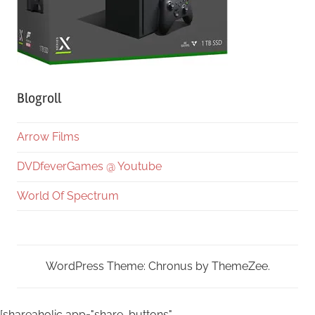
Blogroll
Arrow Films
DVDfeverGames @ Youtube
World Of Spectrum
WordPress Theme: Chronus by ThemeZee.
[shareaholic app="share_buttons"