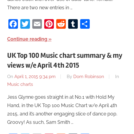
There are two new entries in …
Facebook
Twitter
Email
Pinterest
Reddit
Tumblr
Share
Continue reading
UK Top 100 Music chart summary & my
views w/e April 4th 2015
On
April 1, 2015 9:34 pm
By
Dom Robinson
In
Music charts
Jess Glynne goes straight in at No.1 with Hold My
Hand, in the UK Top 100 Music Chart w/e April 4th
2015, and it’s another engaging slice of dance pop.
Groovy! As such, Sam Smith …