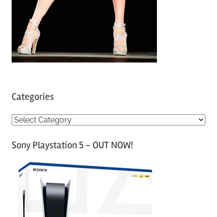
Categories
C
a
Sony Playstation 5 – OUT NOW!
t
e
g
o
r
i