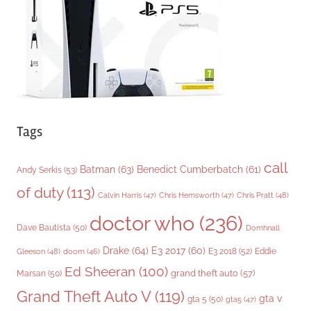
e
s
Tags
call
Batman
(63)
Benedict Cumberbatch
(61)
Andy Serkis
(53)
of duty
(113)
Chris Pratt
(48)
Calvin Harris
(47)
Chris Hemsworth
(47)
doctor who
(236)
Dave Bautista
(50)
Domhnall
Drake
(64)
E3 2017
(60)
Gleeson
(48)
E3 2018
(52)
Eddie
doom
(46)
Ed Sheeran
(100)
grand theft auto
(57)
Marsan
(50)
Grand Theft Auto V
(119)
gta v
gta 5
(50)
gta5
(47)