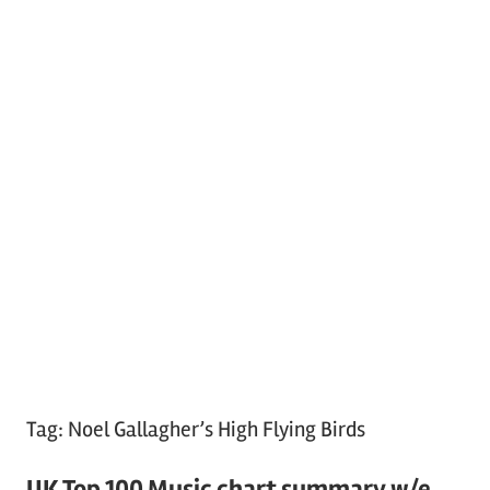
Tag:
Noel Gallagher’s High Flying Birds
UK Top 100 Music chart summary w/e