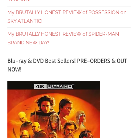
My BRUTALLY HONEST REVIEW of POSSESSION on
SKY ATLANTIC!
My BRUTALLY HONEST REVIEW of SPIDER-MAN
BRAND NEW DAY!
Blu-ray & DVD Best Sellers! PRE-ORDERS & OUT
NOW!