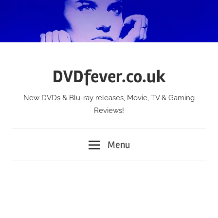
Skip
to
content
DVDfever.co.uk
New DVDs & Blu-ray releases, Movie, TV & Gaming
Reviews!
Menu