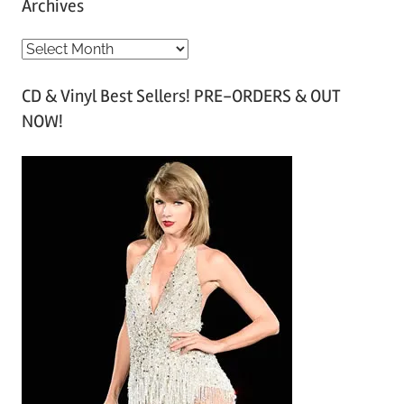
Archives
A
r
CD & Vinyl Best Sellers! PRE-ORDERS & OUT
c
NOW!
h
i
v
e
s