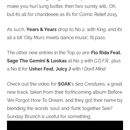
make you hurl lung butter, then two surely will… Oh,
but it’s all for charideeee as it’s for Comic Relief 2015.
As such,
Years & Years
drop to No.2, with
King
, and it’s
all a bit ‘Olly Murs meets dance music’. I’ll pass.
The other new entries in the Top 10 are:
Flo Rida Feat.
Sage The Gemini & Lookas
at No.3 with
G.D.F.R.
, plus
a No.8 for
Usher Feat. Juicy J
with
I Don’t Mind
.
Check out the video for
SOAK
‘s
Sea Creatures
, a great
new track, taken from their forthcoming album Before
We Forgot How To Dream, and they got their name by
blending the words ‘soul’ and ‘funk’ together. See?
Sunday Brunch is useful for something.