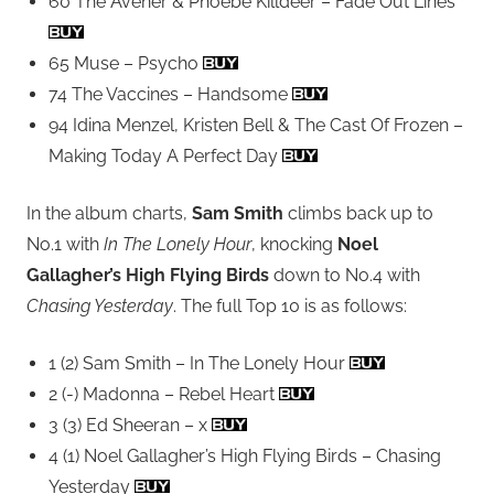
60 The Avener & Phoebe Killdeer – Fade Out Lines
65 Muse – Psycho
74 The Vaccines – Handsome
94 Idina Menzel, Kristen Bell & The Cast Of Frozen –
Making Today A Perfect Day
In the album charts,
Sam Smith
climbs back up to
No.1 with
In The Lonely Hour
, knocking
Noel
Gallagher’s High Flying Birds
down to No.4 with
Chasing Yesterday
. The full Top 10 is as follows:
1 (2) Sam Smith – In The Lonely Hour
2 (-) Madonna – Rebel Heart
3 (3) Ed Sheeran – x
4 (1) Noel Gallagher’s High Flying Birds – Chasing
Yesterday