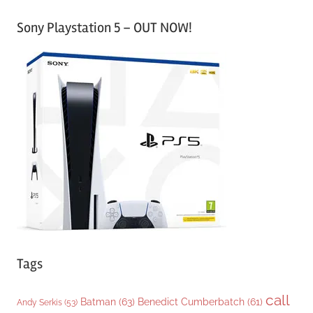
a
Sony Playstation 5 – OUT NOW!
t
e
g
o
r
i
e
s
Tags
call
Batman
(63)
Benedict Cumberbatch
(61)
Andy Serkis
(53)