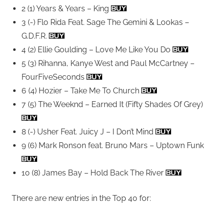
2 (1) Years & Years – King
3 (-) Flo Rida Feat. Sage The Gemini & Lookas –
G.D.F.R.
4 (2) Ellie Goulding – Love Me Like You Do
5 (3) Rihanna, Kanye West and Paul McCartney –
FourFiveSeconds
6 (4) Hozier – Take Me To Church
7 (5) The Weeknd – Earned It (Fifty Shades Of Grey)
8 (-) Usher Feat. Juicy J – I Don’t Mind
9 (6) Mark Ronson feat. Bruno Mars – Uptown Funk
10 (8) James Bay – Hold Back The River
There are new entries in the Top 40 for: