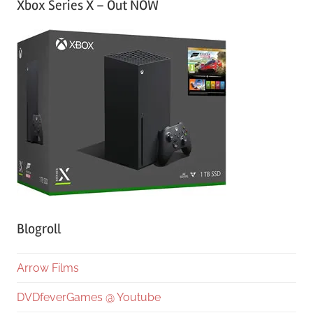
Xbox Series X – Out NOW
Blogroll
Arrow Films
DVDfeverGames @ Youtube