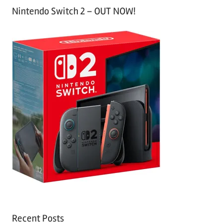
Nintendo Switch 2 – OUT NOW!
Recent Posts