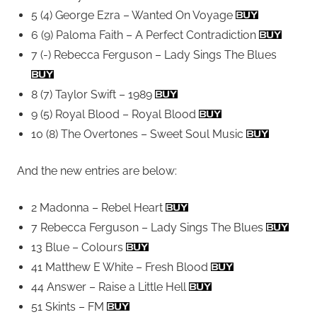
5 (4) George Ezra – Wanted On Voyage
6 (9) Paloma Faith – A Perfect Contradiction
7 (-) Rebecca Ferguson – Lady Sings The Blues
8 (7) Taylor Swift – 1989
9 (5) Royal Blood – Royal Blood
10 (8) The Overtones – Sweet Soul Music
And the new entries are below:
2 Madonna – Rebel Heart
7 Rebecca Ferguson – Lady Sings The Blues
13 Blue – Colours
41 Matthew E White – Fresh Blood
44 Answer – Raise a Little Hell
51 Skints – FM