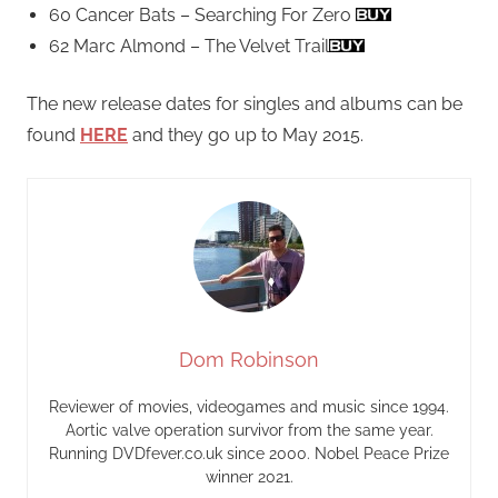
60 Cancer Bats – Searching For Zero
62 Marc Almond – The Velvet Trail
The new release dates for singles and albums can be
found
HERE
and they go up to May 2015.
Dom Robinson
Reviewer of movies, videogames and music since 1994.
Aortic valve operation survivor from the same year.
Running DVDfever.co.uk since 2000. Nobel Peace Prize
winner 2021.