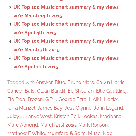
r
UK Top 100 Music chart summary & my views
:
w/e March 14th 2015
UK Top 100 Music chart summary & my views
w/e April 4th 2015
UK Top 100 Music chart summary & my views
w/e March 7th 2015
UK Top 100 Music chart summary & my views
w/e April 11th 2015
Tagged with
Answer
,
Blue
,
Bruno Mars
,
Calvin Harris
,
Cancer Bats
,
Clean Bandit
,
Ed Sheeran
,
Ellie Goulding
,
Flo Rida
,
Frozen
,
G.R.L
,
George Ezra
,
HAIM
,
Hozier
,
Idina Menzel
,
James Bay
,
Jess Glynne
,
John Legend
,
Juicy J
,
Kanye West
,
Kristen Bell
,
Lookas
,
Madonna
,
Marc Almond
,
March 21st 2015
,
Mark Ronson
,
Matthew E White
,
Mumford & Sons
,
Muse
,
Noel