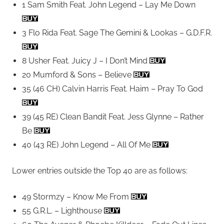
1 Sam Smith Feat. John Legend – Lay Me Down
3 Flo Rida Feat. Sage The Gemini & Lookas – G.D.F.R.
8 Usher Feat. Juicy J – I Don’t Mind
20 Mumford & Sons – Believe
35 (46 CH) Calvin Harris Feat. Haim – Pray To God
39 (45 RE) Clean Bandit Feat. Jess Glynne – Rather
Be
40 (43 RE) John Legend – All Of Me
Lower entries outside the Top 40 are as follows:
49 Stormzy – Know Me From
55 G.R.L. – Lighthouse