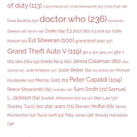
of duty
(113)
Chris Pratt
(48)
Calvin Harris
(47)
Chris Hemsworth
(47)
doctor who
(236)
Dave Bautista
(50)
Domhnall
Drake
(64)
E3 2017
(60)
Gleeson
(48)
E3 2018
(52)
Eddie
doom
(46)
Ed Sheeran
(100)
grand theft auto
(57)
Marsan
(50)
Grand Theft Auto V
(119)
gta v
gta 5
(50)
gta5
(47)
Jenna Coleman
(80)
(61)
Inside No.9
(60)
Idris Elba
(55)
Jess
Justin Bieber
(61)
Michael
Glynne
(47)
Jodie Whittaker
(47)
los santos
(47)
Peter Capaldi
(104)
Murray Gold
(63)
Fassbender
(50)
Sam Smith
(72)
Samuel
Reece Shearsmith
(61)
rockstar
(46)
L. Jackson
(74)
Stan Lee
(57)
Scarlett Johansson
(50)
Sia
(47)
star wars
(71)
Steven Moffat
(66)
Stanley Tucci
(60)
Steve
Woody Harrelson
Pemberton
(57)
Taylor Swift
(53)
Toby Jones
(56)
(58)