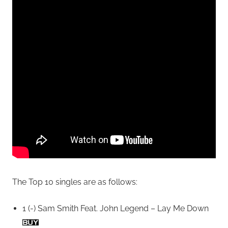
The Top 10 singles are as follows:
1 (-) Sam Smith Feat. John Legend – Lay Me Down