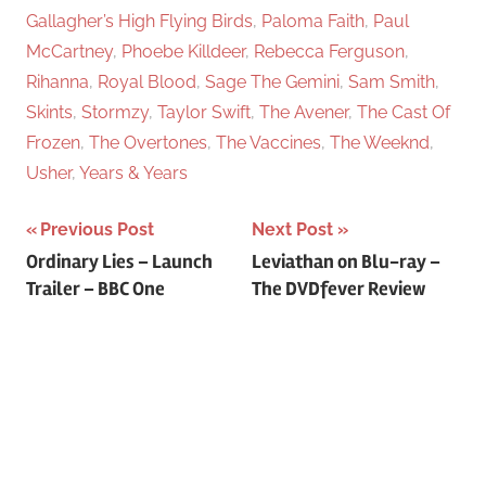
Gallagher’s High Flying Birds
,
Paloma Faith
,
Paul
McCartney
,
Phoebe Killdeer
,
Rebecca Ferguson
,
Rihanna
,
Royal Blood
,
Sage The Gemini
,
Sam Smith
,
Skints
,
Stormzy
,
Taylor Swift
,
The Avener
,
The Cast Of
Frozen
,
The Overtones
,
The Vaccines
,
The Weeknd
,
Usher
,
Years & Years
Previous Post
Next Post
Post
Ordinary Lies – Launch
Leviathan on Blu-ray –
Trailer – BBC One
The DVDfever Review
navigation