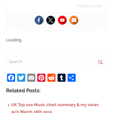
DVDfever.co.uk
Loading…
S
e
S
a
Facebook
Twitter
Email
Pinterest
Reddit
Tumblr
Share
e
r
a
c
Related Posts:
r
h
c
f
UK Top 100 Music chart summary & my views
h
o
w/e March 28th 2015