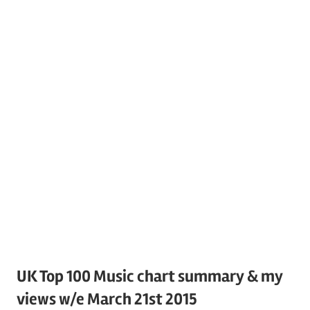
UK Top 100 Music chart summary & my
views w/e March 21st 2015