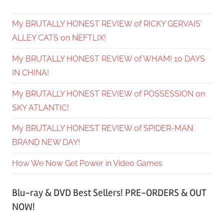
My BRUTALLY HONEST REVIEW of RICKY GERVAIS’
ALLEY CATS on NEFTLIX!
My BRUTALLY HONEST REVIEW of WHAM! 10 DAYS
IN CHINA!
My BRUTALLY HONEST REVIEW of POSSESSION on
SKY ATLANTIC!
My BRUTALLY HONEST REVIEW of SPIDER-MAN
BRAND NEW DAY!
How We Now Get Power in Video Games
Blu-ray & DVD Best Sellers! PRE-ORDERS & OUT
NOW!