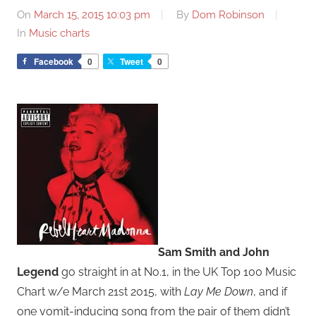
On
March 15, 2015 10:03 pm
By
Dom Robinson
In
Music charts
Facebook
0
Tweet
0
Sam Smith and John
Legend
go straight in at No.1, in the UK Top 100 Music
Chart w/e March 21st 2015, with
Lay Me Down
, and if
one vomit-inducing song from the pair of them didn’t