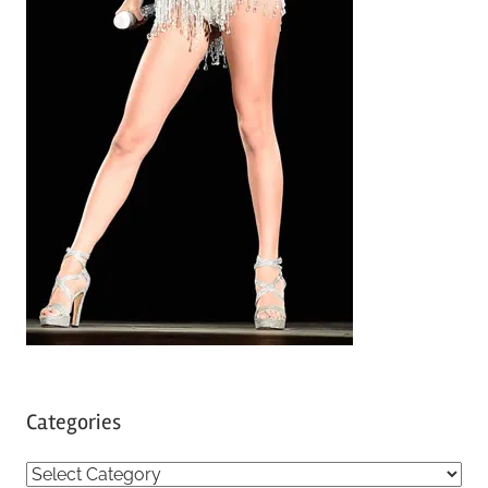
Categories
C