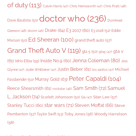
of duty
(113)
Chris Pratt
(48)
Calvin Harris
(47)
Chris Hemsworth
(47)
doctor who
(236)
Dave Bautista
(50)
Domhnall
Drake
(64)
E3 2017
(60)
Gleeson
(48)
E3 2018
(52)
Eddie
doom
(46)
Ed Sheeran
(100)
grand theft auto
(57)
Marsan
(50)
Grand Theft Auto V
(119)
gta v
gta 5
(50)
gta5
(47)
Jenna Coleman
(80)
(61)
Inside No.9
(60)
Idris Elba
(55)
Jess
Justin Bieber
(61)
Michael
Glynne
(47)
Jodie Whittaker
(47)
los santos
(47)
Peter Capaldi
(104)
Murray Gold
(63)
Fassbender
(50)
Sam Smith
(72)
Samuel
Reece Shearsmith
(61)
rockstar
(46)
L. Jackson
(74)
Stan Lee
(57)
Scarlett Johansson
(50)
Sia
(47)
star wars
(71)
Steven Moffat
(66)
Stanley Tucci
(60)
Steve
Woody Harrelson
Pemberton
(57)
Taylor Swift
(53)
Toby Jones
(56)
(58)