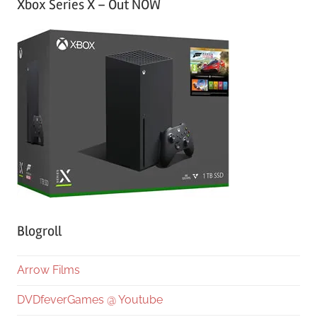
Xbox Series X – Out NOW
Blogroll
Arrow Films
DVDfeverGames @ Youtube