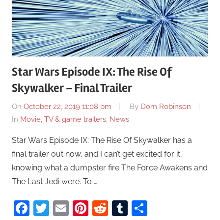
Star Wars Episode IX: The Rise Of
Skywalker – Final Trailer
On
October 22, 2019 11:08 pm
By
Dom Robinson
In
Movie, TV & game trailers
,
News
Star Wars Episode IX: The Rise Of Skywalker has a
final trailer out now, and I can’t get excited for it,
knowing what a dumpster fire The Force Awakens and
The Last Jedi were. To …
Facebook
Twitter
Email
Pinterest
Reddit
Tumblr
Share