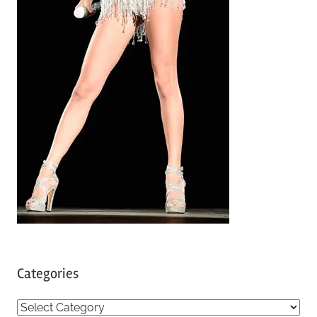
Categories
C