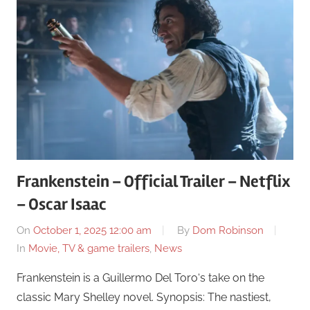
Frankenstein – Official Trailer – Netflix
– Oscar Isaac
On
October 1, 2025 12:00 am
By
Dom Robinson
In
Movie, TV & game trailers
,
News
Frankenstein is a Guillermo Del Toro‘s take on the
classic Mary Shelley novel. Synopsis: The nastiest,