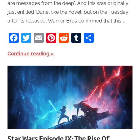
are messages from the deep”. And this was originally
just entitled ‘Dune‘, like the novel, but on the Tuesday
after its released, Warner Bros confirmed that this …
Facebook
Twitter
Email
Pinterest
Reddit
Tumblr
Share
Continue reading
Star Wars Episode IX: The Rise Of