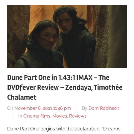
Dune Part One in 1.43:1 IMAX – The
DVDfever Review – Zendaya, Timothée
Chalamet
On
November 6, 2021 11:46 pm
By
Dom Robinson
In
Cinema films
,
Movies
,
Reviews
Dune Part One begins with the declaration, “Dreams