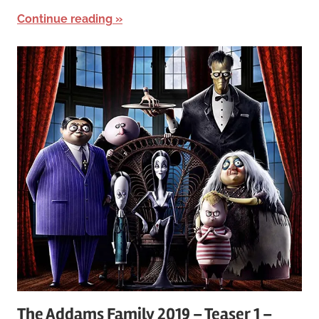
Continue reading
The Addams Family 2019 – Teaser 1 –