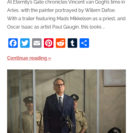
At Eternity’s Gate chronicles Vincent van Gogh’s time in
Arles, with the painter portrayed by Willem Dafoe.
With a trailer featuring Mads Mikkelsen as a priest, and
Oscar Isaac as artist Paul Gaugin, this looks …
Facebook
Twitter
Email
Pinterest
Reddit
Tumblr
Share
Continue reading