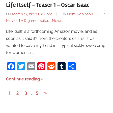
Life Itself – Teaser 1 – Oscar Isaac
On
March 17, 2018 6:02 pm
By
Dom Robinson
In
Movie, TV & game trailers
,
News
Life Itself is a forthcoming Amazon movie, and as
soon as it said it’s from the creators of This Is Us, I
wanted to cave my head in – typical sickly-swee crap
for women, a …
Facebook
Twitter
Email
Pinterest
Reddit
Tumblr
Share
Continue reading
1
2
3
5
Next
»
…
Posts
Posts
pagination