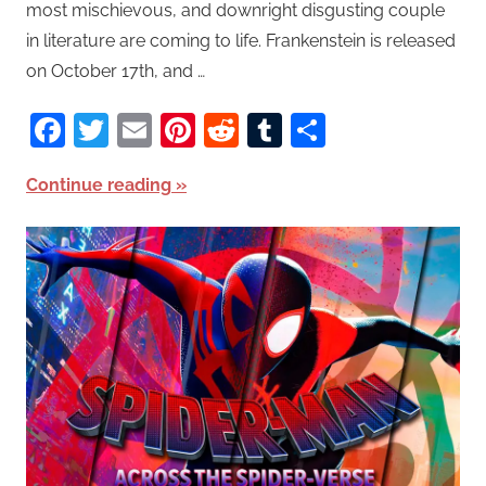
most mischievous, and downright disgusting couple
in literature are coming to life. Frankenstein is released
on October 17th, and …
Facebook
Twitter
Email
Pinterest
Reddit
Tumblr
Share
Continue reading