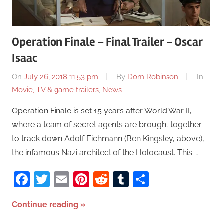
Operation Finale – Final Trailer – Oscar
Isaac
On
July 26, 2018 11:53 pm
By
Dom Robinson
In
Movie, TV & game trailers
,
News
Operation Finale is set 15 years after World War II,
where a team of secret agents are brought together
to track down Adolf Eichmann (Ben Kingsley, above),
the infamous Nazi architect of the Holocaust. This …
Facebook
Twitter
Email
Pinterest
Reddit
Tumblr
Share
Continue reading