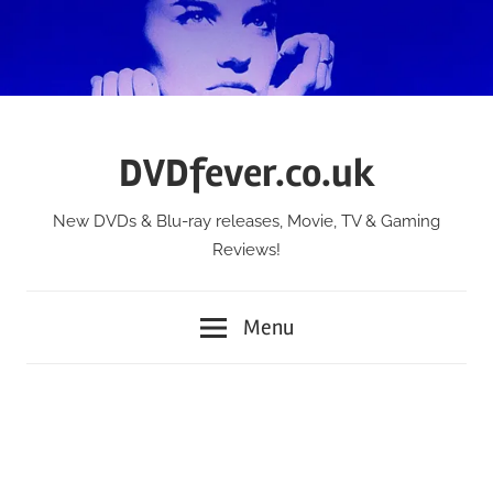
Skip
to
content
DVDfever.co.uk
New DVDs & Blu-ray releases, Movie, TV & Gaming
Reviews!
Menu