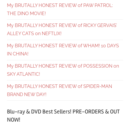
My BRUTALLY HONEST REVIEW of PAW PATROL:
THE DINO MOVIE!
My BRUTALLY HONEST REVIEW of RICKY GERVAIS’
ALLEY CATS on NEFTLIX!
My BRUTALLY HONEST REVIEW of WHAM! 10 DAYS
IN CHINA!
My BRUTALLY HONEST REVIEW of POSSESSION on
SKY ATLANTIC!
My BRUTALLY HONEST REVIEW of SPIDER-MAN
BRAND NEW DAY!
Blu-ray & DVD Best Sellers! PRE-ORDERS & OUT
NOW!