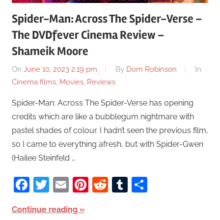
Spider-Man: Across The Spider-Verse –
The DVDfever Cinema Review –
Shameik Moore
On
June 10, 2023 2:19 pm
By
Dom Robinson
In
Cinema films
,
Movies
,
Reviews
Spider-Man: Across The Spider-Verse has opening
credits which are like a bubblegum nightmare with
pastel shades of colour. I hadn’t seen the previous film,
so I came to everything afresh, but with Spider-Gwen
(Hailee Steinfeld …
Facebook
Twitter
Email
Pinterest
Reddit
Tumblr
Share
Continue reading