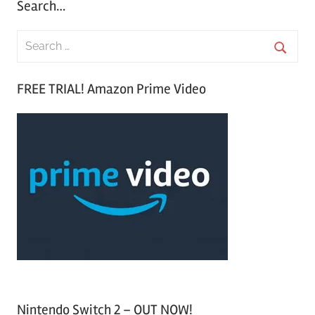
Search…
S
e
S
a
FREE TRIAL! Amazon Prime Video
e
r
a
c
r
h
c
f
h
o
r
:
Nintendo Switch 2 – OUT NOW!