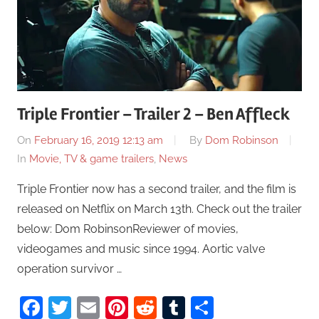
Triple Frontier – Trailer 2 – Ben Affleck
On
February 16, 2019 12:13 am
By
Dom Robinson
In
Movie, TV & game trailers
,
News
Triple Frontier now has a second trailer, and the film is
released on Netflix on March 13th. Check out the trailer
below: Dom RobinsonReviewer of movies,
videogames and music since 1994. Aortic valve
operation survivor …
Facebook
Twitter
Email
Pinterest
Reddit
Tumblr
Share