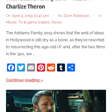
Charlize Theron
On
April 9, 2019 10:47 pm
By
Dom Robinson
In
Movie, TV & game trailers
,
News
The Addams Family 2019 shows that the well of ideas
in Hollywood is still dry as a bone, as they’ve resorted
to resurrecting this age-old I.P. and, after the two films
in the ’90s, we …
Facebook
Twitter
Email
Pinterest
Reddit
Tumblr
Share
Continue reading