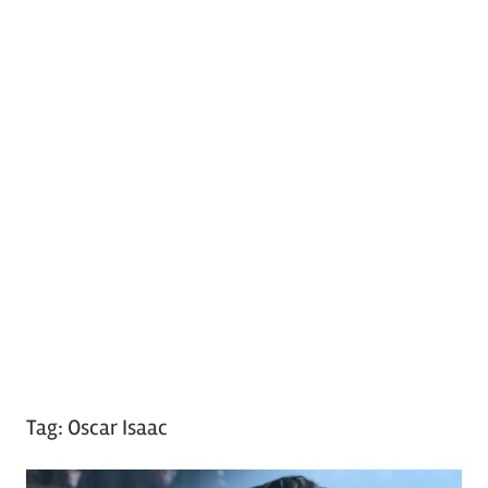
Tag:
Oscar Isaac