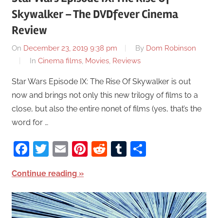
Skywalker – The DVDfever Cinema
Review
On
December 23, 2019 9:38 pm
By
Dom Robinson
In
Cinema films
,
Movies
,
Reviews
Star Wars Episode IX: The Rise Of Skywalker is out
now and brings not only this new trilogy of films to a
close, but also the entire nonet of films (yes, that’s the
word for …
Facebook
Twitter
Email
Pinterest
Reddit
Tumblr
Share
Continue reading