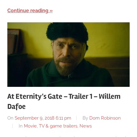
Continue reading
At Eternity’s Gate – Trailer 1 – Willem
Dafoe
On
September 9, 2018 6:11 pm
By
Dom Robinson
In
Movie, TV & game trailers
,
News