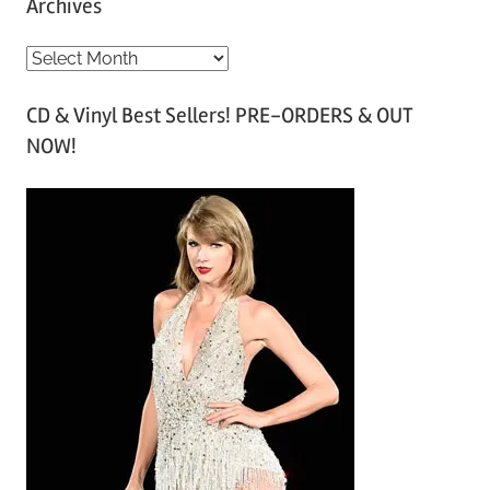
Archives
A
r
CD & Vinyl Best Sellers! PRE-ORDERS & OUT
c
NOW!
h
i
v
e
s