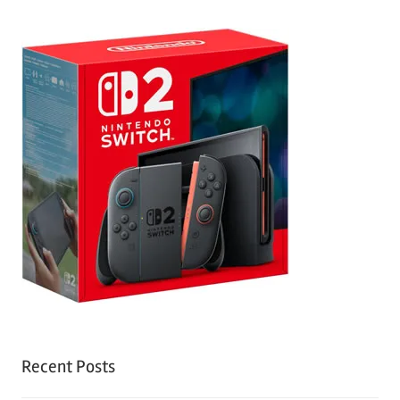
Recent Posts