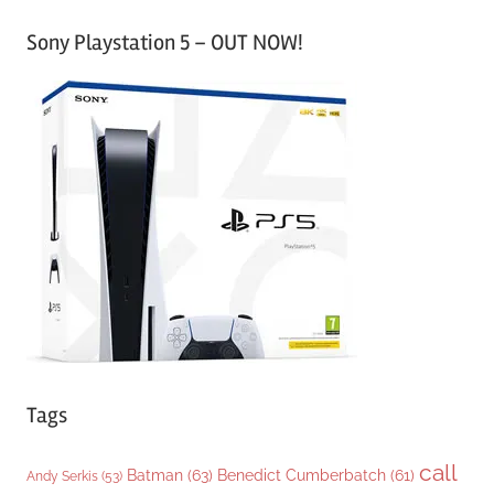
a
Sony Playstation 5 – OUT NOW!
t
e
g
o
r
i
e
s
Tags
call
Batman
(63)
Benedict Cumberbatch
(61)
Andy Serkis
(53)