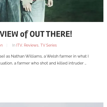
VIEW of OUT THERE!
on
In
ITV
,
Reviews
,
TV Series
e) as Nathan Williams, a Welsh farmer in what I
tuation, a farmer who shot and killed intruder …