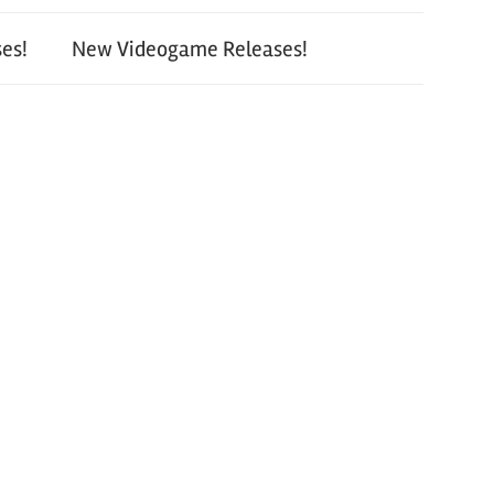
es!
New Videogame Releases!