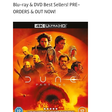
Blu-ray & DVD Best Sellers! PRE-
ORDERS & OUT NOW!