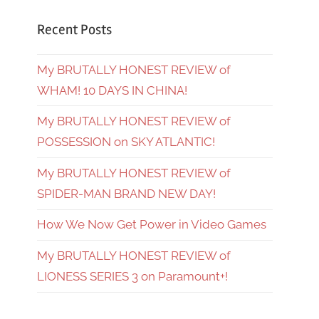
Recent Posts
My BRUTALLY HONEST REVIEW of
WHAM! 10 DAYS IN CHINA!
My BRUTALLY HONEST REVIEW of
POSSESSION on SKY ATLANTIC!
My BRUTALLY HONEST REVIEW of
SPIDER-MAN BRAND NEW DAY!
How We Now Get Power in Video Games
My BRUTALLY HONEST REVIEW of
LIONESS SERIES 3 on Paramount+!