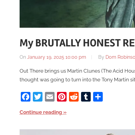
My BRUTALLY HONEST RE
On
January 19, 2025 10:00 pm
By
Dom Robins
Out There brings us Martin Clunes (The Acid Hous
thought was going to turn into the Tony Martin si
Facebook
Twitter
Email
Pinterest
Reddit
Tumblr
Share
Continue reading