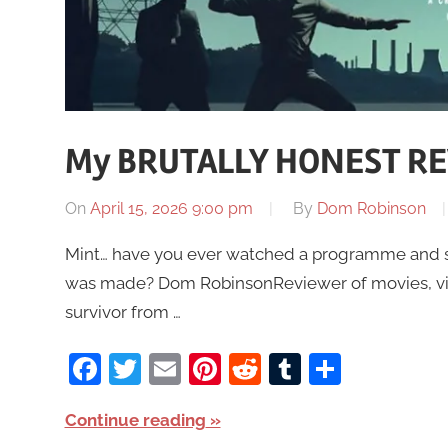
My BRUTALLY HONEST REV
On
April 15, 2026 9:00 pm
By
Dom Robinson
Mint… have you ever watched a programme and stil
was made? Dom RobinsonReviewer of movies, vid
survivor from …
Facebook
Twitter
Email
Pinterest
Reddit
Tumblr
Share
Continue reading