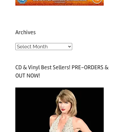
Archives
A
r
c
CD & Vinyl Best Sellers! PRE-ORDERS &
h
OUT NOW!
i
v
e
s