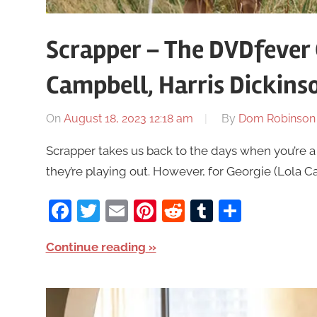
Scrapper – The DVDfever
Campbell, Harris Dickins
On
August 18, 2023 12:18 am
By
Dom Robinson
Scrapper takes us back to the days when you’re a 
they’re playing out. However, for Georgie (Lola Ca
Facebook
Twitter
Email
Pinterest
Reddit
Tumblr
Share
Continue reading