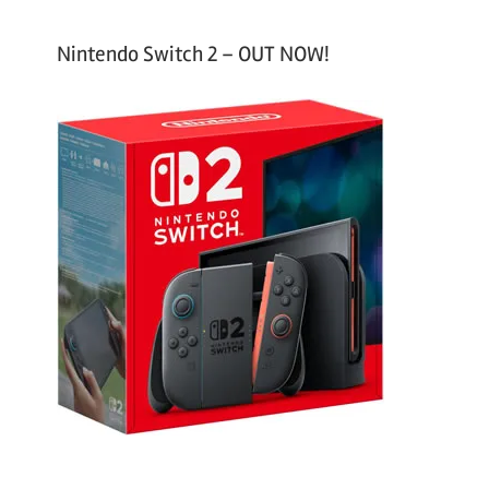
Nintendo Switch 2 – OUT NOW!