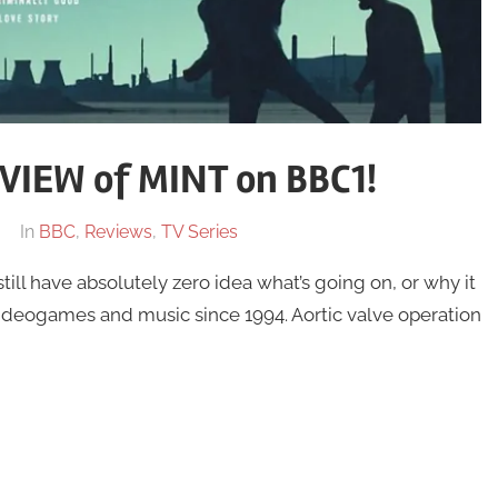
IEW of MINT on BBC1!
In
BBC
,
Reviews
,
TV Series
l have absolutely zero idea what’s going on, or why it
eogames and music since 1994. Aortic valve operation