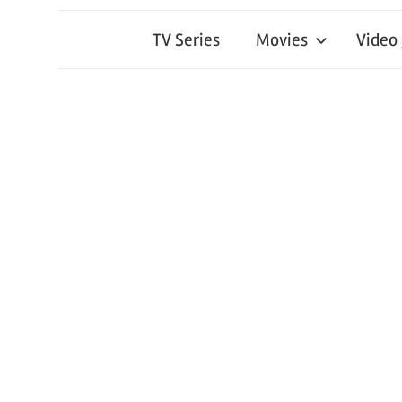
TV Series
Movies
Video