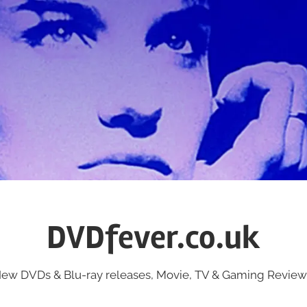
DVDfever.co.uk
ew DVDs & Blu-ray releases, Movie, TV & Gaming Review