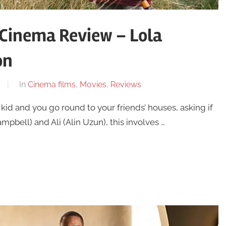
 Cinema Review – Lola
on
In
Cinema films
,
Movies
,
Reviews
kid and you go round to your friends’ houses, asking if
mpbell) and Ali (Alin Uzun), this involves …