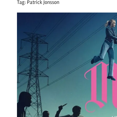
Tag:
Patrick Jonsson