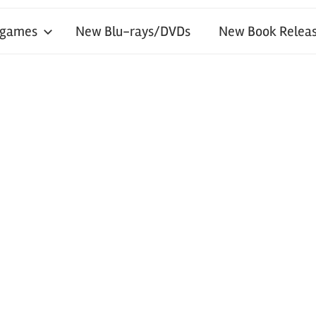
 games
New Blu-rays/DVDs
New Book Releas