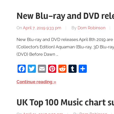
New Blu-ray and DVD rele
On
April 7, 2019 9:33 pm
By
Dom Robinson
New Blu-ray and DVD releases April 8th 2019 are 
(Collector’s Edition) Aquaman (Blu-ray, 3D Blu-ray
(DVD) Before Dawn …
Facebook
Twitter
Email
Pinterest
Reddit
Tumblr
Share
Continue reading
UK Top 100 Music chart s