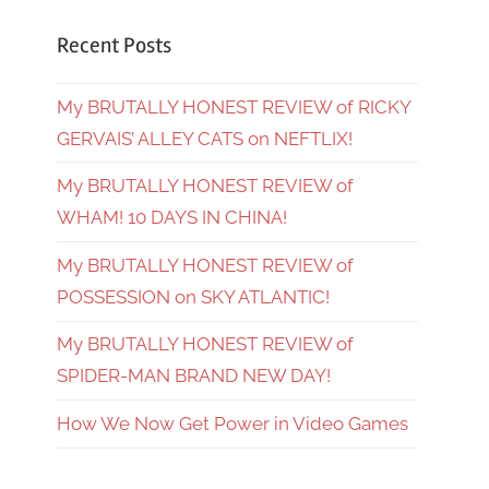
Recent Posts
My BRUTALLY HONEST REVIEW of RICKY
GERVAIS’ ALLEY CATS on NEFTLIX!
My BRUTALLY HONEST REVIEW of
WHAM! 10 DAYS IN CHINA!
My BRUTALLY HONEST REVIEW of
POSSESSION on SKY ATLANTIC!
My BRUTALLY HONEST REVIEW of
SPIDER-MAN BRAND NEW DAY!
How We Now Get Power in Video Games