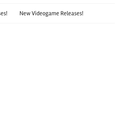
es!
New Videogame Releases!