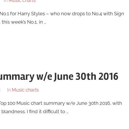
In
Music charts
w No.1 for Harry Styles – who now drops to No.4 with Sign
this week’s No.1, in …
summary w/e June 30th 2016
In
Music charts
UK Top 100 Music chart summary w/e June 30th 2016, with
andness. I find it difficult to …