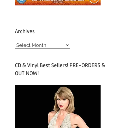
Archives
A
r
c
CD & Vinyl Best Sellers! PRE-ORDERS &
h
OUT NOW!
i
v
e
s