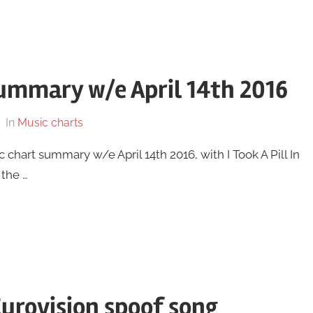
ummary w/e April 14th 2016
In
Music charts
 chart summary w/e April 14th 2016, with I Took A Pill In
 the …
Eurovision spoof song