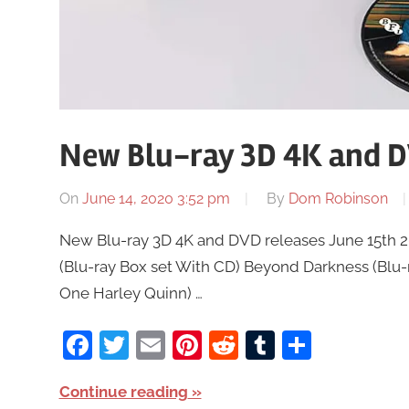
New Blu-ray 3D 4K and DV
On
June 14, 2020 3:52 pm
By
Dom Robinson
New Blu-ray 3D 4K and DVD releases June 15th 20
(Blu-ray Box set With CD) Beyond Darkness (Blu-r
One Harley Quinn) …
Facebook
Twitter
Email
Pinterest
Reddit
Tumblr
Share
Continue reading