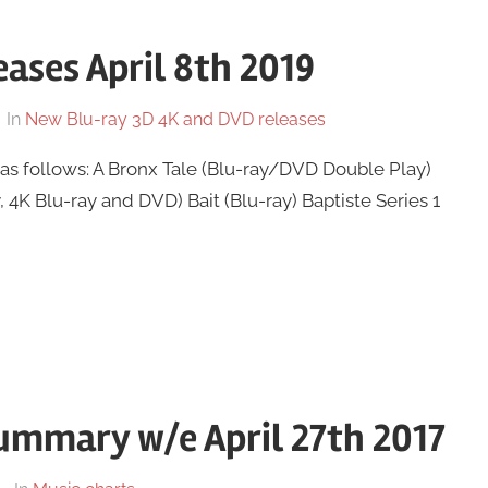
ases April 8th 2019
In
New Blu-ray 3D 4K and DVD releases
as follows: A Bronx Tale (Blu-ray/DVD Double Play)
, 4K Blu-ray and DVD) Bait (Blu-ray) Baptiste Series 1
ummary w/e April 27th 2017