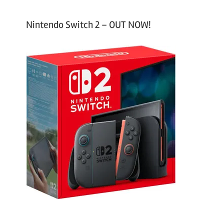
Nintendo Switch 2 – OUT NOW!