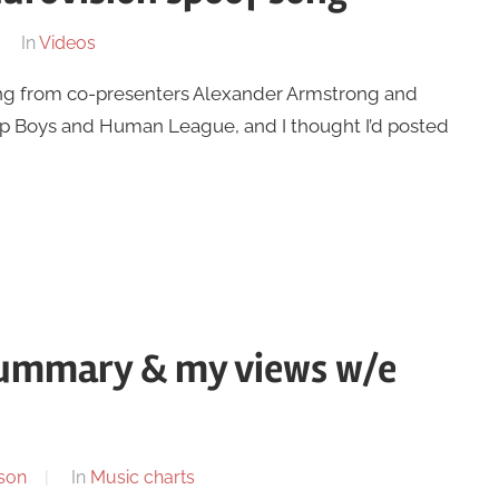
In
Videos
song from co-presenters Alexander Armstrong and
op Boys and Human League, and I thought I’d posted
summary & my views w/e
son
In
Music charts