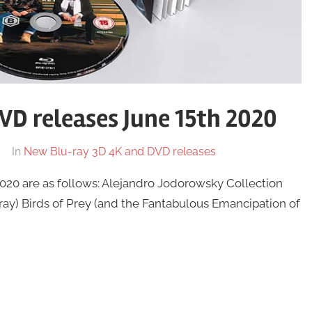
D releases June 15th 2020
In
New Blu-ray 3D 4K and DVD releases
20 are as follows: Alejandro Jodorowsky Collection
ay) Birds of Prey (and the Fantabulous Emancipation of