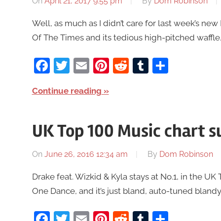
On
April 21, 2017 9:55 pm
By
Dom Robinson
Well, as much as I didn’t care for last week’s ne
Of The Times and its tedious high-pitched waffle, 
Facebook
Twitter
Email
Pinterest
Reddit
Tumblr
Share
Continue reading
UK Top 100 Music chart 
On
June 26, 2016 12:34 am
By
Dom Robinson
Drake feat. Wizkid & Kyla stays at No.1, in the 
One Dance, and it’s just bland, auto-tuned blandy bl
Facebook
Twitter
Email
Pinterest
Reddit
Tumblr
Share