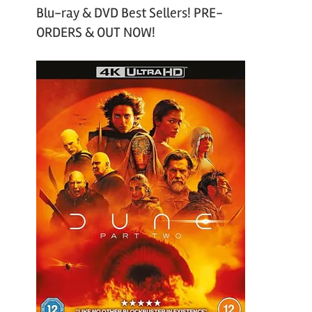
Blu-ray & DVD Best Sellers! PRE-
ORDERS & OUT NOW!