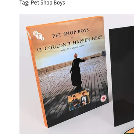
Tag:
Pet Shop Boys