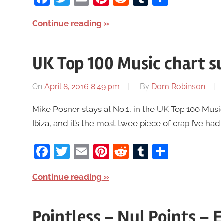
Continue reading
UK Top 100 Music chart s
On
April 8, 2016 8:49 pm
By
Dom Robinson
Mike Posner stays at No.1, in the UK Top 100 Music
Ibiza, and it’s the most twee piece of crap I’ve had
Facebook
Twitter
Email
Pinterest
Reddit
Tumblr
Share
Continue reading
Pointless – Nul Points – 