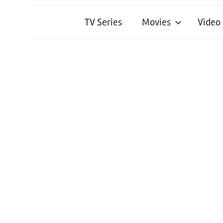
TV Series
Movies
Video