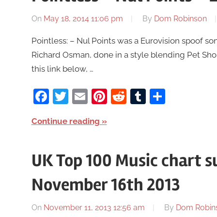
On
May 18, 2014 11:06 pm
By
Dom Robinson
Pointless: – Nul Points was a Eurovision spoof 
Richard Osman, done in a style blending Pet Sh
this link below, …
Facebook
Twitter
Email
Pinterest
Reddit
Tumblr
Share
Continue reading
UK Top 100 Music chart 
November 16th 2013
On
November 11, 2013 12:56 am
By
Dom Robin