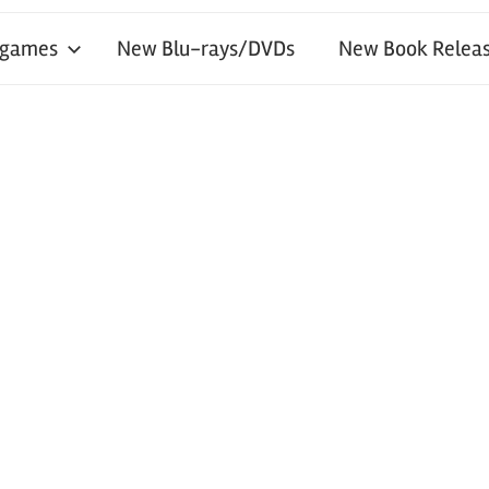
 games
New Blu-rays/DVDs
New Book Releas