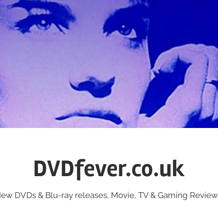
DVDfever.co.uk
ew DVDs & Blu-ray releases, Movie, TV & Gaming Review