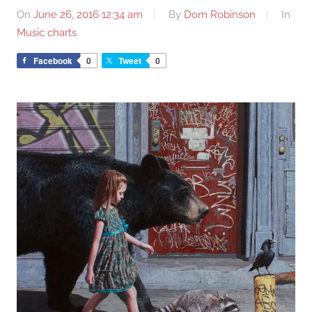
On
June 26, 2016 12:34 am
By
Dom Robinson
In
Music charts
Facebook
0
Tweet
0