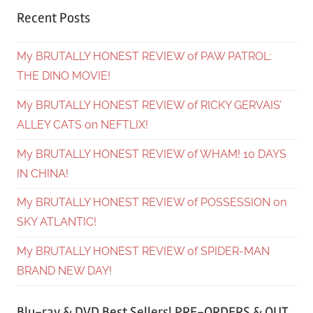
Recent Posts
My BRUTALLY HONEST REVIEW of PAW PATROL:
THE DINO MOVIE!
My BRUTALLY HONEST REVIEW of RICKY GERVAIS’
ALLEY CATS on NEFTLIX!
My BRUTALLY HONEST REVIEW of WHAM! 10 DAYS
IN CHINA!
My BRUTALLY HONEST REVIEW of POSSESSION on
SKY ATLANTIC!
My BRUTALLY HONEST REVIEW of SPIDER-MAN
BRAND NEW DAY!
Blu-ray & DVD Best Sellers! PRE-ORDERS & OUT