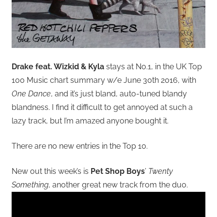
Drake feat. Wizkid & Kyla
stays at No.1, in the UK Top
100 Music chart summary w/e June 30th 2016, with
One Dance
, and it’s just bland, auto-tuned blandy
blandness. I find it difficult to get annoyed at such a
lazy track, but I’m amazed anyone bought it.
There are no new entries in the Top 10.
New out this week’s is
Pet Shop Boys
’
Twenty
Something
, another great new track from the duo.