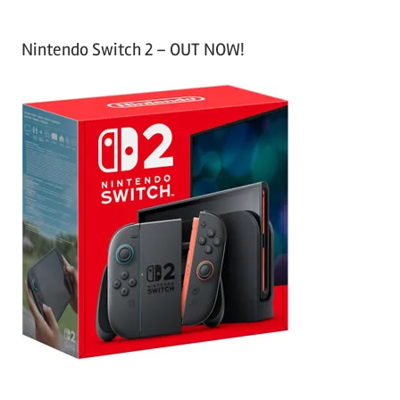
Nintendo Switch 2 – OUT NOW!