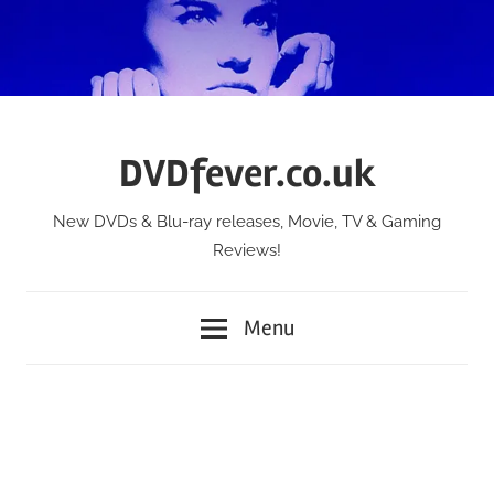
Skip
to
content
DVDfever.co.uk
New DVDs & Blu-ray releases, Movie, TV & Gaming
Reviews!
Menu