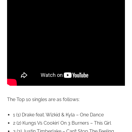
The Top 10 singles are as follows:
1 (1) Drake feat. Wizkid & Kyla – One Dance
2 (2) Kungs Vs Cookin’ On 3 Burners – This Girl
3 (3) Justin Timberlake – Can’t Stop The Feeling