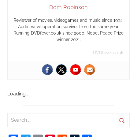
Dom Robinson
Reviewer of movies, videogames and music since 1994.
Aortic valve operation survivor from the same year.
Running DVDfever.co.uk since 2000. Nobel Peace Prize
winner 2021.
DVDfever.co.uk
Loading…
S
e
S
a