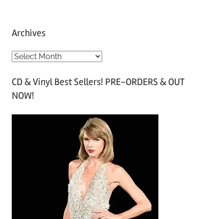
Archives
A
r
CD & Vinyl Best Sellers! PRE-ORDERS & OUT
c
NOW!
h
i
v
e
s