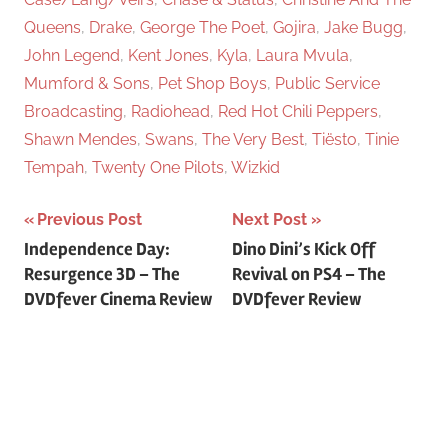
Queens
,
Drake
,
George The Poet
,
Gojira
,
Jake Bugg
,
John Legend
,
Kent Jones
,
Kyla
,
Laura Mvula
,
Mumford & Sons
,
Pet Shop Boys
,
Public Service
Broadcasting
,
Radiohead
,
Red Hot Chili Peppers
,
Shawn Mendes
,
Swans
,
The Very Best
,
Tiësto
,
Tinie
Tempah
,
Twenty One Pilots
,
Wizkid
Previous Post
Next Post
Post
Independence Day:
Dino Dini’s Kick Off
Resurgence 3D – The
Revival on PS4 – The
navigation
DVDfever Cinema Review
DVDfever Review