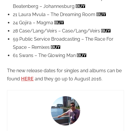
Beatenberg – Johannesburg
21 Laura Mvula – The Dreaming Room
24 Gojira – Magma
28 Case/Lang/Veirs – Case/Lang/Veirs
59 Public Service Broadcasting – The Race For
Space – Remixes
61 Swans – The Glowing Man
The new release dates for singles and albums can be
found
HERE
and they go up to August 2016.