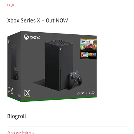
(58)
Xbox Series X – Out NOW
Blogroll
Arrow Films