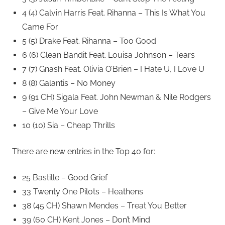
4 (4) Calvin Harris Feat. Rihanna – This Is What You
Came For
5 (5) Drake Feat. Rihanna – Too Good
6 (6) Clean Bandit Feat. Louisa Johnson – Tears
7 (7) Gnash Feat. Olivia O’Brien – I Hate U, I Love U
8 (8) Galantis – No Money
9 (91 CH) Sigala Feat. John Newman & Nile Rodgers
– Give Me Your Love
10 (10) Sia – Cheap Thrills
There are new entries in the Top 40 for:
25 Bastille – Good Grief
33 Twenty One Pilots – Heathens
38 (45 CH) Shawn Mendes – Treat You Better
39 (60 CH) Kent Jones – Don’t Mind