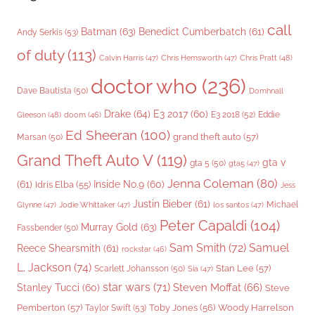
call
Batman
(63)
Benedict Cumberbatch
(61)
Andy Serkis
(53)
of duty
(113)
Chris Pratt
(48)
Calvin Harris
(47)
Chris Hemsworth
(47)
doctor who
(236)
Dave Bautista
(50)
Domhnall
Drake
(64)
E3 2017
(60)
Gleeson
(48)
E3 2018
(52)
Eddie
doom
(46)
Ed Sheeran
(100)
grand theft auto
(57)
Marsan
(50)
Grand Theft Auto V
(119)
gta v
gta 5
(50)
gta5
(47)
Jenna Coleman
(80)
(61)
Inside No.9
(60)
Idris Elba
(55)
Jess
Justin Bieber
(61)
Michael
Glynne
(47)
Jodie Whittaker
(47)
los santos
(47)
Peter Capaldi
(104)
Murray Gold
(63)
Fassbender
(50)
Sam Smith
(72)
Samuel
Reece Shearsmith
(61)
rockstar
(46)
L. Jackson
(74)
Stan Lee
(57)
Scarlett Johansson
(50)
Sia
(47)
star wars
(71)
Steven Moffat
(66)
Stanley Tucci
(60)
Steve
Woody Harrelson
Pemberton
(57)
Taylor Swift
(53)
Toby Jones
(56)