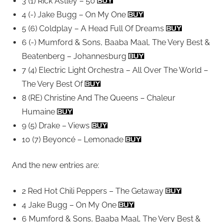
3 (1) Rick Astley – 50
4 (-) Jake Bugg – On My One
5 (6) Coldplay – A Head Full Of Dreams
6 (-) Mumford & Sons, Baaba Maal, The Very Best &
Beatenberg – Johannesburg
7 (4) Electric Light Orchestra – All Over The World –
The Very Best Of
8 (RE) Christine And The Queens – Chaleur
Humaine
9 (5) Drake – Views
10 (7) Beyoncé – Lemonade
And the new entries are:
2 Red Hot Chili Peppers – The Getaway
4 Jake Bugg – On My One
6 Mumford & Sons, Baaba Maal, The Very Best &