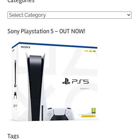
Categories
C
a
Sony Playstation 5 – OUT NOW!
t
e
g
o
r
i
e
s
Tags