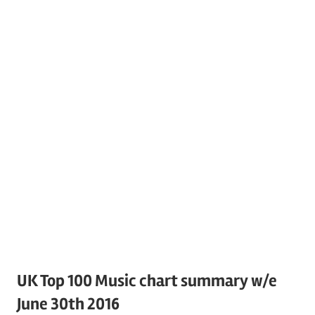
UK Top 100 Music chart summary w/e
June 30th 2016