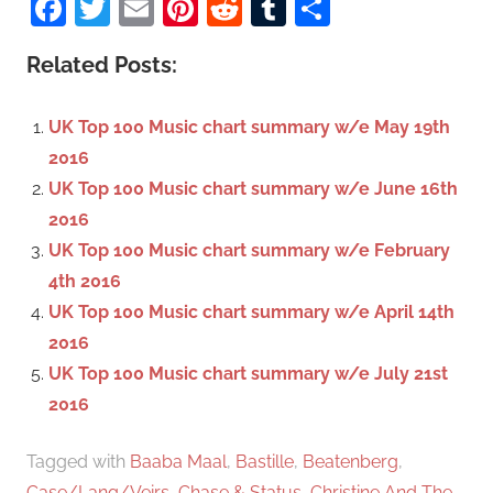
Facebook
Twitter
Email
Pinterest
Reddit
Tumblr
Share
e
r
a
c
Related Posts:
r
h
c
f
UK Top 100 Music chart summary w/e May 19th
h
o
2016
r
UK Top 100 Music chart summary w/e June 16th
:
2016
UK Top 100 Music chart summary w/e February
4th 2016
UK Top 100 Music chart summary w/e April 14th
2016
UK Top 100 Music chart summary w/e July 21st
2016
Tagged with
Baaba Maal
,
Bastille
,
Beatenberg
,
Case/Lang/Veirs
,
Chase & Status
,
Christine And The