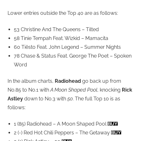
Lower entries outside the Top 40 are as follows:
53 Christine And The Queens – Tilted
58 Tinie Tempah Feat. Wizkid – Mamacita
60 Tiësto Feat. John Legend – Summer Nights
78 Chase & Status Feat. George The Poet – Spoken
Word
In the album charts,
Radiohead
go back up from
No.85 to No.1 with
A Moon Shaped Pool
, knocking
Rick
Astley
down to No.3 with
50
. The full Top 10 is as
follows:
1 (85) Radiohead – A Moon Shaped Pool
2 (-) Red Hot Chili Peppers – The Getaway