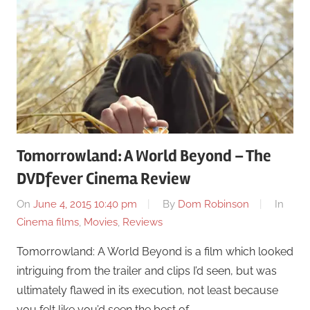
Tomorrowland: A World Beyond – The
DVDfever Cinema Review
On
June 4, 2015 10:40 pm
By
Dom Robinson
In
Cinema films
,
Movies
,
Reviews
Tomorrowland: A World Beyond is a film which looked
intriguing from the trailer and clips I’d seen, but was
ultimately flawed in its execution, not least because
you felt like you’d seen the best of …