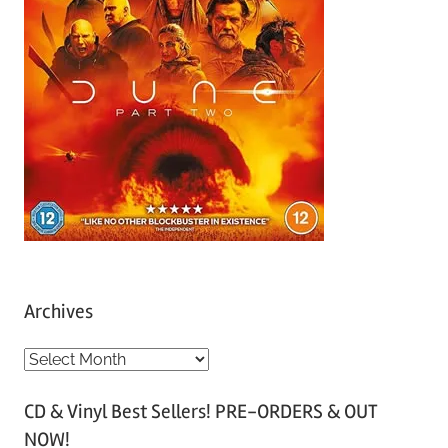
Archives
A
r
CD & Vinyl Best Sellers! PRE-ORDERS & OUT
c
NOW!
h