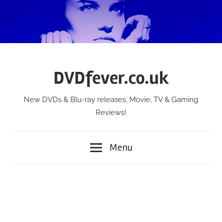
Skip
to
content
DVDfever.co.uk
New DVDs & Blu-ray releases, Movie, TV & Gaming
Reviews!
Menu