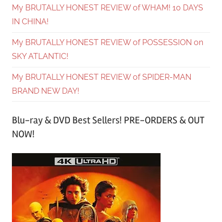
My BRUTALLY HONEST REVIEW of WHAM! 10 DAYS
IN CHINA!
My BRUTALLY HONEST REVIEW of POSSESSION on
SKY ATLANTIC!
My BRUTALLY HONEST REVIEW of SPIDER-MAN
BRAND NEW DAY!
Blu-ray & DVD Best Sellers! PRE-ORDERS & OUT
NOW!