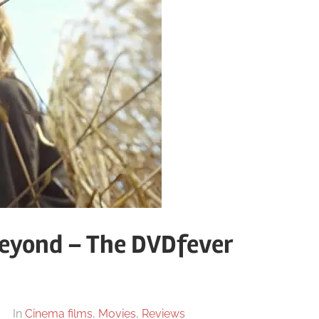
eyond – The DVDfever
In
Cinema films
,
Movies
,
Reviews