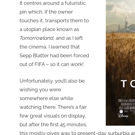
It centres around a futuristic
pin which, if the owner
touches it, transports them to
a utopian place known as
Tomorrowland
, and as I left
the cinema, I learned that
Sepp Blatter had been forced
out of FIFA – so it can work!
Unfortunately, you’ll also be
wishing you were
somewhere else while
watching there. There’s a fair
few great visuals on display,
but after the first 45 minutes,
this mostly gives way to present-day surburbia and