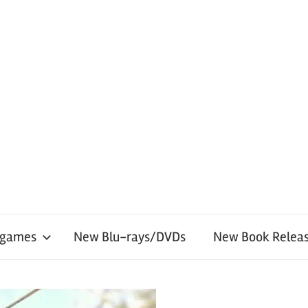
 games
New Blu-rays/DVDs
New Book Releas