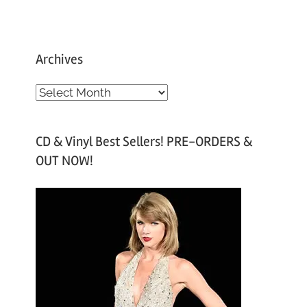
Archives
A
r
c
CD & Vinyl Best Sellers! PRE-ORDERS &
h
OUT NOW!
i
v
e
s