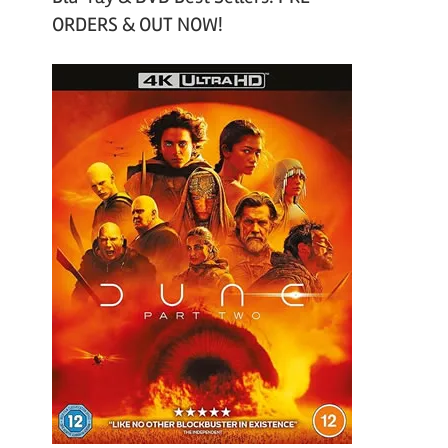
ORDERS & OUT NOW!