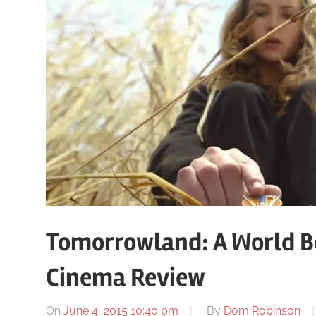
Tomorrowland: A World B
Cinema Review
On
June 4, 2015 10:40 pm
By
Dom Robinson