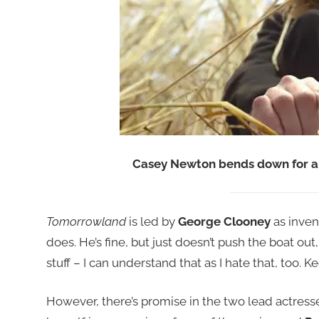
Casey Newton bends down for a 
Tomorrowland
is led by
George Clooney
as inven
does. He’s fine, but just doesn’t push the boat out
stuff – I can understand that as I hate that, too.
However, there’s promise in the two lead actress