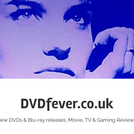
DVDfever.co.uk
ew DVDs & Blu-ray releases, Movie, TV & Gaming Review