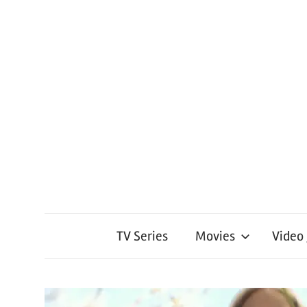
TV Series
Movies
Video