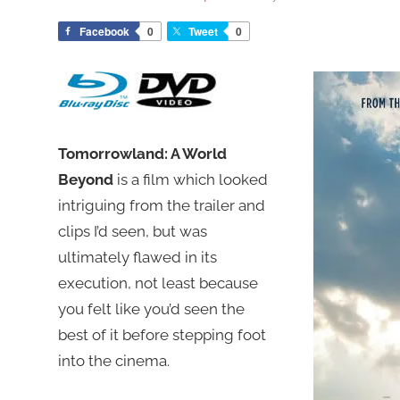
Facebook
0
Tweet
0
Tomorrowland: A World
Beyond
is a film which looked
intriguing from the trailer and
clips I’d seen, but was
ultimately flawed in its
execution, not least because
you felt like you’d seen the
best of it before stepping foot
into the cinema.