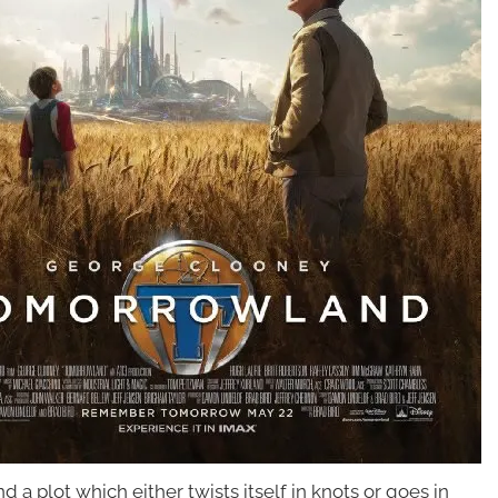
 a plot which either twists itself in knots
or goes in