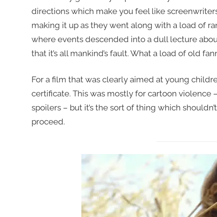
directions which make you feel like screenwriter
making it up as they went along with a load of ra
where events descended into a dull lecture abo
that it’s all mankind’s fault. What a load of old fan
For a film that was clearly aimed at young children
certificate. This was mostly for cartoon violence –
spoilers – but it’s the sort of thing which shoul
proceed.