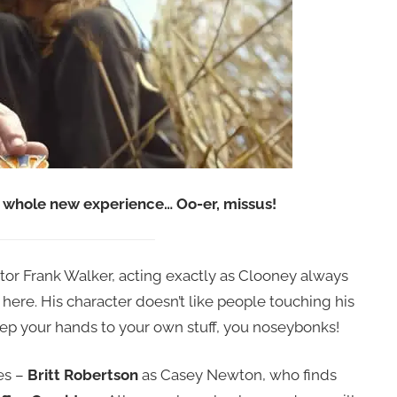
whole new experience… Oo-er, missus!
tor Frank Walker, acting exactly as Clooney always
, here. His character doesn’t like people touching his
 Keep your hands to your own stuff, you noseybonks!
es –
Britt Robertson
as Casey Newton, who finds