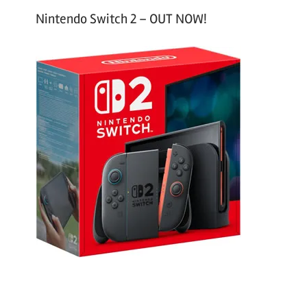
Nintendo Switch 2 – OUT NOW!