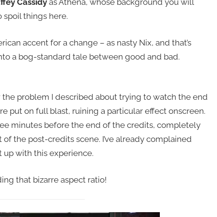
ffey Cassidy
as Athena, whose background you will
 spoil things here.
ican accent for a change – as nasty Nix, and that’s
n into a bog-standard tale between good and bad.
w the problem I described about trying to watch the end
re put on full blast, ruining a particular effect onscreen.
ee minutes before the end of the credits, completely
t of the post-credits scene. I’ve already complained
t up with this experience.
ng that bizarre aspect ratio!