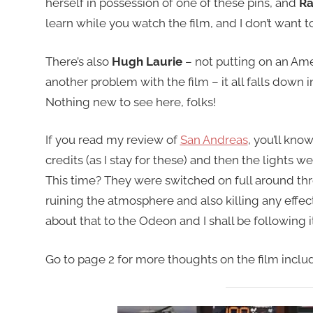
herself in possession of one of these pins, and
Ra
learn while you watch the film, and I don’t want to
There’s also
Hugh Laurie
– not putting on an Amer
another problem with the film – it all falls dow
Nothing new to see here, folks!
If you read my review of
San Andreas
, you’ll kno
credits (as I stay for these) and then the lights we
This time? They were switched on full around thr
ruining the atmosphere and also killing any effec
about that to the Odeon and I shall be following i
Go to page 2 for more thoughts on the film includi