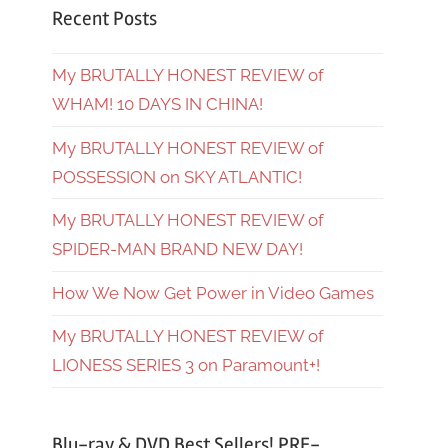
Recent Posts
My BRUTALLY HONEST REVIEW of
WHAM! 10 DAYS IN CHINA!
My BRUTALLY HONEST REVIEW of
POSSESSION on SKY ATLANTIC!
My BRUTALLY HONEST REVIEW of
SPIDER-MAN BRAND NEW DAY!
How We Now Get Power in Video Games
My BRUTALLY HONEST REVIEW of
LIONESS SERIES 3 on Paramount+!
Blu-ray & DVD Best Sellers! PRE-