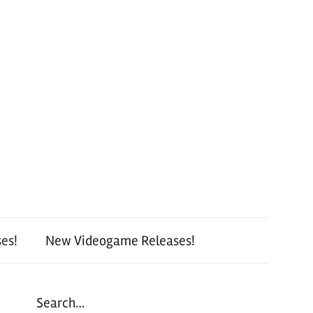
es!
New Videogame Releases!
Search…