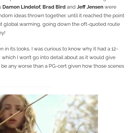
s
Damon Lindelof, Brad Bird
and
Jeff Jensen
were
ndom ideas thrown together, until it reached the point
ut global warming, going down the oft-quoted route
ny!
 in its looks, I was curious to know why it had a 12-
 which I won’t go into detail about as it would give
dn’t be any worse than a PG-cert given how those scenes