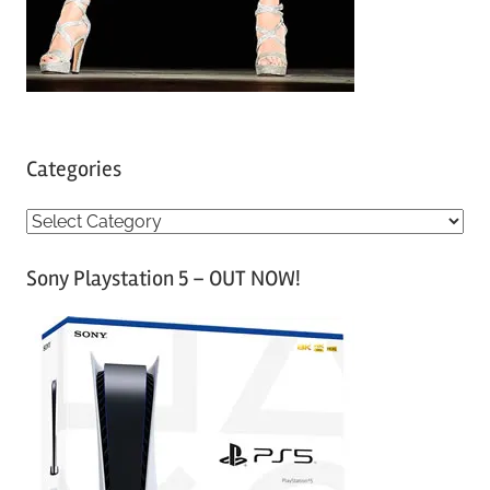
Categories
C
a
Sony Playstation 5 – OUT NOW!
t
e
g
o
r
i
e