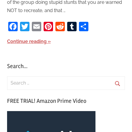
of the group doing stupid stunts that you are warned
NOT to recreate, and that …
Facebook
Twitter
Email
Pinterest
Reddit
Tumblr
Share
Continue reading
Search…
S
e
S
a
FREE TRIAL! Amazon Prime Video
e
r
a
c
r
h
c
f