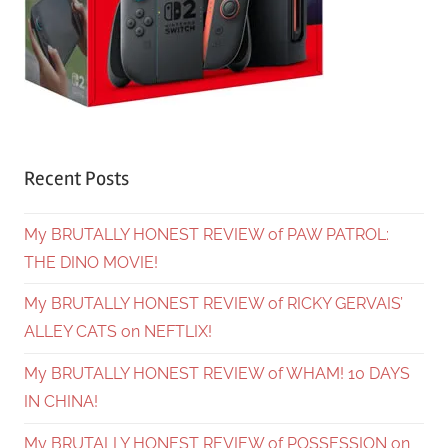
Recent Posts
My BRUTALLY HONEST REVIEW of PAW PATROL:
THE DINO MOVIE!
My BRUTALLY HONEST REVIEW of RICKY GERVAIS’
ALLEY CATS on NEFTLIX!
My BRUTALLY HONEST REVIEW of WHAM! 10 DAYS
IN CHINA!
My BRUTALLY HONEST REVIEW of POSSESSION on