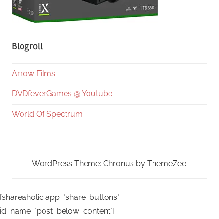
Blogroll
Arrow Films
DVDfeverGames @ Youtube
World Of Spectrum
WordPress Theme: Chronus by ThemeZee.
[shareaholic app="share_buttons"
id_name="post_below_content"]