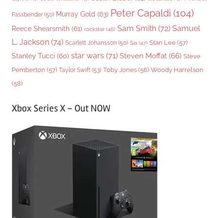
Peter Capaldi
(104)
Murray Gold
(63)
Fassbender
(50)
Sam Smith
(72)
Samuel
Reece Shearsmith
(61)
rockstar
(46)
L. Jackson
(74)
Stan Lee
(57)
Scarlett Johansson
(50)
Sia
(47)
star wars
(71)
Steven Moffat
(66)
Stanley Tucci
(60)
Steve
Woody Harrelson
Pemberton
(57)
Taylor Swift
(53)
Toby Jones
(56)
(58)
Xbox Series X – Out NOW