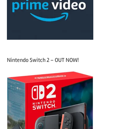
h
o
r
:
Nintendo Switch 2 – OUT NOW!