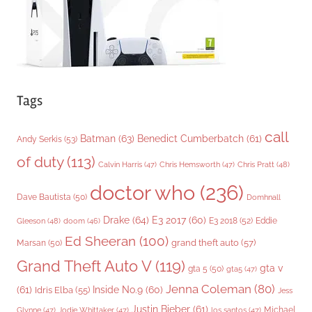
s
Tags
call
Batman
(63)
Benedict Cumberbatch
(61)
Andy Serkis
(53)
of duty
(113)
Chris Pratt
(48)
Calvin Harris
(47)
Chris Hemsworth
(47)
doctor who
(236)
Dave Bautista
(50)
Domhnall
Drake
(64)
E3 2017
(60)
Gleeson
(48)
E3 2018
(52)
Eddie
doom
(46)
Ed Sheeran
(100)
grand theft auto
(57)
Marsan
(50)
Grand Theft Auto V
(119)
gta v
gta 5
(50)
gta5
(47)
Jenna Coleman
(80)
(61)
Inside No.9
(60)
Idris Elba
(55)
Jess
Justin Bieber
(61)
Michael
Glynne
(47)
Jodie Whittaker
(47)
los santos
(47)