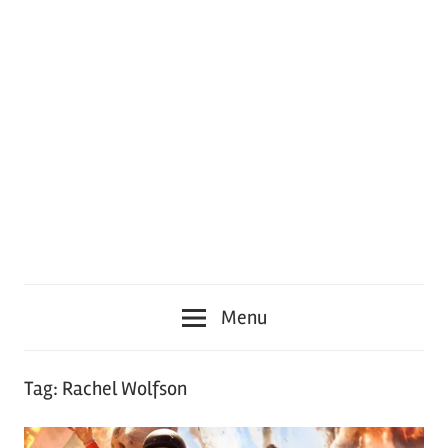
Menu
Tag:
Rachel Wolfson