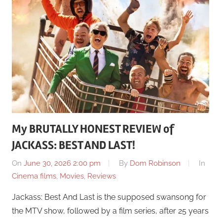
My BRUTALLY HONEST REVIEW of
JACKASS: BEST AND LAST!
On
June 30, 2026 2:00 pm
By
Dom Robinson
In
Cinema films
,
Movies
,
Reviews
Jackass: Best And Last is the supposed swansong for
the MTV show, followed by a film series, after 25 years