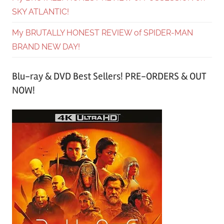
SKY ATLANTIC!
My BRUTALLY HONEST REVIEW of SPIDER-MAN
BRAND NEW DAY!
Blu-ray & DVD Best Sellers! PRE-ORDERS & OUT
NOW!