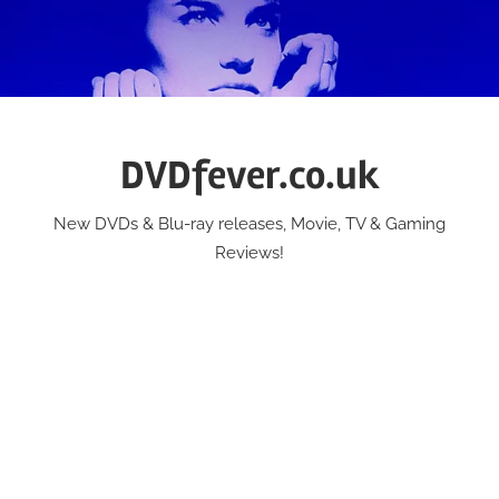
Skip
to
content
DVDfever.co.uk
New DVDs & Blu-ray releases, Movie, TV & Gaming
Reviews!