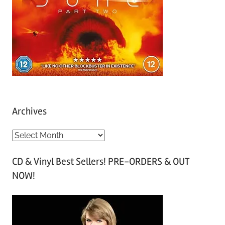
Archives
A
r
CD & Vinyl Best Sellers! PRE-ORDERS & OUT
c
NOW!
h
i
v
e