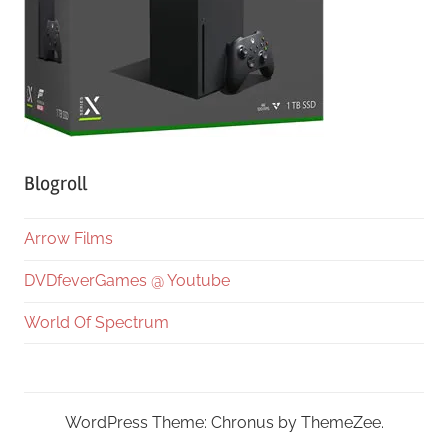
Blogroll
Arrow Films
DVDfeverGames @ Youtube
World Of Spectrum
WordPress Theme: Chronus by ThemeZee.