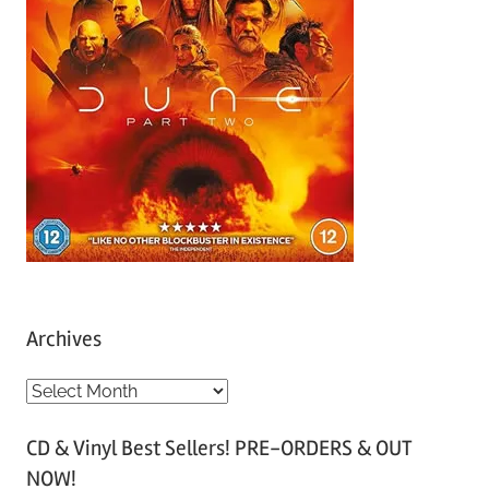
Archives
A
r
CD & Vinyl Best Sellers! PRE-ORDERS & OUT
c
NOW!
h