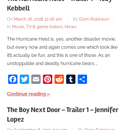
Kebbell
On
March 18, 2018 12:06 am
By
Dom Robinson
In
Movie, TV & game trailers
,
News
The Hurricane Heist is, yes, another disaster movie,
but every now and again comes one which look like
it’ll actually be fun, and this is one of those. As an
unstoppable and deadly hurricane bears …
Facebook
Twitter
Email
Pinterest
Reddit
Tumblr
Share
Continue reading
The Boy Next Door – Trailer 1 – Jennifer
Lopez