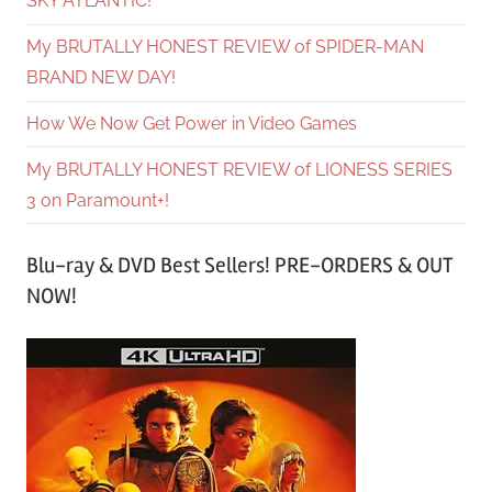
SKY ATLANTIC!
My BRUTALLY HONEST REVIEW of SPIDER-MAN
BRAND NEW DAY!
How We Now Get Power in Video Games
My BRUTALLY HONEST REVIEW of LIONESS SERIES
3 on Paramount+!
Blu-ray & DVD Best Sellers! PRE-ORDERS & OUT
NOW!