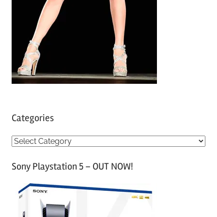
Categories
C
a
Sony Playstation 5 – OUT NOW!
t
e
g
o