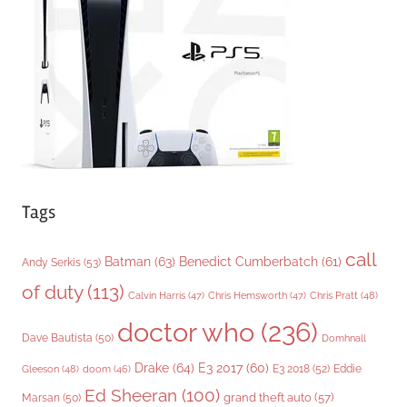
r
i
e
s
Tags
call
Batman
(63)
Benedict Cumberbatch
(61)
Andy Serkis
(53)
of duty
(113)
Chris Pratt
(48)
Calvin Harris
(47)
Chris Hemsworth
(47)
doctor who
(236)
Dave Bautista
(50)
Domhnall
Drake
(64)
E3 2017
(60)
Gleeson
(48)
E3 2018
(52)
Eddie
doom
(46)
Ed Sheeran
(100)
grand theft auto
(57)
Marsan
(50)