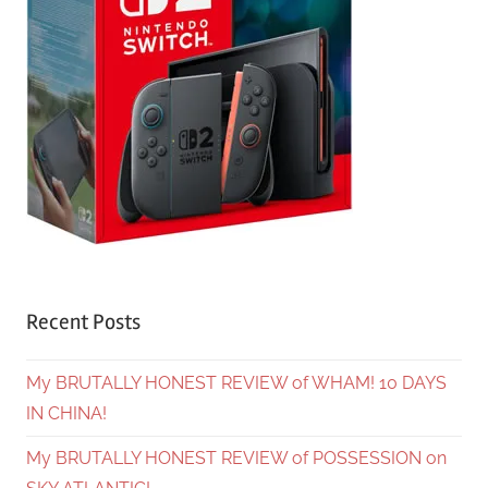
Recent Posts
My BRUTALLY HONEST REVIEW of WHAM! 10 DAYS
IN CHINA!
My BRUTALLY HONEST REVIEW of POSSESSION on