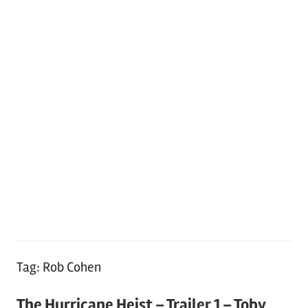
Tag:
Rob Cohen
The Hurricane Heist – Trailer 1 – Toby