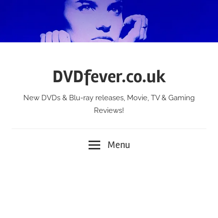
Skip
to
content
DVDfever.co.uk
New DVDs & Blu-ray releases, Movie, TV & Gaming
Reviews!
Menu