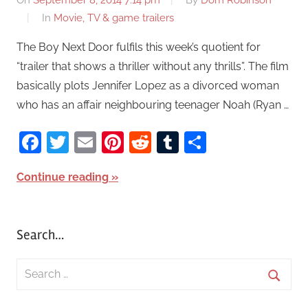
On
September 8, 2014 7:14 pm
By
Dom Robinson
In
Movie, TV & game trailers
The Boy Next Door fulfils this week’s quotient for
“trailer that shows a thriller without any thrills”. The film
basically plots Jennifer Lopez as a divorced woman
who has an affair neighbouring teenager Noah (Ryan …
Facebook
Twitter
Email
Pinterest
Reddit
Tumblr
Share
Continue reading
Search…
S
e
S
a