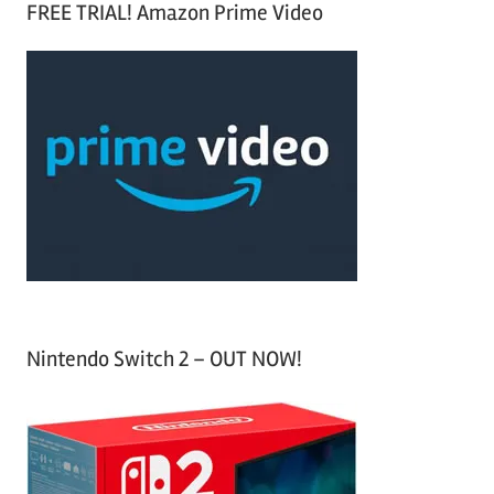
FREE TRIAL! Amazon Prime Video
e
r
a
c
r
h
c
f
h
o
r
:
Nintendo Switch 2 – OUT NOW!