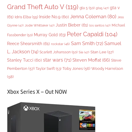
Grand Theft Auto V
(119)
gta v
gta 5
(50)
gta5
(47)
Jenna Coleman
(80)
(61)
Inside No.9
(60)
Idris Elba
(55)
Jess
Justin Bieber
(61)
Michael
Glynne
(47)
Jodie Whittaker
(47)
los santos
(47)
Peter Capaldi
(104)
Murray Gold
(63)
Fassbender
(50)
Sam Smith
(72)
Samuel
Reece Shearsmith
(61)
rockstar
(46)
L. Jackson
(74)
Stan Lee
(57)
Scarlett Johansson
(50)
Sia
(47)
star wars
(71)
Steven Moffat
(66)
Stanley Tucci
(60)
Steve
Woody Harrelson
Pemberton
(57)
Taylor Swift
(53)
Toby Jones
(56)
(58)
Xbox Series X – Out NOW