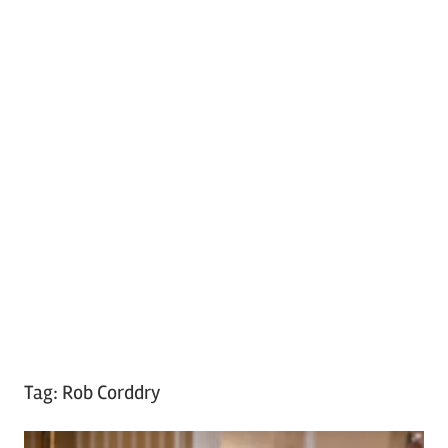
Tag:
Rob Corddry