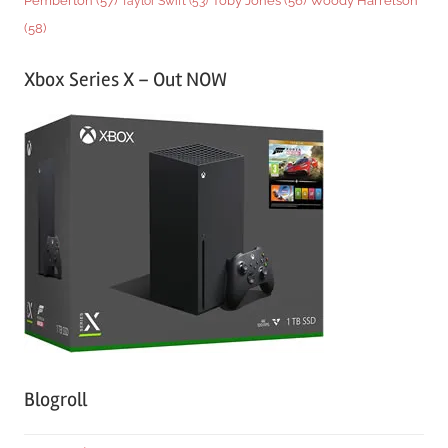
Pemberton
(57)
Taylor Swift
(53)
Toby Jones
(56)
(58)
Xbox Series X – Out NOW
Blogroll