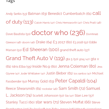
Tags
call
Batman
(63)
Benedict Cumberbatch
(61)
Andy Serkis
(53)
of duty
(113)
Chris Pratt
(48)
Calvin Harris
(47)
Chris Hemsworth
(47)
doctor who
(236)
Dave Bautista
(50)
Domhnall
Drake
(64)
E3 2017
(60)
Gleeson
(48)
E3 2018
(52)
Eddie
doom
(46)
Ed Sheeran
(100)
grand theft auto
(57)
Marsan
(50)
Grand Theft Auto V
(119)
gta v
gta 5
(50)
gta5
(47)
Jenna Coleman
(80)
(61)
Inside No.9
(60)
Idris Elba
(55)
Jess
Justin Bieber
(61)
Michael
Glynne
(47)
Jodie Whittaker
(47)
los santos
(47)
Peter Capaldi
(104)
Murray Gold
(63)
Fassbender
(50)
Sam Smith
(72)
Samuel
Reece Shearsmith
(61)
rockstar
(46)
L. Jackson
(74)
Stan Lee
(57)
Scarlett Johansson
(50)
Sia
(47)
star wars
(71)
Steven Moffat
(66)
Stanley Tucci
(60)
Steve
Woody Harrelson