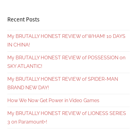
Recent Posts
My BRUTALLY HONEST REVIEW of WHAM! 10 DAYS
IN CHINA!
My BRUTALLY HONEST REVIEW of POSSESSION on
SKY ATLANTIC!
My BRUTALLY HONEST REVIEW of SPIDER-MAN
BRAND NEW DAY!
How We Now Get Power in Video Games
My BRUTALLY HONEST REVIEW of LIONESS SERIES
3 on Paramount+!