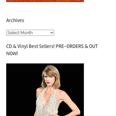
Archives
A
r
CD & Vinyl Best Sellers! PRE-ORDERS & OUT
c
NOW!
h
i
v
e
s