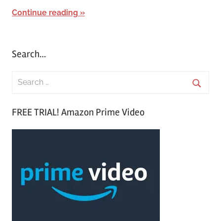
Continue reading
Search…
S
e
S
a
FREE TRIAL! Amazon Prime Video
e
r
a
c
r
h
c
f
h
o
r
: