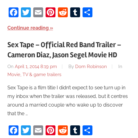
Facebook
Twitter
Email
Pinterest
Reddit
Tumblr
Share
Continue reading
Sex Tape – Official Red Band Trailer –
Cameron Diaz, Jason Segel Movie HD
On
April 1, 2014 8:19 pm
By
Dom Robinson
In
Movie, TV & game trailers
Sex Tape is a film title I didn’t expect to see turn up in
my inbox when the trailer was released, but it centres
around a married couple who wake up to discover
that the …
Facebook
Twitter
Email
Pinterest
Reddit
Tumblr
Share