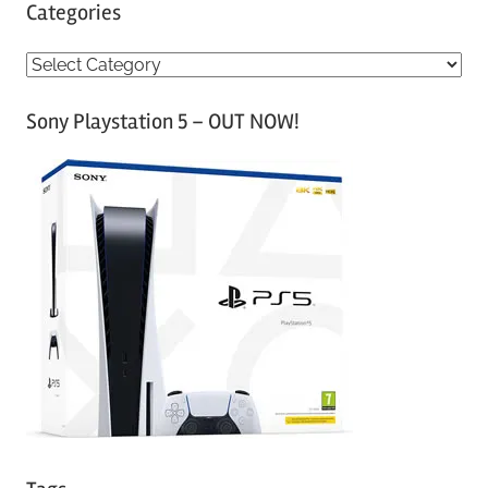
Categories
C
a
Sony Playstation 5 – OUT NOW!
t
e
g
o
r
i
e
s