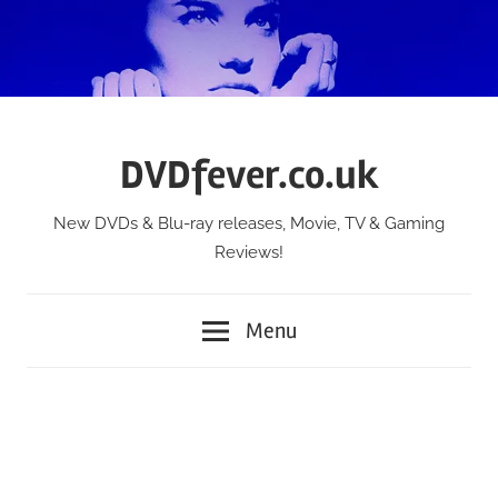
Skip
to
content
DVDfever.co.uk
New DVDs & Blu-ray releases, Movie, TV & Gaming
Reviews!
Menu