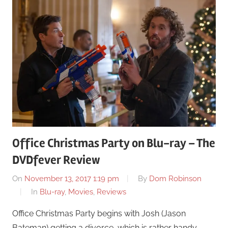
Office Christmas Party on Blu-ray – The
DVDfever Review
On
November 13, 2017 1:19 pm
By
Dom Robinson
In
Blu-ray
,
Movies
,
Reviews
Office Christmas Party begins with Josh (Jason
Bateman) getting a divorce, which is rather handy