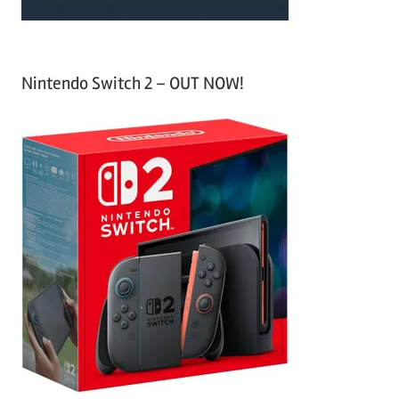
Nintendo Switch 2 – OUT NOW!