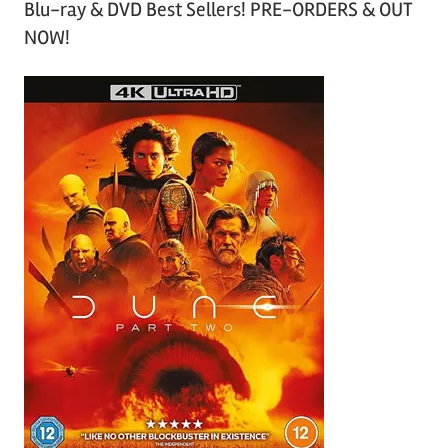
Blu-ray & DVD Best Sellers! PRE-ORDERS & OUT
NOW!