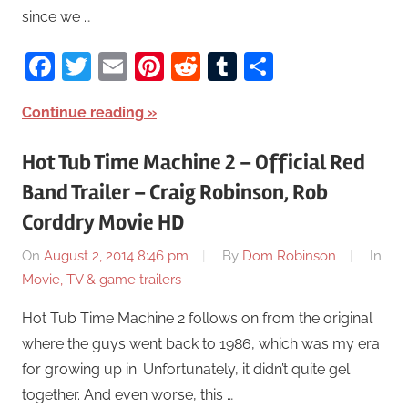
since we …
Facebook
Twitter
Email
Pinterest
Reddit
Tumblr
Share
Continue reading
Hot Tub Time Machine 2 – Official Red
Band Trailer – Craig Robinson, Rob
Corddry Movie HD
On
August 2, 2014 8:46 pm
By
Dom Robinson
In
Movie, TV & game trailers
Hot Tub Time Machine 2 follows on from the original
where the guys went back to 1986, which was my era
for growing up in. Unfortunately, it didn’t quite gel
together. And even worse, this …