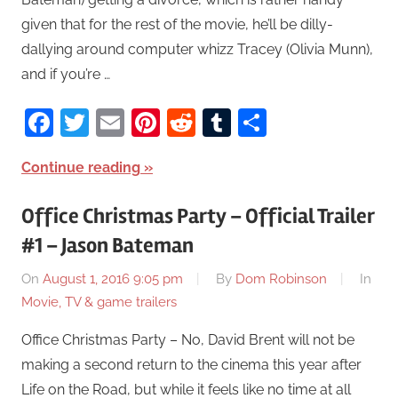
given that for the rest of the movie, he’ll be dilly-
dallying around computer whizz Tracey (Olivia Munn),
and if you’re …
Facebook
Twitter
Email
Pinterest
Reddit
Tumblr
Share
Continue reading
Office Christmas Party – Official Trailer
#1 – Jason Bateman
On
August 1, 2016 9:05 pm
By
Dom Robinson
In
Movie, TV & game trailers
Office Christmas Party – No, David Brent will not be
making a second return to the cinema this year after
Life on the Road, but while it feels like no time at all