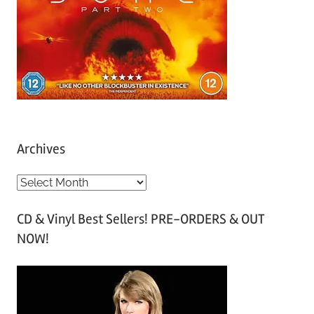
Archives
A
r
CD & Vinyl Best Sellers! PRE-ORDERS & OUT
c
NOW!
h
i
v
e