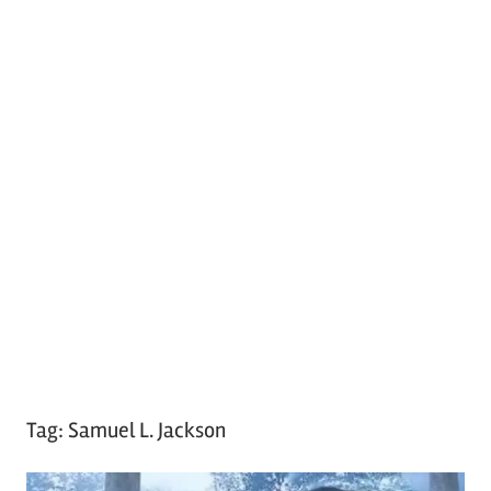
Tag:
Samuel L. Jackson