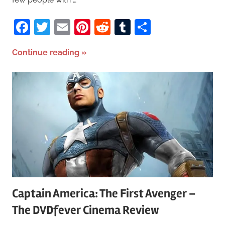
Facebook
Twitter
Email
Pinterest
Reddit
Tumblr
Share
Continue reading
Captain America: The First Avenger –
The DVDfever Cinema Review