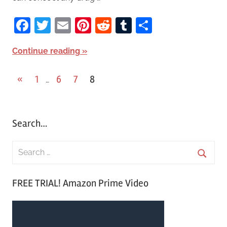
Facebook
Twitter
Email
Pinterest
Reddit
Tumblr
Share
Continue reading
«
Previous
1
6
7
8
…
Posts
Posts
pagination
Search…
S
e
S
a
FREE TRIAL! Amazon Prime Video
e
r
a
c
r
h
c