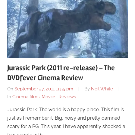
Jurassic Park (2011 re-release) – The
DVDfever Cinema Review
On
September 27, 2011 11:55 pm
By
Neil White
In
Cinema films
,
Movies
,
Reviews
Jurassic Park: The world is a happy place. This film is
just as I remember it. Big, noisy and pretty damned
scary for a PG. This year, I have apparently shocked a
few people with …