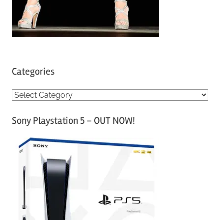
Categories
C
a
Sony Playstation 5 – OUT NOW!
t
e
g
o
r
i
e
s