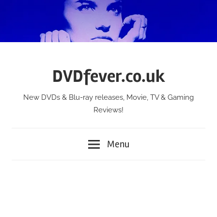
Skip
to
content
DVDfever.co.uk
New DVDs & Blu-ray releases, Movie, TV & Gaming
Reviews!
Menu