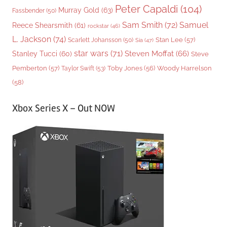
Peter Capaldi
(104)
Murray Gold
(63)
Fassbender
(50)
Sam Smith
(72)
Samuel
Reece Shearsmith
(61)
rockstar
(46)
L. Jackson
(74)
Stan Lee
(57)
Scarlett Johansson
(50)
Sia
(47)
star wars
(71)
Steven Moffat
(66)
Stanley Tucci
(60)
Steve
Woody Harrelson
Pemberton
(57)
Taylor Swift
(53)
Toby Jones
(56)
(58)
Xbox Series X – Out NOW