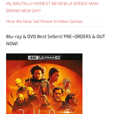
My BRUTALLY HONEST REVIEW of SPIDER-MAN
BRAND NEW DAY!
How We Now Get Power in Video Games
Blu-ray & DVD Best Sellers! PRE-ORDERS & OUT
NOW!