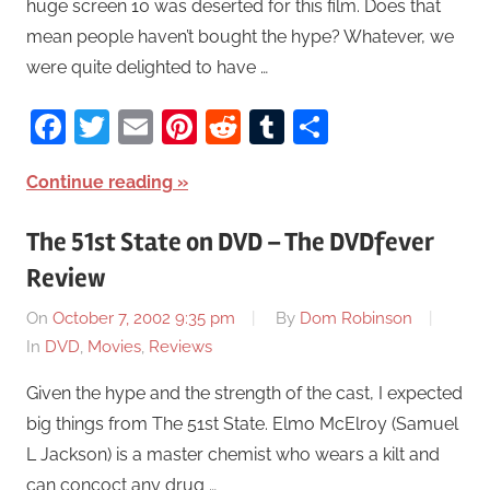
huge screen 10 was deserted for this film. Does that
mean people haven’t bought the hype? Whatever, we
were quite delighted to have …
Facebook
Twitter
Email
Pinterest
Reddit
Tumblr
Share
Continue reading
The 51st State on DVD – The DVDfever
Review
On
October 7, 2002 9:35 pm
By
Dom Robinson
In
DVD
,
Movies
,
Reviews
Given the hype and the strength of the cast, I expected
big things from The 51st State. Elmo McElroy (Samuel
L Jackson) is a master chemist who wears a kilt and
can concoct any drug …