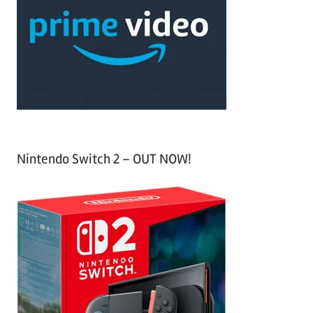
f
h
o
r
:
Nintendo Switch 2 – OUT NOW!