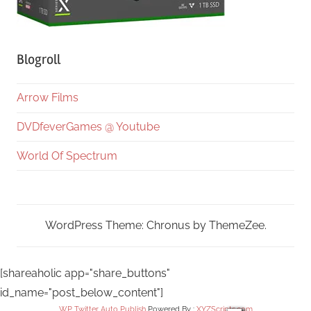
Blogroll
Arrow Films
DVDfeverGames @ Youtube
World Of Spectrum
WordPress Theme: Chronus by ThemeZee.
[shareaholic app="share_buttons"
id_name="post_below_content"]
WP Twitter Auto Publish
Powered By :
XYZScripts.com