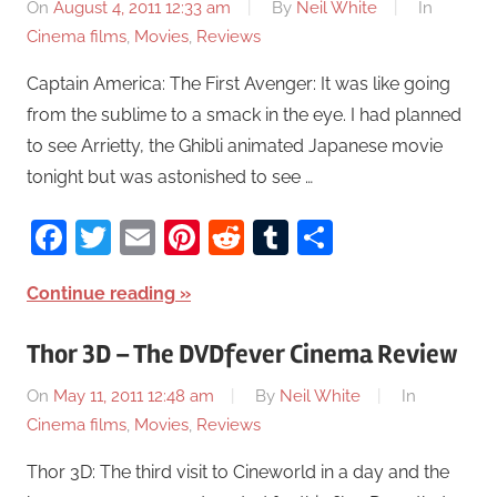
On
August 4, 2011 12:33 am
By
Neil White
In
Cinema films
,
Movies
,
Reviews
Captain America: The First Avenger: It was like going
from the sublime to a smack in the eye. I had planned
to see Arrietty, the Ghibli animated Japanese movie
tonight but was astonished to see …
Facebook
Twitter
Email
Pinterest
Reddit
Tumblr
Share
Continue reading
Thor 3D – The DVDfever Cinema Review
On
May 11, 2011 12:48 am
By
Neil White
In
Cinema films
,
Movies
,
Reviews
Thor 3D: The third visit to Cineworld in a day and the