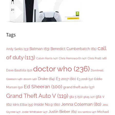
Tags
call
Batman
(63)
Benedict Cumberbatch
(61)
Andy Serkis
(53)
of duty
(113)
Chris Pratt
(48)
Calvin Harris
(47)
Chris Hemsworth
(47)
doctor who
(236)
Dave Bautista
(50)
Domhnall
Drake
(64)
E3 2017
(60)
Gleeson
(48)
E3 2018
(52)
Eddie
doom
(46)
Ed Sheeran
(100)
grand theft auto
(57)
Marsan
(50)
Grand Theft Auto V
(119)
gta v
gta 5
(50)
gta5
(47)
Jenna Coleman
(80)
(61)
Inside No.9
(60)
Idris Elba
(55)
Jess
Justin Bieber
(61)
Michael
Glynne
(47)
Jodie Whittaker
(47)
los santos
(47)