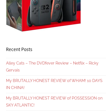
Recent Posts
Alley Cats – The DVDfever Review – Netflix – Ricky
Gervais
My BRUTALLY HONEST REVIEW of WHAM! 10 DAYS
IN CHINA!
My BRUTALLY HONEST REVIEW of POSSESSION on
SKY ATLANTIC!