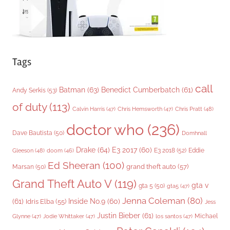
Tags
call
Batman
(63)
Benedict Cumberbatch
(61)
Andy Serkis
(53)
of duty
(113)
Chris Pratt
(48)
Calvin Harris
(47)
Chris Hemsworth
(47)
doctor who
(236)
Dave Bautista
(50)
Domhnall
Drake
(64)
E3 2017
(60)
Gleeson
(48)
E3 2018
(52)
Eddie
doom
(46)
Ed Sheeran
(100)
grand theft auto
(57)
Marsan
(50)
Grand Theft Auto V
(119)
gta v
gta 5
(50)
gta5
(47)
Jenna Coleman
(80)
(61)
Inside No.9
(60)
Idris Elba
(55)
Jess
Justin Bieber
(61)
Michael
Glynne
(47)
Jodie Whittaker
(47)
los santos
(47)