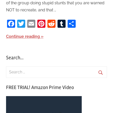
of the group doing stupid stunts that you are warned
NOT to recreate, and that …
Facebook
Twitter
Email
Pinterest
Reddit
Tumblr
Share
Continue reading
Search…
S
e
S
a
FREE TRIAL! Amazon Prime Video
e
r
a
c
r
h
c
f