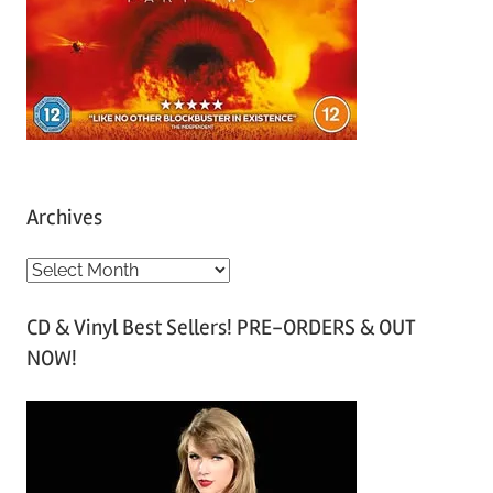
Archives
A
r
CD & Vinyl Best Sellers! PRE-ORDERS & OUT
c
NOW!
h
i
v
e
s