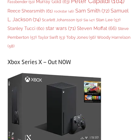
Peter Capaldi
(104)
Murray Gold
(63)
Fassbender
(50)
Sam Smith
(72)
Samuel
Reece Shearsmith
(61)
rockstar
(46)
L. Jackson
(74)
Stan Lee
(57)
Scarlett Johansson
(50)
Sia
(47)
star wars
(71)
Steven Moffat
(66)
Stanley Tucci
(60)
Steve
Woody Harrelson
Pemberton
(57)
Taylor Swift
(53)
Toby Jones
(56)
(58)
Xbox Series X – Out NOW