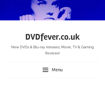
Skip
to
content
DVDfever.co.uk
New DVDs & Blu-ray releases, Movie, TV & Gaming
Reviews!
Menu