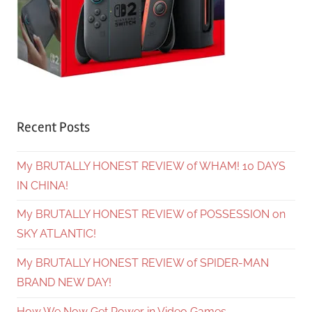
Recent Posts
My BRUTALLY HONEST REVIEW of WHAM! 10 DAYS
IN CHINA!
My BRUTALLY HONEST REVIEW of POSSESSION on
SKY ATLANTIC!
My BRUTALLY HONEST REVIEW of SPIDER-MAN
BRAND NEW DAY!
How We Now Get Power in Video Games