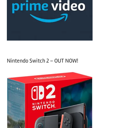
h
o
r
:
Nintendo Switch 2 – OUT NOW!