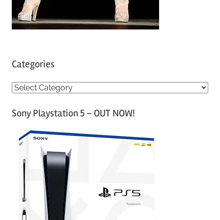
Categories
C
a
Sony Playstation 5 – OUT NOW!
t
e
g
o
r
i
e
s