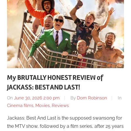
My BRUTALLY HONEST REVIEW of
JACKASS: BEST AND LAST!
On
June 30, 2026 2:00 pm
By
Dom Robinson
In
Cinema films
,
Movies
,
Reviews
Jackass: Best And Last is the supposed swansong for
the MTV show, followed by a film series, after 25 years