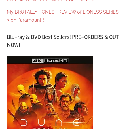
My BRUTALLY HONEST REVIEW of LIONESS SERIES
3 on Paramount+!
Blu-ray & DVD Best Sellers! PRE-ORDERS & OUT
NOW!