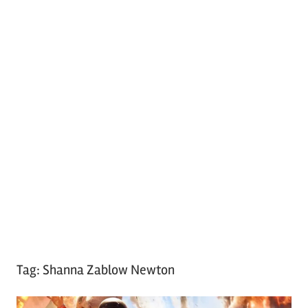
Tag:
Shanna Zablow Newton