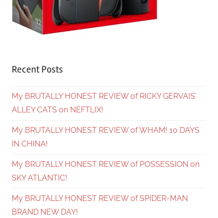
Recent Posts
My BRUTALLY HONEST REVIEW of RICKY GERVAIS’
ALLEY CATS on NEFTLIX!
My BRUTALLY HONEST REVIEW of WHAM! 10 DAYS
IN CHINA!
My BRUTALLY HONEST REVIEW of POSSESSION on
SKY ATLANTIC!
My BRUTALLY HONEST REVIEW of SPIDER-MAN
BRAND NEW DAY!