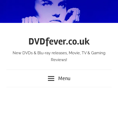
Skip
to
content
DVDfever.co.uk
New DVDs & Blu-ray releases, Movie, TV & Gaming
Reviews!
Menu