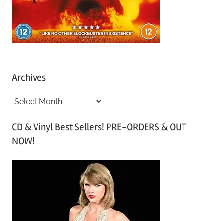
Archives
A
r
CD & Vinyl Best Sellers! PRE-ORDERS & OUT
c
NOW!
h
i
v
e
s