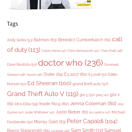
Tags
call
Batman
(63)
Benedict Cumberbatch
(61)
Andy Serkis
(53)
of duty
(113)
Chris Pratt
(48)
Calvin Harris
(47)
Chris Hemsworth
(47)
doctor who
(236)
Dave Bautista
(50)
Domhnall
Drake
(64)
E3 2017
(60)
Gleeson
(48)
E3 2018
(52)
Eddie
doom
(46)
Ed Sheeran
(100)
grand theft auto
(57)
Marsan
(50)
Grand Theft Auto V
(119)
gta v
gta 5
(50)
gta5
(47)
Jenna Coleman
(80)
(61)
Inside No.9
(60)
Idris Elba
(55)
Jess
Justin Bieber
(61)
Michael
Glynne
(47)
Jodie Whittaker
(47)
los santos
(47)
Peter Capaldi
(104)
Murray Gold
(63)
Fassbender
(50)
Sam Smith
(72)
Samuel
Reece Shearsmith
(61)
rockstar
(46)