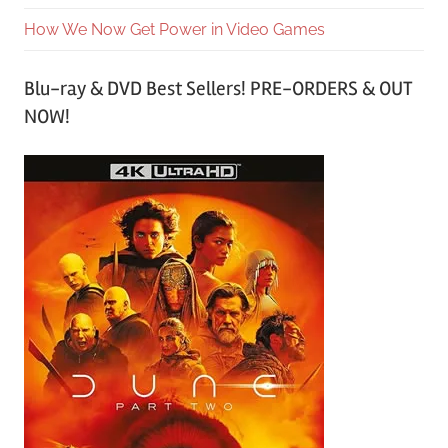
How We Now Get Power in Video Games
Blu-ray & DVD Best Sellers! PRE-ORDERS & OUT
NOW!