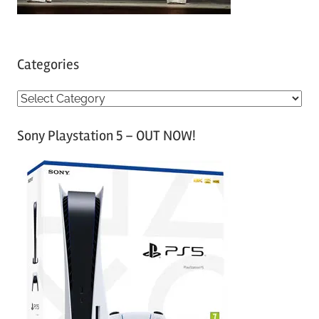
Categories
C
a
Sony Playstation 5 – OUT NOW!
t
e
g
o
r
i
e
s