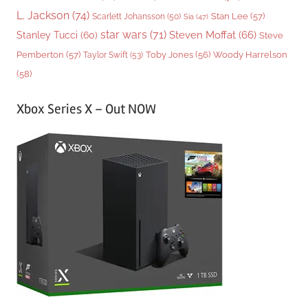
L. Jackson
(74)
Stan Lee
(57)
Scarlett Johansson
(50)
Sia
(47)
star wars
(71)
Steven Moffat
(66)
Stanley Tucci
(60)
Steve
Woody Harrelson
Pemberton
(57)
Taylor Swift
(53)
Toby Jones
(56)
(58)
Xbox Series X – Out NOW