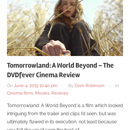
Tomorrowland: A World Beyond – The
DVDfever Cinema Review
On
June 4, 2015 10:40 pm
By
Dom Robinson
In
Cinema films
,
Movies
,
Reviews
Tomorrowland: A World Beyond is a film which looked
intriguing from the trailer and clips I’d seen, but was
ultimately flawed in its execution, not least because
you felt like you’d seen the best of …