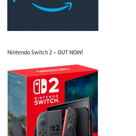
r
:
Nintendo Switch 2 – OUT NOW!