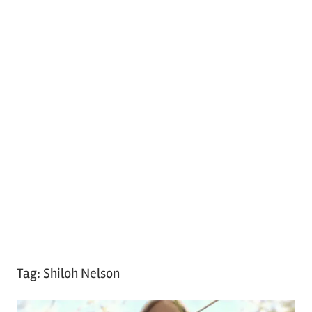
Tag:
Shiloh Nelson