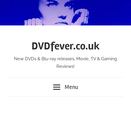
Skip
to
content
DVDfever.co.uk
New DVDs & Blu-ray releases, Movie, TV & Gaming
Reviews!
Menu