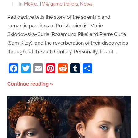
In
Movie, TV & game trailers
,
News
Radioactive tells the story of the scientific and
romantic passions of Polish scientist Marie
Sklodowska-Curie (Rosamund Pike) and Pierre Curie
(Sam Riley), and the reverberation of their discoveries
throughout the 20th Century. Personally, I don’t …
Facebook
Twitter
Email
Pinterest
Reddit
Tumblr
Share
Continue reading