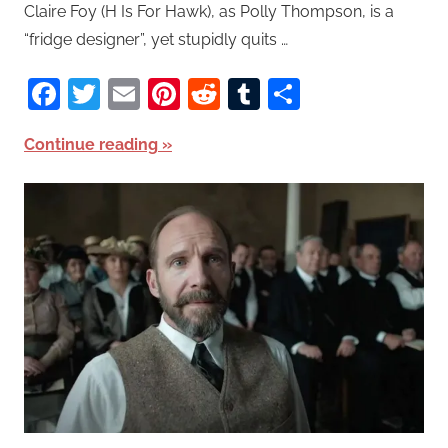
Claire Foy (H Is For Hawk), as Polly Thompson, is a
“fridge designer”, yet stupidly quits …
Facebook
Twitter
Email
Pinterest
Reddit
Tumblr
Share
Continue reading