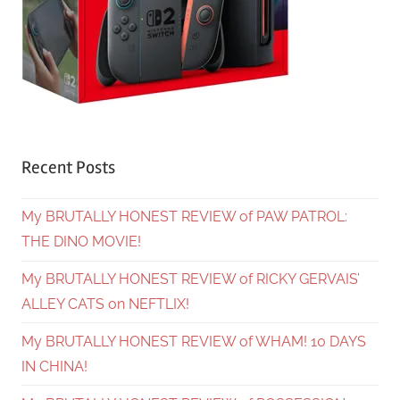
Recent Posts
My BRUTALLY HONEST REVIEW of PAW PATROL:
THE DINO MOVIE!
My BRUTALLY HONEST REVIEW of RICKY GERVAIS’
ALLEY CATS on NEFTLIX!
My BRUTALLY HONEST REVIEW of WHAM! 10 DAYS
IN CHINA!