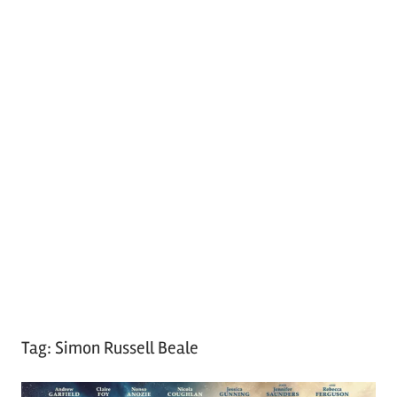
Tag:
Simon Russell Beale