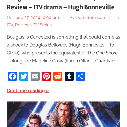
Review – ITV drama – Hugh Bonneville
On
June 27, 2024 10:00 pm
By
Dom Robinson
In
ITV
,
Reviews
,
TV Series
Douglas Is Cancelled is something that could come as
a shock to Douglas Bellowes (Hugh Bonneville – To
Olivia), who presents the equivalent of The One Show
– alongside Madeline Crow (Karen Gillan – Guardians …
Facebook
Twitter
Email
Pinterest
Reddit
Tumblr
Share
Continue reading