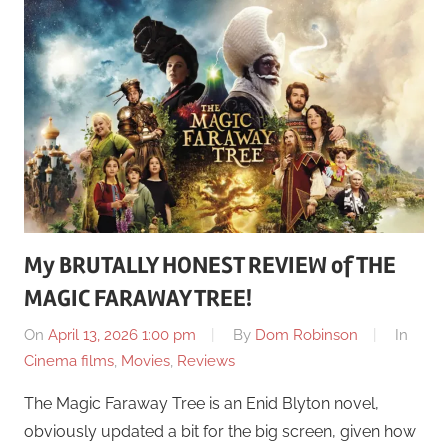
My BRUTALLY HONEST REVIEW of THE
MAGIC FARAWAY TREE!
On
April 13, 2026 1:00 pm
By
Dom Robinson
In
Cinema films
,
Movies
,
Reviews
The Magic Faraway Tree is an Enid Blyton novel,
obviously updated a bit for the big screen, given how