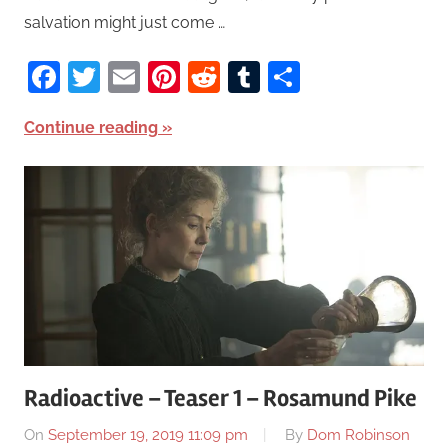
salvation might just come …
Facebook
Twitter
Email
Pinterest
Reddit
Tumblr
Share
Continue reading
Radioactive – Teaser 1 – Rosamund Pike
On
September 19, 2019 11:09 pm
By
Dom Robinson