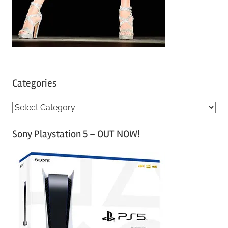
Categories
C
a
Sony Playstation 5 – OUT NOW!
t
e
g
o
r
i
e