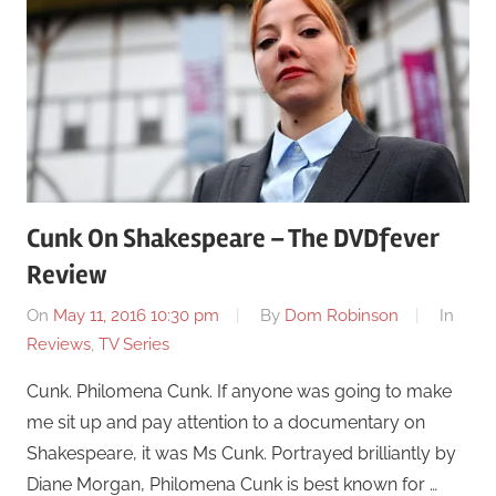
Cunk On Shakespeare – The DVDfever
Review
On
May 11, 2016 10:30 pm
By
Dom Robinson
In
Reviews
,
TV Series
Cunk. Philomena Cunk. If anyone was going to make
me sit up and pay attention to a documentary on
Shakespeare, it was Ms Cunk. Portrayed brilliantly by
Diane Morgan, Philomena Cunk is best known for …