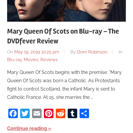
Mary Queen Of Scots on Blu-ray – The
DVDfever Review
On
May 19, 2019 10:25 pm
By
Dom Robinson
In
Blu-ray
,
Movies
,
Reviews
Mary Queen Of Scots begins with the premise: “Mary
Queen Of Scots was born a Catholic. As Protestants
fight to control Scotland, the infant Mary is sent to
Catholic France. At 15, she marries the …
Facebook
Twitter
Email
Pinterest
Reddit
Tumblr
Share
Continue reading