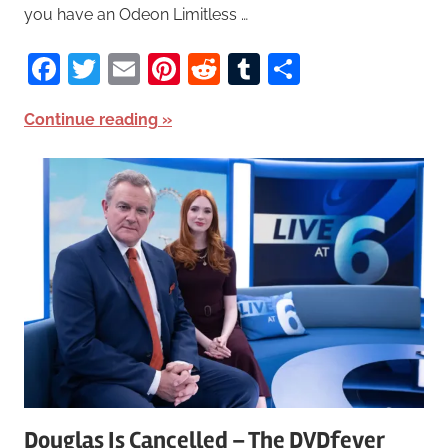
you have an Odeon Limitless …
Facebook
Twitter
Email
Pinterest
Reddit
Tumblr
Share
Continue reading
Douglas Is Cancelled – The DVDfever