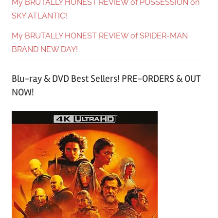
My BRUTALLY HONEST REVIEW of POSSESSION on
SKY ATLANTIC!
My BRUTALLY HONEST REVIEW of SPIDER-MAN
BRAND NEW DAY!
Blu-ray & DVD Best Sellers! PRE-ORDERS & OUT
NOW!