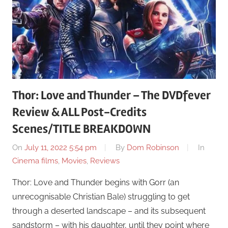
Thor: Love and Thunder – The DVDfever
Review & ALL Post-Credits
Scenes/TITLE BREAKDOWN
On
July 11, 2022 5:54 pm
By
Dom Robinson
In
Cinema films
,
Movies
,
Reviews
Thor: Love and Thunder begins with Gorr (an
unrecognisable Christian Bale) struggling to get
through a deserted landscape – and its subsequent
sandstorm – with his daughter, until they point where