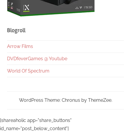
Blogroll
Arrow Films
DVDfeverGames @ Youtube
World Of Spectrum
WordPress Theme: Chronus by ThemeZee.
[shareaholic app="share_buttons"
id_name="post_below_content"]