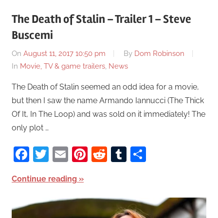
The Death of Stalin – Trailer 1 – Steve
Buscemi
On
August 11, 2017 10:50 pm
By
Dom Robinson
In
Movie, TV & game trailers
,
News
The Death of Stalin seemed an odd idea for a movie,
but then I saw the name Armando Iannucci (The Thick
Of It, In The Loop) and was sold on it immediately! The
only plot …
Facebook
Twitter
Email
Pinterest
Reddit
Tumblr
Share
Continue reading