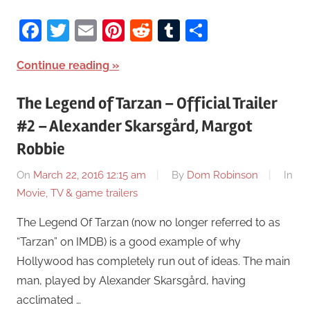
Facebook
Twitter
Email
Pinterest
Reddit
Tumblr
Share
Continue reading
The Legend of Tarzan – Official Trailer
#2 – Alexander Skarsgård, Margot
Robbie
On
March 22, 2016 12:15 am
By
Dom Robinson
In
Movie, TV & game trailers
The Legend Of Tarzan (now no longer referred to as
“Tarzan” on IMDB) is a good example of why
Hollywood has completely run out of ideas. The main
man, played by Alexander Skarsgård, having
acclimated …