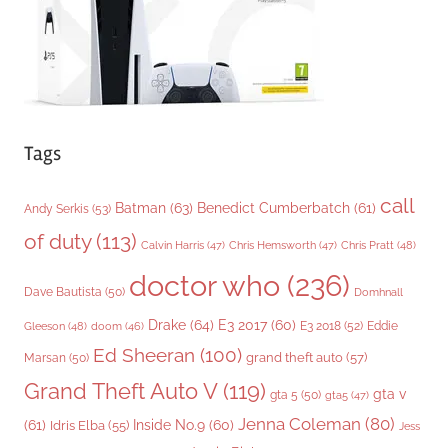
s
Tags
call
Batman
(63)
Benedict Cumberbatch
(61)
Andy Serkis
(53)
of duty
(113)
Chris Pratt
(48)
Calvin Harris
(47)
Chris Hemsworth
(47)
doctor who
(236)
Dave Bautista
(50)
Domhnall
Drake
(64)
E3 2017
(60)
Gleeson
(48)
E3 2018
(52)
Eddie
doom
(46)
Ed Sheeran
(100)
grand theft auto
(57)
Marsan
(50)
Grand Theft Auto V
(119)
gta v
gta 5
(50)
gta5
(47)
Jenna Coleman
(80)
(61)
Inside No.9
(60)
Idris Elba
(55)
Jess