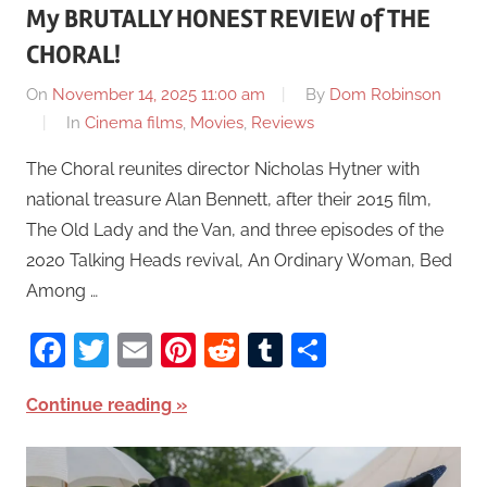
My BRUTALLY HONEST REVIEW of THE
CHORAL!
On
November 14, 2025 11:00 am
By
Dom Robinson
In
Cinema films
,
Movies
,
Reviews
The Choral reunites director Nicholas Hytner with
national treasure Alan Bennett, after their 2015 film,
The Old Lady and the Van, and three episodes of the
2020 Talking Heads revival, An Ordinary Woman, Bed
Among …
Facebook
Twitter
Email
Pinterest
Reddit
Tumblr
Share
Continue reading