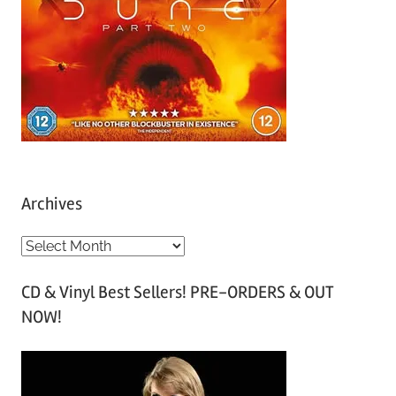
Archives
A
r
CD & Vinyl Best Sellers! PRE-ORDERS & OUT
c
NOW!
h
i
v
e