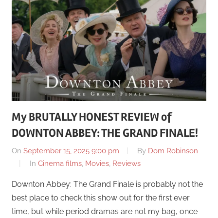
My BRUTALLY HONEST REVIEW of
DOWNTON ABBEY: THE GRAND FINALE!
On
September 15, 2025 9:00 pm
By
Dom Robinson
In
Cinema films
,
Movies
,
Reviews
Downton Abbey: The Grand Finale is probably not the
best place to check this show out for the first ever
time, but while period dramas are not my bag, once