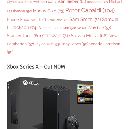
Justin Bieber
(61)
Michael
Glynne
(47)
Jodie Whittaker
(47)
los santos
(47)
Peter Capaldi
(104)
Murray Gold
(63)
Fassbender
(50)
Sam Smith
(72)
Samuel
Reece Shearsmith
(61)
rockstar
(46)
L. Jackson
(74)
Stan Lee
(57)
Scarlett Johansson
(50)
Sia
(47)
star wars
(71)
Steven Moffat
(66)
Stanley Tucci
(60)
Steve
Woody Harrelson
Pemberton
(57)
Taylor Swift
(53)
Toby Jones
(56)
(58)
Xbox Series X – Out NOW