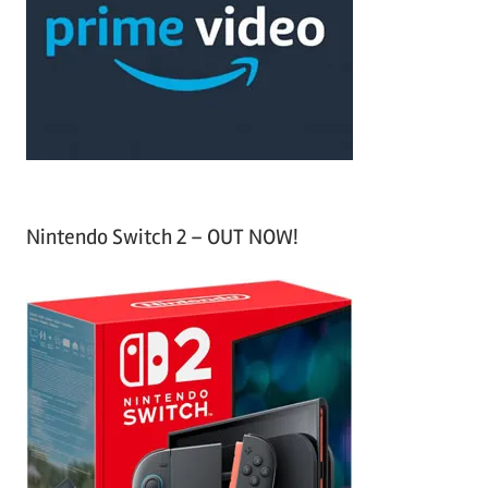
f
h
o
r
:
Nintendo Switch 2 – OUT NOW!