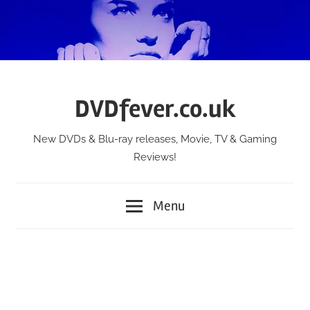
Skip
to
content
DVDfever.co.uk
New DVDs & Blu-ray releases, Movie, TV & Gaming
Reviews!
Menu