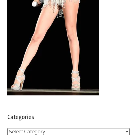
Categories
C