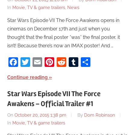
In
Movie, TV & game trailers
,
News
Star Wars Episode VII The Force Awakens opens in
cinemas on December 17th and just when you
thought that the final poster *was* the final poster, it
isn’t! Because there’s now an IMAX poster! And …
Facebook
Twitter
Email
Pinterest
Reddit
Tumblr
Share
Continue reading
Star Wars Episode VII The Force
Awakens – Official Trailer #1
On
October 20, 2015 1:38 pm
By
Dom Robinson
In
Movie, TV & game trailers