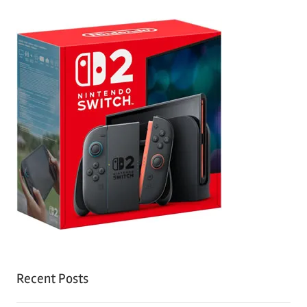
Recent Posts