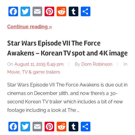
Facebook
Twitter
Email
Pinterest
Reddit
Tumblr
Share
Continue reading
Star Wars Episode VII The Force
Awakens – Korean TV spot and 4K image
On
August 11, 2015 6:49 pm
By
Dom Robinson
In
Movie, TV & game trailers
Star Wars Episode VII The Force Awakens is due out in
cinemas on December 18th, and now there’s a 30-
second Korean TV trailer which includes a bit of new
footage including a look at The …
Facebook
Twitter
Email
Pinterest
Reddit
Tumblr
Share