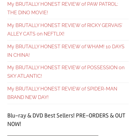
My BRUTALLY HONEST REVIEW of PAW PATROL:
THE DINO MOVIE!
My BRUTALLY HONEST REVIEW of RICKY GERVAIS’
ALLEY CATS on NEFTLIX!
My BRUTALLY HONEST REVIEW of WHAM! 10 DAYS
IN CHINA!
My BRUTALLY HONEST REVIEW of POSSESSION on
SKY ATLANTIC!
My BRUTALLY HONEST REVIEW of SPIDER-MAN
BRAND NEW DAY!
Blu-ray & DVD Best Sellers! PRE-ORDERS & OUT
NOW!