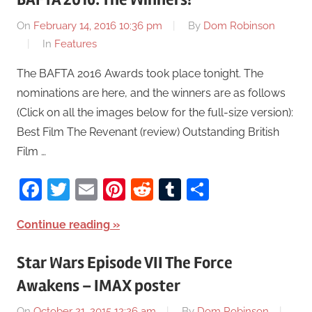
On
February 14, 2016 10:36 pm
By
Dom Robinson
In
Features
The BAFTA 2016 Awards took place tonight. The
nominations are here, and the winners are as follows
(Click on all the images below for the full-size version):
Best Film The Revenant (review) Outstanding British
Film …
Facebook
Twitter
Email
Pinterest
Reddit
Tumblr
Share
Continue reading
Star Wars Episode VII The Force
Awakens – IMAX poster
On
October 21, 2015 12:26 am
By
Dom Robinson