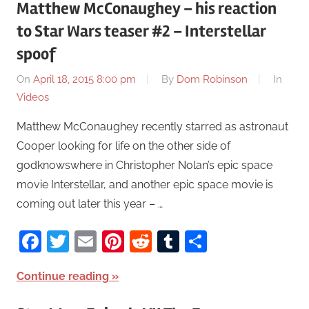
Matthew McConaughey – his reaction
to Star Wars teaser #2 – Interstellar
spoof
On
April 18, 2015 8:00 pm
By
Dom Robinson
In
Videos
Matthew McConaughey recently starred as astronaut
Cooper looking for life on the other side of
godknowswhere in Christopher Nolan’s epic space
movie Interstellar, and another epic space movie is
coming out later this year – …
Facebook
Twitter
Email
Pinterest
Reddit
Tumblr
Share
Continue reading