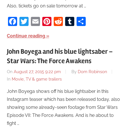
Also, tickets go on sale tomorrow at …
Facebook
Twitter
Email
Pinterest
Reddit
Tumblr
Share
Continue reading
John Boyega and his blue lightsaber –
Star Wars: The Force Awakens
On
August 27, 2015 9:22 pm
By
Dom Robinson
In
Movie, TV & game trailers
John Boyega shows off his blue lightsaber in this
Instagram teaser which has been released today, also
showing some already-seen footage from Star Wars
Episode VII: The Force Awakens. And is he about to
fight …