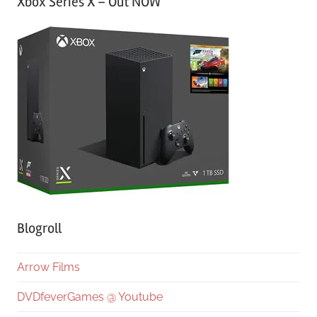
Xbox Series X – Out NOW
Blogroll
Arrow Films
DVDfeverGames @ Youtube