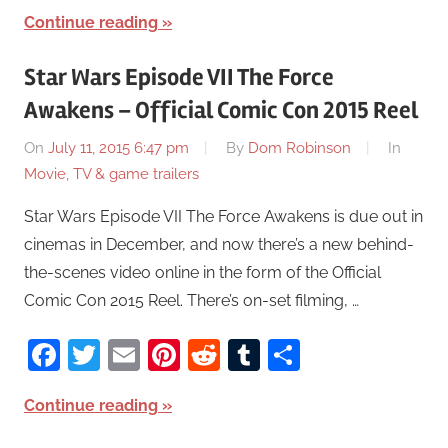
Continue reading
Star Wars Episode VII The Force
Awakens – Official Comic Con 2015 Reel
On
July 11, 2015 6:47 pm
By
Dom Robinson
In
Movie, TV & game trailers
Star Wars Episode VII The Force Awakens is due out in
cinemas in December, and now there’s a new behind-
the-scenes video online in the form of the Official
Comic Con 2015 Reel. There’s on-set filming, …
Facebook
Twitter
Email
Pinterest
Reddit
Tumblr
Share
Continue reading