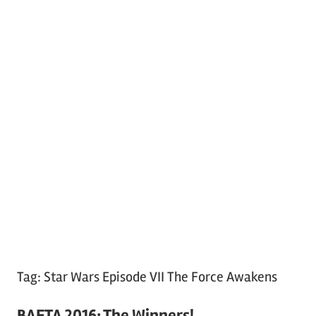
Tag:
Star Wars Episode VII The Force Awakens
BAFTA 2016: The Winners!