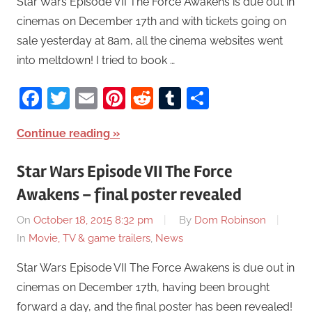
Star Wars Episode VII The Force Awakens is due out in
cinemas on December 17th and with tickets going on
sale yesterday at 8am, all the cinema websites went
into meltdown! I tried to book …
Facebook
Twitter
Email
Pinterest
Reddit
Tumblr
Share
Continue reading
Star Wars Episode VII The Force
Awakens – final poster revealed
On
October 18, 2015 8:32 pm
By
Dom Robinson
In
Movie, TV & game trailers
,
News
Star Wars Episode VII The Force Awakens is due out in
cinemas on December 17th, having been brought
forward a day, and the final poster has been revealed!