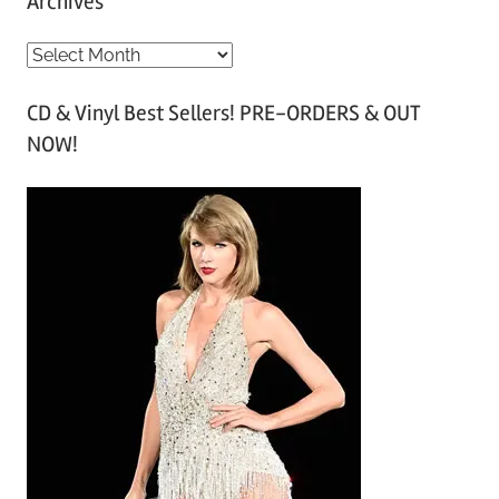
Archives
A
r
CD & Vinyl Best Sellers! PRE-ORDERS & OUT
c
NOW!
h
i
v
e
s