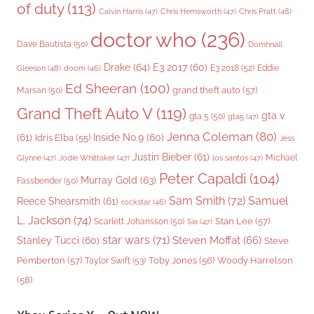
of duty
(113)
Chris Pratt
(48)
Calvin Harris
(47)
Chris Hemsworth
(47)
doctor who
(236)
Dave Bautista
(50)
Domhnall
Drake
(64)
E3 2017
(60)
Gleeson
(48)
E3 2018
(52)
Eddie
doom
(46)
Ed Sheeran
(100)
grand theft auto
(57)
Marsan
(50)
Grand Theft Auto V
(119)
gta v
gta 5
(50)
gta5
(47)
Jenna Coleman
(80)
(61)
Inside No.9
(60)
Idris Elba
(55)
Jess
Justin Bieber
(61)
Michael
Glynne
(47)
Jodie Whittaker
(47)
los santos
(47)
Peter Capaldi
(104)
Murray Gold
(63)
Fassbender
(50)
Sam Smith
(72)
Samuel
Reece Shearsmith
(61)
rockstar
(46)
L. Jackson
(74)
Stan Lee
(57)
Scarlett Johansson
(50)
Sia
(47)
star wars
(71)
Steven Moffat
(66)
Stanley Tucci
(60)
Steve
Woody Harrelson
Pemberton
(57)
Taylor Swift
(53)
Toby Jones
(56)
(58)