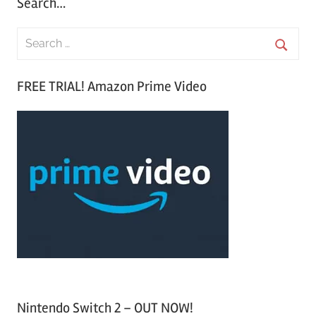
Search…
S
e
S
a
FREE TRIAL! Amazon Prime Video
e
r
a
c
r
h
c
f
h
o
r
:
Nintendo Switch 2 – OUT NOW!