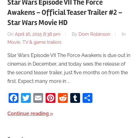
Star Wars Episode VII The Force
Awakens – Official Teaser Trailer #2 –
Star Wars Movie HD
On
April 16, 2015 8:38 pm
By
Dom Robinson
In
Movie, TV & game trailers
Star Wars Episode VII The Force Awakens is due out in
cinemas in December, and today sees the release of
the second teaser trailer, just five months on from the
first. Expect many more in …
Facebook
Twitter
Email
Pinterest
Reddit
Tumblr
Share
Continue reading