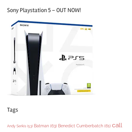
a
Sony Playstation 5 – OUT NOW!
t
e
g
o
r
i
e
s
Tags
call
Batman
(63)
Benedict Cumberbatch
(61)
Andy Serkis
(53)