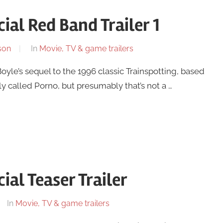
cial Red Band Trailer 1
son
In
Movie, TV & game trailers
 Boyle’s sequel to the 1996 classic Trainspotting, based
ly called Porno, but presumably that’s not a …
ial Teaser Trailer
In
Movie, TV & game trailers