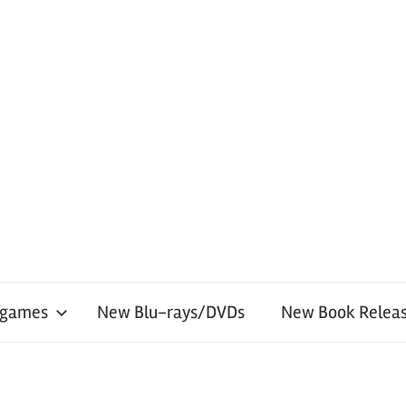
 games
New Blu-rays/DVDs
New Book Releas