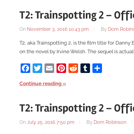
T2: Trainspotting 2 – Offi
On
November 3, 2016 10:43 pm
By
Dom Robin
T2, aka Trainspotting 2, is the film title for Danny
on the novel by Irvine Welsh. The sequel is actual
Facebook
Twitter
Email
Pinterest
Reddit
Tumblr
Share
Continue reading
T2: Trainspotting 2 – Offic
On
July 25, 2016 7:50 pm
By
Dom Robinson