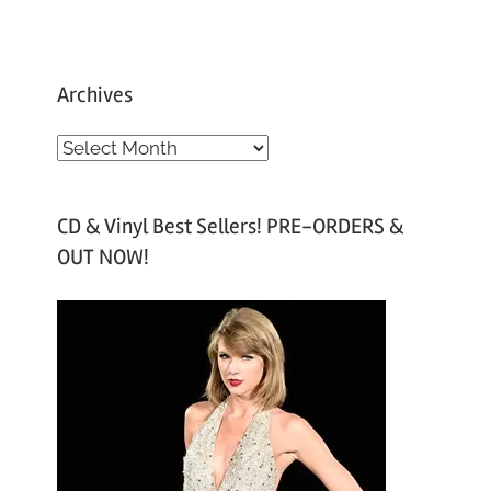
Archives
A
r
c
CD & Vinyl Best Sellers! PRE-ORDERS &
h
OUT NOW!
i
v
e
s