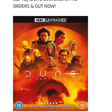
ORDERS & OUT NOW!