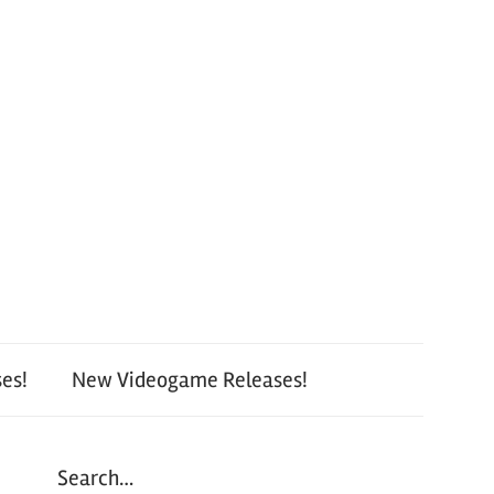
es!
New Videogame Releases!
Search…