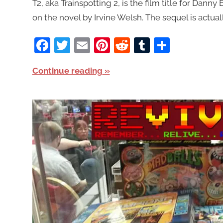
T2, aka Trainspotting 2, is the film title for Danny
on the novel by Irvine Welsh. The sequel is actual
Facebook
Twitter
Email
Pinterest
Reddit
Tumblr
Share
Continue reading