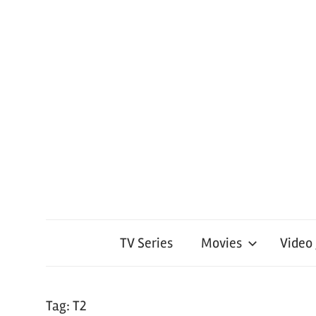
TV Series
Movies
Video
Tag:
T2