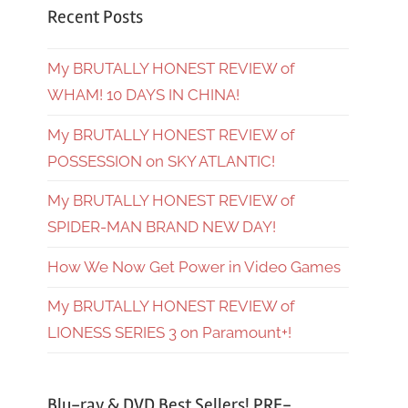
Recent Posts
My BRUTALLY HONEST REVIEW of
WHAM! 10 DAYS IN CHINA!
My BRUTALLY HONEST REVIEW of
POSSESSION on SKY ATLANTIC!
My BRUTALLY HONEST REVIEW of
SPIDER-MAN BRAND NEW DAY!
How We Now Get Power in Video Games
My BRUTALLY HONEST REVIEW of
LIONESS SERIES 3 on Paramount+!
Blu-ray & DVD Best Sellers! PRE-