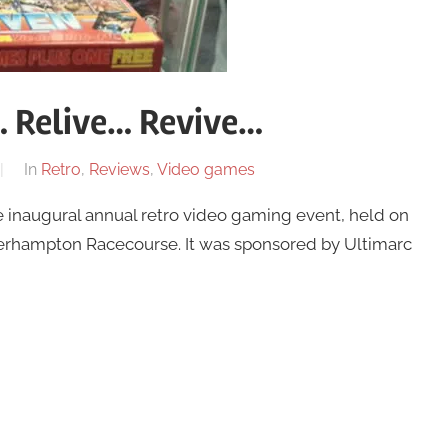
 Relive… Revive…
In
Retro
,
Reviews
,
Video games
he inaugural annual retro video gaming event, held on
erhampton Racecourse. It was sponsored by Ultimarc