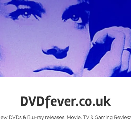
DVDfever.co.uk
ew DVDs & Blu-ray releases, Movie, TV & Gaming Review