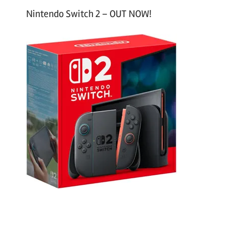
Nintendo Switch 2 – OUT NOW!