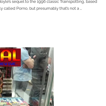
 Boyle’s sequel to the 1996 classic Trainspotting, based
ly called Porno, but presumably that’s not a …