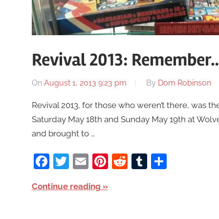
Revival 2013: Remember…
On
August 1, 2013 9:23 pm
By
Dom Robinson
Revival 2013, for those who weren’t there, was t
Saturday May 18th and Sunday May 19th at Wolv
and brought to …
Facebook
Twitter
Email
Pinterest
Reddit
Tumblr
Share
Continue reading