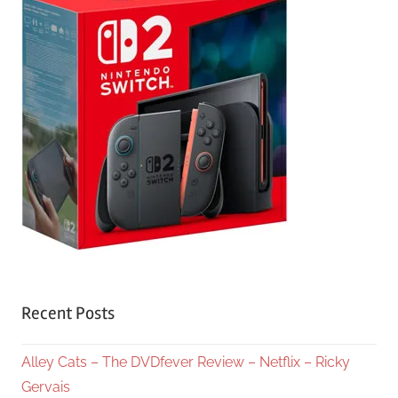
Recent Posts
Alley Cats – The DVDfever Review – Netflix – Ricky
Gervais