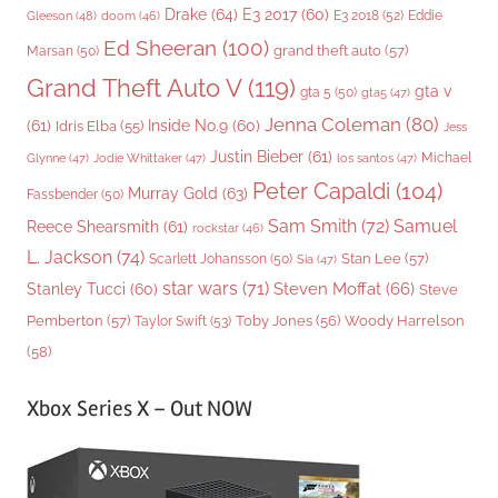
Drake
(64)
E3 2017
(60)
Gleeson
(48)
E3 2018
(52)
Eddie
doom
(46)
Ed Sheeran
(100)
grand theft auto
(57)
Marsan
(50)
Grand Theft Auto V
(119)
gta v
gta 5
(50)
gta5
(47)
Jenna Coleman
(80)
(61)
Inside No.9
(60)
Idris Elba
(55)
Jess
Justin Bieber
(61)
Michael
Glynne
(47)
Jodie Whittaker
(47)
los santos
(47)
Peter Capaldi
(104)
Murray Gold
(63)
Fassbender
(50)
Sam Smith
(72)
Samuel
Reece Shearsmith
(61)
rockstar
(46)
L. Jackson
(74)
Stan Lee
(57)
Scarlett Johansson
(50)
Sia
(47)
star wars
(71)
Steven Moffat
(66)
Stanley Tucci
(60)
Steve
Woody Harrelson
Pemberton
(57)
Taylor Swift
(53)
Toby Jones
(56)
(58)
Xbox Series X – Out NOW