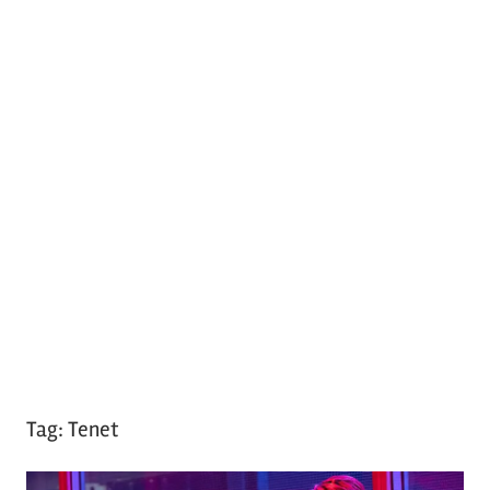
Tag:
Tenet