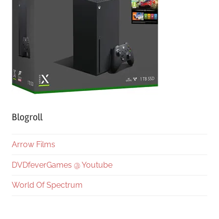
Blogroll
Arrow Films
DVDfeverGames @ Youtube
World Of Spectrum