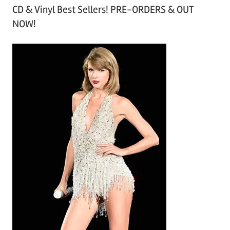
CD & Vinyl Best Sellers! PRE-ORDERS & OUT
c
NOW!
h
i
v
e
s