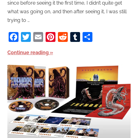
since before seeing it the first time, I didn’t quite get
what was going on, and then after seeing it, I was still
trying to …
Facebook
Twitter
Email
Pinterest
Reddit
Tumblr
Share
Continue reading