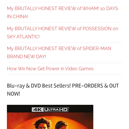
My BRUTALLY HONEST REVIEW of WHAM! 10 DAYS
IN CHINA!
My BRUTALLY HONEST REVIEW of POSSESSION on
SKY ATLANTIC!
My BRUTALLY HONEST REVIEW of SPIDER-MAN
BRAND NEW DAY!
How We Now Get Power in Video Games
Blu-ray & DVD Best Sellers! PRE-ORDERS & OUT
NOW!