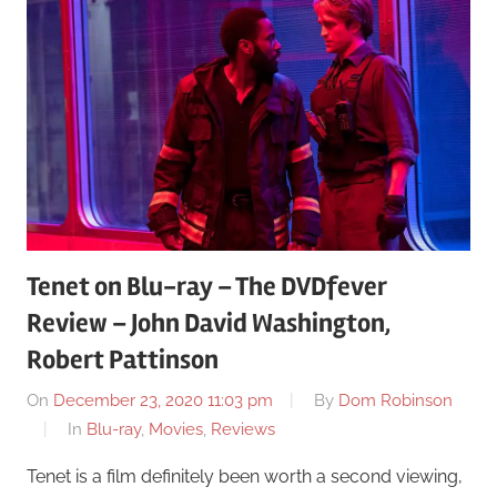
Tenet on Blu-ray – The DVDfever
Review – John David Washington,
Robert Pattinson
On
December 23, 2020 11:03 pm
By
Dom Robinson
In
Blu-ray
,
Movies
,
Reviews
Tenet is a film definitely been worth a second viewing,