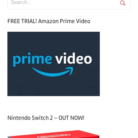
e
S
a
FREE TRIAL! Amazon Prime Video
e
r
a
c
r
h
c
f
h
o
r
:
Nintendo Switch 2 – OUT NOW!