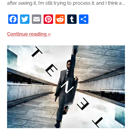
after seeing it, I’m still trying to process it; and I think a …
Facebook
Twitter
Email
Pinterest
Reddit
Tumblr
Share
Continue reading