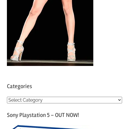
Categories
C
a
Sony Playstation 5 – OUT NOW!
t
e