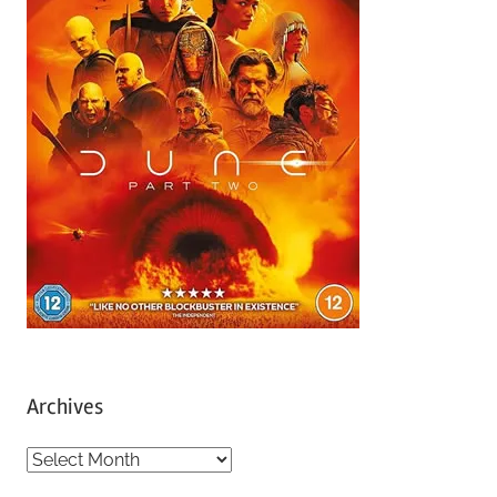
Archives
A
r