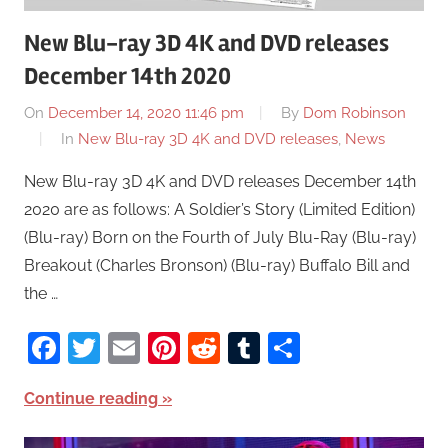
New Blu-ray 3D 4K and DVD releases
December 14th 2020
On
December 14, 2020 11:46 pm
By
Dom Robinson
In
New Blu-ray 3D 4K and DVD releases
,
News
New Blu-ray 3D 4K and DVD releases December 14th
2020 are as follows: A Soldier’s Story (Limited Edition)
(Blu-ray) Born on the Fourth of July Blu-Ray (Blu-ray)
Breakout (Charles Bronson) (Blu-ray) Buffalo Bill and
the …
Facebook
Twitter
Email
Pinterest
Reddit
Tumblr
Share
Continue reading