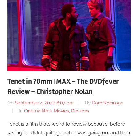
Tenet in 70mm IMAX – The DVDfever
Review – Christopher Nolan
On
September 4, 2020 6:07 pm
By
Dom Robinson
In
Cinema films
,
Movies
,
Reviews
Tenet is a film that’s weird to review because, before
seeing it, I didn’t quite get what was going on, and then