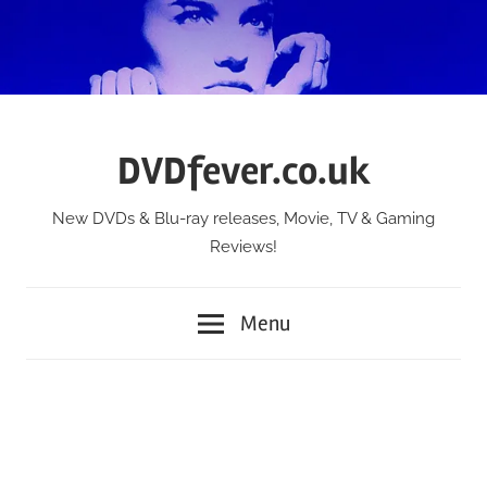
Skip
to
content
DVDfever.co.uk
New DVDs & Blu-ray releases, Movie, TV & Gaming
Reviews!
Menu