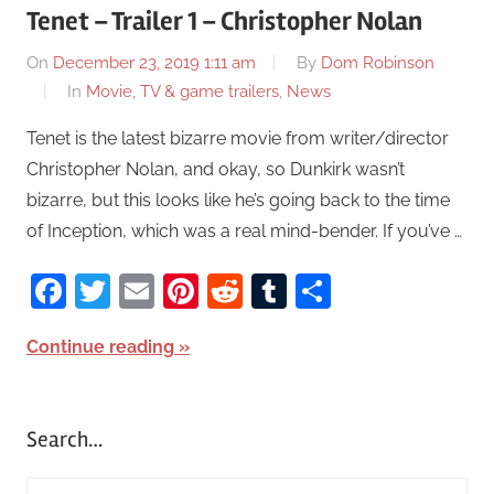
Tenet – Trailer 1 – Christopher Nolan
On
December 23, 2019 1:11 am
By
Dom Robinson
In
Movie, TV & game trailers
,
News
Tenet is the latest bizarre movie from writer/director
Christopher Nolan, and okay, so Dunkirk wasn’t
bizarre, but this looks like he’s going back to the time
of Inception, which was a real mind-bender. If you’ve …
Facebook
Twitter
Email
Pinterest
Reddit
Tumblr
Share
Continue reading
Search…
S