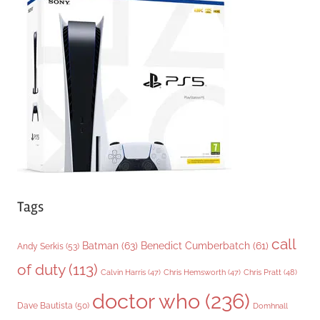
g
o
r
i
e
s
Tags
call
Batman
(63)
Benedict Cumberbatch
(61)
Andy Serkis
(53)
of duty
(113)
Chris Pratt
(48)
Calvin Harris
(47)
Chris Hemsworth
(47)
doctor who
(236)
Dave Bautista
(50)
Domhnall