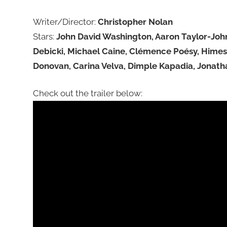
Writer/Director:
Christopher Nolan
Stars:
John David Washington, Aaron Taylor-John
Debicki, Michael Caine, Clémence Poésy, Himesh
Donovan, Carina Velva, Dimple Kapadia, Jonat
Check out the trailer below: