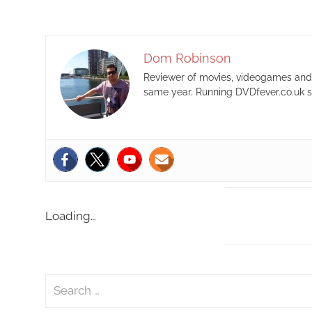
Dom Robinson
Reviewer of movies, videogames and m
same year. Running DVDfever.co.uk s
Loading…
S
e