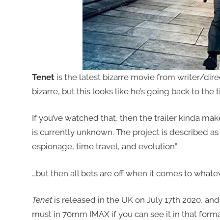
Tenet
is the latest bizarre movie from writer/dir
bizarre, but this looks like he’s going back to the 
If you’ve watched that, then the trailer kinda mak
is currently unknown. The project is described as
espionage, time travel, and evolution”.
…but then all bets are off when it comes to whate
Tenet
is released in the UK on July 17th 2020, and i
must in 70mm IMAX if you can see it in that format,