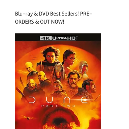
Blu-ray & DVD Best Sellers! PRE-
ORDERS & OUT NOW!