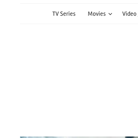
TV Series
Movies
Video