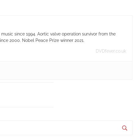
usic since 1994. Aortic valve operation survivor from the
ince 2000. Nobel Peace Prize winner 2021.
DVDfever.co.uk