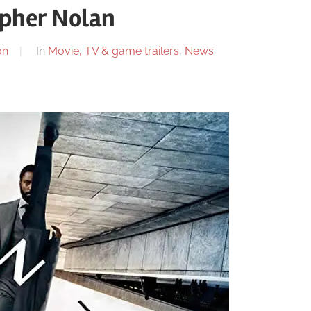
topher Nolan
on
In
Movie, TV & game trailers
,
News