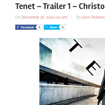
Tenet – Trailer 1 – Chris
On
December 23, 2019 1:11 am
By
Dom Robins
Facebook
0
Tweet
0