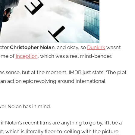
ector
Christopher Nolan
, and okay, so
Dunkirk
wasn’t
time of
Inception
, which was a real mind-bender.
es sense, but at the moment, IMDB just stats: “The plot
 an action epic revolving around international
ver Nolan has in mind.
f Nolan’s recent films are anything to go by, it’ll be a
 which is literally floor-to-ceiling with the picture.