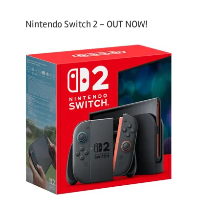
Nintendo Switch 2 – OUT NOW!