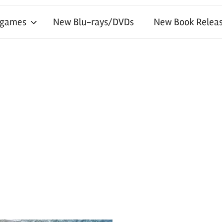
 games
New Blu-rays/DVDs
New Book Releas