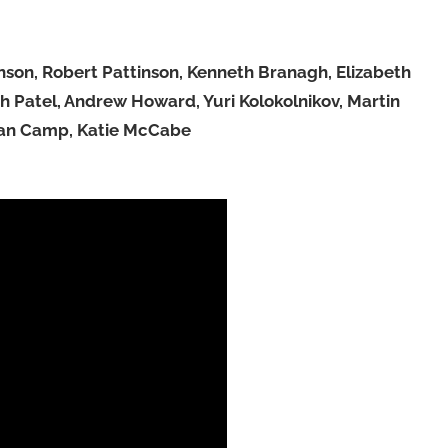
son, Robert Pattinson, Kenneth Branagh, Elizabeth
 Patel, Andrew Howard, Yuri Kolokolnikov, Martin
han Camp, Katie McCabe