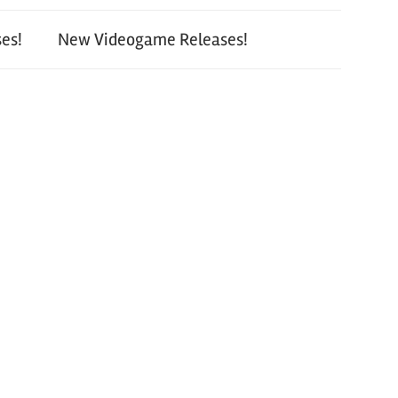
es!
New Videogame Releases!