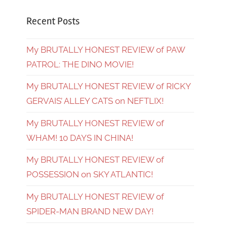
Recent Posts
My BRUTALLY HONEST REVIEW of PAW
PATROL: THE DINO MOVIE!
My BRUTALLY HONEST REVIEW of RICKY
GERVAIS’ ALLEY CATS on NEFTLIX!
My BRUTALLY HONEST REVIEW of
WHAM! 10 DAYS IN CHINA!
My BRUTALLY HONEST REVIEW of
POSSESSION on SKY ATLANTIC!
My BRUTALLY HONEST REVIEW of
SPIDER-MAN BRAND NEW DAY!