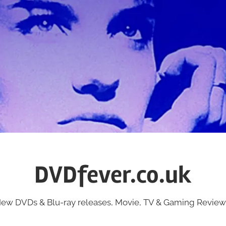
DVDfever.co.uk
ew DVDs & Blu-ray releases, Movie, TV & Gaming Review