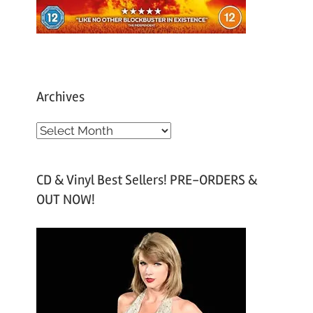
Archives
A
r
c
CD & Vinyl Best Sellers! PRE-ORDERS &
h
OUT NOW!
i
v
e
s