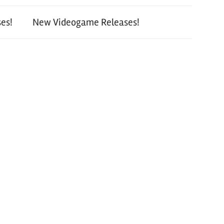
es!
New Videogame Releases!