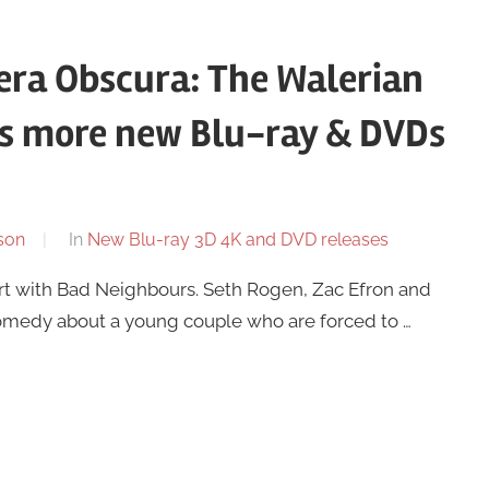
ra Obscura: The Walerian
us more new Blu-ray & DVDs
son
In
New Blu-ray 3D 4K and DVD releases
rt with Bad Neighbours. Seth Rogen, Zac Efron and
comedy about a young couple who are forced to …