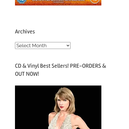
Archives
A
r
c
CD & Vinyl Best Sellers! PRE-ORDERS &
h
OUT NOW!
i
v
e
s