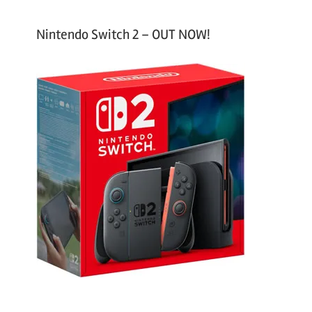
Nintendo Switch 2 – OUT NOW!