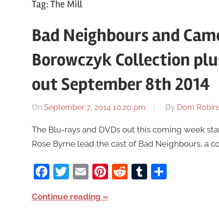
Tag:
The Mill
Bad Neighbours and Came
Borowczyk Collection pl
out September 8th 2014
On
September 7, 2014 10:20 pm
By
Dom Robin
The Blu-rays and DVDs out this coming week sta
Rose Byrne lead the cast of Bad Neighbours, a 
Facebook
Twitter
Email
Pinterest
Reddit
Tumblr
Share
Continue reading