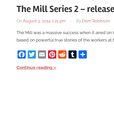
The Mill Series 2 – rele
On
August 3, 2014 7:21 pm
By
Dom Robinson
The Mill was a massive success when it aired on 
based on powerful true stories of the workers at t
Facebook
Twitter
Email
Pinterest
Reddit
Tumblr
Share
Continue reading