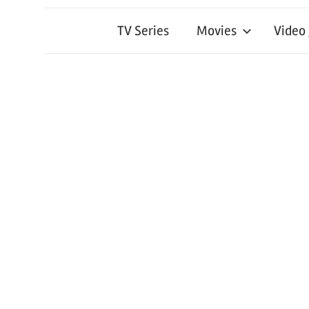
TV Series
Movies
Video