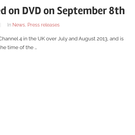
ased on DVD on September 8th
In
News
,
Press releases
Channel 4 in the UK over July and August 2013, and is
he time of the …