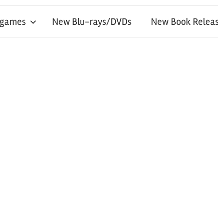
 games
New Blu-rays/DVDs
New Book Releas