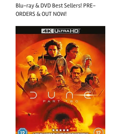
Blu-ray & DVD Best Sellers! PRE-
ORDERS & OUT NOW!