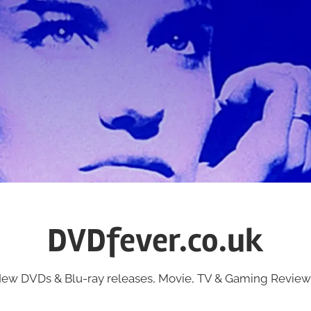
DVDfever.co.uk
ew DVDs & Blu-ray releases, Movie, TV & Gaming Review