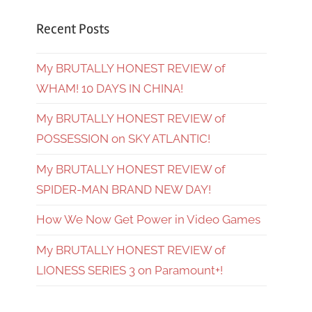
Recent Posts
My BRUTALLY HONEST REVIEW of
WHAM! 10 DAYS IN CHINA!
My BRUTALLY HONEST REVIEW of
POSSESSION on SKY ATLANTIC!
My BRUTALLY HONEST REVIEW of
SPIDER-MAN BRAND NEW DAY!
How We Now Get Power in Video Games
My BRUTALLY HONEST REVIEW of
LIONESS SERIES 3 on Paramount+!