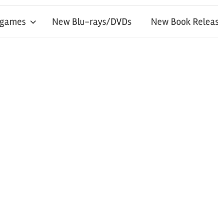
 games
New Blu-rays/DVDs
New Book Releas