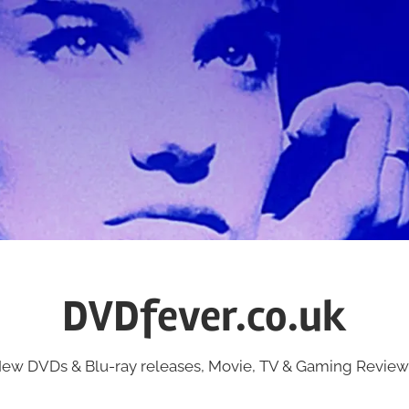
DVDfever.co.uk
ew DVDs & Blu-ray releases, Movie, TV & Gaming Review