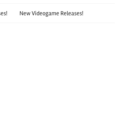
es!
New Videogame Releases!