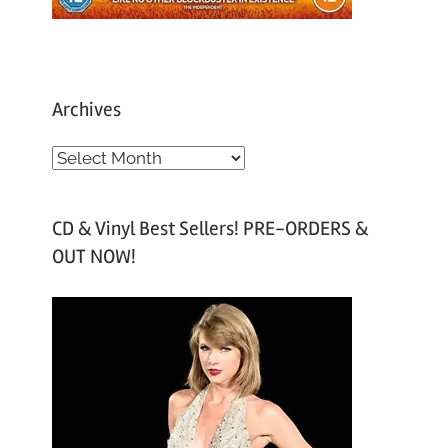
Archives
A
r
c
CD & Vinyl Best Sellers! PRE-ORDERS &
h
OUT NOW!
i
v
e
s