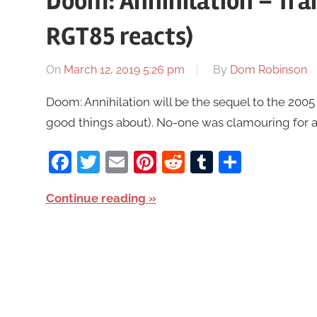
Doom: Annihilation – Trail
RGT85 reacts)
On
March 12, 2019 5:26 pm
By
Dom Robinson
Doom: Annihilation will be the sequel to the 200
good things about). No-one was clamouring for a s
Facebook
Twitter
Email
Pinterest
Reddit
Tumblr
Share
Continue reading