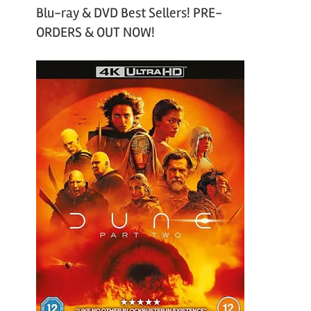
Blu-ray & DVD Best Sellers! PRE-
ORDERS & OUT NOW!