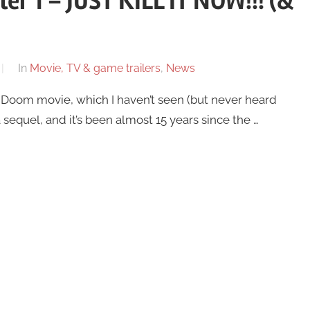
er 1 – JUST KILL IT NOW!!! (&
In
Movie, TV & game trailers
,
News
5 Doom movie, which I haven’t seen (but never heard
equel, and it’s been almost 15 years since the …