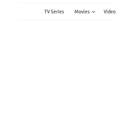
TV Series
Movies
Video