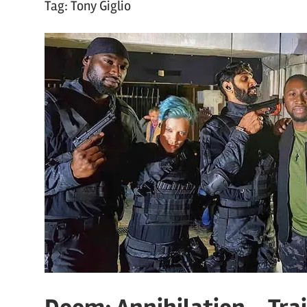
Tag:
Tony Giglio