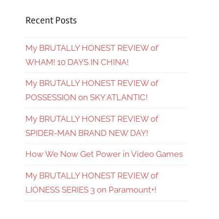
Recent Posts
My BRUTALLY HONEST REVIEW of
WHAM! 10 DAYS IN CHINA!
My BRUTALLY HONEST REVIEW of
POSSESSION on SKY ATLANTIC!
My BRUTALLY HONEST REVIEW of
SPIDER-MAN BRAND NEW DAY!
How We Now Get Power in Video Games
My BRUTALLY HONEST REVIEW of
LIONESS SERIES 3 on Paramount+!