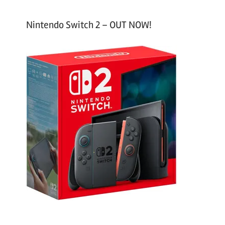
Nintendo Switch 2 – OUT NOW!