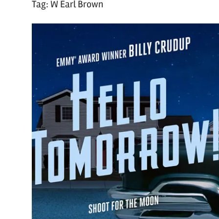
Tag:
W Earl Brown