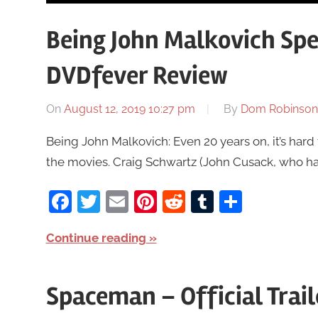
Being John Malkovich Spec
DVDfever Review
On
August 12, 2019 10:27 pm
By
Dom Robinson
Being John Malkovich: Even 20 years on, it’s hard to
the movies. Craig Schwartz (John Cusack, who had 
Facebook
Twitter
Email
Pinterest
Reddit
Tumblr
Share
Continue reading
Spaceman – Official Trai