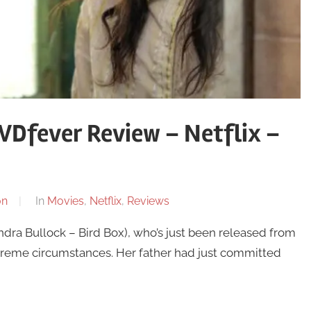
VDfever Review – Netflix –
on
In
Movies
,
Netflix
,
Reviews
dra Bullock – Bird Box), who’s just been released from
n extreme circumstances. Her father had just committed