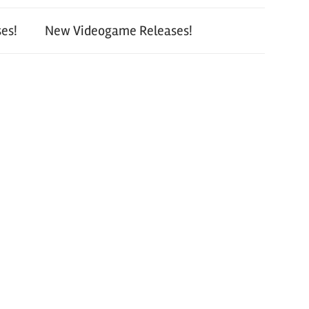
es!
New Videogame Releases!