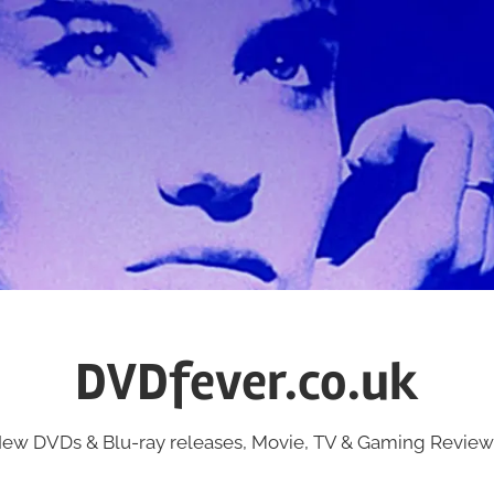
DVDfever.co.uk
ew DVDs & Blu-ray releases, Movie, TV & Gaming Review