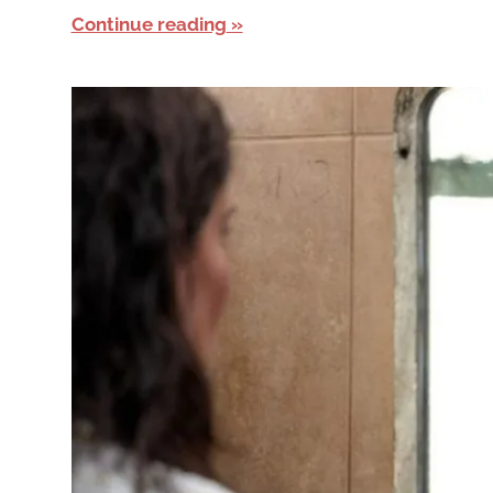
Continue reading