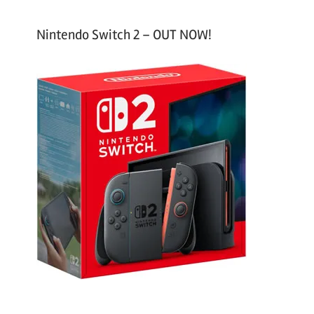
Nintendo Switch 2 – OUT NOW!