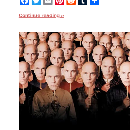
Facebook
Twitter
Email
Pinterest
Reddit
Tumblr
Share
Continue reading