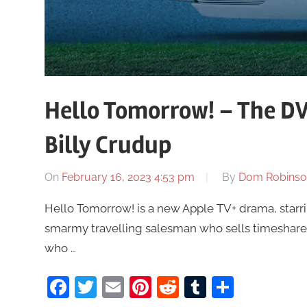
Hello Tomorrow! – The DV
Billy Crudup
On
February 16, 2023 4:53 pm
By
Dom Robinso
Hello Tomorrow! is a new Apple TV+ drama, starri
smarmy travelling salesman who sells timeshar
who …
Facebook
Twitter
Email
Pinterest
Reddit
Tumblr
Share