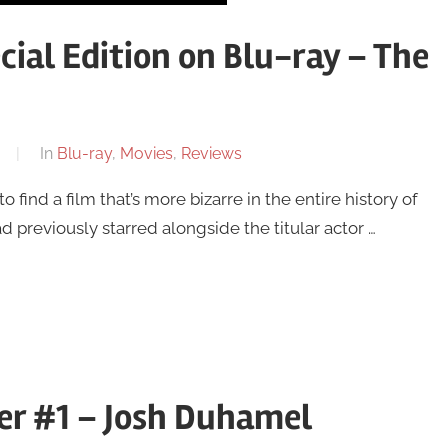
ial Edition on Blu-ray – The
In
Blu-ray
,
Movies
,
Reviews
 find a film that’s more bizarre in the entire history of
previously starred alongside the titular actor …
ler #1 – Josh Duhamel