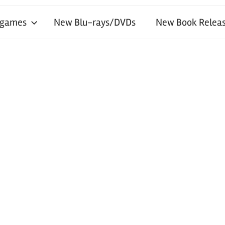
 games
New Blu-rays/DVDs
New Book Releas