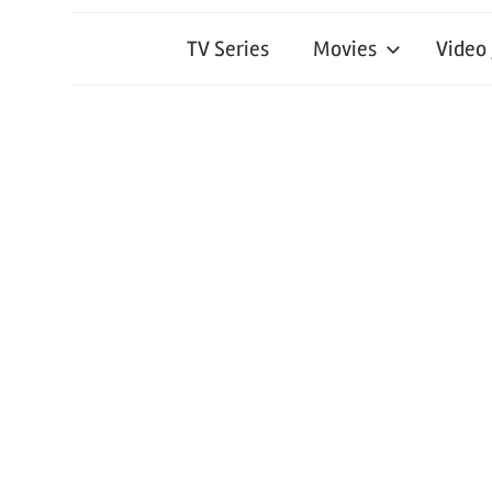
TV Series
Movies
Video