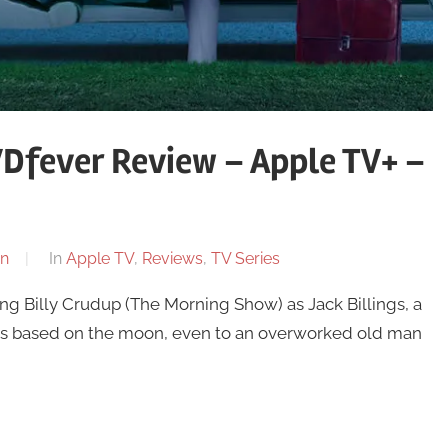
Dfever Review – Apple TV+ –
n
In
Apple TV
,
Reviews
,
TV Series
ng Billy Crudup (The Morning Show) as Jack Billings, a
es based on the moon, even to an overworked old man