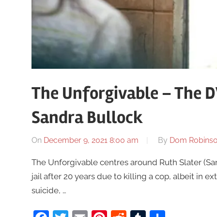
The Unforgivable – The D
Sandra Bullock
On
December 9, 2021 8:00 am
By
Dom Robins
The Unforgivable centres around Ruth Slater (San
jail after 20 years due to killing a cop, albeit i
suicide, …