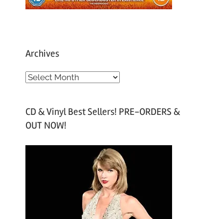
Archives
A
r
c
CD & Vinyl Best Sellers! PRE-ORDERS &
h
OUT NOW!
i
v
e
s