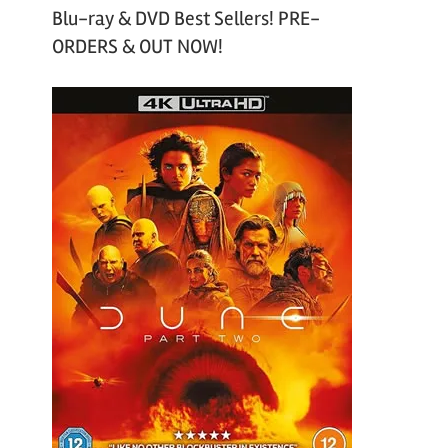
Blu-ray & DVD Best Sellers! PRE-
ORDERS & OUT NOW!