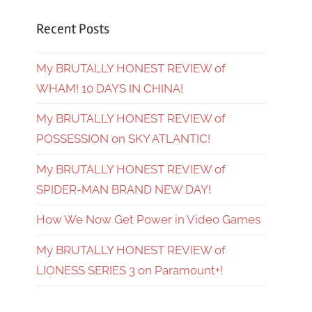
Recent Posts
My BRUTALLY HONEST REVIEW of
WHAM! 10 DAYS IN CHINA!
My BRUTALLY HONEST REVIEW of
POSSESSION on SKY ATLANTIC!
My BRUTALLY HONEST REVIEW of
SPIDER-MAN BRAND NEW DAY!
How We Now Get Power in Video Games
My BRUTALLY HONEST REVIEW of
LIONESS SERIES 3 on Paramount+!