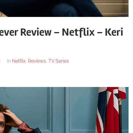
ver Review – Netflix – Keri
In
Netflix
,
Reviews
,
TV Series