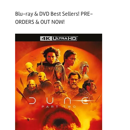
Blu-ray & DVD Best Sellers! PRE-
ORDERS & OUT NOW!