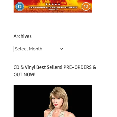
Archives
A
r
c
CD & Vinyl Best Sellers! PRE-ORDERS &
h
OUT NOW!
i
v
e
s