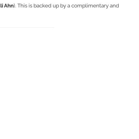
li Ahn
). This is backed up by a complimentary and