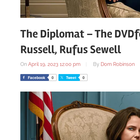
The Diplomat – The DVDfe
Russell, Rufus Sewell
On
April 19, 2023 12:00 pm
By
Dom Robinson
Facebook
0
Tweet
0