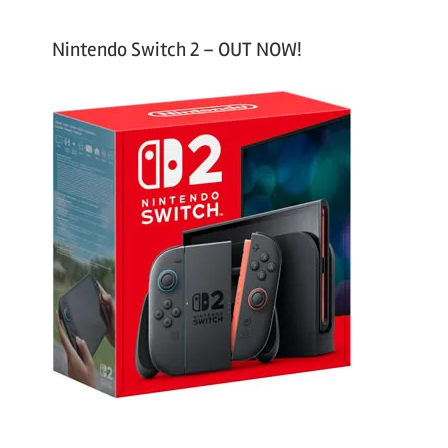
Nintendo Switch 2 – OUT NOW!