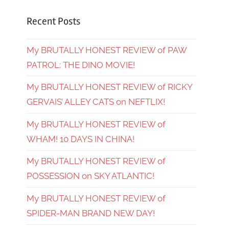
Recent Posts
My BRUTALLY HONEST REVIEW of PAW
PATROL: THE DINO MOVIE!
My BRUTALLY HONEST REVIEW of RICKY
GERVAIS’ ALLEY CATS on NEFTLIX!
My BRUTALLY HONEST REVIEW of
WHAM! 10 DAYS IN CHINA!
My BRUTALLY HONEST REVIEW of
POSSESSION on SKY ATLANTIC!
My BRUTALLY HONEST REVIEW of
SPIDER-MAN BRAND NEW DAY!