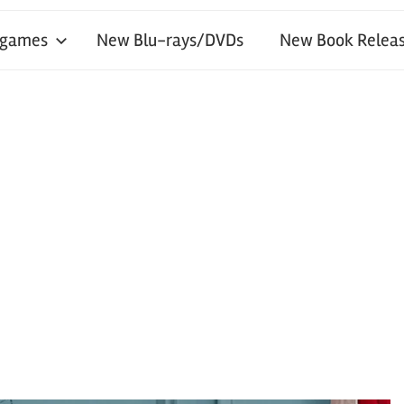
 games
New Blu-rays/DVDs
New Book Releas