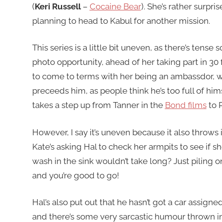
(
Keri Russell
–
Cocaine Bear
). She’s rather surpr
planning to head to Kabul for another mission.
This series is a little bit uneven, as there’s ten
photo opportunity, ahead of her taking part in 30
to come to terms with her being an ambassdor, wh
preceeds him, as people think he’s too full of him
takes a step up from Tanner in the
Bond films
to P
However, I say it’s uneven because it also throws
Kate’s asking Hal to check her armpits to see if s
wash in the sink wouldn’t take long? Just piling o
and you’re good to go!
Hal’s also put out that he hasn’t got a car assigned
and there’s some very sarcastic humour thrown in,