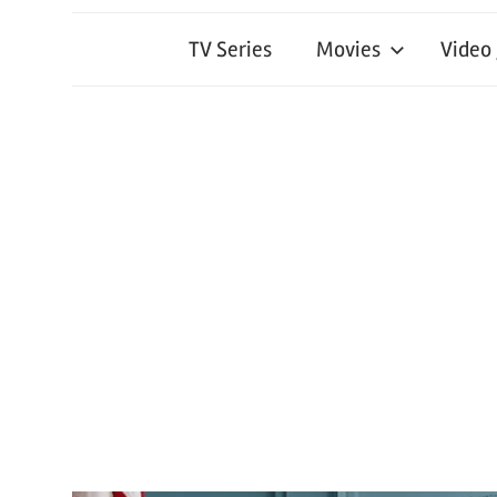
TV Series
Movies
Video