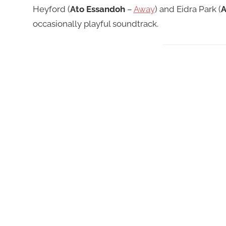
Heyford (
Ato Essandoh
–
Away
) and Eidra Park (
A
occasionally playful soundtrack.