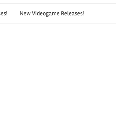
es!
New Videogame Releases!