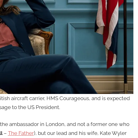
tish aircraft carrier, HMS Courageous, and is expected
sage to the US President.
the ambassador in London, and not a former one who
l
–
The Father
), but our lead and his wife, Kate Wyler