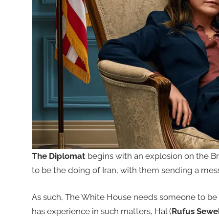
The Diplomat
begins with an explosion on the Bri
to be the doing of Iran, with them sending a mes
As such, The White House needs someone to be 
has experience in such matters, Hal (
Rufus Sewel