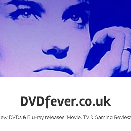
DVDfever.co.uk
ew DVDs & Blu-ray releases, Movie, TV & Gaming Review