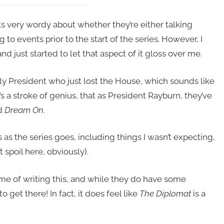
s very wordy about whether they’re either talking
g to events prior to the start of the series. However, I
d just started to let that aspect of it gloss over me.
ly President who just lost the House, which sounds like
t’s a stroke of genius, that as President Rayburn, they’ve
d
Dream On
.
 as the series goes, including things I wasn’t expecting,
 spoil here, obviously).
time of writing this, and while they do have some
 get there! In fact, it does feel like
The Diplomat
is a