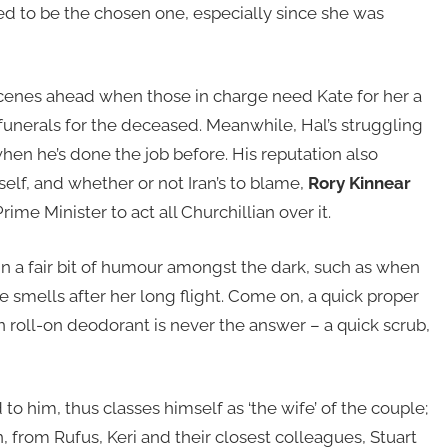
ised to be the chosen one, especially since she was
se scenes ahead when those in charge need Kate for her a
 funerals for the deceased. Meanwhile, Hal’s struggling
en he’s done the job before. His reputation also
self, and whether or not Iran’s to blame,
Rory Kinnear
rime Minister to act all Churchillian over it.
 in a fair bit of humour amongst the dark, such as when
he smells after her long flight. Come on, a quick proper
n roll-on deodorant is never the answer – a quick scrub,
 to him, thus classes himself as ‘the wife’ of the couple;
 from Rufus, Keri and their closest colleagues, Stuart