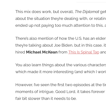
This mix does work, but overall,
The Diplomat
get
about the situation they’re dealing with, or relatin
ended up not paying too much attention to this, an
There’s also mention of how the U.S. has an elder
they’re talking about Joe Biden, but in this case, i
hired
Michael McKean
from
This Is Spinal Tap
an
You also learn things about the various characters
which made it more interesting (and which I won’t
However, I’ve seen the first two episodes at the 
moments of intrigue, Good Lord, it takes forever to
fair bit slower than it needs to be.