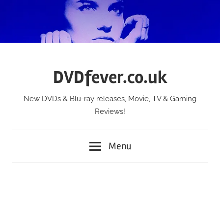
Skip
to
content
DVDfever.co.uk
New DVDs & Blu-ray releases, Movie, TV & Gaming
Reviews!
Menu