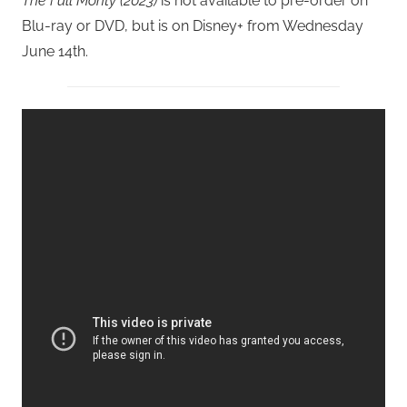
The Full Monty (2023)
is not available to pre-order on
Blu-ray or DVD, but is on Disney+ from Wednesday
June 14th.