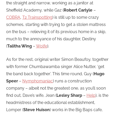
the straight and narrow, working as a janitor at
Sheffield Academy, while Gaz (
Robert Carlyle
–
COBRA
,
T2 Trainspotting
) is still up to some crazy
schemes, starting with trying to get a stolen mattress
on the bus – relieving it of its previous home in a skip,
much to the annoyance of his daughter, Destiny
(
Talitha Wing
–
Wolfe
).
As for the rest, original writer Simon Beaufoy, together
with former Chumbawamba singer Alice Nutter, ‘get
the band back together’. This time round, Guy (
Hugo
Speer
–
Nymphomaniac
) runs a construction
company – albeit not the greatest one, as you’ll soon
find out, Dave’s wife, Jean (
Lesley Sharp
–
Help
), is the
headmistress of the educational establishment,
Lomper (
Steve Huison
) works in the Big Baps cafe,