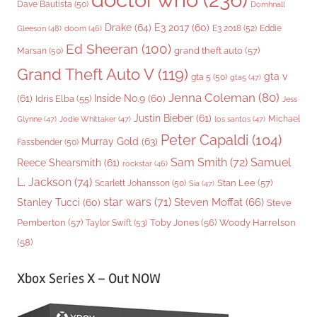
Dave Bautista
(50)
Domhnall
Drake
(64)
E3 2017
(60)
Gleeson
(48)
E3 2018
(52)
Eddie
doom
(46)
Ed Sheeran
(100)
grand theft auto
(57)
Marsan
(50)
Grand Theft Auto V
(119)
gta v
gta 5
(50)
gta5
(47)
Jenna Coleman
(80)
(61)
Inside No.9
(60)
Idris Elba
(55)
Jess
Justin Bieber
(61)
Michael
Glynne
(47)
Jodie Whittaker
(47)
los santos
(47)
Peter Capaldi
(104)
Murray Gold
(63)
Fassbender
(50)
Sam Smith
(72)
Samuel
Reece Shearsmith
(61)
rockstar
(46)
L. Jackson
(74)
Stan Lee
(57)
Scarlett Johansson
(50)
Sia
(47)
star wars
(71)
Steven Moffat
(66)
Stanley Tucci
(60)
Steve
Woody Harrelson
Pemberton
(57)
Taylor Swift
(53)
Toby Jones
(56)
(58)
Xbox Series X – Out NOW