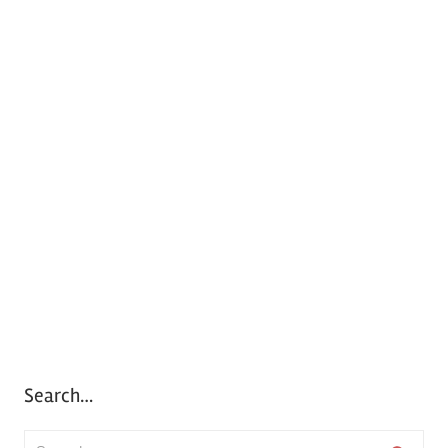
Search…
S