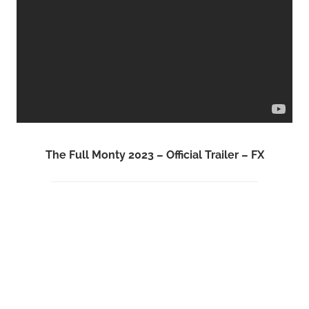
The Full Monty 2023 – Official Trailer – FX