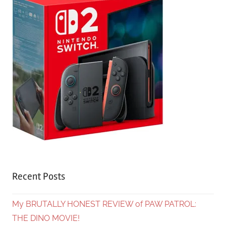
Recent Posts
My BRUTALLY HONEST REVIEW of PAW PATROL:
THE DINO MOVIE!