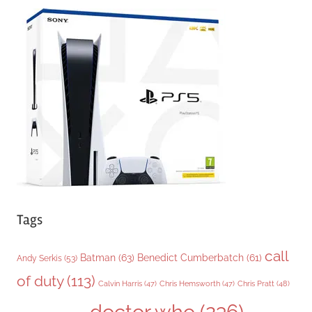
e
g
o
r
i
e
s
Tags
call
Batman
(63)
Benedict Cumberbatch
(61)
Andy Serkis
(53)
of duty
(113)
Chris Pratt
(48)
Calvin Harris
(47)
Chris Hemsworth
(47)
doctor who
(236)