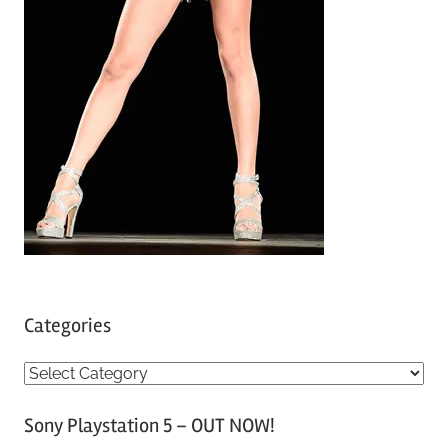
Categories
C
a
Sony Playstation 5 – OUT NOW!
t