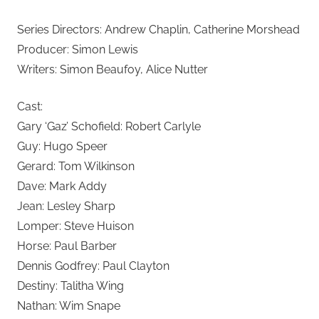
Series Directors: Andrew Chaplin, Catherine Morshead
Producer: Simon Lewis
Writers: Simon Beaufoy, Alice Nutter
Cast:
Gary ‘Gaz’ Schofield: Robert Carlyle
Guy: Hugo Speer
Gerard: Tom Wilkinson
Dave: Mark Addy
Jean: Lesley Sharp
Lomper: Steve Huison
Horse: Paul Barber
Dennis Godfrey: Paul Clayton
Destiny: Talitha Wing
Nathan: Wim Snape