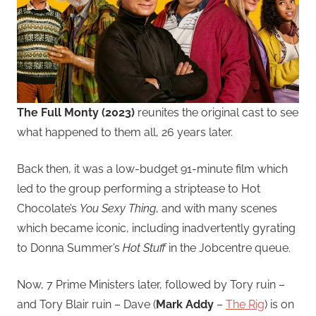
The Full Monty (2023)
reunites the original cast to see
what happened to them all, 26 years later.
Back then, it was a low-budget 91-minute film which
led to the group performing a striptease to Hot
Chocolate’s
You Sexy Thing
, and with many scenes
which became iconic, including inadvertently gyrating
to Donna Summer’s
Hot Stuff
in the Jobcentre queue.
Now, 7 Prime Ministers later, followed by Tory ruin –
and Tory Blair ruin – Dave (
Mark Addy
–
The Rig
) is on