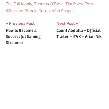
The Full Monty
,
Thomas O'Toole
,
Tim Paley
,
Tom
Wilkinson
,
Tupele Dorgu
,
Wim Snape
Previous Post
Next Post
Post
How to Become a
Count Abdulla – Official
Successful Gaming
Trailer – ITVX – Arian Nik
navigation
Streamer