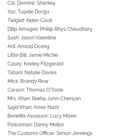
Cal: Dominic Sharkey
Yaz: Tupele Dorgu
Twiglet: Aiden Cook
Dilip Amagee: Phillip Rhys Chaudhary
Sash: Jaxon Valentine
Ant: Arnold Oceng
Little Bill: Jamie Michie
Casey: Keeley Fitzgerald
Tabani: Natalie Davies
Mick: Brandy Row
Carson: Thomas O’Toole
Mrs. Khan: Rekha John-Cheriyan
Sajid Khan: Amer Nazir
Benefits Assessor: Lucy Mizen
Policeman: Danny Mellor
The Customs Officer: Simon Jennings