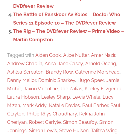
:
DVDfever Review
The Battle of Ranskoor Av Kolos – Doctor Who
Series 11 Episode 10 – The DVDfever Review
The Rig – The DVDfever Review – Prime Video –
Martin Compston
Tagged with
Aiden Cook
,
Alice Nutter
,
Amer Nazir
,
Andrew Chaplin
,
Anna-Jane Casey
,
Arnold Oceng
,
Ashlea Screaton
,
Brandy Row
,
Catherine Morshead
,
Danny Mellor
,
Dominic Sharkey
,
Hugo Speer
,
Jamie
Michie
,
Jaxon Valentine
,
Joe Zalias
,
Keeley Fitzgerald
,
Laura Hobson
,
Lesley Sharp
,
Lewis Whele
,
Lucy
Mizen
,
Mark Addy
,
Natalie Davies
,
Paul Barber
,
Paul
Clayton
,
Phillip Rhys Chaudhary
,
Rekha John-
Cheriyan
,
Robert Carlyle
,
Simon Beaufoy
,
Simon
Jennings
,
Simon Lewis
,
Steve Huison
,
Talitha Wing
,