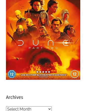
Archives
A