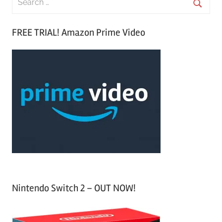
e
S
a
FREE TRIAL! Amazon Prime Video
e
r
a
c
r
h
c
f
h
o
r
:
Nintendo Switch 2 – OUT NOW!