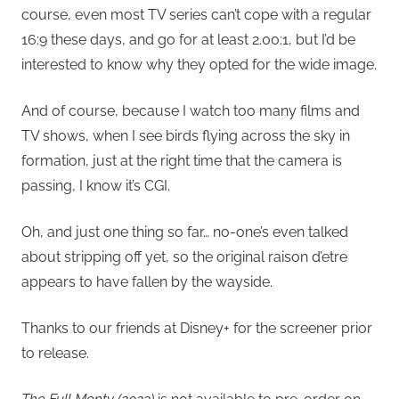
course, even most TV series can’t cope with a regular
16:9 these days, and go for at least 2.00:1, but I’d be
interested to know why they opted for the wide image.
And of course, because I watch too many films and
TV shows, when I see birds flying across the sky in
formation, just at the right time that the camera is
passing, I know it’s CGI.
Oh, and just one thing so far… no-one’s even talked
about stripping off yet, so the original raison d’etre
appears to have fallen by the wayside.
Thanks to our friends at Disney+ for the screener prior
to release.