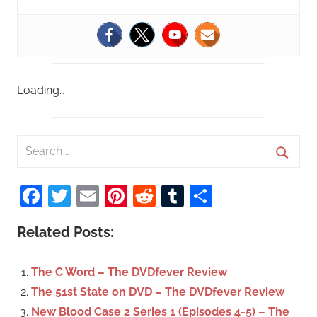
Loading…
S
e
S
a
Facebook
Twitter
Email
Pinterest
Reddit
Tumblr
Share
e
r
a
c
Related Posts:
r
h
c
f
The C Word – The DVDfever Review
h
o
The 51st State on DVD – The DVDfever Review
r
New Blood Case 2 Series 1 (Episodes 4-5) – The