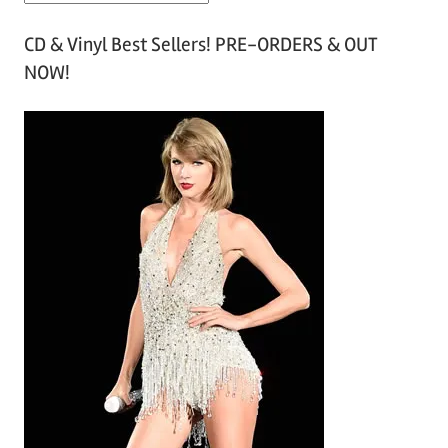
r
CD & Vinyl Best Sellers! PRE-ORDERS & OUT
c
NOW!
h
i
v
e
s