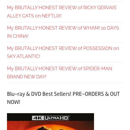
My BRUTALLY HONEST REVIEW of RICKY GERVAIS’
ALLEY CATS on NEFTLIX!
My BRUTALLY HONEST REVIEW of WHAM! 10 DAYS
IN CHINA!
My BRUTALLY HONEST REVIEW of POSSESSION on
SKY ATLANTIC!
My BRUTALLY HONEST REVIEW of SPIDER-MAN
BRAND NEW DAY!
Blu-ray & DVD Best Sellers! PRE-ORDERS & OUT
NOW!