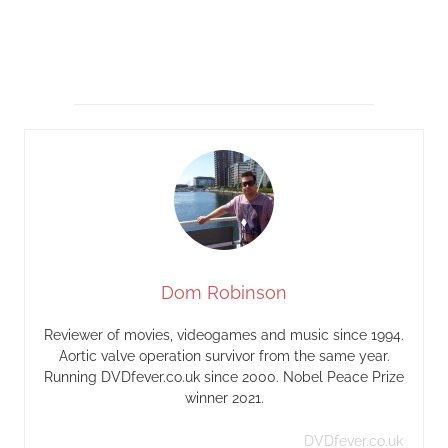
Dom Robinson
Reviewer of movies, videogames and music since 1994.
Aortic valve operation survivor from the same year.
Running DVDfever.co.uk since 2000. Nobel Peace Prize
winner 2021.
DVDfever.co.uk