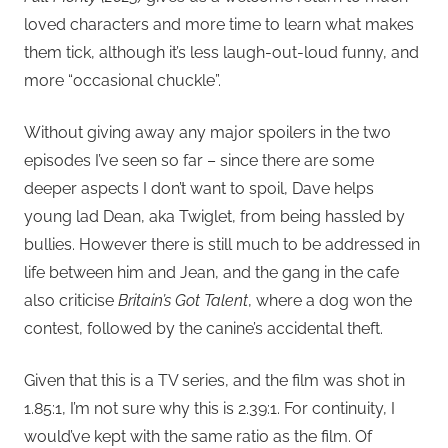
loved characters and more time to learn what makes
them tick, although it’s less laugh-out-loud funny, and
more “occasional chuckle”.
Without giving away any major spoilers in the two
episodes I’ve seen so far – since there are some
deeper aspects I don’t want to spoil, Dave helps
young lad Dean, aka Twiglet, from being hassled by
bullies. However there is still much to be addressed in
life between him and Jean, and the gang in the cafe
also criticise
Britain’s Got Talent
, where a dog won the
contest, followed by the canine’s accidental theft.
Given that this is a TV series, and the film was shot in
1.85:1, I’m not sure why this is 2.39:1. For continuity, I
would’ve kept with the same ratio as the film. Of