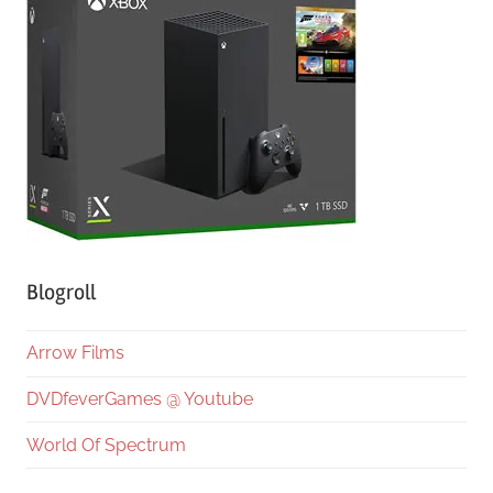
Blogroll
Arrow Films
DVDfeverGames @ Youtube
World Of Spectrum