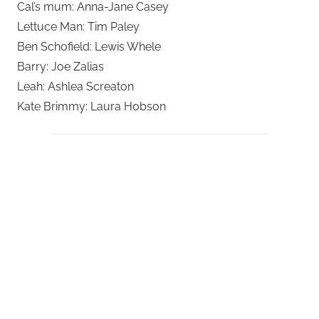
Cal’s mum: Anna-Jane Casey
Lettuce Man: Tim Paley
Ben Schofield: Lewis Whele
Barry: Joe Zalias
Leah: Ashlea Screaton
Kate Brimmy: Laura Hobson