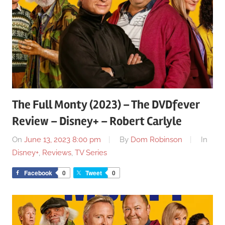
The Full Monty (2023) – The DVDfever
Review – Disney+ – Robert Carlyle
On
June 13, 2023 8:00 pm
By
Dom Robinson
In
Disney+
,
Reviews
,
TV Series
Facebook
0
Tweet
0