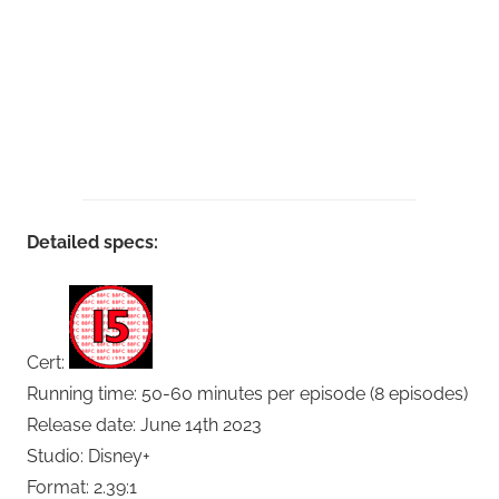
Detailed specs:
Cert:
Running time: 50-60 minutes per episode (8 episodes)
Release date: June 14th 2023
Studio: Disney+
Format: 2.39:1