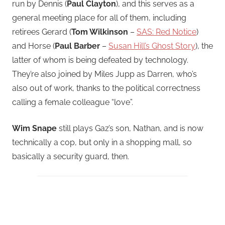
run by Dennis (
Paul Clayton
), and this serves as a
general meeting place for all of them, including
retirees Gerard (
Tom Wilkinson
–
SAS: Red Notice
)
and Horse (
Paul Barber
–
Susan Hill’s Ghost Story
), the
latter of whom is being defeated by technology.
They’re also joined by Miles Jupp as Darren, who’s
also out of work, thanks to the political correctness
calling a female colleague “love”.
Wim Snape
still plays Gaz’s son, Nathan, and is now
technically a cop, but only in a shopping mall, so
basically a security guard, then.