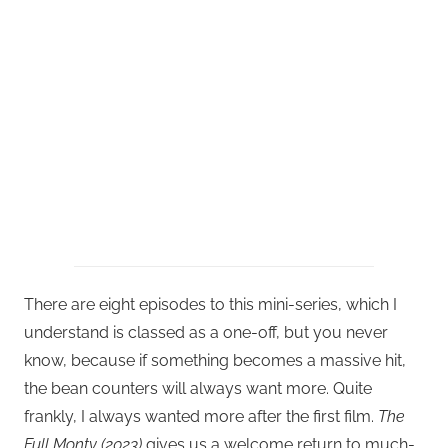
There are eight episodes to this mini-series, which I
understand is classed as a one-off, but you never
know, because if something becomes a massive hit,
the bean counters will always want more. Quite
frankly, I always wanted more after the first film.
The
Full Monty (2023)
gives us a welcome return to much-