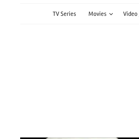
TV Series
Movies
Video