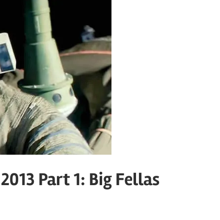
013 Part 1: Big Fellas