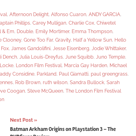
h
ival
,
Afternoon Delight
,
Alfonso Cuaron
,
ANDY GARCIA
,
aptain Phillips
,
Carey Mulligan
,
Charlie Cox
,
Chiwetel
l & Em
,
Double
,
Emily Mortimer
,
Emma Thompson
,
e Clooney
,
Gone Too Far
,
Gravity
,
Half a Yellow Sun
,
Hello
 Fox
,
James Gandolifini
,
Jesse Eisenberg
,
Jodie Whittaker
,
i Dench
,
Julia Louis-Dreyfus
,
June Squibb
,
Juno Temple
,
Locke
,
London Film Festival
,
Marcia Gay Harden
,
Michael
addy Considine
,
Parkland
,
Paul Giamatti
,
paul greengrass
,
iennes
,
Rob Brown
,
ruth wilson
,
Sandra Bullock
,
Sarah
eve Coogan
,
Steve McQueen
,
The London Film Festival
on
Next Post
Batman Arkham Origins on Playstation 3 – The