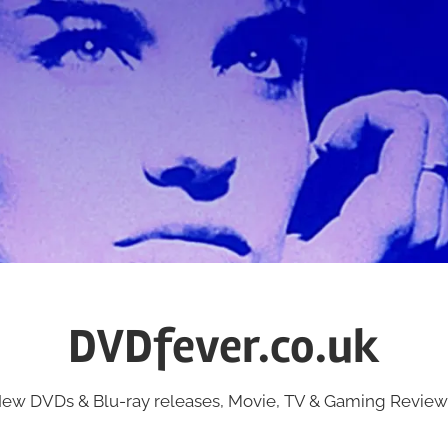
DVDfever.co.uk
ew DVDs & Blu-ray releases, Movie, TV & Gaming Review