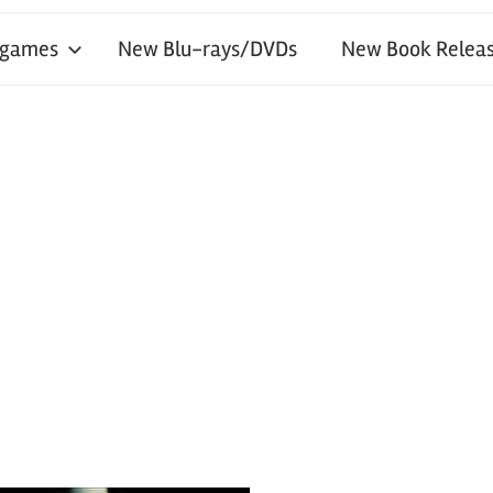
 games
New Blu-rays/DVDs
New Book Releas