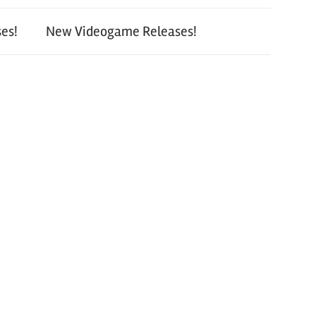
es!
New Videogame Releases!