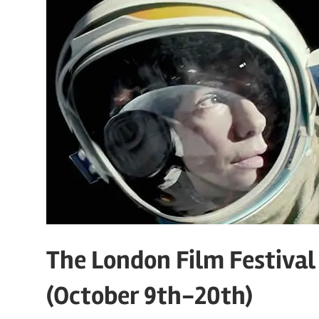
The London Film Festival 2
(October 9th-20th)