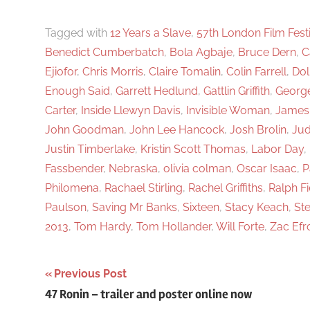
f
o
Tagged with
12 Years a Slave
,
57th London Film Fest
Benedict Cumberbatch
,
Bola Agbaje
,
Bruce Dern
,
C
r
Ejiofor
,
Chris Morris
,
Claire Tomalin
,
Colin Farrell
,
Dol
:
Enough Said
,
Garrett Hedlund
,
Gattlin Griffith
,
Georg
Carter
,
Inside Llewyn Davis
,
Invisible Woman
,
James
John Goodman
,
John Lee Hancock
,
Josh Brolin
,
Jud
Justin Timberlake
,
Kristin Scott Thomas
,
Labor Day
,
Fassbender
,
Nebraska
,
olivia colman
,
Oscar Isaac
,
P
Philomena
,
Rachael Stirling
,
Rachel Griffiths
,
Ralph F
Paulson
,
Saving Mr Banks
,
Sixteen
,
Stacy Keach
,
St
2013
,
Tom Hardy
,
Tom Hollander
,
Will Forte
,
Zac Efr
Previous Post
Post
47 Ronin – trailer and poster online now