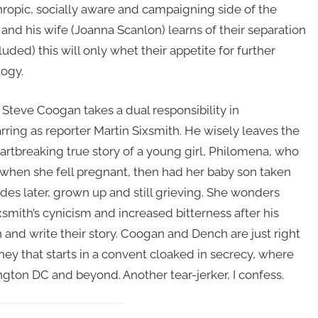
hropic, socially aware and campaigning side of the
, and his wife (Joanna Scanlon) learns of their separation
uded) this will only whet their appetite for further
logy.
Steve Coogan takes a dual responsibility in
arring as reporter Martin Sixsmith. He wisely leaves the
eartbreaking true story of a young girl, Philomena, who
when she fell pregnant, then had her baby son taken
es later, grown up and still grieving. She wonders
mith’s cynicism and increased bitterness after his
n and write their story. Coogan and Dench are just right
ey that starts in a convent cloaked in secrecy, where
gton DC and beyond. Another tear-jerker, I confess.