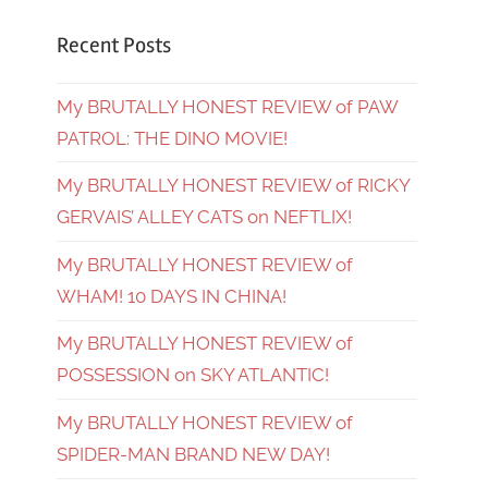
Recent Posts
My BRUTALLY HONEST REVIEW of PAW
PATROL: THE DINO MOVIE!
My BRUTALLY HONEST REVIEW of RICKY
GERVAIS’ ALLEY CATS on NEFTLIX!
My BRUTALLY HONEST REVIEW of
WHAM! 10 DAYS IN CHINA!
My BRUTALLY HONEST REVIEW of
POSSESSION on SKY ATLANTIC!
My BRUTALLY HONEST REVIEW of
SPIDER-MAN BRAND NEW DAY!