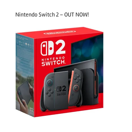
Nintendo Switch 2 – OUT NOW!