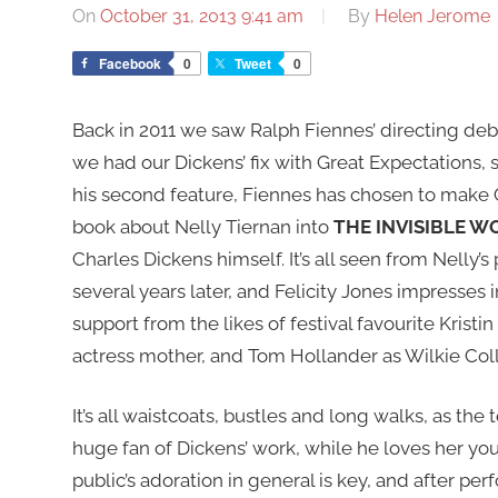
On
October 31, 2013 9:41 am
By
Helen Jerome
Facebook
0
Tweet
0
Back in 2011 we saw Ralph Fiennes’ directing debu
we had our Dickens’ fix with Great Expectations, s
his second feature, Fiennes has chosen to make C
book about Nelly Tiernan into
THE INVISIBLE 
Charles Dickens himself. It’s all seen from Nelly’s
several years later, and Felicity Jones impresses i
support from the likes of festival favourite Kristi
actress mother, and Tom Hollander as Wilkie Coll
It’s all waistcoats, bustles and long walks, as the
huge fan of Dickens’ work, while he loves her yo
public’s adoration in general is key, and after pe