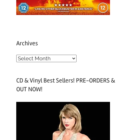
Archives
A
r
c
CD & Vinyl Best Sellers! PRE-ORDERS &
h
OUT NOW!
i
v
e
s