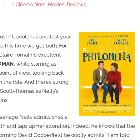
In
Cinema films
,
Movies
,
Reviews
t in Coriolanus and last year
o this time we get both. For
laire Tomalin’s excellent
WOMAN
, while starring as
 point of view, looking back
n the role. And there’s strong
n Scott-Thomas as Nelly’s
ins.
 teenage Nelly admits she’s a
uth and laps up her adoration. Indeed, he knows that the
rforming David Copperfield he coolly admits: “I am told