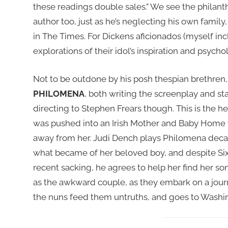
these readings double sales.” We see the philant
author too, just as he’s neglecting his own family
in The Times. For Dickens aficionados (myself incl
explorations of their idol’s inspiration and psycho
Not to be outdone by his posh thespian brethren, 
PHILOMENA
, both writing the screenplay and st
directing to Stephen Frears though. This is the h
was pushed into an Irish Mother and Baby Home 
away from her. Judi Dench plays Philomena decad
what became of her beloved boy, and despite Sixs
recent sacking, he agrees to help her find her so
as the awkward couple, as they embark on a journ
the nuns feed them untruths, and goes to Washin