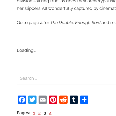
divisions all ring true, as does their archetypal 
her slippers. All wonderfully captured by cinemat
Go to page 4 for
The Double, Enough Said
and mo
Loading…
S
e
a
Facebook
Twitter
Email
Pinterest
Reddit
Tumblr
Share
r
c
Pages:
1
2
3
4
h