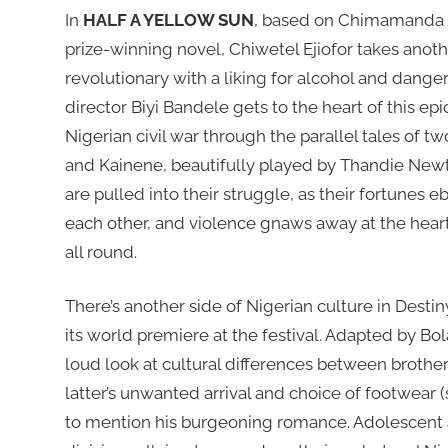
In
HALF A YELLOW SUN
, based on Chimamanda 
prize-winning novel, Chiwetel Ejiofor takes anothe
revolutionary with a liking for alcohol and danger
director Biyi Bandele gets to the heart of this epi
Nigerian civil war through the parallel tales of t
and Kainene, beautifully played by Thandie New
are pulled into their struggle, as their fortunes e
each other, and violence gnaws away at the heart
all round.
There’s another side of Nigerian culture in Dest
its world premiere at the festival. Adapted by Bol
loud look at cultural differences between brothe
latter’s unwanted arrival and choice of footwear 
to mention his burgeoning romance. Adolescent a