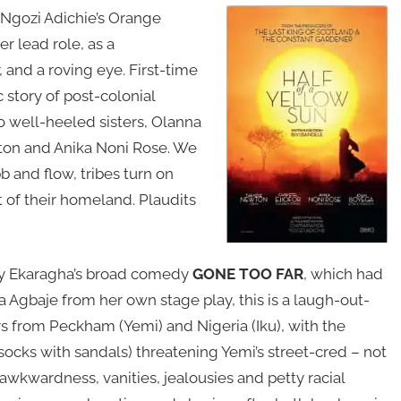
Ngozi Adichie’s Orange
r lead role, as a
, and a roving eye. First-time
c story of post-colonial
wo well-heeled sisters, Olanna
ton and Anika Noni Rose. We
bb and flow, tribes turn on
 of their homeland. Plaudits
iny Ekaragha’s broad comedy
GONE TOO FAR
, which had
a Agbaje from her own stage play, this is a laugh-out-
rs from Peckham (Yemi) and Nigeria (Iku), with the
(socks with sandals) threatening Yemi’s street-cred – not
wkwardness, vanities, jealousies and petty racial