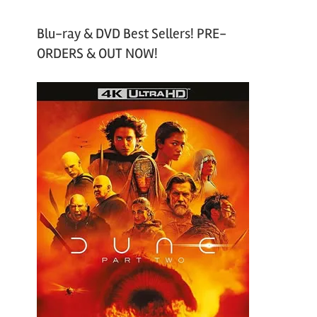
Blu-ray & DVD Best Sellers! PRE-
ORDERS & OUT NOW!