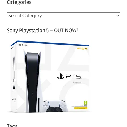
Categories
C
a
Sony Playstation 5 – OUT NOW!
t
e
g
o
r
i
e
s
Tags