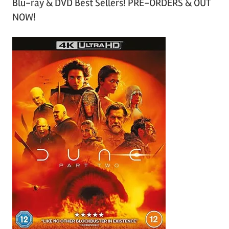
Blu-ray & DVD Best Sellers! PRE-ORDERS & OUT
NOW!