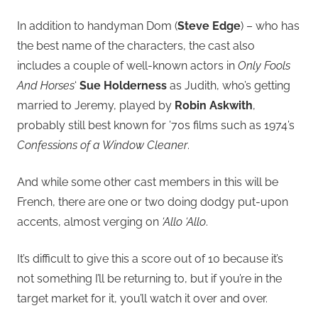
In addition to handyman Dom (
Steve Edge
) – who has
the best name of the characters, the cast also
includes a couple of well-known actors in
Only Fools
And Horses
‘
Sue Holderness
as Judith, who’s getting
married to Jeremy, played by
Robin Askwith
,
probably still best known for ’70s films such as 1974’s
Confessions of a Window Cleaner
.
And while some other cast members in this will be
French, there are one or two doing dodgy put-upon
accents, almost verging on
‘Allo ‘Allo
.
It’s difficult to give this a score out of 10 because it’s
not something I’ll be returning to, but if you’re in the
target market for it, you’ll watch it over and over.