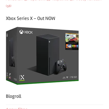
(58)
Xbox Series X – Out NOW
Blogroll