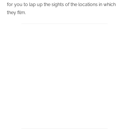
for you to lap up the sights of the locations in which
they film.