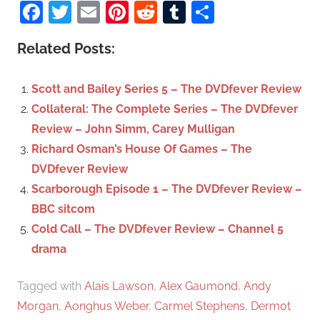
a
Facebook
Twitter
Email
Pinterest
Reddit
Tumblr
Share
e
r
a
c
Related Posts:
r
h
c
f
Scott and Bailey Series 5 – The DVDfever Review
h
o
Collateral: The Complete Series – The DVDfever
r
Review – John Simm, Carey Mulligan
:
Richard Osman’s House Of Games – The
DVDfever Review
Scarborough Episode 1 – The DVDfever Review –
BBC sitcom
Cold Call – The DVDfever Review – Channel 5
drama
Tagged with
Alais Lawson
,
Alex Gaumond
,
Andy
Morgan
,
Aonghus Weber
,
Carmel Stephens
,
Dermot