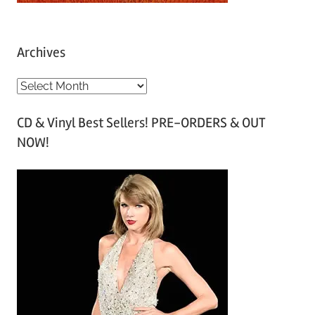
Archives
A
r
CD & Vinyl Best Sellers! PRE-ORDERS & OUT
c
NOW!
h
i
v
e
s