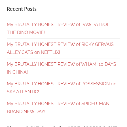
Recent Posts
My BRUTALLY HONEST REVIEW of PAW PATROL:
THE DINO MOVIE!
My BRUTALLY HONEST REVIEW of RICKY GERVAIS’
ALLEY CATS on NEFTLIX!
My BRUTALLY HONEST REVIEW of WHAM! 10 DAYS
IN CHINA!
My BRUTALLY HONEST REVIEW of POSSESSION on
SKY ATLANTIC!
My BRUTALLY HONEST REVIEW of SPIDER-MAN
BRAND NEW DAY!