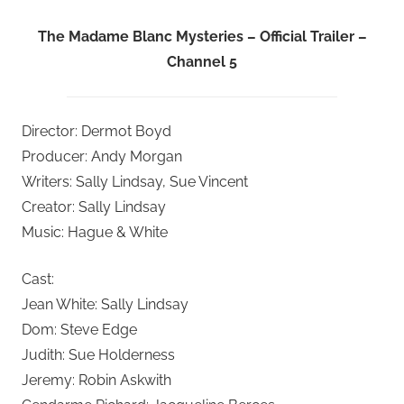
The Madame Blanc Mysteries – Official Trailer –
Channel 5
Director: Dermot Boyd
Producer: Andy Morgan
Writers: Sally Lindsay, Sue Vincent
Creator: Sally Lindsay
Music: Hague & White
Cast:
Jean White: Sally Lindsay
Dom: Steve Edge
Judith: Sue Holderness
Jeremy: Robin Askwith