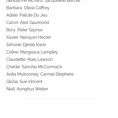
Gendarme Richard: Jacqueline Berces
Barbara: Olivia Caffrey
Adele: Felicite Du Jeu
Caron: Alex Gaumond
Rory: Peter Gaynor
Xavier: Narayan Hecter
Simone: Djinda Kane
Celine: Margeaux Lampley
Claudette: Alais Lawson
Charlie: Sanchia McCormack
Anita Mulrooney: Carmel Stephens
Gloria: Sue Vincent
Niall: Aonghus Weber