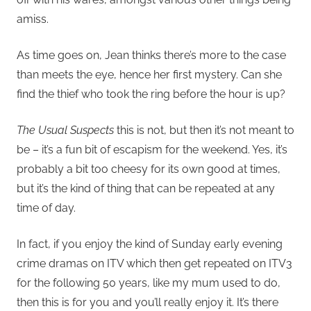
amiss.
As time goes on, Jean thinks there’s more to the case
than meets the eye, hence her first mystery. Can she
find the thief who took the ring before the hour is up?
The Usual Suspects
this is not, but then it’s not meant to
be – it’s a fun bit of escapism for the weekend. Yes, it’s
probably a bit too cheesy for its own good at times,
but it’s the kind of thing that can be repeated at any
time of day.
In fact, if you enjoy the kind of Sunday early evening
crime dramas on ITV which then get repeated on ITV3
for the following 50 years, like my mum used to do,
then this is for you and you’ll really enjoy it. It’s there