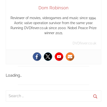
Dom Robinson
Reviewer of movies, videogames and music since 1994.
Aortic valve operation survivor from the same year.
Running DVDfever.co.uk since 2000. Nobel Peace Prize
winner 2021.
DVDfever.co.uk
Loading…
S
e
S