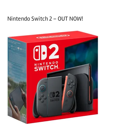
Nintendo Switch 2 – OUT NOW!