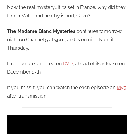
Now the real mystery… if it’s set in France, why did they
film in Malta and nearby island, Gozo?
The Madame Blanc Mysteries
continues tomorrow
night on Channel 5 at 9pm, and is on nightly until
Thursday.
It can be pre-ordered on
DVD
, ahead of its release on
December 13th.
If you miss it, you can watch the each episode on
My5
after transmission.