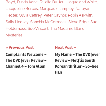
Boyd
,
Djinda Kane
,
Felicite Du Jeu
,
Hague and White
,
Jacqueline Berces
,
Margeaux Lampley
,
Narayan
Hecter
,
Olivia Caffrey
,
Peter Gaynor
,
Robin Askwith
,
Sally Lindsay
,
Sanchia McCormack
,
Steve Edge
,
Sue
Holderness
,
Sue Vincent
,
The Madame Blanc
Mysteries
Previous Post
Next Post
Post
Complaints Welcome –
My Name – The DVDfever
The DVDfever Review –
Review – Netflix South
navigation
Channel 4 – Tom Allen
Korean thriller – So-hee
Han