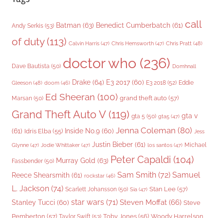
call
Batman
(63)
Benedict Cumberbatch
(61)
Andy Serkis
(53)
of duty
(113)
Chris Pratt
(48)
Calvin Harris
(47)
Chris Hemsworth
(47)
doctor who
(236)
Dave Bautista
(50)
Domhnall
Drake
(64)
E3 2017
(60)
Gleeson
(48)
E3 2018
(52)
Eddie
doom
(46)
Ed Sheeran
(100)
grand theft auto
(57)
Marsan
(50)
Grand Theft Auto V
(119)
gta v
gta 5
(50)
gta5
(47)
Jenna Coleman
(80)
(61)
Inside No.9
(60)
Idris Elba
(55)
Jess
Justin Bieber
(61)
Michael
Glynne
(47)
Jodie Whittaker
(47)
los santos
(47)
Peter Capaldi
(104)
Murray Gold
(63)
Fassbender
(50)
Sam Smith
(72)
Samuel
Reece Shearsmith
(61)
rockstar
(46)
L. Jackson
(74)
Stan Lee
(57)
Scarlett Johansson
(50)
Sia
(47)
star wars
(71)
Steven Moffat
(66)
Stanley Tucci
(60)
Steve
Woody Harrelson
Pemberton
(57)
Taylor Swift
(53)
Toby Jones
(56)