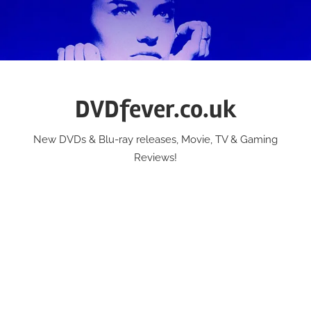
Skip
to
content
DVDfever.co.uk
New DVDs & Blu-ray releases, Movie, TV & Gaming
Reviews!