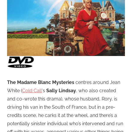
The Madame Blanc Mysteries
centres around Jean
White (
Cold Call
‘s
Sally Lindsay
, who also created
and co-wrote this drama), whose husband, Rory, is
driving his van in the South of France, but in a pre-
credits scene, he carks it at the wheel, and there’s a
potentially sinister individual who’s intervened and run
off with his wares, amongst various other things being