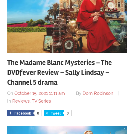
The Madame Blanc Mysteries – The
DVDfever Review – Sally Lindsay –
Channel 5 drama
On
October 15, 2021 11:11 am
By
Dom Robinson
In
Reviews
,
TV Series
Facebook
0
Tweet
0