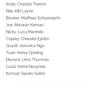
Andy: Charlize Theron
Nile: KiKi Layne
Booker: Matthias Schoenaerts
Joe: Marwan Kenzari
Nicky: Luca Marinelli
Copley: Chiwetel Ejiofor
Quynh: Veronica Ngo
Tuah: Henry Golding
Discord: Uma Thurman
Louis: Kamil Nozynski
Konrad: Slavko Sobin