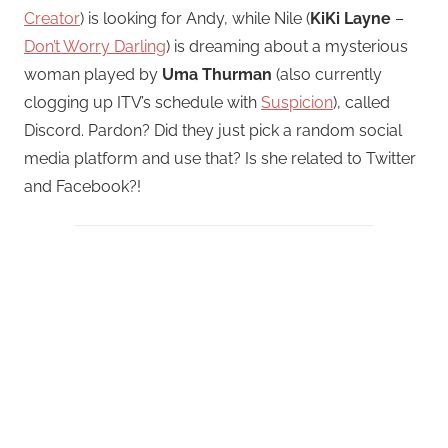
Creator
) is looking for Andy, while Nile (
KiKi Layne
–
Don’t Worry Darling
) is dreaming about a mysterious
woman played by
Uma Thurman
(also currently
clogging up ITV’s schedule with
Suspicion
), called
Discord. Pardon? Did they just pick a random social
media platform and use that? Is she related to Twitter
and Facebook?!