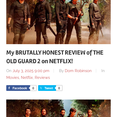
My BRUTALLY HONEST REVIEW of THE
OLD GUARD 2 on NETFLIX!
On
July 3, 2025 9:00 pm
By
Dom Robinson
In
Movies
,
Netflix
,
Reviews
Facebook
0
Tweet
0