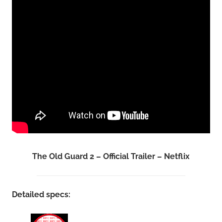
The Old Guard 2 – Official Trailer – Netflix
Detailed specs: