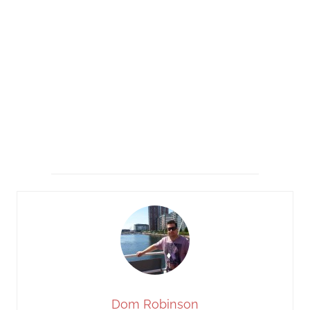
Dom Robinson