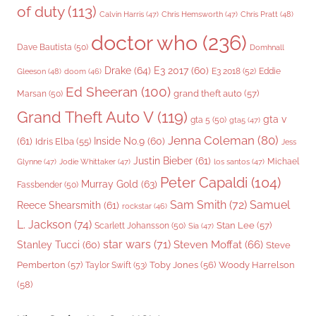
of duty
(113)
Chris Pratt
(48)
Calvin Harris
(47)
Chris Hemsworth
(47)
doctor who
(236)
Dave Bautista
(50)
Domhnall
Drake
(64)
E3 2017
(60)
Gleeson
(48)
E3 2018
(52)
Eddie
doom
(46)
Ed Sheeran
(100)
grand theft auto
(57)
Marsan
(50)
Grand Theft Auto V
(119)
gta v
gta 5
(50)
gta5
(47)
Jenna Coleman
(80)
(61)
Inside No.9
(60)
Idris Elba
(55)
Jess
Justin Bieber
(61)
Michael
Glynne
(47)
Jodie Whittaker
(47)
los santos
(47)
Peter Capaldi
(104)
Murray Gold
(63)
Fassbender
(50)
Sam Smith
(72)
Samuel
Reece Shearsmith
(61)
rockstar
(46)
L. Jackson
(74)
Stan Lee
(57)
Scarlett Johansson
(50)
Sia
(47)
star wars
(71)
Steven Moffat
(66)
Stanley Tucci
(60)
Steve
Woody Harrelson
Pemberton
(57)
Taylor Swift
(53)
Toby Jones
(56)
(58)