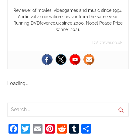
Reviewer of movies, videogames and music since 1994.
Aortic valve operation survivor from the same year.
Running DVDfever.co.uk since 2000. Nobel Peace Prize
winner 2021.
DVDfever.co.uk
Loading…
S
e
S
a
Facebook
Twitter
Email
Pinterest
Reddit
Tumblr
Share
e
r