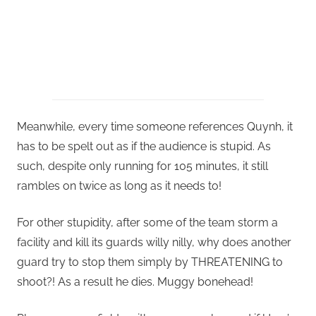
Meanwhile, every time someone references Quynh, it
has to be spelt out as if the audience is stupid. As
such, despite only running for 105 minutes, it still
rambles on twice as long as it needs to!
For other stupidity, after some of the team storm a
facility and kill its guards willy nilly, why does another
guard try to stop them simply by THREATENING to
shoot?! As a result he dies. Muggy bonehead!