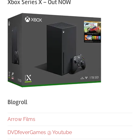
Xbox Series X – Out NOW
Blogroll
Arrow Films
DVDfeverGames @ Youtube