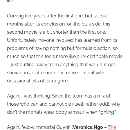
life.
Coming five years after the first one, but set six
months after its conclusion, on the plus side, this
second movie is a bit shorter than the first one.
Unfortunately, no-one involved has learned from its
problems of having nothing but formulaic action, so
much so that this feels more like a 12-certificate movie
– just cutting away from anything that wouldn’t get
shown on an afternoon TV movie – albeit with
occasional bits of extra gore.
Again, I was thinking: Since the team has a mix of
those who can and cannot die (itself, rather odd), why
don’t the mortals wear body armour when fighting?
Again, fellow immortal Quynh (
Veronica Ngo
–
The