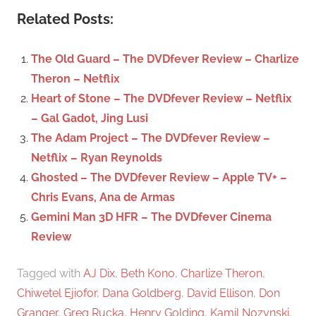
a
c
Related Posts:
r
h
c
f
The Old Guard – The DVDfever Review – Charlize
h
o
Theron – Netflix
r
Heart of Stone – The DVDfever Review – Netflix
:
– Gal Gadot, Jing Lusi
The Adam Project – The DVDfever Review –
Netflix – Ryan Reynolds
Ghosted – The DVDfever Review – Apple TV+ –
Chris Evans, Ana de Armas
Gemini Man 3D HFR – The DVDfever Cinema
Review
Tagged with
AJ Dix
,
Beth Kono
,
Charlize Theron
,
Chiwetel Ejiofor
,
Dana Goldberg
,
David Ellison
,
Don
Granger
,
Greg Rucka
,
Henry Golding
,
Kamil Nozynski
,