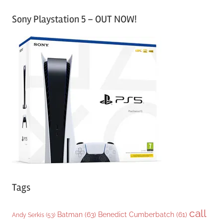
a
Sony Playstation 5 – OUT NOW!
t
e
g
o
r
i
e
s
Tags
call
Batman
(63)
Benedict Cumberbatch
(61)
Andy Serkis
(53)