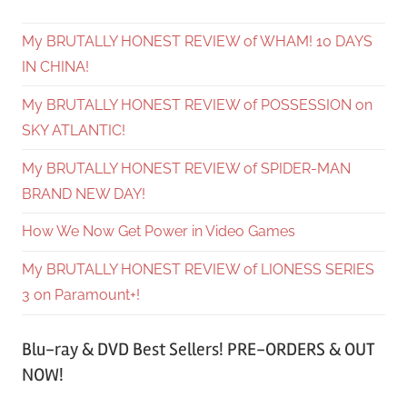
My BRUTALLY HONEST REVIEW of WHAM! 10 DAYS
IN CHINA!
My BRUTALLY HONEST REVIEW of POSSESSION on
SKY ATLANTIC!
My BRUTALLY HONEST REVIEW of SPIDER-MAN
BRAND NEW DAY!
How We Now Get Power in Video Games
My BRUTALLY HONEST REVIEW of LIONESS SERIES
3 on Paramount+!
Blu-ray & DVD Best Sellers! PRE-ORDERS & OUT
NOW!