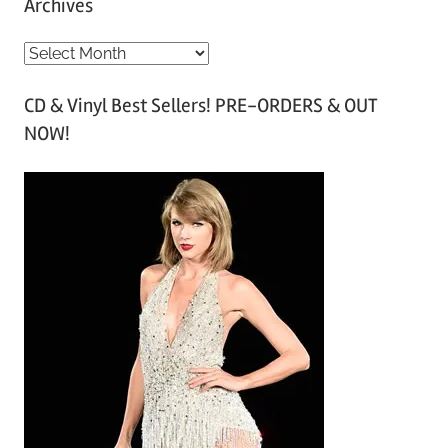
Archives
A
r
CD & Vinyl Best Sellers! PRE-ORDERS & OUT
c
NOW!
h
i
v
e
s