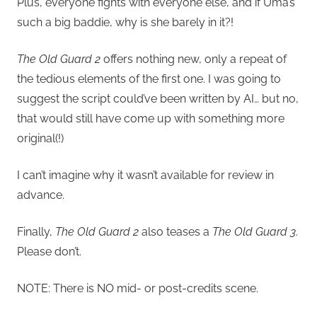
Plus, everyone fights with everyone else, and if Uma’s
such a big baddie, why is she barely in it?!
The Old Guard 2
offers nothing new, only a repeat of
the tedious elements of the first one. I was going to
suggest the script could’ve been written by AI… but no,
that would still have come up with something more
original(!)
I can’t imagine why it wasn’t available for review in
advance.
Finally,
The Old Guard 2
also teases a
The Old Guard 3
.
Please don’t.
NOTE: There is NO mid- or post-credits scene.