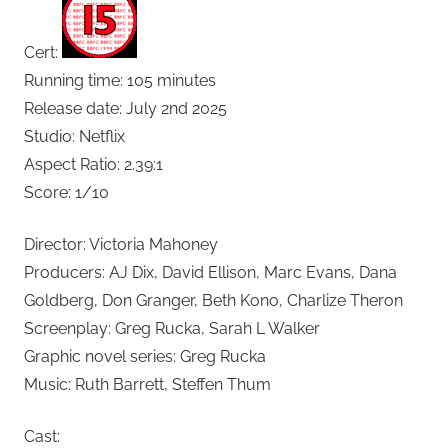
Cert:
Running time: 105 minutes
Release date: July 2nd 2025
Studio: Netflix
Aspect Ratio: 2.39:1
Score: 1/10
Director: Victoria Mahoney
Producers: AJ Dix, David Ellison, Marc Evans, Dana
Goldberg, Don Granger, Beth Kono, Charlize Theron
Screenplay: Greg Rucka, Sarah L Walker
Graphic novel series: Greg Rucka
Music: Ruth Barrett, Steffen Thum
Cast: