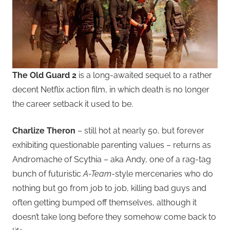
The Old Guard 2
is a long-awaited sequel to a rather
decent Netflix action film, in which death is no longer
the career setback it used to be.
Charlize Theron
– still hot at nearly 50, but forever
exhibiting questionable parenting values – returns as
Andromache of Scythia – aka Andy, one of a rag-tag
bunch of futuristic
A-Team
-style mercenaries who do
nothing but go from job to job, killing bad guys and
often getting bumped off themselves, although it
doesn’t take long before they somehow come back to