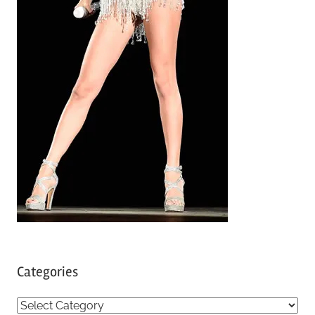
Categories
C