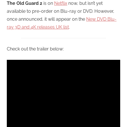
The Old Guard 2
is on
Netflix
now, but isn’t yet
available to pre-order on Blu-ray or DVD. However,
once announced, it will appear on the
New DVD Blu-
ray 3D and 4K releases UK list
.
Check out the trailer below: