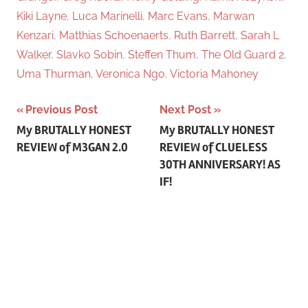
Kiki Layne
,
Luca Marinelli
,
Marc Evans
,
Marwan
Kenzari
,
Matthias Schoenaerts
,
Ruth Barrett
,
Sarah L
Walker
,
Slavko Sobin
,
Steffen Thum
,
The Old Guard 2
,
Uma Thurman
,
Veronica Ngo
,
Victoria Mahoney
Previous Post
Next Post
Post
My BRUTALLY HONEST
My BRUTALLY HONEST
REVIEW of M3GAN 2.0
REVIEW of CLUELESS
navigation
30TH ANNIVERSARY! AS
IF!