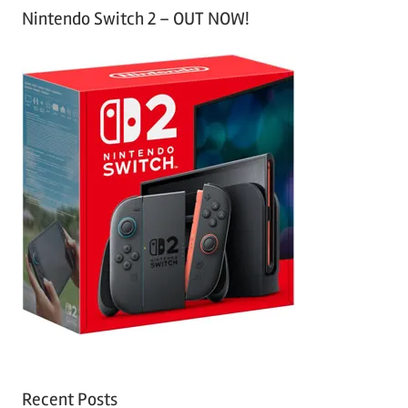
Nintendo Switch 2 – OUT NOW!
Recent Posts