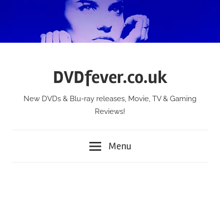
Skip
to
content
DVDfever.co.uk
New DVDs & Blu-ray releases, Movie, TV & Gaming
Reviews!
Menu