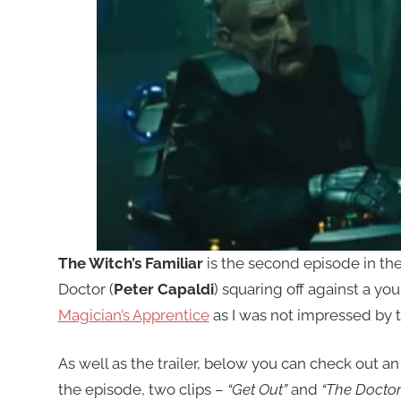
The Witch’s Familiar
is the second episode in th
Doctor (
Peter Capaldi
) squaring off against a yo
Magician’s Apprentice
as I was not impressed by t
As well as the trailer, below you can check out an
the episode, two clips –
“Get Out”
and
“The Doctor