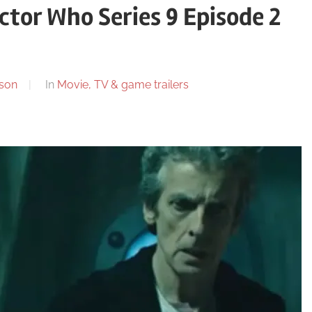
ctor Who Series 9 Episode 2
son
In
Movie, TV & game trailers