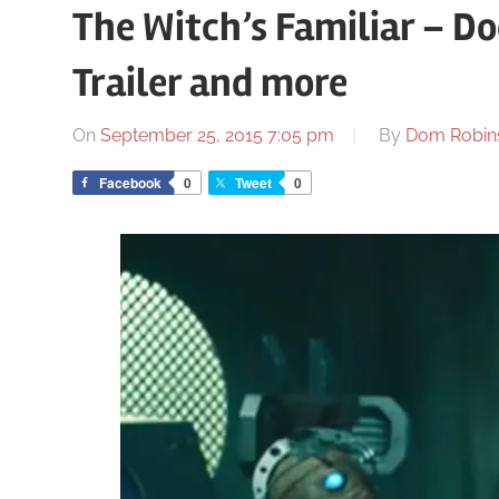
The Witch’s Familiar – Do
Trailer and more
On
September 25, 2015 7:05 pm
By
Dom Robin
Facebook
0
Tweet
0