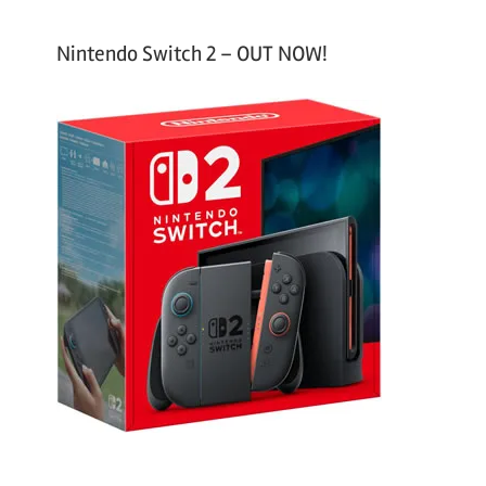
Nintendo Switch 2 – OUT NOW!