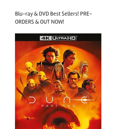
Blu-ray & DVD Best Sellers! PRE-
ORDERS & OUT NOW!