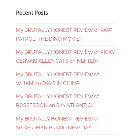
Recent Posts
My BRUTALLY HONEST REVIEW of PAW
PATROL: THE DINO MOVIE!
My BRUTALLY HONEST REVIEW of RICKY
GERVAIS’ ALLEY CATS on NEFTLIX!
My BRUTALLY HONEST REVIEW of
WHAM! 10 DAYS IN CHINA!
My BRUTALLY HONEST REVIEW of
POSSESSION on SKY ATLANTIC!
My BRUTALLY HONEST REVIEW of
SPIDER-MAN BRAND NEW DAY!