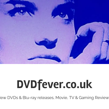
DVDfever.co.uk
ew DVDs & Blu-ray releases, Movie, TV & Gaming Review