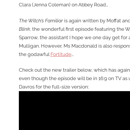
Clara (Jenna Coleman) on Abbey Road…
The Witch’s Familiar
is again written by Moffat an
Blink
, the wonderful first episode featuring the
Sparrow, the assistant I hope we one day get for 
Mulligan. However, Ms Macdonald is also responsib
the godawful
Fortitude
…
Check out the new trailer below, which has again
even though the episode will be in 16:9 on TV as 
Davros for the full-size version: