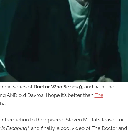
e new series of
Doctor Who Series 9
, and with The
ung AND old Davros, I hope it’s better than
The
hat.
 introduction to the episode, Steven Moffat’s teaser for
 Is Escaping”
, and finally, a cool video of The Doctor and