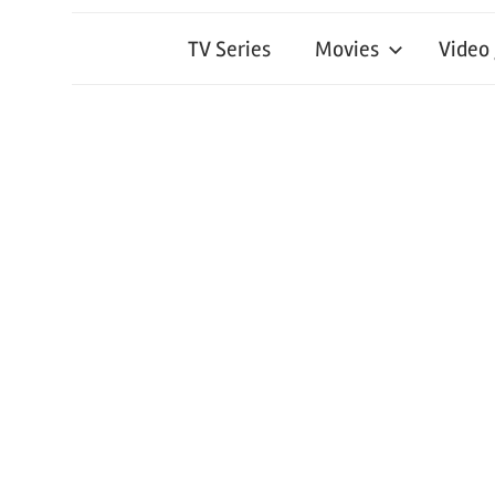
TV Series
Movies
Video