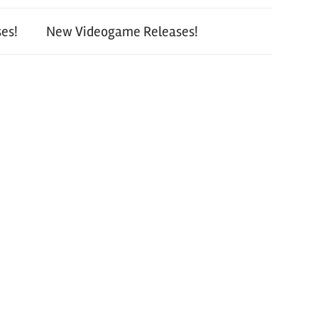
es!
New Videogame Releases!