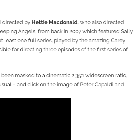
d directed by
Hettie Macdonald
, who also directed
 Weeping Angels, from back in 2007 which featured Sally
at least one full series, played by the amazing Carey
le for directing three episodes of the first series of
 been masked to a cinematic 2.35:1 widescreen ratio,
usual – and click on the image of Peter Capaldi and