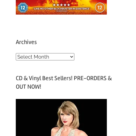
Archives
A
r
c
CD & Vinyl Best Sellers! PRE-ORDERS &
h
OUT NOW!
i
v
e
s