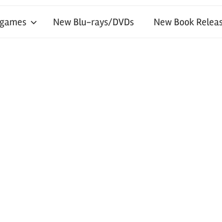
 games
New Blu-rays/DVDs
New Book Releas